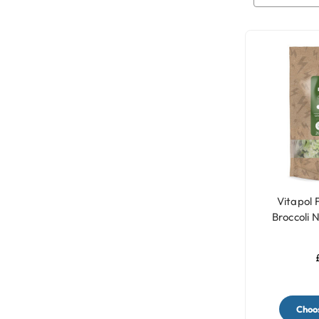
Vitapol 
Broccoli 
Trea
Choos