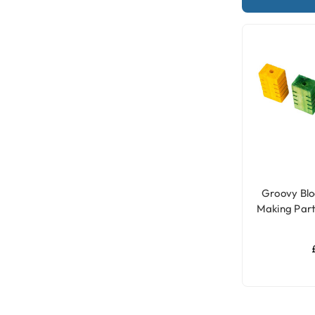
Groovy Blo
Making Part