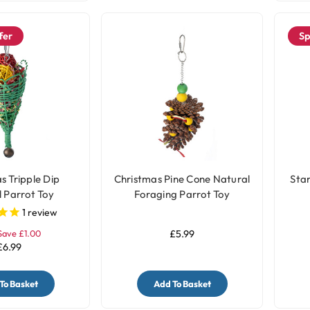
fer
Sp
s Tripple Dip
Christmas Pine Cone Natural
Sta
 Parrot Toy
Foraging Parrot Toy
1
review
Save £1.00
£5.99
£6.99
To Basket
Add To Basket