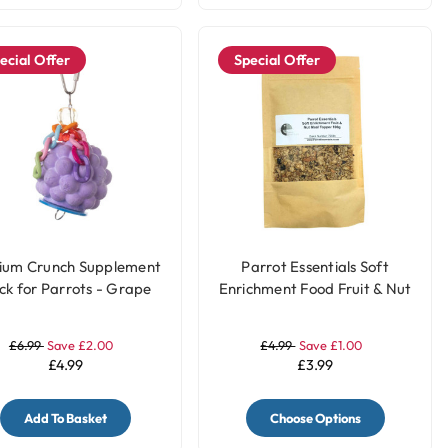
ecial Offer
Special Offer
ium Crunch Supplement
Parrot Essentials Soft
ck for Parrots - Grape
Enrichment Food Fruit & Nut
Meal Topper - 100g
£6.99
Save £2.00
£4.99
Save £1.00
£4.99
£3.99
Add To Basket
Choose Options