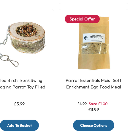
Special Offer
lled Birch Trunk Swing
Parrot Essentials Moist Soft
aging Parrot Toy Filled
Enrichment Egg Food Meal
with Treats
Topper White - 100g
£5.99
£4.99
Save £1.00
£3.99
Add To Basket
Choose Options