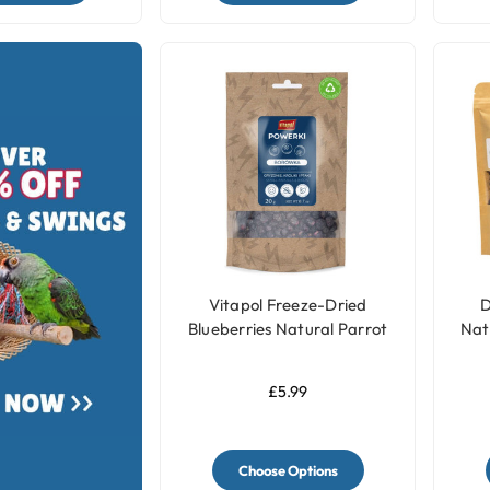
Vitapol Freeze-Dried
D
Blueberries Natural Parrot
Nat
Treats - 20g
£5.99
Choose Options