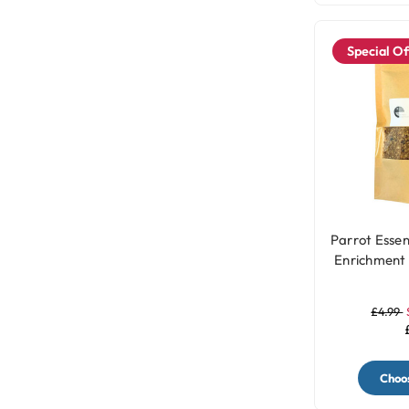
Special Of
Parrot Essen
Enrichment 
-
£4.99
Choos