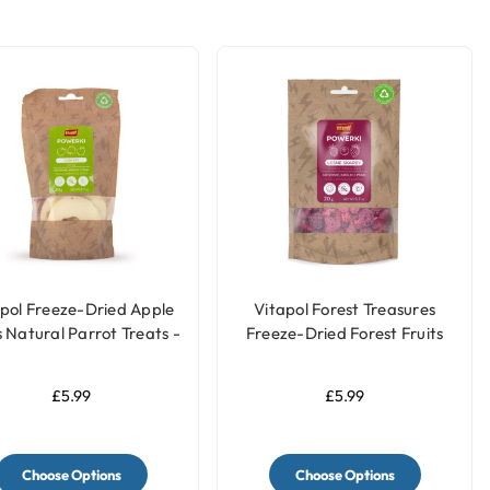
pol Freeze-Dried Apple
Vitapol Forest Treasures
s Natural Parrot Treats -
Freeze-Dried Forest Fruits
20g
Natural Parrot Treat - 20g
£5.99
£5.99
Choose Options
Choose Options