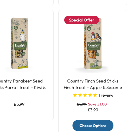
Special Offer
ountry Parakeet Seed
Country Finch Seed Sticks
ks Parrot Treat - Kiwi &
Finch Treat - Apple & Sesame
Pear
Seed
1
review
£5.99
£4.99
Save £1.00
£3.99
Choose Options