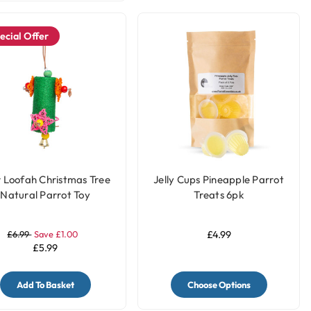
ecial Offer
r Loofah Christmas Tree
Jelly Cups Pineapple Parrot
Natural Parrot Toy
Treats 6pk
£6.99
Save £1.00
£4.99
£5.99
Add To Basket
Choose Options