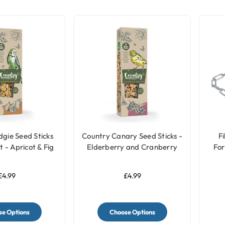
gie Seed Sticks
Country Canary Seed Sticks -
Fi
 - Apricot & Fig
Elderberry and Cranberry
For
£4.99
£4.99
e Options
Choose Options