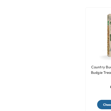
Country Bud
Budgie Treat
Choos