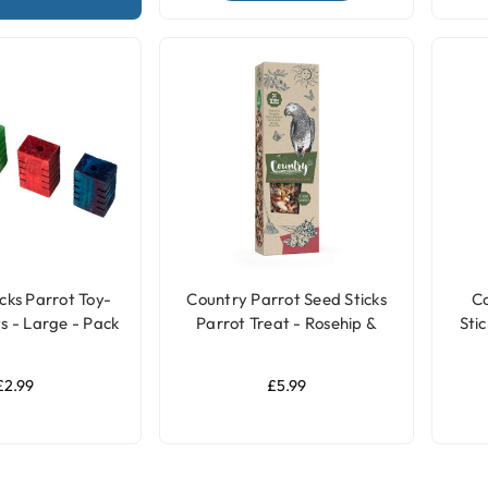
cks Parrot Toy-
Country Parrot Seed Sticks
C
s - Large - Pack
Parrot Treat - Rosehip &
Stic
of 4
Elderberry
£2.99
£5.99