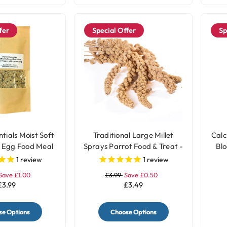
fer
Special Offer
Sp
tials Moist Soft
Traditional Large Millet
Calc
 Egg Food Meal
Sprays Parrot Food & Treat -
Blo
h Herbs - 100g
200gr
1
review
1
review
Save £1.00
£3.99
Save £0.50
£3.99
£3.49
e Options
Choose Options