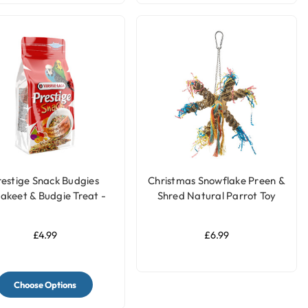
restige Snack Budgies
Christmas Snowflake Preen &
akeet & Budgie Treat -
Shred Natural Parrot Toy
125g
£4.99
£6.99
Choose Options