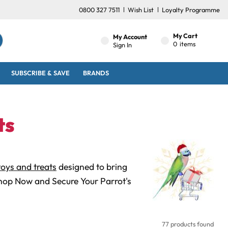
0800 327 7511
Wish List
Loyalty Programme
My Cart
My Account
0
items
Sign In
SUBSCRIBE & SAVE
BRANDS
ts
oys and treats
designed to bring
Shop Now and Secure Your Parrot's
77 products found