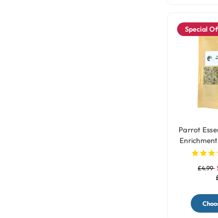
Special Of
Parrot Essen
Enrichment
Topper wit
£4.99
Choos