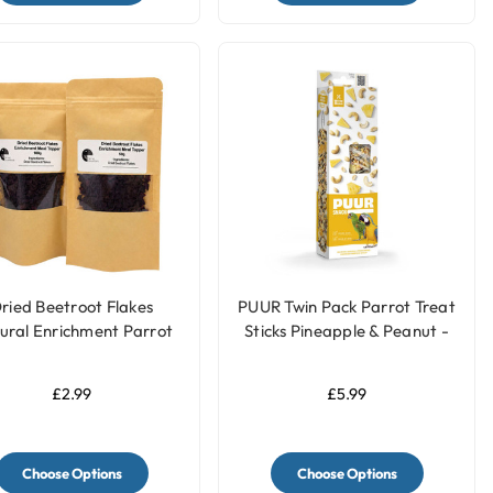
ried Beetroot Flakes
PUUR Twin Pack Parrot Treat
ural Enrichment Parrot
Sticks Pineapple & Peanut -
Food Meal Topper
170g
£2.99
£5.99
Choose Options
Choose Options