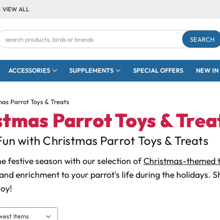
- VIEW ALL
Search
Keyword:
ACCESSORIES
SUPPLEMENTS
SPECIAL OFFERS
NEW IN
mas Parrot Toys & Treats
stmas Parrot Toys & Trea
Fun with Christmas Parrot Toys & Treats
he festive season with our selection of
Christmas-themed t
and enrichment to your parrot's life during the holidays. 
oy!