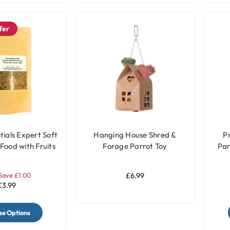
fer
tials Expert Soft
Hanging House Shred &
P
Food with Fruits
Forage Parrot Toy
Par
 100g
Save £1.00
£6.99
£3.99
e Options