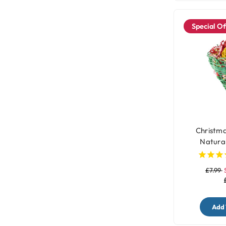
Special Of
Christma
Natural
£7.99
Add 