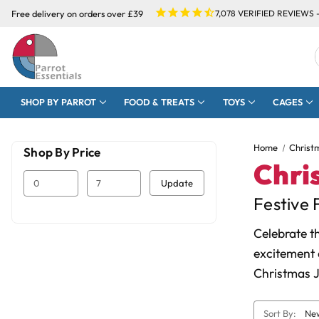
Free delivery on orders over £39
7,078
VERIFIED REVIEWS 
SHOP BY PARROT
FOOD & TREATS
TOYS
CAGES
Home
Christ
Shop By Price
Chri
Update
Festive 
Celebrate t
excitement 
Christmas J
Sort By: