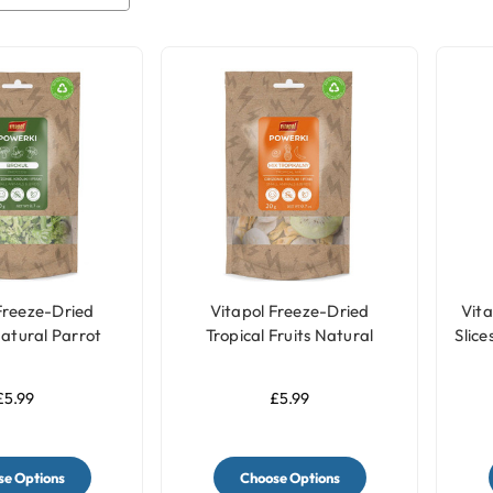
Freeze-Dried
Vitapol Freeze-Dried
Vita
Natural Parrot
Tropical Fruits Natural
Slice
ts - 20g
Parrot Treats - 20g
£5.99
£5.99
e Options
Choose Options