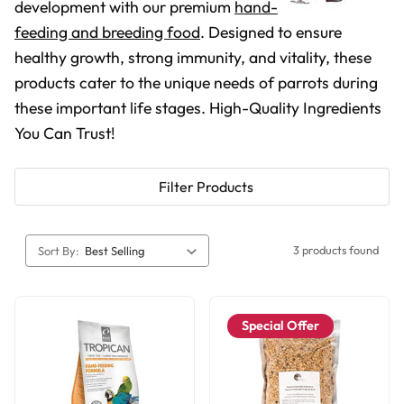
development with our premium
hand-
feeding and breeding food
. Designed to ensure
healthy growth, strong immunity, and vitality, these
products cater to the unique needs of parrots during
these important life stages. High-Quality Ingredients
You Can Trust!
Filter Products
3 products found
Sort By:
Special Offer