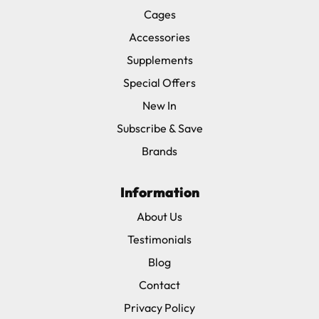
Cages
Accessories
Supplements
Special Offers
New In
Subscribe & Save
Brands
Information
About Us
Testimonials
Blog
Contact
Privacy Policy