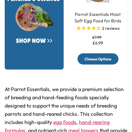
Parrot Essentials Moist
Soft Egg Food for Birds
with Herbs
2
reviews
£7.99
£6.99
Choose Options
At Parrot Essentials, we provide a premium selection
of breeding and hand-feeding foods specially
designed to support the unique needs of breeding
parrots and hand-reared chicks. This collection
includes high-quality
egg foods
,
hand-rearing
formulas
, and nutrient-rich
meal toppers
that provide