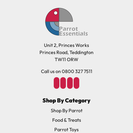
Unit 2, Princes Works
Princes Road, Teddington
TW11 ORW
Call us on 0800 327 7511
Shop By Category
Shop By Parrot
Food & Treats
Parrot Toys