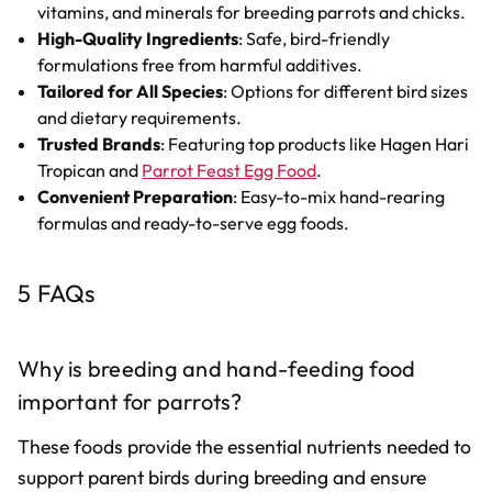
vitamins, and minerals for breeding parrots and chicks.
High-Quality Ingredients
: Safe, bird-friendly
formulations free from harmful additives.
Tailored for All Species
: Options for different bird sizes
and dietary requirements.
Trusted Brands
: Featuring top products like Hagen Hari
Tropican and
Parrot Feast Egg Food
.
Convenient Preparation
: Easy-to-mix hand-rearing
formulas and ready-to-serve egg foods.
5 FAQs
Why is breeding and hand-feeding food
important for parrots?
These foods provide the essential nutrients needed to
support parent birds during breeding and ensure