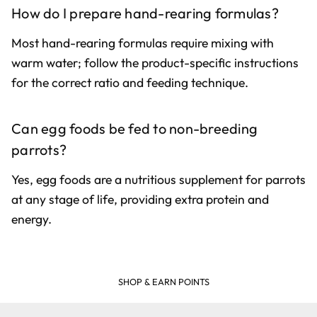
How do I prepare hand-rearing formulas?
Most hand-rearing formulas require mixing with
warm water; follow the product-specific instructions
for the correct ratio and feeding technique.
Can egg foods be fed to non-breeding
parrots?
Yes, egg foods are a nutritious supplement for parrots
at any stage of life, providing extra protein and
energy.
SHOP & EARN POINTS