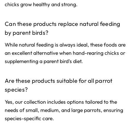
chicks grow healthy and strong.
Can these products replace natural feeding
by parent birds?
While natural feeding is always ideal, these foods are
an excellent alternative when hand-rearing chicks or
supplementing a parent bird's diet.
Are these products suitable for all parrot
species?
Yes, our collection includes options tailored to the
needs of small, medium, and large parrots, ensuring
species-specific care.