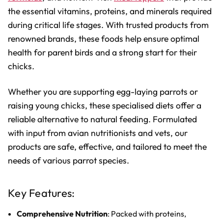
the essential vitamins, proteins, and minerals required
during critical life stages. With trusted products from
renowned brands, these foods help ensure optimal
health for parent birds and a strong start for their
chicks.
Whether you are supporting egg-laying parrots or
raising young chicks, these specialised diets offer a
reliable alternative to natural feeding. Formulated
with input from avian nutritionists and vets, our
products are safe, effective, and tailored to meet the
needs of various parrot species.
Key Features:
Comprehensive Nutrition
: Packed with proteins,