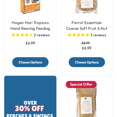
Hagen Hari Tropican
Parrot Essentials
Hand Rearing Feeding
Coarse Soft Fruit & Nut
Parrot Food Formula
Parrot Food
2
reviews
3
reviews
£6.99
£8.99
£6.99
Choose Options
Choose Options
Special Offer