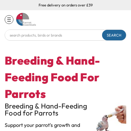
Free delivery on orders over £39
Search
Keyword:
Breeding & Hand-
Feeding Food For
Parrots
Breeding & Hand-Feeding
Food for Parrots
Support your parrot's growth and