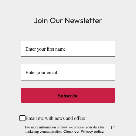
Join Our Newsletter
Subscribe
Email me with news and offers
For more information on how we process your data for
marketing communication.
Check our Privacy policy.