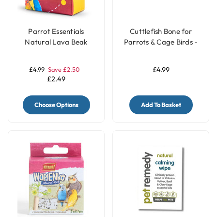
Parrot Essentials
Cuttlefish Bone for
Natural Lava Beak
Parrots & Cage Birds -
Care Stone for Parrots
Pack of 2 - Small
£4.99
Save £2.50
£4.99
£2.49
Choose Options
Add To Basket