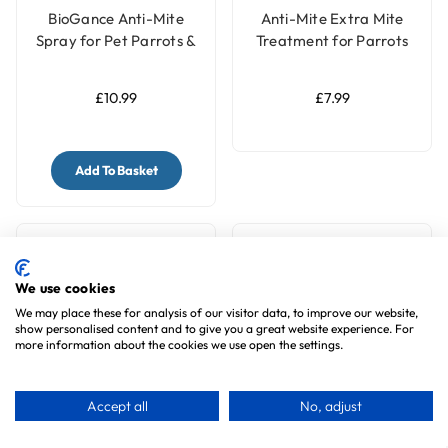
BioGance Anti-Mite
Anti-Mite Extra Mite
Spray for Pet Parrots &
Treatment for Parrots
Birds 100ml
and Pet Birds - 150ml
Ready to Use
£10.99
£7.99
Add To Basket
We use cookies
We may place these for analysis of our visitor data, to improve our website,
show personalised content and to give you a great website experience. For
more information about the cookies we use open the settings.
Accept all
No, adjust
Tansy Trio Natural Bird
BioGance PlumeCare