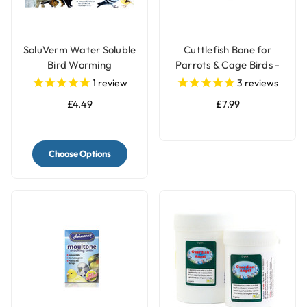
SoluVerm Water Soluble
Cuttlefish Bone for
Bird Worming
Parrots & Cage Birds -
Treatment - 5g
Pack of 2 - Large
1
review
3
reviews
£4.49
£7.99
Choose Options