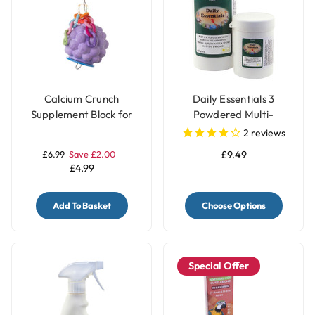
Calcium Crunch
Daily Essentials 3
Supplement Block for
Powdered Multi-
Parrots - Grape
Vitamins
2
reviews
£6.99
Save £2.00
£9.49
£4.99
Add To Basket
Choose Options
Special Offer