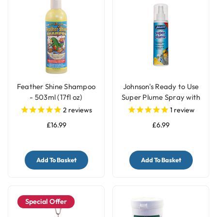
Feather Shine Shampoo
Johnson's Ready to Use
- 503ml (17fl oz)
Super Plume Spray with
Pump - 150ml
2
reviews
1
review
£16.99
£6.99
Add To Basket
Add To Basket
Special Offer