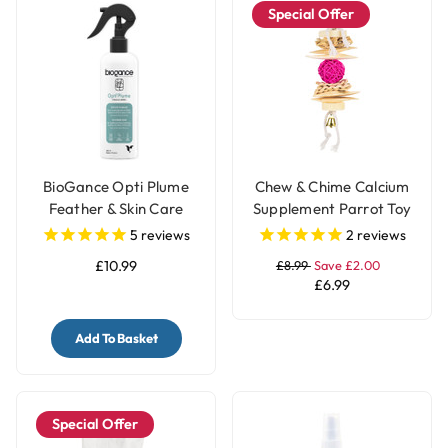
Special Offer
BioGance Opti Plume
Chew & Chime Calcium
Feather & Skin Care
Supplement Parrot Toy
250ml
5
reviews
2
reviews
£10.99
£8.99
Save £2.00
£6.99
Add To Basket
Special Offer