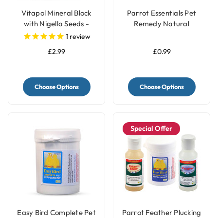
Vitapol Mineral Block
Parrot Essentials Pet
with Nigella Seeds -
Remedy Natural
Twinpack
Calming Wipes
1
review
£2.99
£0.99
Choose Options
Choose Options
Special Offer
Easy Bird Complete Pet
Parrot Feather Plucking