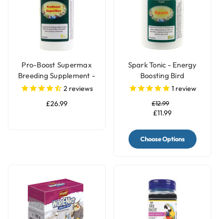
Pro-Boost Supermax
Spark Tonic - Energy
Breeding Supplement -
Boosting Bird
360g
Supplement
2
reviews
1
review
£26.99
£12.99
£11.99
Choose Options