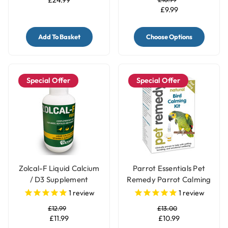
£9.99
Add To Basket
Choose Options
Special Offer
Special Offer
Zolcal-F Liquid Calcium
Parrot Essentials Pet
/ D3 Supplement
Remedy Parrot Calming
Kit
1
review
1
review
£12.99
£13.00
£11.99
£10.99