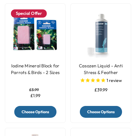
Special Offer
Iodine Mineral Block for
Casozen Liquid - Anti
Parrots & Birds - 2 Sizes
Stress & Feather
Plucking Remedy for
1
review
Parrots - 500ml
£3.99
£39.99
£1.99
Choose Options
Choose Options