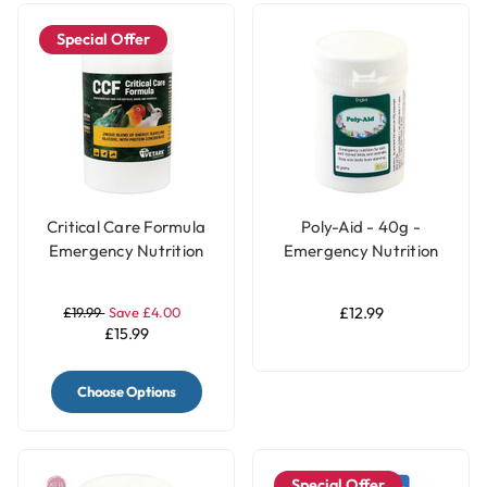
Special Offer
Critical Care Formula
Poly-Aid - 40g -
Emergency Nutrition
Emergency Nutrition
for Parrots - 150g
for Pet Birds & Parrots
£19.99
Save £4.00
£12.99
£15.99
Choose Options
Special Offer