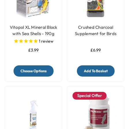
Vitapol XL Mineral Block
Crushed Charcoal
with Sea Shells - 190g
Supplement for Birds
250g - Aids Digestion &
1
review
Absorbs Toxins
£3.99
£6.99
Choose Options
Add To Basket
Special Offer