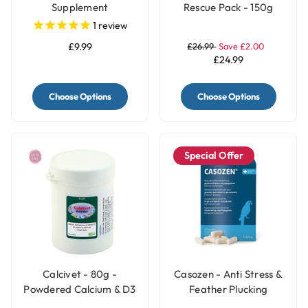
Supplement
Rescue Pack - 150g
1
review
£9.99
£26.99
Save £2.00
£24.99
Choose Options
Choose Options
Special Offer
Calcivet - 80g -
Casozen - Anti Stress &
Powdered Calcium & D3
Feather Plucking
Bird Supplement
Remedy for Parrots - 10