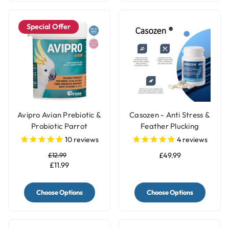
Special Offer
Avipro Avian Prebiotic &
Casozen - Anti Stress &
Probiotic Parrot
Feather Plucking
Supplement
Remedy for Parrots
10
reviews
4
reviews
£12.99
£49.99
£11.99
Choose Options
Choose Options