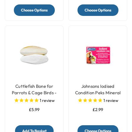
Choose Options
Choose Options
Cuttlefish Bone for
Johnsons Iodised
Parrots & Cage Birds -
Condition Peks Mineral
Pack of 2 - Medium
Block for Parrots & Birds
1
review
1
review
£5.99
£2.99
Add To Basket
Choose Options