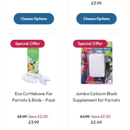
£3.99
Choose Options
Choose Options
Special Offer
Special Offer
Eco Cuttlebone For
Jumbo Calcium Block
Parrots & Birds - Pack
Supplement for Parrots
of 2
£5.99
Save £2.00
£4.99
Save £2.50
£3.99
£2.49