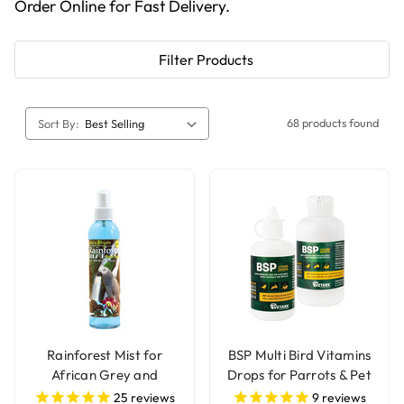
Order Online for Fast Delivery.
Filter Products
68 products found
Sort By:
Rainforest Mist for
BSP Multi Bird Vitamins
African Grey and
Drops for Parrots & Pet
Amazon Parrots
Birds
25
reviews
9
reviews