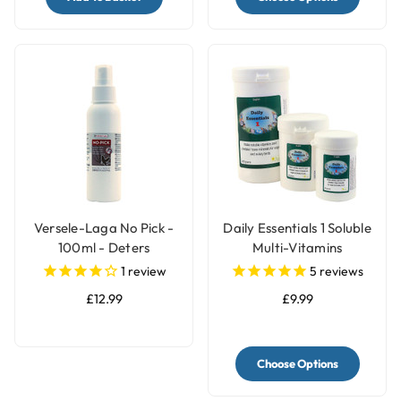
Versele-Laga No Pick -
Daily Essentials 1 Soluble
100ml - Deters
Multi-Vitamins
Feathers Chewing by
1
review
5
reviews
Birds
£12.99
£9.99
Choose Options