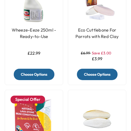
Wheeze-Eeze 250ml -
Eco Cuttlebone For
Ready-to-Use
Parrots with Red Clay
Respiratory Aid for
and Turmeric - Pack of
Birds
2
£22.99
£6.99
Save £3.00
£3.99
Choose Options
Choose Options
Special Offer