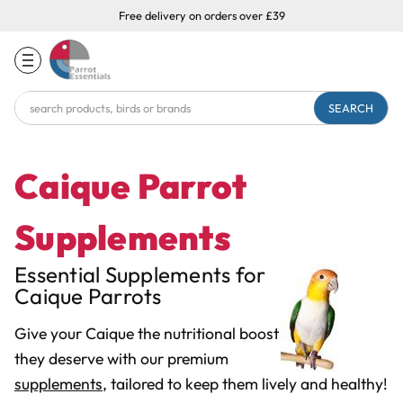
Free delivery on orders over £39
Search
Keyword:
Caique Parrot
Supplements
Essential Supplements for
Caique Parrots
Give your Caique the nutritional boost
they deserve with our premium
supplements
, tailored to keep them lively and healthy!