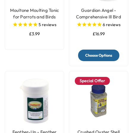
Moultone Moulting Tonic
Guardian Angel -
for Parrots and Birds
Comprehensive Ill Bird
Supplement
5
reviews
6
reviews
£3.99
£16.99
Choose Options
Special Offer
Feather-Up - Feather
Crushed Oyster Shell