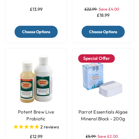
Capsules
£13.99
£22.99
Save £4.00
£18.99
Choose Options
Choose Options
Special Offer
Potent Brew Live
Parrot Essentials Algae
Probiotic
Mineral Block - 200g
2
reviews
£12.99
£5.99
Save £2.00