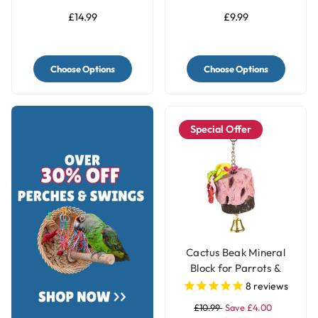
£14.99
£9.99
Choose Options
Choose Options
Special Offer
Cactus Beak Mineral
Block for Parrots &
Parakeets
8
reviews
£10.99
Save £4.00