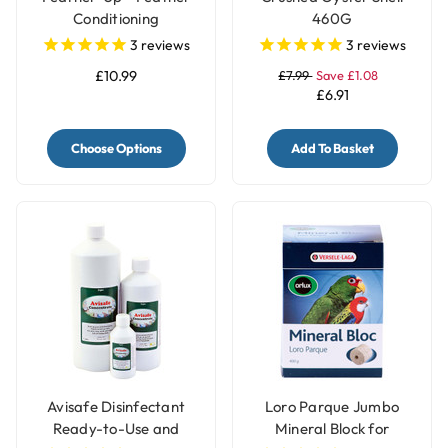
Conditioning
460G
Supplement
3
reviews
3
reviews
£10.99
£7.99
Save £1.08
£6.91
Choose Options
Add To Basket
Avisafe Disinfectant
Loro Parque Jumbo
Ready-to-Use and
Mineral Block for