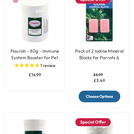
Flourish - 80g - Immune
Pack of 2 Iodine Mineral
System Booster for Pet
Blocks for Parrots &
Birds
Birds - 2 Sizes
1
review
£14.99
£6.99
£3.49
Choose Options
Special Offer