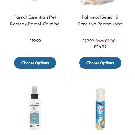
Parrot Essentials Pet
Palmexol Senior &
Remedy Parrot Calming
Sensitive Parrot Joint
Spray 200ml
Comfort Support - 30
Capsules
£19.99
£29.99
Save £3.00
£26.99
Choose Options
Choose Options