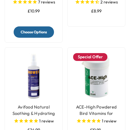
Concentrated for Bird
Parrots - 400g
7
reviews
2
reviews
Cages
£10.99
£8.99
Choose Options
Special Offer
Avifood Natural
ACE-High Powdered
Soothing & Hydrating
Bird Vitamins for
Shower Spray for
Parrots
1
review
1
review
Parrots - 250ml
£24.99
£10.99