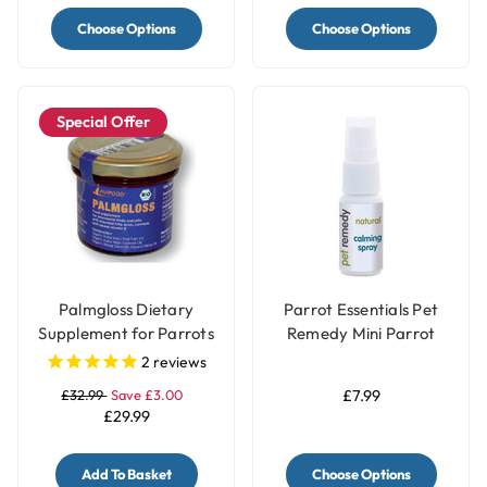
Choose Options
Choose Options
Special Offer
Palmgloss Dietary
Parrot Essentials Pet
Supplement for Parrots
Remedy Mini Parrot
& Birds - 100ml
Calming Spray 15ml
2
reviews
£32.99
Save £3.00
£7.99
£29.99
Add To Basket
Choose Options