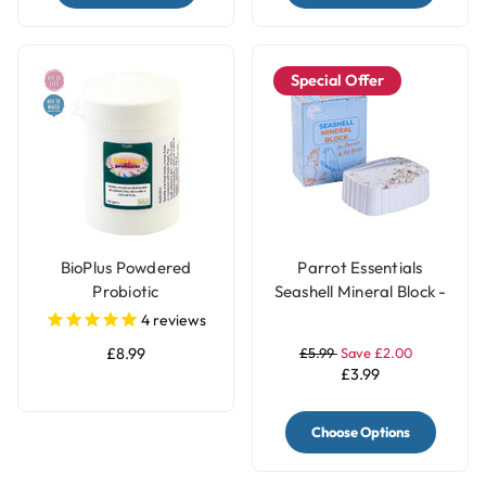
Special Offer
BioPlus Powdered
Parrot Essentials
Probiotic
Seashell Mineral Block -
200g
4
reviews
£8.99
£5.99
Save £2.00
£3.99
Choose Options