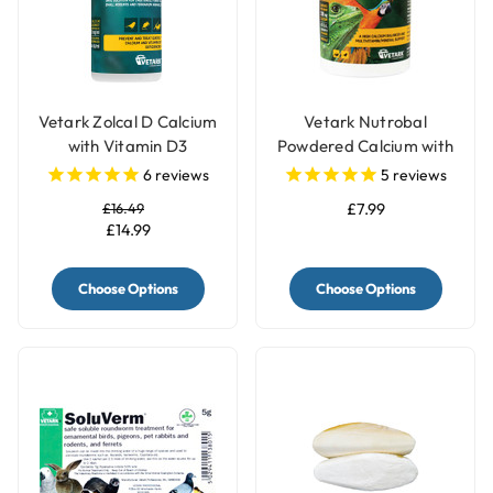
Vetark Zolcal D Calcium
Vetark Nutrobal
with Vitamin D3
Powdered Calcium with
Supplement for Birds
D3 Supplement for
6
reviews
5
reviews
Birds
£16.49
£7.99
£14.99
Choose Options
Choose Options