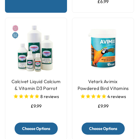
£6.99
Calcivet Liquid Calcium
Vetark Avimix
& Vitamin D3 Parrot
Powdered Bird Vitamins
Supplement
& Mineral Parrot
8
reviews
4
reviews
Supplement
£9.99
£9.99
Choose Options
Choose Options