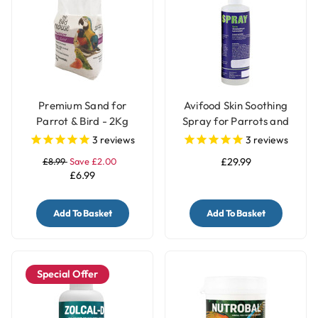
Premium Sand for
Avifood Skin Soothing
Parrot & Bird - 2Kg
Spray for Parrots and
Birds - 250ml
3
reviews
3
reviews
£8.99
Save £2.00
£29.99
£6.99
Add To Basket
Add To Basket
Special Offer