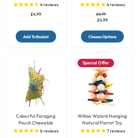
- Pack of 4
4
reviews
4
reviews
£4.99
£6.99
£4.99
Add To Basket
Choose Options
Special Offer
Colourful Foraging
Willow Wizard Hanging
Pouch Chewable
Natural Parrot Toy
Natural Parrot Toy
6
reviews
7
reviews