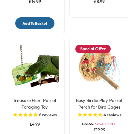
£14.99
£8.99
Add To Basket
Special Offer
Treasure Hunt Parrot
Busy Birdie Play Parrot
Foraging Toy
Perch for Bird Cages
6
reviews
4
reviews
£4.99
£26.99
Save £7.00
£19.99