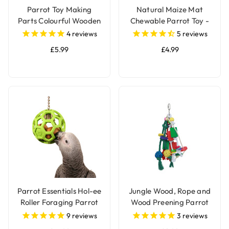
Parrot Toy Making
Natural Maize Mat
Parts Colourful Wooden
Chewable Parrot Toy -
Beads 2.4cm - Pack of
Pack of 2
4
reviews
5
reviews
24
£5.99
£4.99
Parrot Essentials Hol-ee
Jungle Wood, Rope and
Roller Foraging Parrot
Wood Preening Parrot
Toy
Toy
9
reviews
3
reviews