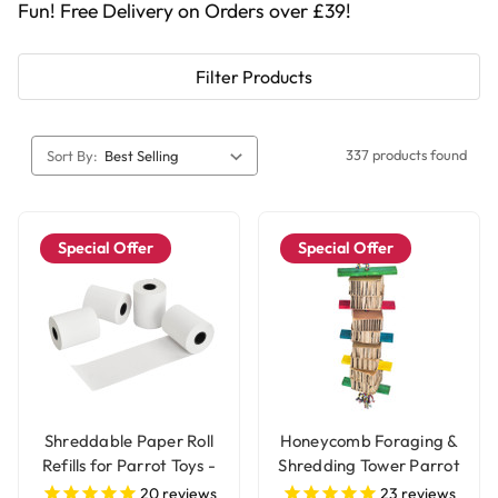
Fun! Free Delivery on Orders over £39!
Filter Products
337 products found
Sort By:
Special Offer
Special Offer
Shreddable Paper Roll
Honeycomb Foraging &
Refills for Parrot Toys -
Shredding Tower Parrot
4 Rolls
Toy - Large
20
reviews
23
reviews