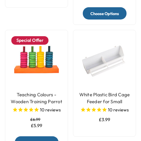
Choose Options
Special Offer
Teaching Colours -
White Plastic Bird Cage
Wooden Training Parrot
Feeder for Small
Toy
Parrots & Pet Birds
10
reviews
10
reviews
£6.99
£3.99
£5.99