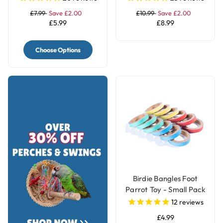
£7.99
Save £2.00
£10.99
Save £2.00
£5.99
£8.99
Choose Options
Birdie Bangles Foot
Parrot Toy - Small Pack
of 12
12
reviews
£4.99