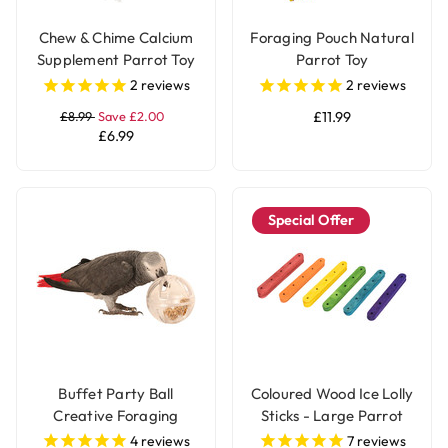
Chew & Chime Calcium
Foraging Pouch Natural
Supplement Parrot Toy
Parrot Toy
2
reviews
2
reviews
£8.99
Save £2.00
£11.99
£6.99
Special Offer
Buffet Party Ball
Coloured Wood Ice Lolly
Creative Foraging
Sticks - Large Parrot
Parrot Toy
Toy Parts - 50 Pack
4
reviews
7
reviews