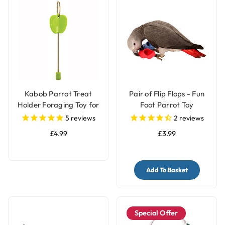
Kabob Parrot Treat
Pair of Flip Flops - Fun
Holder Foraging Toy for
Foot Parrot Toy
Parrots
5
reviews
2
reviews
£4.99
£3.99
Add To Basket
Special Offer