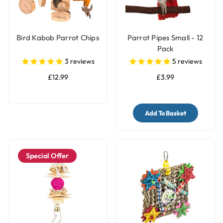
Bird Kabob Parrot Chips
Parrot Pipes Small - 12
Pack
3
reviews
5
reviews
£12.99
£3.99
Add To Basket
Special Offer