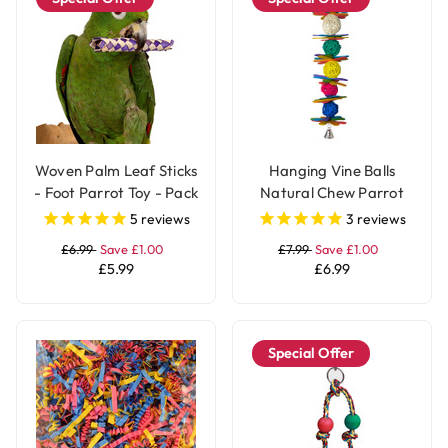
Woven Palm Leaf Sticks
Hanging Vine Balls
- Foot Parrot Toy - Pack
Natural Chew Parrot
of 12
Toy with Bell - Large
5
reviews
3
reviews
£6.99
Save £1.00
£7.99
Save £1.00
£5.99
£6.99
Special Offer