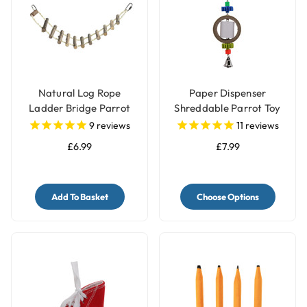
Natural Log Rope
Paper Dispenser
Ladder Bridge Parrot
Shreddable Parrot Toy
Toy
with Bell
9
reviews
11
reviews
£6.99
£7.99
Add To Basket
Choose Options