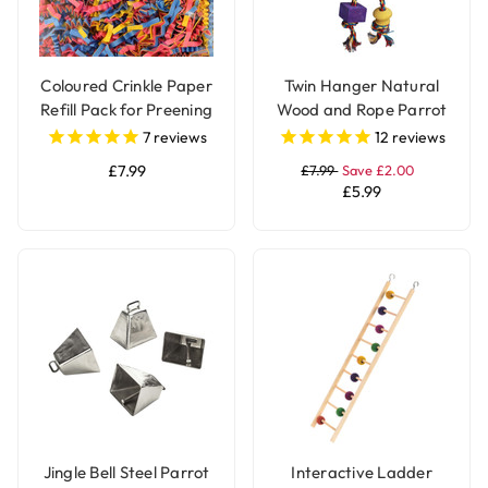
Coloured Crinkle Paper
Twin Hanger Natural
Refill Pack for Preening
Wood and Rope Parrot
and Foraging Parrot
Toy
7
reviews
12
reviews
Toys
£7.99
£7.99
Save £2.00
£5.99
Jingle Bell Steel Parrot
Interactive Ladder