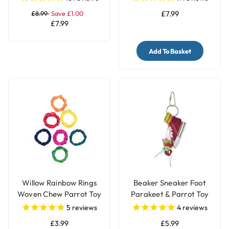
£8.99
Save £1.00
£7.99
£7.99
Add To Basket
Willow Rainbow Rings
Beaker Sneaker Foot
Woven Chew Parrot Toy
Parakeet & Parrot Toy
- 7 Pack
5
reviews
4
reviews
£3.99
£5.99