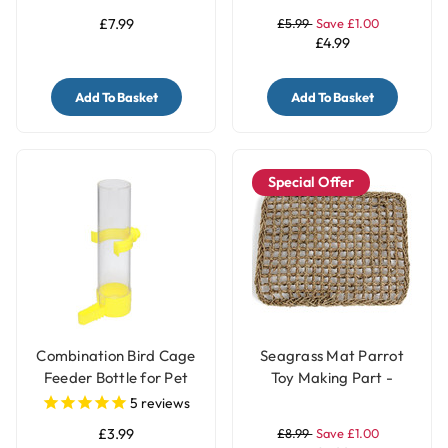
£7.99
£5.99
Save £1.00
£4.99
Add To Basket
Add To Basket
Special Offer
Combination Bird Cage
Seagrass Mat Parrot
Feeder Bottle for Pet
Toy Making Part -
Birds - Small
Large
5
reviews
£3.99
£8.99
Save £1.00