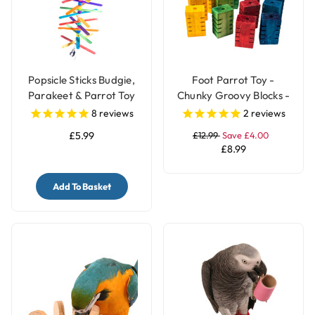
Popsicle Sticks Budgie,
Foot Parrot Toy -
Parakeet & Parrot Toy
Chunky Groovy Blocks -
with Bell
Pack of 12
8
reviews
2
reviews
£5.99
£12.99
Save £4.00
£8.99
Add To Basket