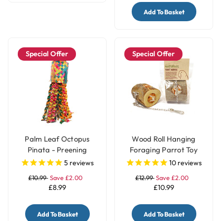
Add To Basket
Special Offer
Special Offer
Palm Leaf Octopus
Wood Roll Hanging
Pinata - Preening
Foraging Parrot Toy
Natural Parrot Toy -
Filled with Treats
5
reviews
10
reviews
Medium
£10.99
Save £2.00
£12.99
Save £2.00
£8.99
£10.99
Add To Basket
Add To Basket