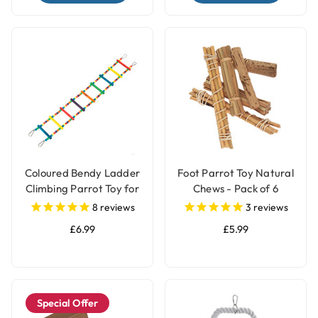
Coloured Bendy Ladder
Foot Parrot Toy Natural
Climbing Parrot Toy for
Chews - Pack of 6
Bird Cages
8
reviews
3
reviews
£6.99
£5.99
Special Offer