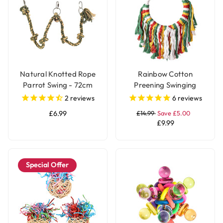
Natural Knotted Rope
Rainbow Cotton
Parrot Swing - 72cm
Preening Swinging
Parrot Toy
2
reviews
6
reviews
£6.99
£14.99
Save £5.00
£9.99
Special Offer