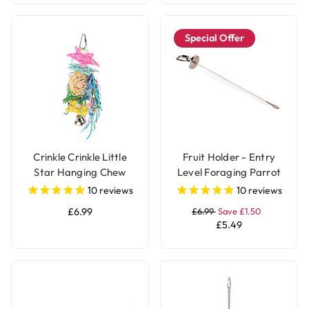
Special Offer
Crinkle Crinkle Little
Fruit Holder - Entry
Star Hanging Chew
Level Foraging Parrot
Parrot Toy
Toy - Large
10
reviews
10
reviews
£6.99
£6.99
Save £1.50
£5.49