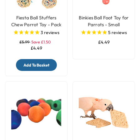
Fiesta Ball Stuffers
Binkies Ball Foot Toy for
Chew Parrot Toy - Pack
Parrots - Small
of 3
3
reviews
5
reviews
£5.99
Save £1.50
£4.49
£4.49
Add To Basket