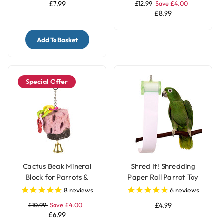
£7.99
£12.99
Save £4.00
£8.99
Add To Basket
Special Offer
Cactus Beak Mineral
Shred It! Shredding
Block for Parrots &
Paper Roll Parrot Toy
Parakeets
for Pet Birds
8
reviews
6
reviews
£10.99
Save £4.00
£4.99
£6.99