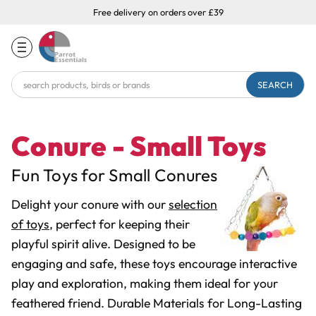
Free delivery on orders over £39
Search
Keyword:
Conure - Small Toys
Fun Toys for Small Conures
Delight your conure with our
selection
of toys
, perfect for keeping their
playful spirit alive. Designed to be
engaging and safe, these toys encourage interactive
play and exploration, making them ideal for your
feathered friend. Durable Materials for Long-Lasting