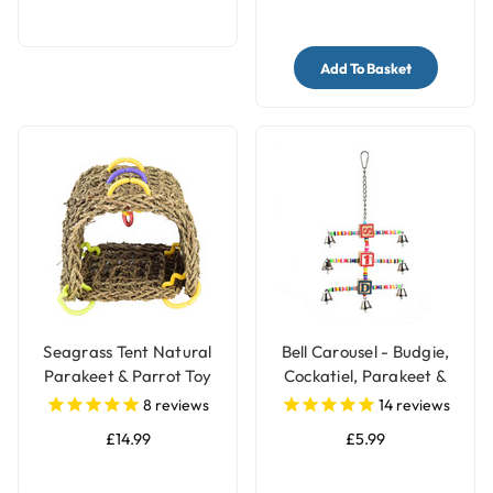
Add To Basket
Seagrass Tent Natural
Bell Carousel - Budgie,
Parakeet & Parrot Toy
Cockatiel, Parakeet &
Parrot Toy
8
reviews
14
reviews
£14.99
£5.99