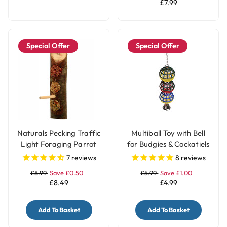
£7.99
Special Offer
Special Offer
Naturals Pecking Traffic
Multiball Toy with Bell
Light Foraging Parrot
for Budgies & Cockatiels
Treat
7
reviews
8
reviews
£8.99
Save £0.50
£5.99
Save £1.00
£8.49
£4.99
Add To Basket
Add To Basket