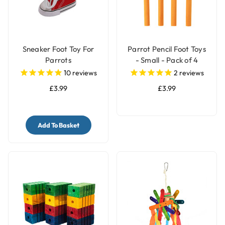
Sneaker Foot Toy For
Parrot Pencil Foot Toys
Parrots
- Small - Pack of 4
10
reviews
2
reviews
£3.99
£3.99
Add To Basket