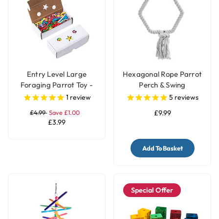
Entry Level Large
Hexagonal Rope Parrot
Foraging Parrot Toy -
Perch & Swing
Pack of 2 Boxes
1
review
5
reviews
£4.99
Save £1.00
£9.99
£3.99
Add To Basket
Special Offer