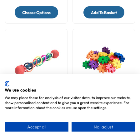
Choose Options
Add To Basket
We use cookies
Vine Ring Rattle Natural
Large Coloured Pine
We may place these for analysis of our visitor data, to improve our website,
Foot Parrot Toy
Wood Daisies - Parrot
show personalised content and to give you a great website experience. For
Toy Making Parts - Pack
3
reviews
2
reviews
more information about the cookies we use open the settings.
of 20
£4.99
£5.99
Accept all
No, adjust