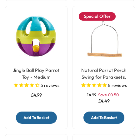
Special Offer
Jingle Ball Play Parrot
Natural Parrot Perch
Toy - Medium
Swing for Parakeets,
Budgies & Small Birds
5
reviews
8
reviews
£4.99
£4.99
Save £0.50
£4.49
Add To Basket
Add To Basket