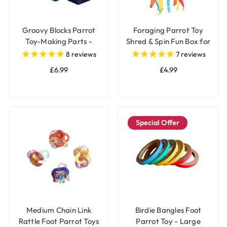
Groovy Blocks Parrot
Foraging Parrot Toy
Toy-Making Parts -
Shred & Spin Fun Box for
Large - Pack of 12
Birds
8
reviews
7
reviews
£6.99
£4.99
Special Offer
Medium Chain Link
Birdie Bangles Foot
Rattle Foot Parrot Toys
Parrot Toy - Large