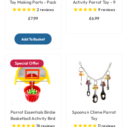
Toy Making Parts - Pack
Activity Parrot Toy - 9
of 4
Steps
2
reviews
9
reviews
£7.99
£6.99
Add To Basket
Special Offer
Parrot Essentials Birdie
Spoons n Chime Parrot
Basketball Activity Bird
Toy
Toy
18
reviews
11
reviews