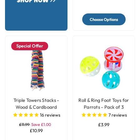
Choose Options
Special Offer
Triple Towers Stacks -
Roll & Ring Foot Toys for
Wood & Cardboard
Parrots - Pack of 3
Shredding Parrot Toy
16
reviews
7
reviews
£11.99
Save £1.00
£3.99
£10.99