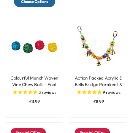
Choose Options
Colourful Munch Woven
Action Packed Acrylic &
Vine Chew Balls - Foot
Bells Bridge Parakeet &
Parrot Toy - Pack of 4
Parrot Toy
3
reviews
9
reviews
£3.99
£8.99
Special Offer
Special Offer