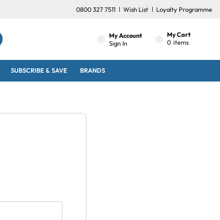
0800 327 7511
Wish List
Loyalty Programme
My Cart
My Account
0
items
Sign In
SUBSCRIBE & SAVE
BRANDS