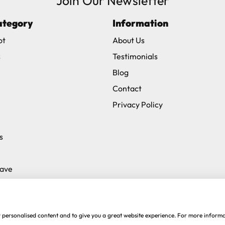
Join Our Newsletter
ategory
Information
ot
About Us
s
Testimonials
Blog
Contact
Privacy Policy
s
Save
w personalised content and to give you a great website experience. For more inform
ive
.