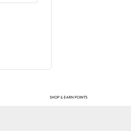
SHOP & EARN POINTS