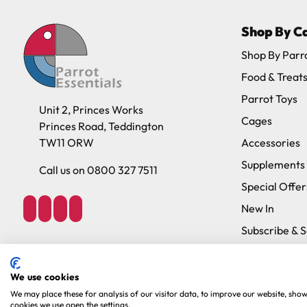
Shop By C
Shop By Parr
Food & Treat
Parrot Toys
Unit 2, Princes Works
Cages
Princes Road, Teddington
TW11 ORW
Accessories
Supplements
Call us on 0800 327 7511
Special Offer
New In
Subscribe & 
Brands
We use cookies
We may place these for analysis of our visitor data, to improve our website, sho
Copyright 2026. Parrot Essentials. All Rights Reserved.
Website By Xtens
cookies we use open the settings.