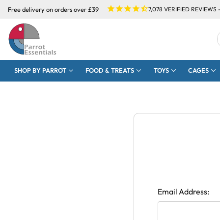
Free delivery on orders over £39
7,078
VERIFIED REVIEWS 
SHOP BY PARROT
FOOD & TREATS
TOYS
CAGES
Email Address: