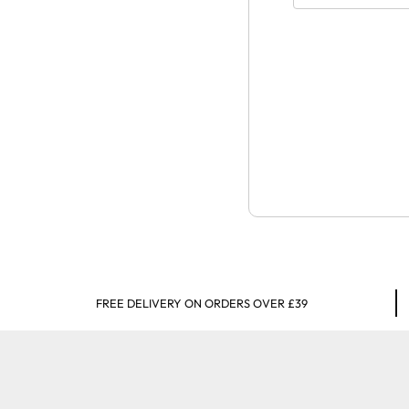
FREE DELIVERY ON ORDERS OVER £39