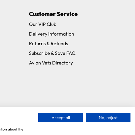
Customer Service
Our VIP Club
Delivery Information
Returns & Refunds
Subscribe & Save FAQ
Avian Vets Directory
Accept all
No, adjust
ation about the