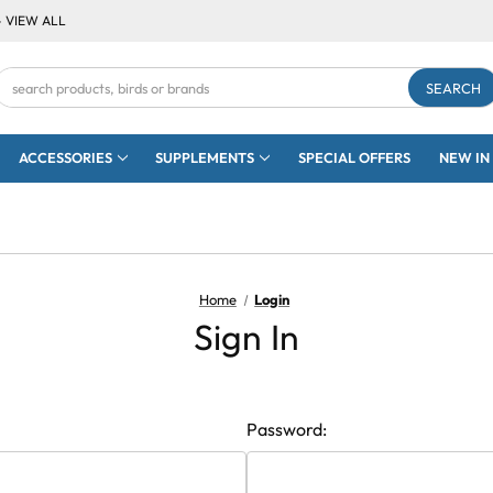
- VIEW ALL
Search
Keyword:
ACCESSORIES
SUPPLEMENTS
SPECIAL OFFERS
NEW IN
Home
Login
Sign In
Password: