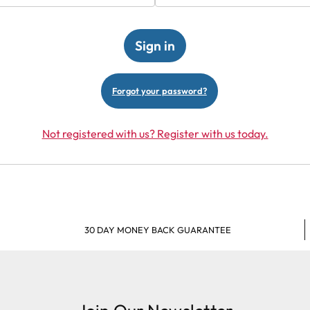
Forgot your password?
Not registered with us? Register with us today.
30 DAY MONEY BACK GUARANTEE