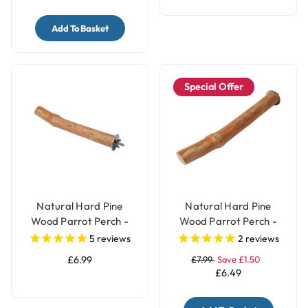
Add To Basket
Special Offer
Natural Hard Pine
Natural Hard Pine
Wood Parrot Perch -
Wood Parrot Perch -
Medium
Large
5
reviews
2
reviews
£6.99
£7.99
Save £1.50
£6.49