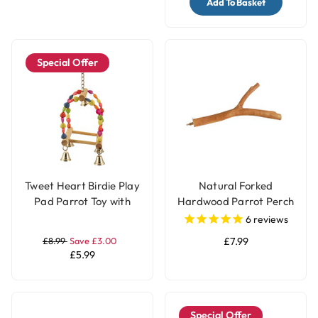
Add To Basket
Special Offer
Tweet Heart Birdie Play
Natural Forked
Pad Parrot Toy with
Hardwood Parrot Perch
Bells
- Large
6
reviews
£8.99
Save £3.00
£7.99
£5.99
Special Offer