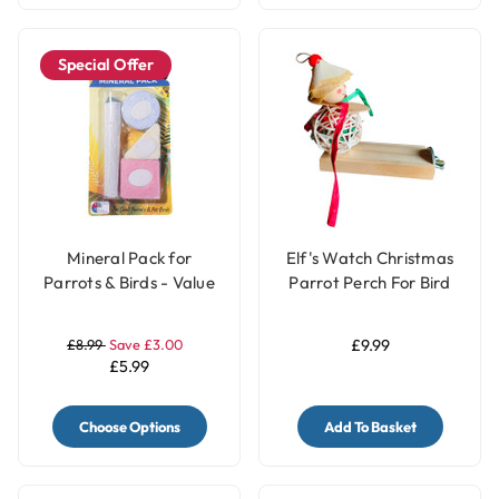
Special Offer
Mineral Pack for
Elf's Watch Christmas
Parrots & Birds - Value
Parrot Perch For Bird
Pack
Cages
£8.99
Save £3.00
£9.99
£5.99
Choose Options
Add To Basket