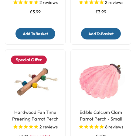
2
reviews
2
reviews
£3.99
£3.99
Add To Basket
Add To Basket
Special Offer
Hardwood Fun Time
Edible Calcium Clam
Preening Parrot Perch
Parrot Perch - Small
2
reviews
6
reviews
£8.99
Save £2.00