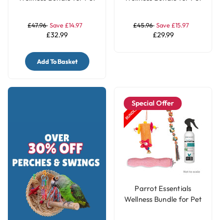
Birds - Jumbo
Birds - Large
£47.96
Save £14.97
£45.96
Save £15.97
£32.99
£29.99
Add To Basket
Special Offer
Parrot Essentials
Wellness Bundle for Pet
Birds - Medium