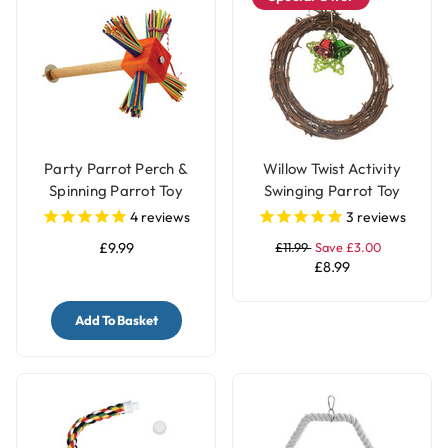
Party Parrot Perch &
Willow Twist Activity
Spinning Parrot Toy
Swinging Parrot Toy
with Bells
4
reviews
3
reviews
£9.99
£11.99
Save £3.00
£8.99
Add To Basket