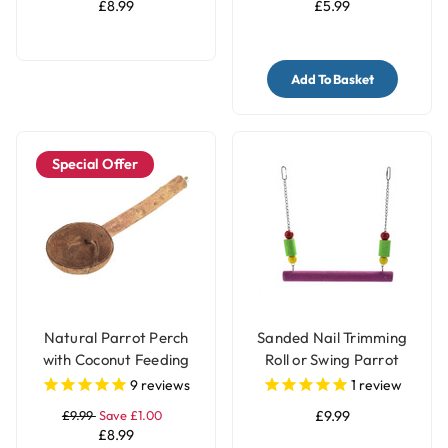
£8.99
£5.99
Add To Basket
Special Offer
Natural Parrot Perch
Sanded Nail Trimming
with Coconut Feeding
Roll or Swing Parrot
Cup
Perch - Medium
9
reviews
1
review
£9.99
Save £1.00
£9.99
£8.99