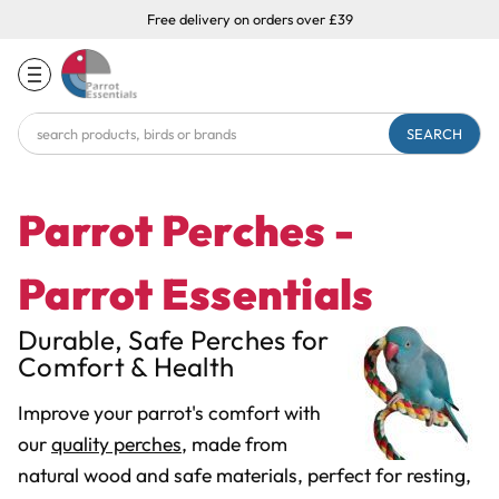
Free delivery on orders over £39
Search
Keyword:
Parrot Perches -
Parrot Essentials
Durable, Safe Perches for
Comfort & Health
Improve your parrot's comfort with
our
quality perches
, made from
natural wood and safe materials, perfect for resting,