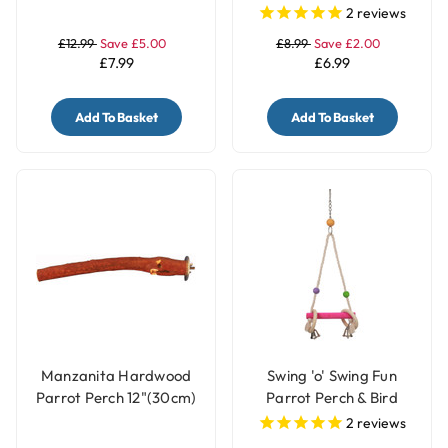
Toy with Bells
2
reviews
£12.99
Save £5.00
£8.99
Save £2.00
£7.99
£6.99
Add To Basket
Add To Basket
Manzanita Hardwood
Swing 'o' Swing Fun
Parrot Perch 12"(30cm)
Parrot Perch & Bird
- Large
Swing - Small
2
reviews