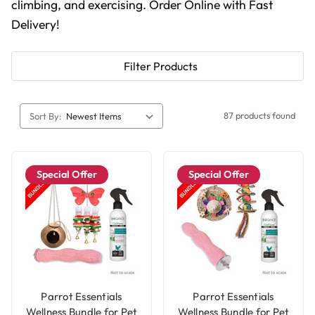
climbing, and exercising. Order Online with Fast
Delivery!
Filter Products
87 products found
Sort By:
Special Offer
Special Offer
Parrot Essentials
Parrot Essentials
Wellness Bundle for Pet
Wellness Bundle for Pet