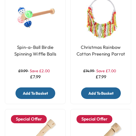
Spin-a-Ball Birdie
Christmas Rainbow
Spinning Wiffle Balls
Cotton Preening Parrot
Parrot Perch Toy
Toy Swing
£9.99
Save £2.00
£14.99
Save £7.00
£7.99
£7.99
Add To Basket
Add To Basket
Special Offer
Special Offer