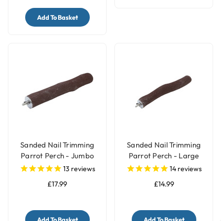
Add To Basket
Sanded Nail Trimming
Sanded Nail Trimming
Parrot Perch - Jumbo
Parrot Perch - Large
13
reviews
14
reviews
£17.99
£14.99
Add To Basket
Add To Basket