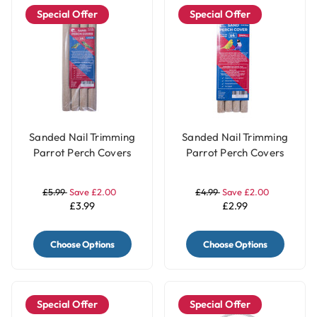
Special Offer
Special Offer
Sanded Nail Trimming
Sanded Nail Trimming
Parrot Perch Covers
Parrot Perch Covers
Pack of 4 - Large
Pack of 4 - Small
£5.99
Save £2.00
£4.99
Save £2.00
£3.99
£2.99
Choose Options
Choose Options
Special Offer
Special Offer