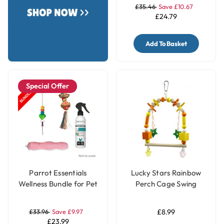
£35.46
Save £10.67
£24.79
Add To Basket
Special Offer
Parrot Essentials
Lucky Stars Rainbow
Wellness Bundle for Pet
Perch Cage Swing
Birds - Small
Parrot Toy for Budgies
& Parakeets
£33.96
Save £9.97
£8.99
£23.99