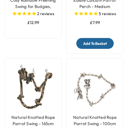
Cosy Rainbow Preening
Edible Calcium Parrot
Swing for Budgies,
Perch - Medium
Cockatiels & Small
2
reviews
5
reviews
Parakeets
£12.99
£7.99
Add To Basket
Natural Knotted Rope
Natural Knotted Rope
Parrot Swing - 165cm
Parrot Swing - 100cm