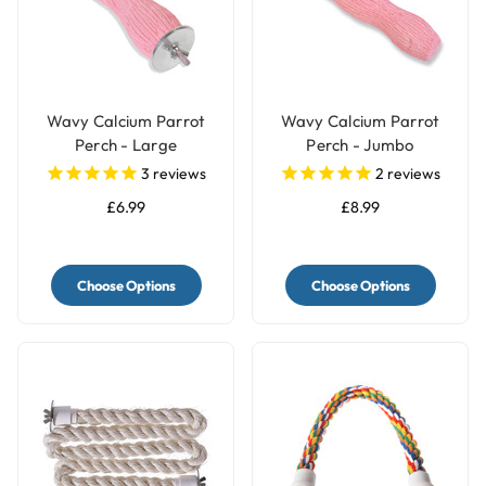
Wavy Calcium Parrot
Wavy Calcium Parrot
Perch - Large
Perch - Jumbo
3
reviews
2
reviews
£6.99
£8.99
Choose Options
Choose Options