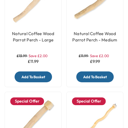
Natural Coffee Wood
Natural Coffee Wood
Parrot Perch - Large
Parrot Perch - Medium
£13.99
Save £2.00
£11.99
Save £2.00
£11.99
£9.99
Add To Basket
Add To Basket
Special Offer
Special Offer