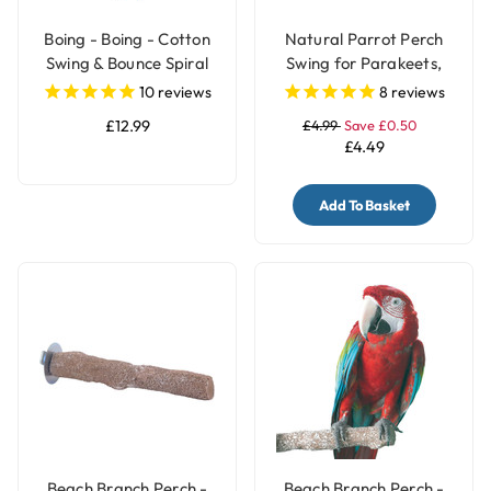
Boing - Boing - Cotton
Natural Parrot Perch
Swing & Bounce Spiral
Swing for Parakeets,
Parrot Perch - Large
Budgies & Small Birds
10
reviews
8
reviews
£12.99
£4.99
Save £0.50
£4.49
Add To Basket
Beach Branch Perch -
Beach Branch Perch -