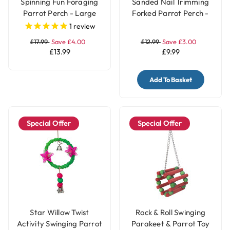
Spinning Fun Foraging
Sanded Nail Trimming
Parrot Perch - Large
Forked Parrot Perch -
Medium
1
review
£17.99
Save £4.00
£12.99
Save £3.00
£13.99
£9.99
Add To Basket
Special Offer
Special Offer
Star Willow Twist
Rock & Roll Swinging
Activity Swinging Parrot
Parakeet & Parrot Toy