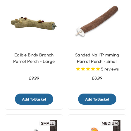
Edible Birdy Branch
Sanded Nail Trimming
Parrot Perch - Large
Parrot Perch - Small
5
reviews
£9.99
£8.99
Add To Basket
Add To Basket