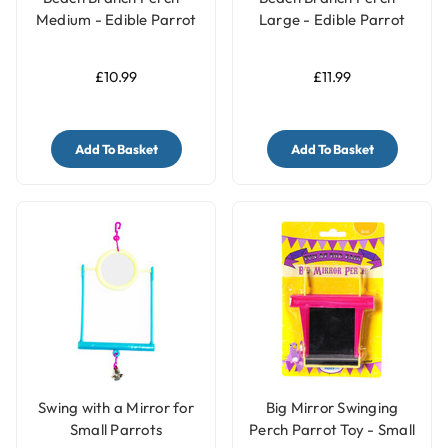
Medium - Edible Parrot
Large - Edible Parrot
Perch
Perch
£10.99
£11.99
Add To Basket
Add To Basket
Swing with a Mirror for
Big Mirror Swinging
Small Parrots
Perch Parrot Toy - Small