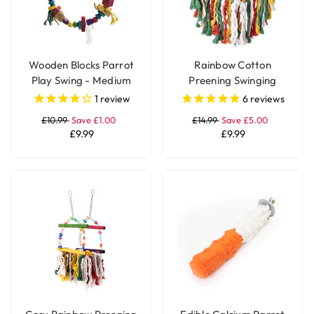
Wooden Blocks Parrot
Rainbow Cotton
Play Swing - Medium
Preening Swinging
Parrot Toy
1
review
6
reviews
£10.99
Save £1.00
£14.99
Save £5.00
£9.99
£9.99