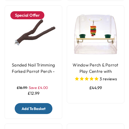
Special Offer
Sanded Nail Trimming
Window Perch & Parrot
Forked Parrot Perch -
Play Centre with
Large
Feeding Cups
3
reviews
£16.99
Save £4.00
£44.99
£12.99
Add To Basket