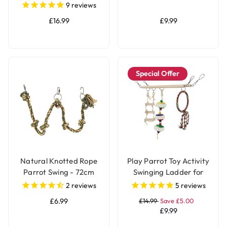
9
reviews
£16.99
£9.99
Special Offer
Natural Knotted Rope
Play Parrot Toy Activity
Parrot Swing - 72cm
Swinging Ladder for
Budgies, Cockatiels &
2
reviews
5
reviews
Parakeets
£6.99
£14.99
Save £5.00
£9.99