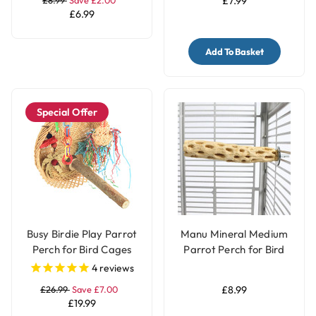
£7.99
£6.99
Add To Basket
Special Offer
Busy Birdie Play Parrot
Manu Mineral Medium
Perch for Bird Cages
Parrot Perch for Bird
Cages
4
reviews
£26.99
Save £7.00
£8.99
£19.99