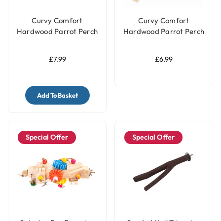
Curvy Comfort
Curvy Comfort
Hardwood Parrot Perch
Hardwood Parrot Perch
- Medium
- Small
£7.99
£6.99
Add To Basket
Special Offer
Special Offer