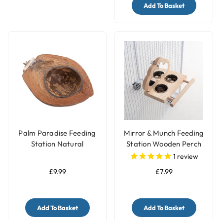
Add To Basket
Palm Paradise Feeding
Mirror & Munch Feeding
Station Natural
Station Wooden Perch
Coconut Feeding Bowl
Toy with Feeding Cups
1
review
for Parrots
£9.99
£7.99
Add To Basket
Add To Basket