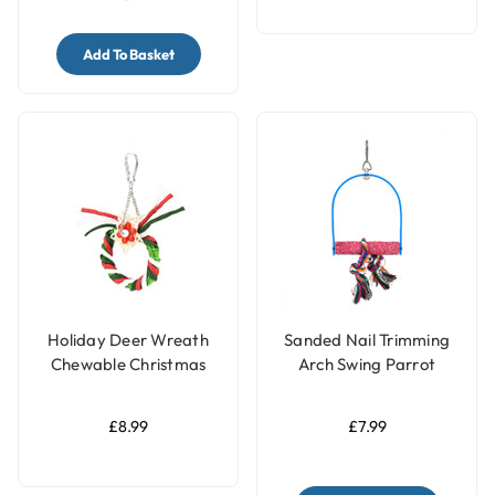
Add To Basket
Holiday Deer Wreath
Sanded Nail Trimming
Chewable Christmas
Arch Swing Parrot
Parrot Toy
Perch – Small
£8.99
£7.99