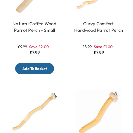
Natural Coffee Wood
Curvy Comfort
Parrot Perch - Small
Hardwood Parrot Perch
- Large
£9.99
Save £2.00
£8.99
Save £1.00
£7.99
£7.99
Add To Basket