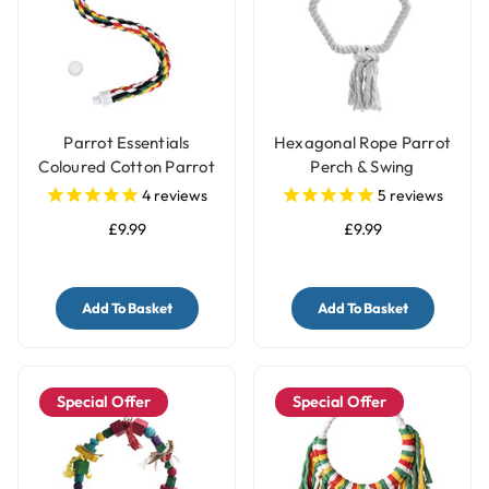
Parrot Essentials
Hexagonal Rope Parrot
Coloured Cotton Parrot
Perch & Swing
Perch - Large
4
reviews
5
reviews
£9.99
£9.99
Add To Basket
Add To Basket
Special Offer
Special Offer