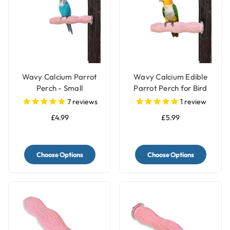
Wavy Calcium Parrot
Wavy Calcium Edible
Perch - Small
Parrot Perch for Bird
Cages - Medium
7
reviews
1
review
£4.99
£5.99
Choose Options
Choose Options