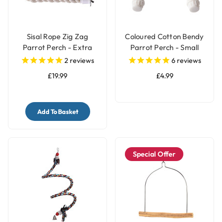
Sisal Rope Zig Zag
Coloured Cotton Bendy
Parrot Perch - Extra
Parrot Perch - Small
Large
2
reviews
6
reviews
£19.99
£4.99
Add To Basket
Special Offer