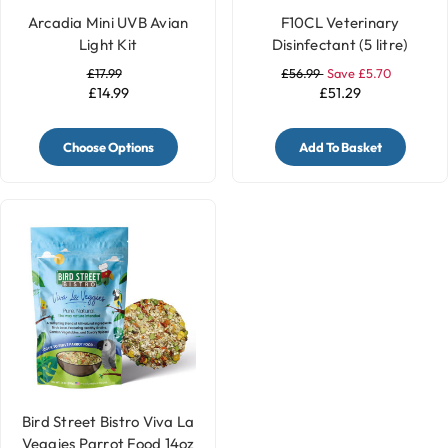
Arcadia Mini UVB Avian
F10CL Veterinary
Light Kit
Disinfectant (5 litre)
£17.99
£56.99
Save £5.70
£14.99
£51.29
Choose Options
Add To Basket
Bird Street Bistro Viva La
Veggies Parrot Food 14oz