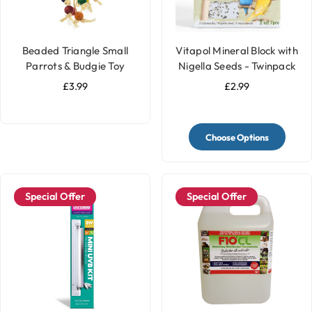
Beaded Triangle Small
Vitapol Mineral Block with
Parrots & Budgie Toy
Nigella Seeds - Twinpack
£3.99
£2.99
Choose Options
Special Offer
Special Offer