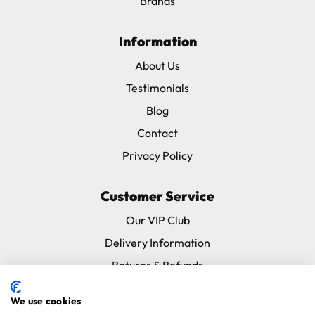
Brands
Information
About Us
Testimonials
Blog
Contact
Privacy Policy
Customer Service
Our VIP Club
Delivery Information
Returns & Refunds
Subscribe & Save FAQ
We use cookies
Avian Vets Directory