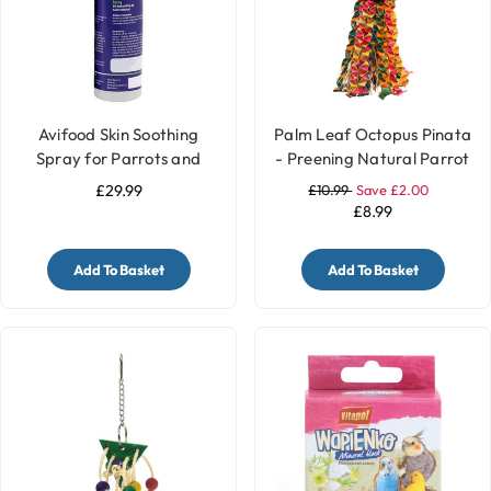
Avifood Skin Soothing
Palm Leaf Octopus Pinata
Spray for Parrots and
- Preening Natural Parrot
Birds - 250ml
Toy - Medium
£29.99
£10.99
Save £2.00
£8.99
Add To Basket
Add To Basket