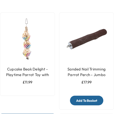
Cupcake Beak Delight -
Sanded Nail Trimming
Playtime Parrot Toy with
Parrot Perch - Jumbo
Bell
£11.99
£17.99
Add To Basket