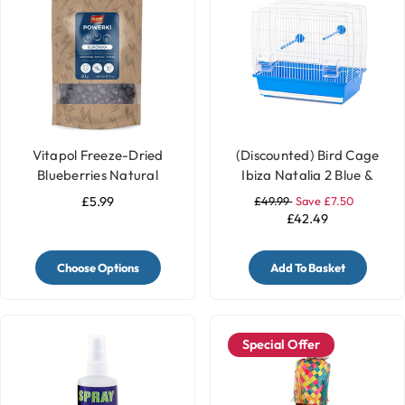
Vitapol Freeze-Dried
(Discounted) Bird Cage
Blueberries Natural
Ibiza Natalia 2 Blue &
Parrot Treats - 20g
White
£5.99
£49.99
Save £7.50
£42.49
Choose Options
Add To Basket
Special Offer