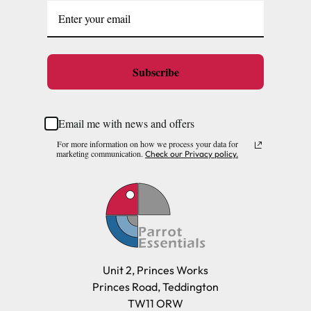
Subscribe
Email me with news and offers
For more information on how we process your data for
marketing communication.
Check our Privacy policy.
Unit 2, Princes Works
Princes Road, Teddington
TW11 ORW