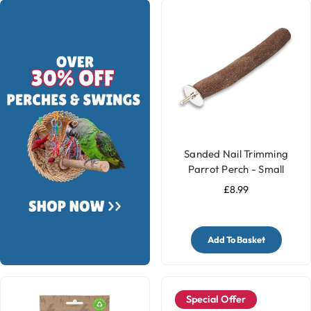
Sanded Nail Trimming
Parrot Perch - Small
£8.99
Add To Basket
Special Offer