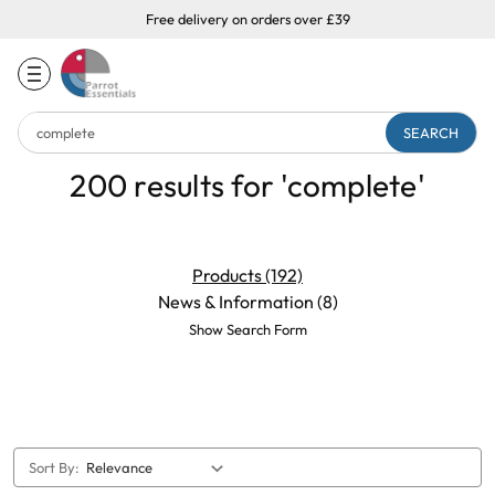
Free delivery on orders over £39
Search
Keyword:
200 results for 'complete'
Products (192)
News & Information (8)
Show Search Form
Sort By: