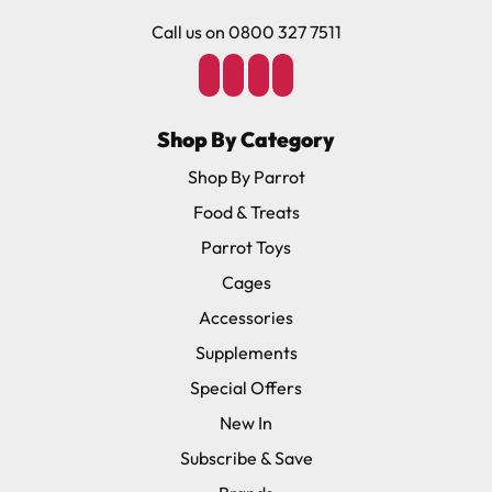
Call us on 0800 327 7511
Shop By Category
Shop By Parrot
Food & Treats
Parrot Toys
Cages
Accessories
Supplements
Special Offers
New In
Subscribe & Save