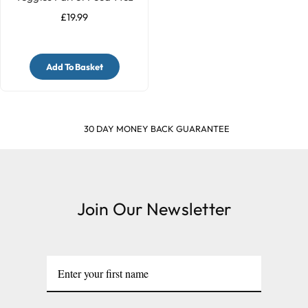
£19.99
Add To Basket
30 DAY MONEY BACK GUARANTEE
Join Our Newsletter