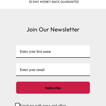
SHOP & EARN POINTS
Join Our Newsletter
Subscribe
Email me with news and offers