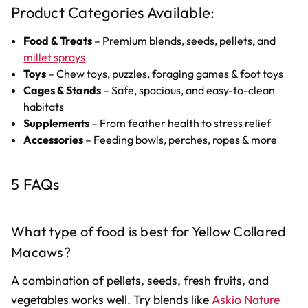
Product Categories Available:
Food & Treats
– Premium blends, seeds, pellets, and
millet sprays
Toys
– Chew toys, puzzles, foraging games & foot toys
Cages & Stands
– Safe, spacious, and easy-to-clean
habitats
Supplements
– From feather health to stress relief
Accessories
– Feeding bowls, perches, ropes & more
5 FAQs
What type of food is best for Yellow Collared
Macaws?
A combination of pellets, seeds, fresh fruits, and
vegetables works well. Try blends like
Askio Nature