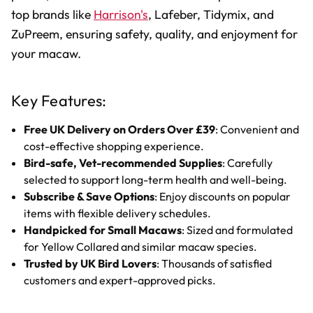
top brands like
Harrison's
, Lafeber, Tidymix, and
ZuPreem, ensuring safety, quality, and enjoyment for
your macaw.
Key Features:
Free UK Delivery on Orders Over £39
: Convenient and
cost-effective shopping experience.
Bird-safe, Vet-recommended Supplies
: Carefully
selected to support long-term health and well-being.
Subscribe & Save Options
: Enjoy discounts on popular
items with flexible delivery schedules.
Handpicked for Small Macaws
: Sized and formulated
for Yellow Collared and similar macaw species.
Trusted by UK Bird Lovers
: Thousands of satisfied
customers and expert-approved picks.