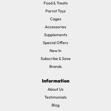
Food & Treats
Parrot Toys
Cages
Accessories
Supplements
Special Offers
New In
Subscribe & Save
Brands
Information
About Us
Testimonials
Blog