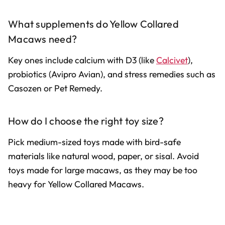
What supplements do Yellow Collared
Macaws need?
Key ones include calcium with D3 (like
Calcivet
),
probiotics (Avipro Avian), and stress remedies such as
Casozen or Pet Remedy.
How do I choose the right toy size?
Pick medium-sized toys made with bird-safe
materials like natural wood, paper, or sisal. Avoid
toys made for large macaws, as they may be too
heavy for Yellow Collared Macaws.