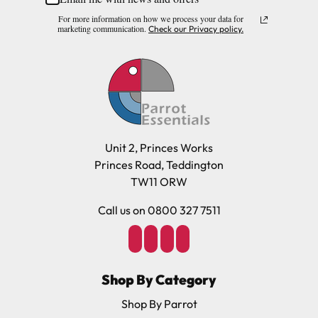
For more information on how we process your data for
marketing communication.
Check our Privacy policy.
Unit 2, Princes Works
Princes Road, Teddington
TW11 ORW
Call us on 0800 327 7511
Shop By Category
Shop By Parrot