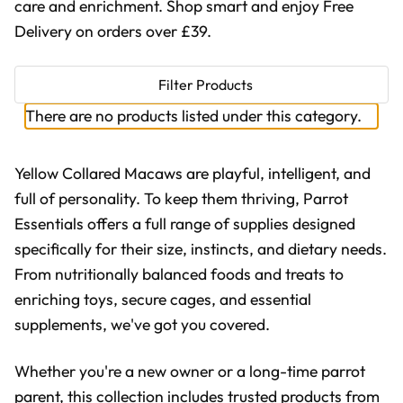
care and enrichment. Shop smart and enjoy Free
Delivery on orders over £39.
Filter Products
There are no products listed under this category.
Yellow Collared Macaws are playful, intelligent, and
full of personality. To keep them thriving, Parrot
Essentials offers a full range of supplies designed
specifically for their size, instincts, and dietary needs.
From nutritionally balanced foods and treats to
enriching toys, secure cages, and essential
supplements, we've got you covered.
Whether you're a new owner or a long-time parrot
parent, this collection includes trusted products from