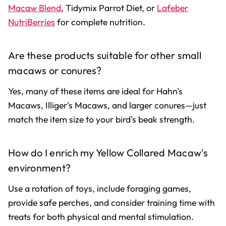
Macaw Blend
, Tidymix Parrot Diet, or
Lafeber
NutriBerries
for complete nutrition.
Are these products suitable for other small
macaws or conures?
Yes, many of these items are ideal for Hahn's
Macaws, Illiger's Macaws, and larger conures—just
match the item size to your bird's beak strength.
How do I enrich my Yellow Collared Macaw's
environment?
Use a rotation of toys, include foraging games,
provide safe perches, and consider training time with
treats for both physical and mental stimulation.