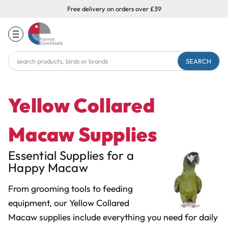
Free delivery on orders over £39
Search
Keyword:
Yellow Collared
Macaw Supplies
Essential Supplies for a
Happy Macaw
From grooming tools to feeding
equipment, our Yellow Collared
Macaw supplies include everything you need for daily