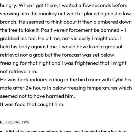
hungry. When I got there, I waited a few seconds before
showing him the monkey nut which I placed against a low
branch. He seemed to think about it then clambered down
the tree to take it. Positive reinforcement be damned – I
grabbed his toe. He bit me, not viciously I might add. I
held his body against me. I would have liked a gradual
retrieval not a grab but the forecast was set below
freezing for that night and I was frightened that I might
not retrieve him.
He was back indoors eating in the bird room with Cybil his
mate after 24 hours in below freezing temperatures which
seemed not to have harmed him.
It was food that caught him.
RETRIEVAL TIPS
A list of telephone numbers, binoculars, template for a lost bird