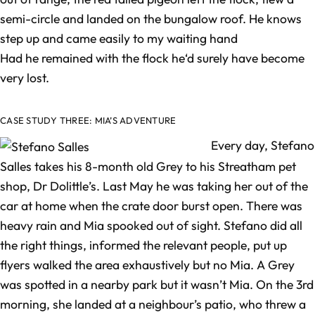
semi-circle and landed on the bungalow roof. He knows
step up and came easily to my waiting hand
Had he remained with the flock he‘d surely have become
very lost.
CASE STUDY THREE: MIA’S ADVENTURE
Every day, Stefano
Salles takes his 8-month old Grey to his Streatham pet
shop, Dr Dolittle’s. Last May he was taking her out of the
car at home when the crate door burst open. There was
heavy rain and Mia spooked out of sight. Stefano did all
the right things, informed the relevant people, put up
flyers walked the area exhaustively but no Mia. A Grey
was spotted in a nearby park but it wasn’t Mia. On the 3rd
morning, she landed at a neighbour’s patio, who threw a