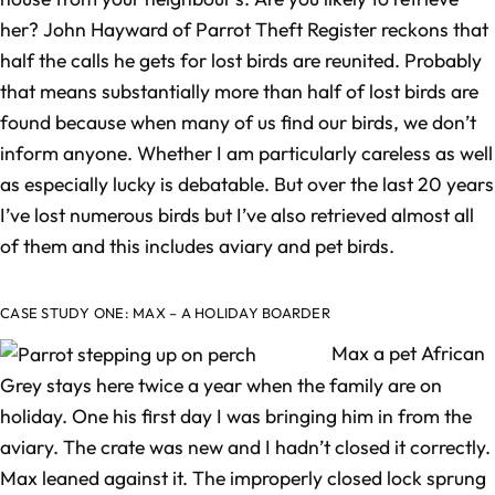
her? John Hayward of Parrot Theft Register reckons that
half the calls he gets for lost birds are reunited. Probably
that means substantially more than half of lost birds are
found because when many of us find our birds, we don’t
inform anyone. Whether I am particularly careless as well
as especially lucky is debatable. But over the last 20 years
I’ve lost numerous birds but I’ve also retrieved almost all
of them and this includes aviary and pet birds.
CASE STUDY ONE: MAX – A HOLIDAY BOARDER
Max a pet African
Grey stays here twice a year when the family are on
holiday. One his first day I was bringing him in from the
aviary. The crate was new and I hadn’t closed it correctly.
Max leaned against it. The improperly closed lock sprung