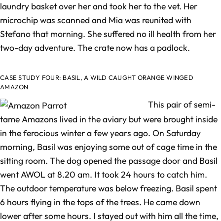
laundry basket over her and took her to the vet. Her
microchip was scanned and Mia was reunited with
Stefano that morning. She suffered no ill health from her
two-day adventure. The crate now has a padlock.
CASE STUDY FOUR: BASIL, A WILD CAUGHT ORANGE WINGED
AMAZON
This pair of semi-
tame Amazons lived in the aviary but were brought inside
in the ferocious winter a few years ago. On Saturday
morning, Basil was enjoying some out of cage time in the
sitting room. The dog opened the passage door and Basil
went AWOL at 8.20 am. It took 24 hours to catch him.
The outdoor temperature was below freezing. Basil spent
6 hours flying in the tops of the trees. He came down
lower after some hours. I stayed out with him all the time,