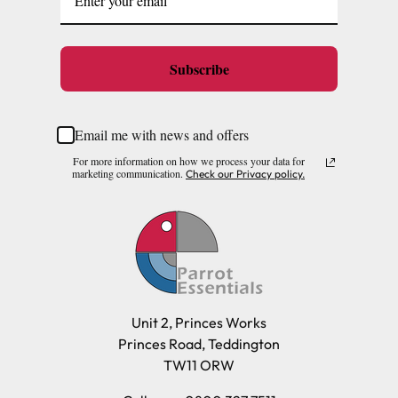
Subscribe
Email me with news and offers
For more information on how we process your data for
marketing communication.
Check our Privacy policy.
Unit 2, Princes Works
Princes Road, Teddington
TW11 ORW