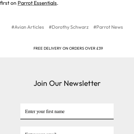
first on
Parrot Essentials
.
#Avian Articles
#Dorothy Schwarz
#Parrot News
FREE DELIVERY ON ORDERS OVER £39
Join Our Newsletter