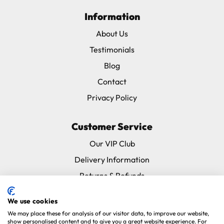
Information
About Us
Testimonials
Blog
Contact
Privacy Policy
Customer Service
Our VIP Club
Delivery Information
Returns & Refunds
Subscribe & Save FAQ
We use cookies
Avian Vets Directory
We may place these for analysis of our visitor data, to improve our website,
show personalised content and to give you a great website experience. For