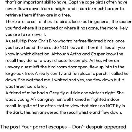
that’s an important skill to have. Captive cage birds often have
never flown down from a height and it can be much harder to
retrieve them if they are in a tree.
There are no certainties if a bird is loose but in general, the sooner
you find where it is perched or where it has gone, the more likely
you are to retrieve it.
A useful tip from Chris Biro who trains free flighted birds, once
you have found the bird, do NOT leave it. Then if it flies off you
know in which direction. Although Artha and Casper know the
recall they do not always choose to comply. Artha, when an
unwary guest left the bird room door open, flew up into to the
large oak tree. A really comfy and fun place to perch. I called her
down. She watched me. I waited and yes, she flew down but it
was three hours later.
A friend of mine had a Grey fly outside one winter’s night. She
was a young African grey hen well trained in flighted indoor
recall. In spite of the often stated view that birds no NOT fly in
the dark, this hen answered the recall whistle and flew down.
The post
Your parrot escapes – Don’t despair
appeared