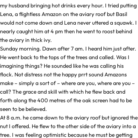
my husband bringing hot drinks every hour. I tried putting
Lena, a flightless Amazon on the aviary roof but Basil
would not come down and Lena never uttered a squawk. I
nearly caught him at 4 pm then he went to roost behind
the aviary in thick ivy.
Sunday morning. Dawn after 7 am. I heard him just after.
He went back to the tops of the trees and called. Was I
imagining things? He sounded like he was calling his
flock. Not distress not the happy prrt sound Amazons
make – simply a sort of – where are you, where are you –
call? The grace and skill with which he flew back and
forth along the 400 metres of the oak screen had to be
seen to be believed.
At 8 a.m. he came down to the aviary roof but ignored the
nut I offered. He flew to the other side of the aviary into a
tree. I was feeling optimistic because he must be getting