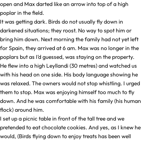
open and Max darted like an arrow into top of a high
poplar in the field.
It was getting dark. Birds do not usually fly down in
darkened situations; they roost. No way to spot him or
bring him down. Next morning the family had not yet left
for Spain, they arrived at 6 am. Max was no longer in the
poplars but as I’d guessed, was staying on the property.
He flew into a high Leyllandi (30 metres) and watched us
with his head on one side. His body language showing he
was relaxed. The owners would not stop whistling. I urged
them to stop. Max was enjoying himself too much to fly
down. And he was comfortable with his family (his human
flock) around him.
I set up a picnic table in front of the tall tree and we
pretended to eat chocolate cookies. And yes, as I knew he
would, (Birds flying down to enjoy treats has been well