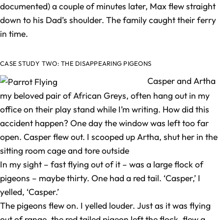
documented) a couple of minutes later, Max flew straight
down to his Dad’s shoulder. The family caught their ferry
in time.
CASE STUDY TWO: THE DISAPPEARING PIGEONS
Casper and Artha
my beloved pair of African Greys, often hang out in my
office on their play stand while I’m writing. How did this
accident happen? One day the window was left too far
open. Casper flew out. I scooped up Artha, shut her in the
sitting room cage and tore outside
In my sight – fast flying out of it – was a large flock of
pigeons – maybe thirty. One had a red tail. ‘Casper,’ I
yelled, ‘Casper.’
The pigeons flew on. I yelled louder. Just as it was flying
out of range, the red tailed pigeon left the flock, flew a