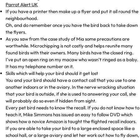
Parrot Alert UK
If you have a printer then make up a flyer and put it all round the
neighbourhood.
Oh, and do remember once you have the bird back to take down
the flyers.
As you saw from the case study of Mia some precautions are
worthwhile. Microchipping is not costly and helps reunite many
found birds with their owners. Many birds have the closed ring.
I’ve put an open ring on my macaw who wasn’t ringed as a baby.
It has my telephone number on it.
Skills which will help your bird should it get lost
You and your bird should have a contact call that you use to one
another indoors or in the aviary. In the nerve wracking situation
that your bird is outside, if she is used to answering your call, she
will probably do so even if hidden from sight.
Every pet bird needs to know the recall. If you do not know how to
teach it, Mike Simmons has issued an easy to follow DVD which
shows how a novice Amazon is taught the flighted recall indoors.
If you are able to take your bird to a large enclosed space like a
school hall, or a large aviary and let her work out how to fly down,