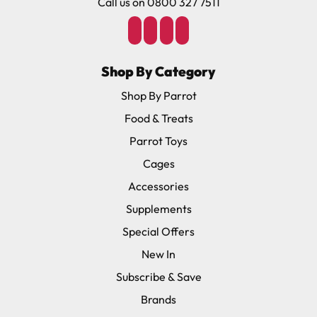
Call us on 0800 327 7511
Shop By Category
Shop By Parrot
Food & Treats
Parrot Toys
Cages
Accessories
Supplements
Special Offers
New In
Subscribe & Save
Brands