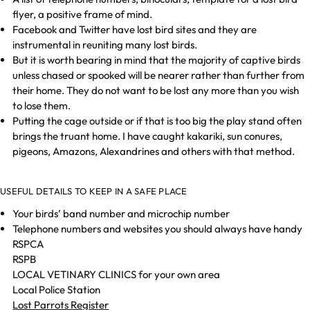
flyer, a positive frame of mind.
Facebook and Twitter have lost bird sites and they are
instrumental in reuniting many lost birds.
But it is worth bearing in mind that the majority of captive birds
unless chased or spooked will be nearer rather than further from
their home. They do not want to be lost any more than you wish
to lose them.
Putting the cage outside or if that is too big the play stand often
brings the truant home. I have caught kakariki, sun conures,
pigeons, Amazons, Alexandrines and others with that method.
USEFUL DETAILS TO KEEP IN A SAFE PLACE
Your birds’ band number and microchip number
Telephone numbers and websites you should always have handy
RSPCA
RSPB
LOCAL VETINARY CLINICS for your own area
Local Police Station
Lost Parrots Register