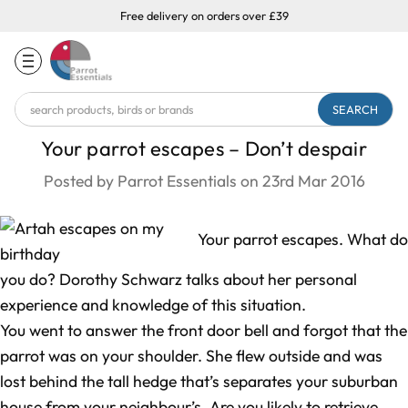
Free delivery on orders over £39
Search
Keyword:
Your parrot escapes – Don’t despair
Posted by Parrot Essentials on 23rd Mar 2016
Your parrot escapes. What do
you do? Dorothy Schwarz talks about her personal
experience and knowledge of this situation.
You went to answer the front door bell and forgot that the
parrot was on your shoulder. She flew outside and was
lost behind the tall hedge that’s separates your suburban
house from your neighbour’s. Are you likely to retrieve