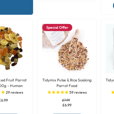
Special Offer
ed Fruit Parrot
Tidymix Pulse & Rice Soaking
Tidy
500g - Human
Parrot Food
rade
29
reviews
59
reviews
£6.99
£7.99
£6.99