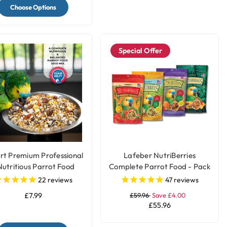
Choose Options
Special Offer
rt Premium Professional
Lafeber NutriBerries
Nutritious Parrot Food
Complete Parrot Food - Pack
Seed Mix
of 4
22
reviews
47
reviews
£7.99
£59.96
Save £4.00
£55.96