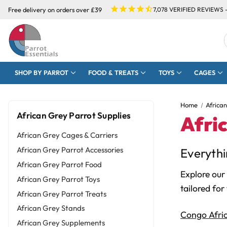
Free delivery on orders over £39
7,078
VERIFIED REVIEWS 
SHOP BY PARROT
FOOD & TREATS
TOYS
CAGES
Home
Africa
African Grey Parrot Supplies
Afri
African Grey Cages & Carriers
African Grey Parrot Accessories
Everythi
African Grey Parrot Food
Explore our
African Grey Parrot Toys
tailored for
African Grey Parrot Treats
African Grey Stands
Congo Afri
African Grey Supplements