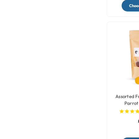
Choos
Assorted Fr
Parrot