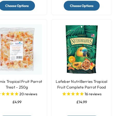
Choose Options
Choose Options
mix Tropical Fruit Parrot
Lafeber NutriBerries Tropical
Treat - 250g
Fruit Complete Parrot Food
20
reviews
16
reviews
£4.99
£14.99