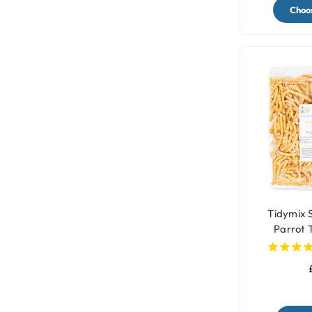
Choos
Tidymix 
Parrot 