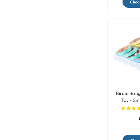
Choos
Birdie Bang
Toy - Sma