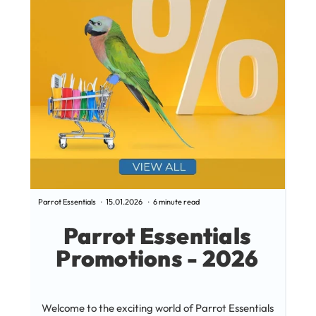
Parrot Essentials
15.01.2026
6 minute read
Parrot
Parrot Essentials
Promotions - 2026
PAR
Welcome to the exciting world of Parrot Essentials