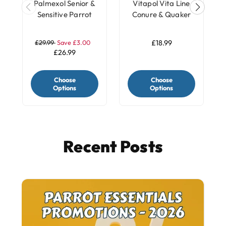
Palmexol Senior &
Vitapol Vita Line
Sensitive Parrot
Conure & Quaker
Joint Comfort
Parrot Food Seed
Support - 30
Mix - 2.2Kg
£29.99
Save £3.00
£18.99
Capsules
£26.99
Choose
Choose
Options
Options
Recent Posts