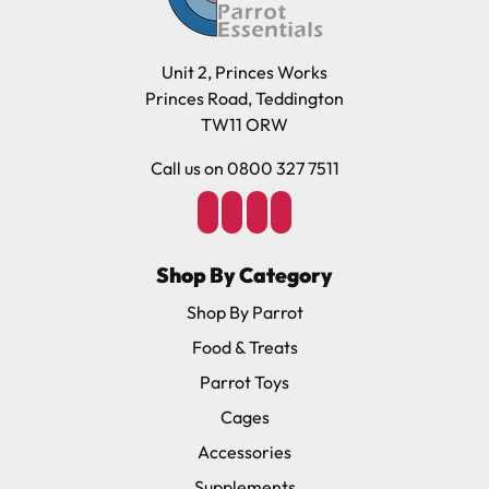
Unit 2, Princes Works
Princes Road, Teddington
TW11 ORW
Call us on 0800 327 7511
Shop By Category
Shop By Parrot
Food & Treats
Parrot Toys
Cages
Accessories
Supplements