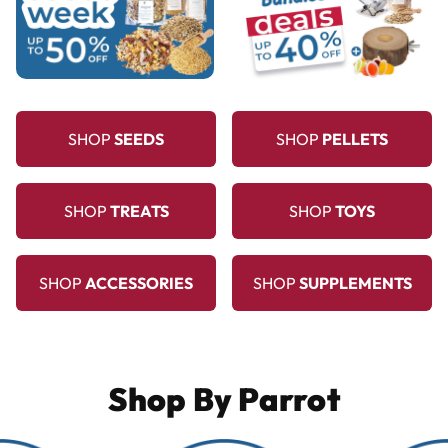
SHOP
SEEDS
SHOP
PELLETS
SHOP
TREATS
SHOP
TOYS
SHOP
ACCESSORIES
SHOP
SUPPLEMENTS
Shop By Parrot