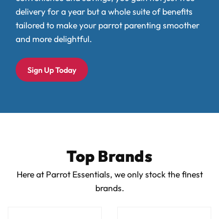
delivery for a year but a whole suite of benefits
tailored to make your parrot parenting smoother
and more delightful.
Sign Up Today
Top Brands
Here at Parrot Essentials, we only stock the finest
brands.