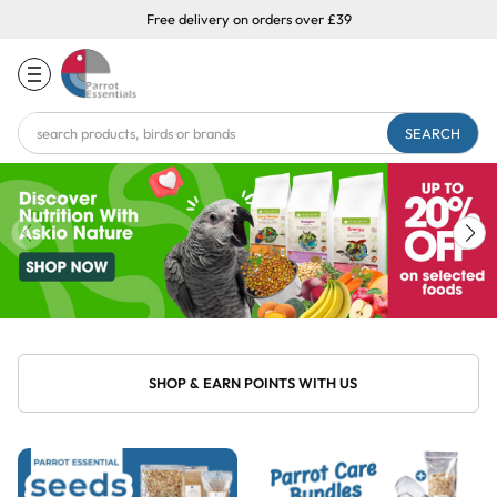
Free delivery on orders over £39
Search
Keyword:
SHOP & EARN POINTS WITH US