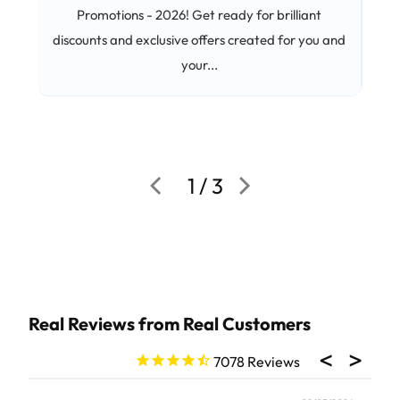
Promotions - 2026! Get ready for brilliant
C
discounts and exclusive offers created for you and
pep
your...
and 
1 / 3
7078