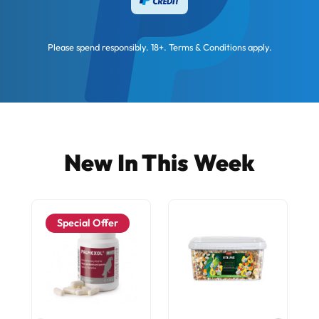
Please spend responsibly. 18+. Terms & Conditions apply.
New In This Week
Special Offer