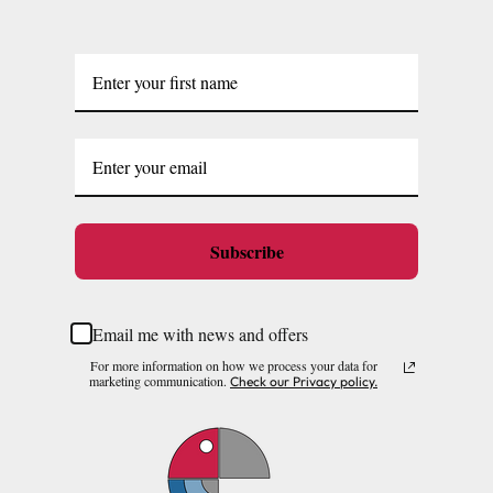
Subscribe
Email me with news and offers
For more information on how we process your data for
marketing communication.
Check our Privacy policy.