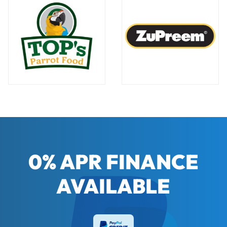
0% APR FINANCE
AVAILABLE