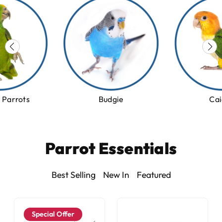
Cai
Parrots
Budgie
Parrot Essentials
Best Selling
New In
Featured
Special Offer