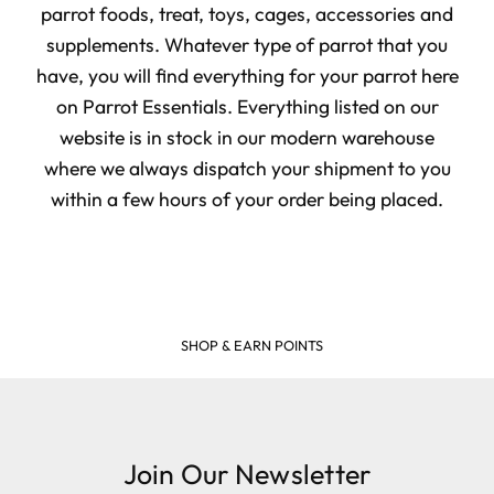
parrot foods, treat, toys, cages, accessories and
supplements. Whatever type of parrot that you
have, you will find everything for your parrot here
on Parrot Essentials. Everything listed on our
website is in stock in our modern warehouse
where we always dispatch your shipment to you
within a few hours of your order being placed.
SHOP & EARN POINTS
Join Our Newsletter