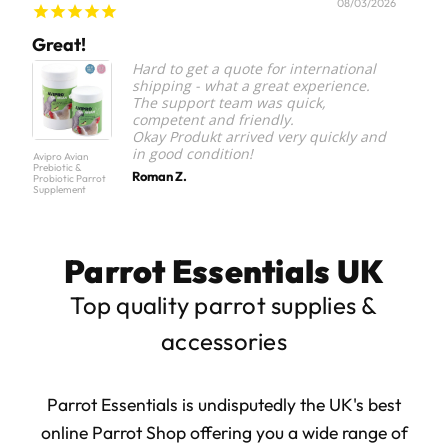
08/03/2026
Great!
Par
Hard to get a quote for international
shipping - what a great experience.
The support team was quick,
competent and friendly.
Okay Produkt arrived very quickly and
in good condition!
Avipro Avian
Parrot 
Prebiotic &
Staple
Roman Z.
Probiotic Parrot
Food S
Supplement
Parrot Essentials UK
Top quality parrot supplies &
accessories
Parrot Essentials is undisputedly the UK's best
online Parrot Shop offering you a wide range of