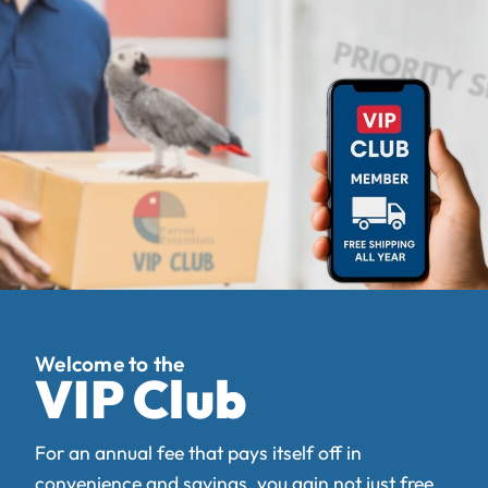
VIP Club
For an annual fee that pays itself off in
convenience and savings, you gain not just free