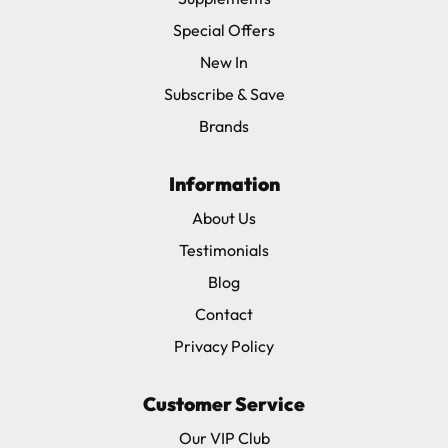
Special Offers
New In
Subscribe & Save
Brands
Information
About Us
Testimonials
Blog
Contact
Privacy Policy
Customer Service
Our VIP Club