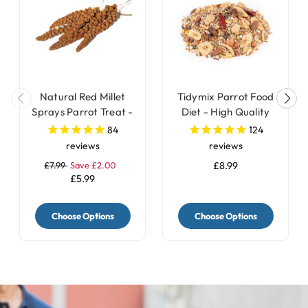
Natural Red Millet
Tidymix Parrot Food
Sprays Parrot Treat -
Diet - High Quality
250g
Seed Blend
84
124
reviews
reviews
£7.99
Save £2.00
£8.99
£5.99
Choose Options
Choose Options