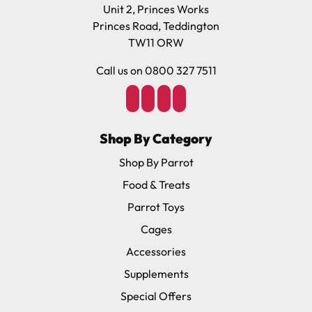
Unit 2, Princes Works
Princes Road, Teddington
TW11 ORW
Call us on 0800 327 7511
Shop By Category
Shop By Parrot
Food & Treats
Parrot Toys
Cages
Accessories
Supplements
Special Offers