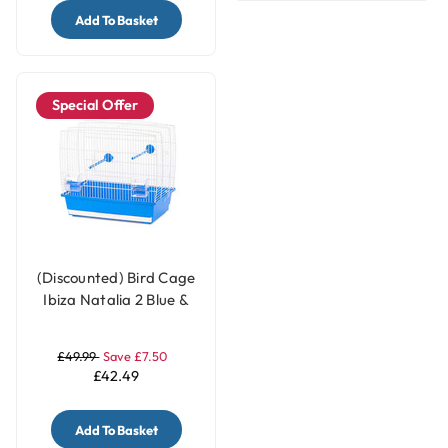
Add To Basket
Special Offer
(Discounted) Bird Cage
Ibiza Natalia 2 Blue &
White
£49.99
Save £7.50
£42.49
Add To Basket