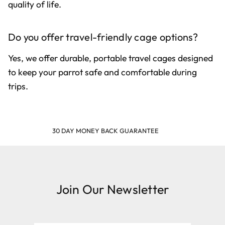
quality of life.
Do you offer travel-friendly cage options?
Yes, we offer durable, portable travel cages designed
to keep your parrot safe and comfortable during
trips.
SHOP & EARN POINTS
Join Our Newsletter