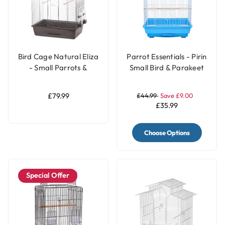
Bird Cage Natural Eliza
Parrot Essentials - Pirin
- Small Parrots &
Small Bird & Parakeet
Parakeets Cage
Cage
£79.99
£44.99
Save £9.00
£35.99
Choose Options
Special Offer