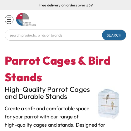
Free delivery on orders over £39
Search
Keyword:
Parrot Cages & Bird
Stands
High-Quality Parrot Cages
and Durable Stands
Create a safe and comfortable space
for your parrot with our range of
high-quality cages and stands
. Designed for