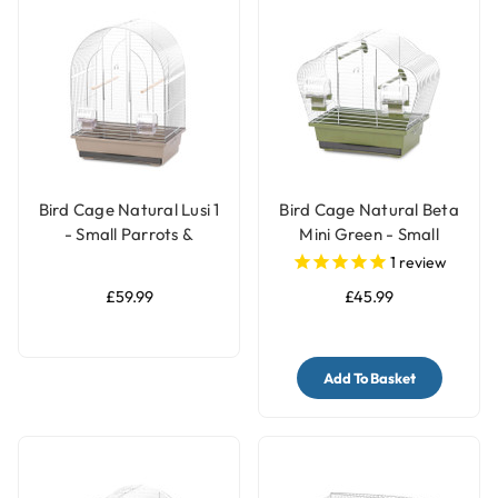
Bird Cage Natural Lusi 1
Bird Cage Natural Beta
- Small Parrots &
Mini Green - Small
Parakeets Cage
Parrots & Parakeets
1
review
Cage
£59.99
£45.99
Add To Basket