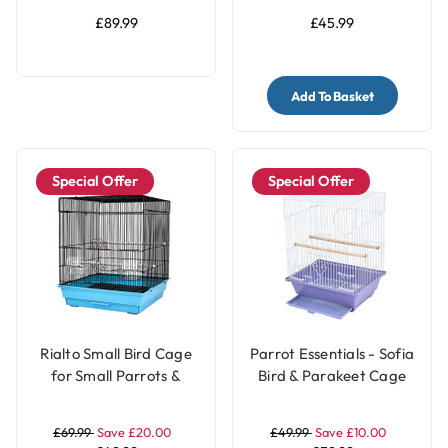
£89.99
£45.99
Add To Basket
Special Offer
Special Offer
Rialto Small Bird Cage
Parrot Essentials - Sofia
for Small Parrots &
Bird & Parakeet Cage
Parakeets - Black & Blue
£69.99
Save £20.00
£49.99
Save £10.00