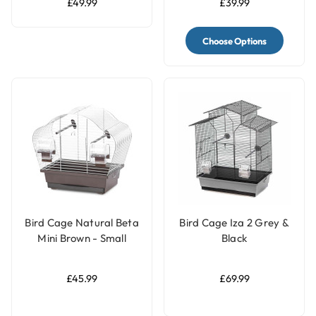
£49.99
£39.99
Choose Options
Bird Cage Natural Beta
Bird Cage Iza 2 Grey &
Mini Brown - Small
Black
Parrots & Parakeets
Cage
£45.99
£69.99