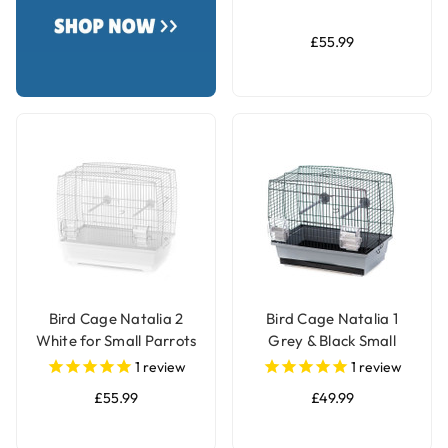
£55.99
Bird Cage Natalia 2
Bird Cage Natalia 1
White for Small Parrots
Grey & Black Small
& Parakeets
Parrot & Parakeet Cage
1
review
1
review
£55.99
£49.99