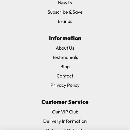
New In
Subscribe & Save
Brands
Information
About Us
Testimonials
Blog
Contact
Privacy Policy
Customer Service
Our VIP Club
Delivery Information