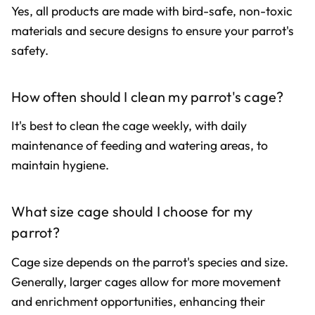
Yes, all products are made with bird-safe, non-toxic
materials and secure designs to ensure your parrot's
safety.
How often should I clean my parrot's cage?
It's best to clean the cage weekly, with daily
maintenance of feeding and watering areas, to
maintain hygiene.
What size cage should I choose for my
parrot?
Cage size depends on the parrot's species and size.
Generally, larger cages allow for more movement
and enrichment opportunities, enhancing their