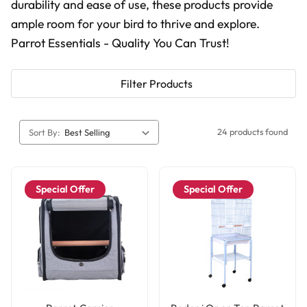
durability and ease of use, these products provide
ample room for your bird to thrive and explore.
Parrot Essentials - Quality You Can Trust!
Filter Products
24 products found
Sort By:
Special Offer
Special Offer