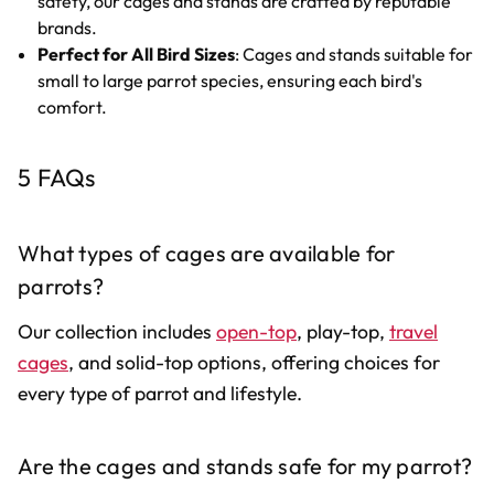
safety, our cages and stands are crafted by reputable
brands.
Perfect for All Bird Sizes
: Cages and stands suitable for
small to large parrot species, ensuring each bird's
comfort.
5 FAQs
What types of cages are available for
parrots?
Our collection includes
open-top
, play-top,
travel
cages
, and solid-top options, offering choices for
every type of parrot and lifestyle.
Are the cages and stands safe for my parrot?