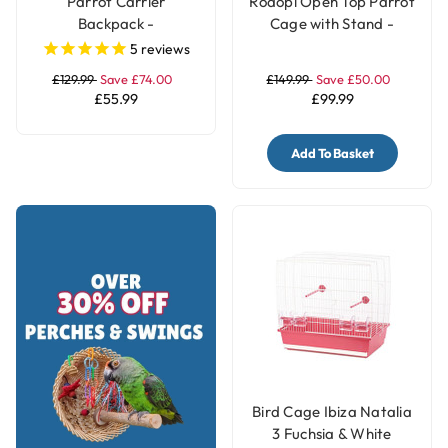
Parrot Carrier
Rodopi Open Top Parrot
Backpack -
Cage with Stand -
Transportation Bird
White
5
reviews
Travel Bag Large
£129.99
Save £74.00
£149.99
Save £50.00
£55.99
£99.99
Add To Basket
Bird Cage Ibiza Natalia
3 Fuchsia & White