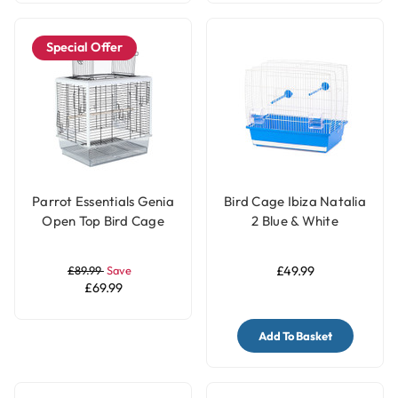
Special Offer
Parrot Essentials Genia
Bird Cage Ibiza Natalia
Open Top Bird Cage
2 Blue & White
£89.99
Save
£49.99
£69.99
Add To Basket