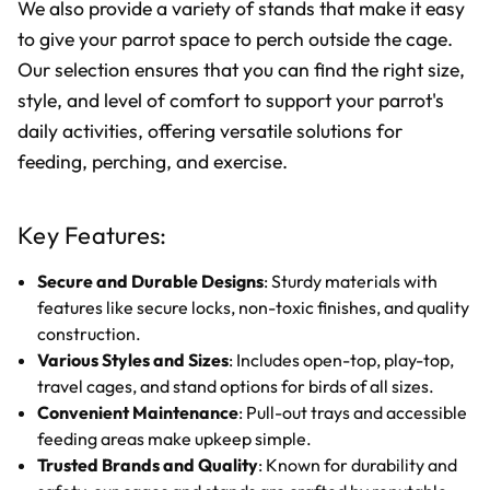
We also provide a variety of stands that make it easy
to give your parrot space to perch outside the cage.
Our selection ensures that you can find the right size,
style, and level of comfort to support your parrot's
daily activities, offering versatile solutions for
feeding, perching, and exercise.
Key Features:
Secure and Durable Designs
: Sturdy materials with
features like secure locks, non-toxic finishes, and quality
construction.
Various Styles and Sizes
: Includes open-top, play-top,
travel cages, and stand options for birds of all sizes.
Convenient Maintenance
: Pull-out trays and accessible
feeding areas make upkeep simple.
Trusted Brands and Quality
: Known for durability and