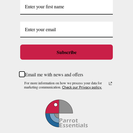
Subscribe
Email me with news and offers
For more information on how we process your data for
marketing communication.
Check our Privacy policy.