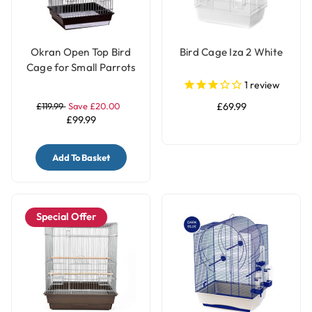
Okran Open Top Bird
Bird Cage Iza 2 White
Cage for Small Parrots
& Parakeets
1
review
£119.99
Save £20.00
£69.99
£99.99
Add To Basket
Special Offer