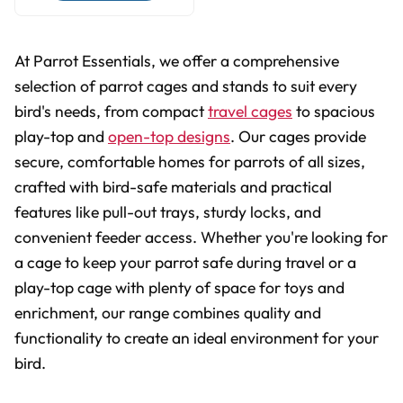
At Parrot Essentials, we offer a comprehensive
selection of parrot cages and stands to suit every
bird's needs, from compact
travel cages
to spacious
play-top and
open-top designs
. Our cages provide
secure, comfortable homes for parrots of all sizes,
crafted with bird-safe materials and practical
features like pull-out trays, sturdy locks, and
convenient feeder access. Whether you're looking for
a cage to keep your parrot safe during travel or a
play-top cage with plenty of space for toys and
enrichment, our range combines quality and
functionality to create an ideal environment for your
bird.