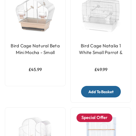
Bird Cage Natural Beta
Bird Cage Natalia 1
Mini Mocha - Small
White Small Parrot &
Parrots & Parakeets
Parakeet Cage
Cage
£45.99
£49.99
Add To Basket
Special Offer