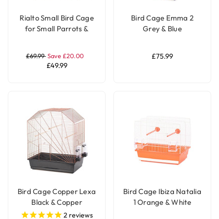
Rialto Small Bird Cage
Bird Cage Emma 2
for Small Parrots &
Grey & Blue
Parakeets - White &
Brown
£69.99
Save £20.00
£75.99
£49.99
Bird Cage Copper Lexa
Bird Cage Ibiza Natalia
Black & Copper
1 Orange & White
2
reviews