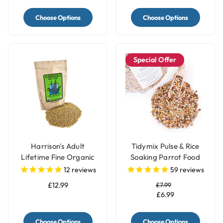
Choose Options
Choose Options
Special Offer
Harrison's Adult
Tidymix Pulse & Rice
Lifetime Fine Organic
Soaking Parrot Food
Parrot Food
12
reviews
59
reviews
£12.99
£7.99
£6.99
Choose Options
Choose Options