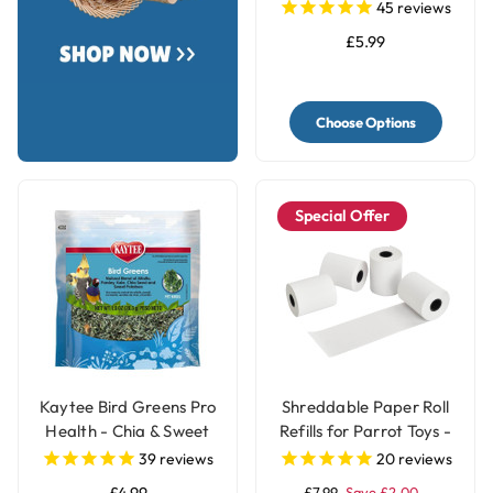
Treat - 250g
45
reviews
£5.99
Choose Options
Special Offer
Kaytee Bird Greens Pro
Shreddable Paper Roll
Health - Chia & Sweet
Refills for Parrot Toys -
Potato 28g(1oz)
4 Rolls
39
reviews
20
reviews
£7.99
Save £2.00