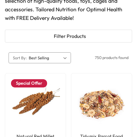
selection of high-quality foods, toys, cages and
accessories. Tailored Nutrition for Optimal Health
with FREE Delivery Available!
Filter Products
750 products found
Sort By:
Special Offer
Natural Red Millet
Tidymix Parrot Food