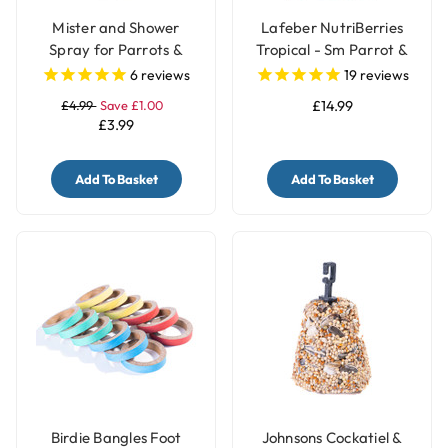
Mister and Shower
Lafeber NutriBerries
Spray for Parrots &
Tropical - Sm Parrot &
Birds
Cockatiel 284g
6
reviews
19
reviews
£4.99
Save £1.00
£14.99
£3.99
Add To Basket
Add To Basket
Birdie Bangles Foot
Johnsons Cockatiel &