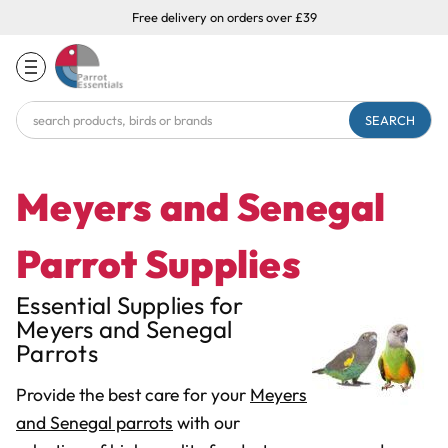
Free delivery on orders over £39
Search
Keyword:
Meyers and Senegal
Parrot Supplies
Essential Supplies for
Meyers and Senegal
Parrots
Provide the best care for your
Meyers
and Senegal parrots
with our