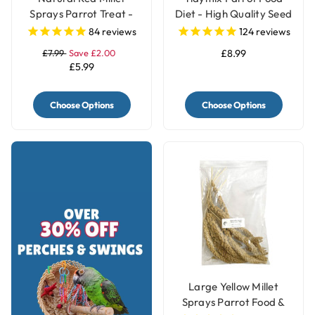
Sprays Parrot Treat -
Diet - High Quality Seed
250g
Blend
84
reviews
124
reviews
£7.99
Save £2.00
£8.99
£5.99
Choose Options
Choose Options
Large Yellow Millet
Sprays Parrot Food &