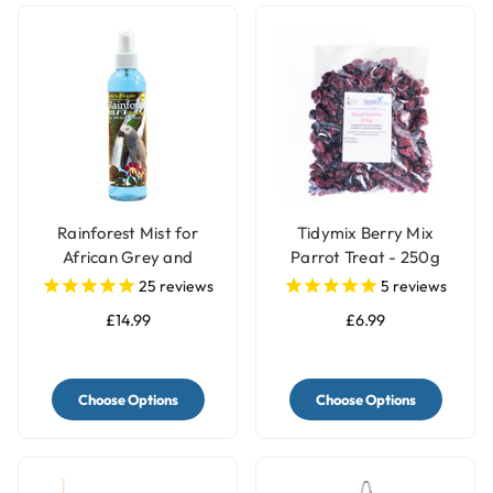
Rainforest Mist for
Tidymix Berry Mix
African Grey and
Parrot Treat - 250g
Amazon Parrots
25
reviews
5
reviews
£14.99
£6.99
Choose Options
Choose Options