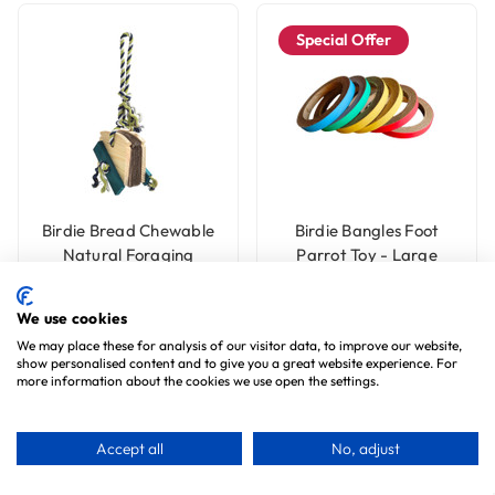
Special Offer
Birdie Bread Chewable
Birdie Bangles Foot
Natural Foraging
Parrot Toy - Large
Parrot Toy - Large
7
reviews
4
reviews
£7.99
£6.99
We use cookies
£4.99
We may place these for analysis of our visitor data, to improve our website,
show personalised content and to give you a great website experience. For
more information about the cookies we use open the settings.
Choose Options
Accept all
No, adjust