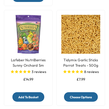
Lafeber NutriBerries
Tidymix Garlic Sticks
Sunny Orchard Sm
Parrot Treats - 500g
Parrot, Cockatiel 284g
3
reviews
8
reviews
£14.99
£7.99
Add To Basket
Choose Options