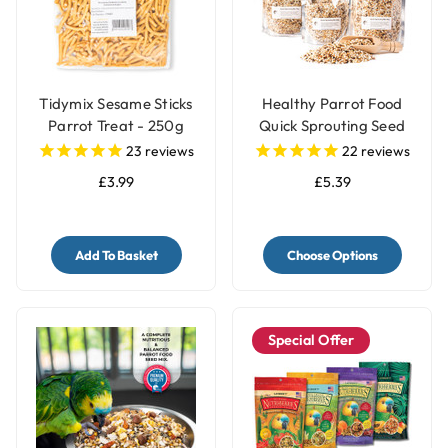
Tidymix Sesame Sticks
Healthy Parrot Food
Parrot Treat - 250g
Quick Sprouting Seed
Mix for Parrots and Pet
23
reviews
22
reviews
Birds
£3.99
£5.39
Add To Basket
Choose Options
Special Offer