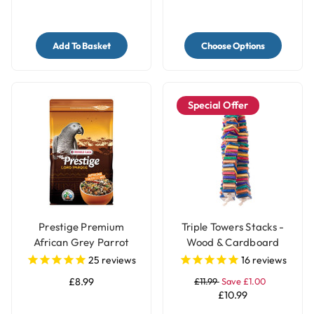
Add To Basket
Choose Options
Special Offer
Prestige Premium
Triple Towers Stacks -
African Grey Parrot
Wood & Cardboard
Food - Natural Blend
Shredding Parrot Toy
25
reviews
16
reviews
£8.99
£11.99
Save £1.00
£10.99