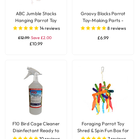
ABC Jumble Stacks
Groovy Blocks Parrot
Hanging Parrot Toy
Toy-Making Parts -
Large - Pack of 12
14
reviews
8
reviews
£12.99
Save £2.00
£6.99
£10.99
F10 Bird Cage Cleaner
Foraging Parrot Toy
Disinfectant Ready to
Shred & Spin Fun Box for
Use
Birds
10
reviews
7
reviews