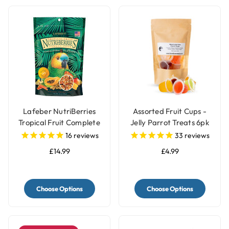
Lafeber NutriBerries
Assorted Fruit Cups -
Tropical Fruit Complete
Jelly Parrot Treats 6pk
Parrot Food
16
reviews
33
reviews
£14.99
£4.99
Choose Options
Choose Options