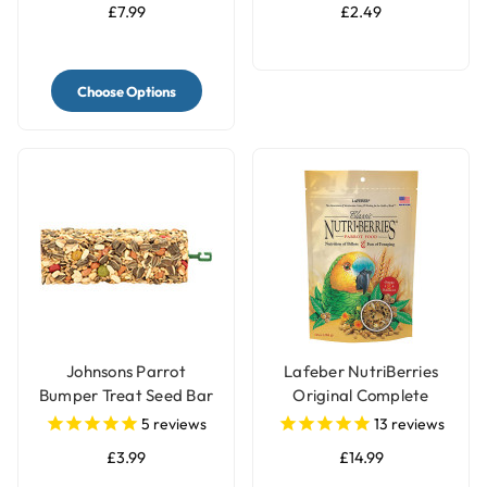
£7.99
£2.49
Choose Options
Johnsons Parrot
Lafeber NutriBerries
Bumper Treat Seed Bar
Original Complete
- 175g
Parrot Food
5
reviews
13
reviews
£3.99
£14.99