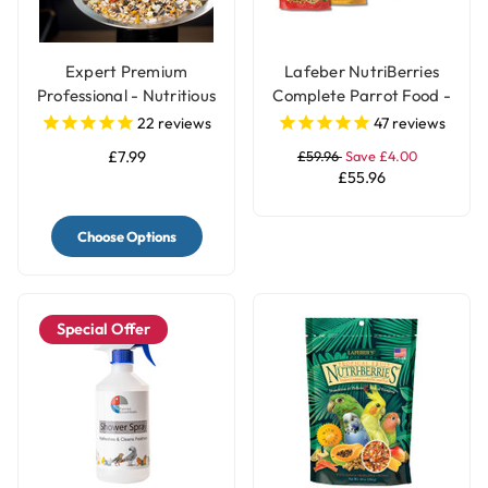
Expert Premium
Lafeber NutriBerries
Professional - Nutritious
Complete Parrot Food -
Parrot Food Seed Mix
Pack of 4
22
reviews
47
reviews
£7.99
£59.96
Save £4.00
£55.96
Choose Options
Special Offer