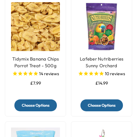
Tidymix Banana Chips
Lafeber Nutriberries
Parrot Treat - 500g
Sunny Orchard
Complete Parrot Food
14
reviews
10
reviews
£7.99
£14.99
Choose Options
Choose Options