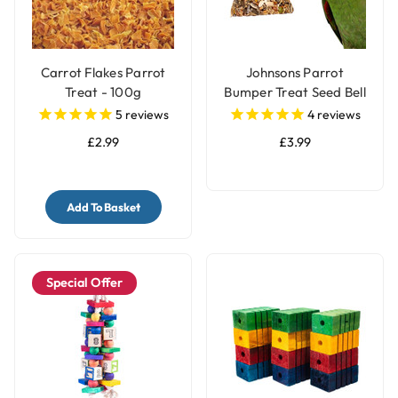
Carrot Flakes Parrot
Johnsons Parrot
Treat - 100g
Bumper Treat Seed Bell
- 150g
5
reviews
4
reviews
£2.99
£3.99
Add To Basket
Special Offer