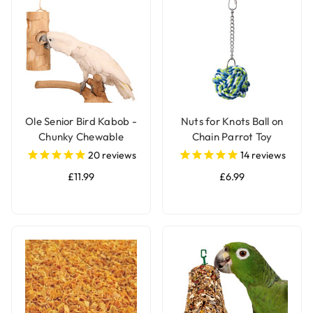
Ole Senior Bird Kabob -
Nuts for Knots Ball on
Chunky Chewable
Chain Parrot Toy
Parrot Toy
20
reviews
14
reviews
£11.99
£6.99