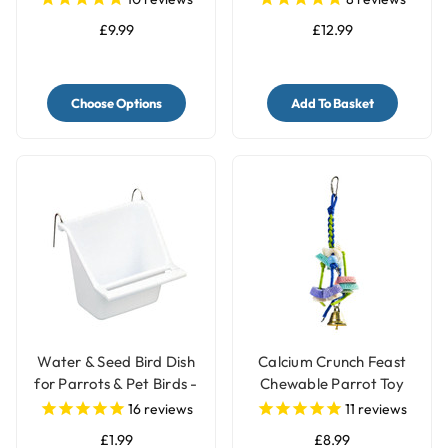
2kg
£9.99
£12.99
Choose Options
Add To Basket
Water & Seed Bird Dish
Calcium Crunch Feast
for Parrots & Pet Birds -
Chewable Parrot Toy
Small
16
reviews
11
reviews
£1.99
£8.99