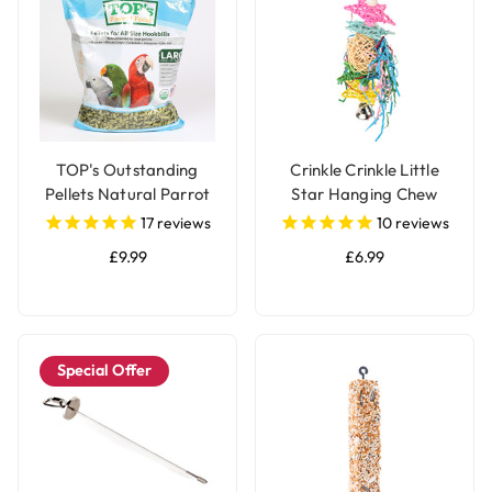
TOP's Outstanding
Crinkle Crinkle Little
Pellets Natural Parrot
Star Hanging Chew
Food - Large
Parrot Toy
17
reviews
10
reviews
£9.99
£6.99
Special Offer