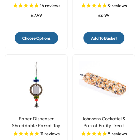
Lovebirds Food
Toy
16
reviews
9
reviews
£7.99
£6.99
Choose Options
Add To Basket
Paper Dispenser
Johnsons Cockatiel &
Shreddable Parrot Toy
Parrot Fruity Treat
with Bell
Seed Bar
11
reviews
5
reviews