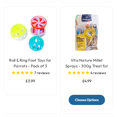
Roll & Ring Foot Toys for
Vita Nature Millet
Parrots - Pack of 3
Sprays - 300g Treat for
Birds
7
reviews
4
reviews
£3.99
£4.99
Choose Options