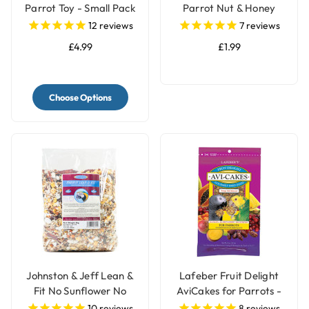
Parrot Toy - Small Pack
Parrot Nut & Honey
of 12
Treat Bell
12
reviews
7
reviews
£4.99
£1.99
Choose Options
Johnston & Jeff Lean &
Lafeber Fruit Delight
Fit No Sunflower No
AviCakes for Parrots -
Peanut Parrot Food -
227g
10
reviews
8
reviews