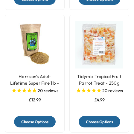
Harrison's Adult
Tidymix Tropical Fruit
Lifetime Super Fine 1lb -
Parrot Treat - 250g
Organic Parrot Food
20
reviews
20
reviews
£12.99
£4.99
Choose Options
Choose Options