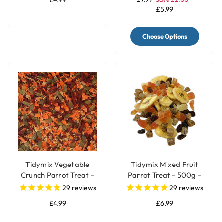
£4.99
£5.99
Choose Options
Tidymix Vegetable
Tidymix Mixed Fruit
Crunch Parrot Treat -
Parrot Treat - 500g -
250g
Human Grade
29
reviews
29
reviews
£4.99
£6.99