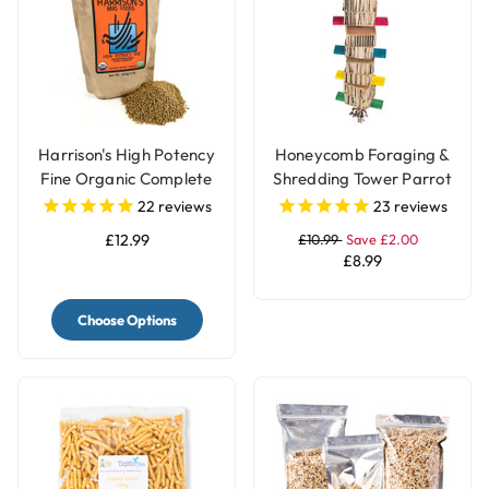
Harrison's High Potency
Honeycomb Foraging &
Fine Organic Complete
Shredding Tower Parrot
Parrot Food
Toy - Large
22
reviews
23
reviews
£12.99
£10.99
Save £2.00
£8.99
Choose Options