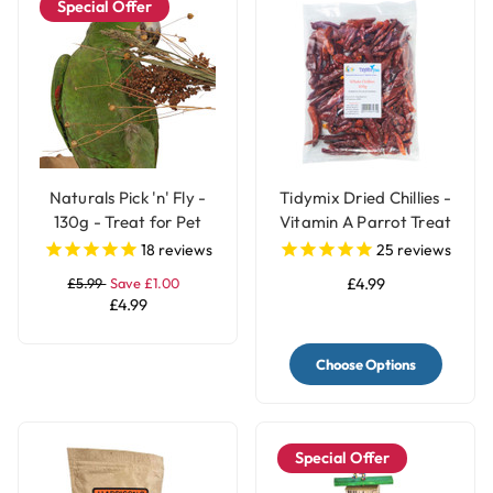
Special Offer
Naturals Pick 'n' Fly -
Tidymix Dried Chillies -
130g - Treat for Pet
Vitamin A Parrot Treat
Birds
18
reviews
25
reviews
£5.99
Save £1.00
£4.99
£4.99
Choose Options
Special Offer