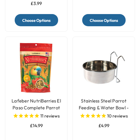
£3.99
Choose Options
Choose Options
Lafeber NutriBerries El
Stainless Steel Parrot
Paso Complete Parrot
Feeding & Water Bowl -
Food
3 Sizes
11
reviews
10
reviews
£14.99
£4.99