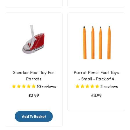
Sneaker Foot Toy For
Parrot Pencil Foot Toys
Parrots
- Small - Pack of 4
10
reviews
2
reviews
£3.99
£3.99
Add To Basket