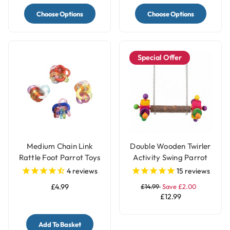
Choose Options
Choose Options
Special Offer
Medium Chain Link
Double Wooden Twirler
Rattle Foot Parrot Toys
Activity Swing Parrot
- Pack of 4
Perch
4
reviews
15
reviews
£4.99
£14.99
Save £2.00
£12.99
Add To Basket