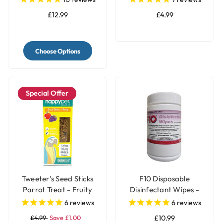
£12.99
£4.99
Choose Options
Special Offer
Tweeter's Seed Sticks
F10 Disposable
Parrot Treat - Fruity
Disinfectant Wipes -
Pack of 100
6
reviews
6
reviews
£4.99
Save £1.00
£10.99