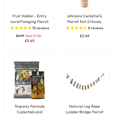
Fruit Holder - Entry
Johnsons Cockatiel &
Level Foraging Parrot
Parrot Nut & Honey
Toy - Large
Treat Seed Bar
10
reviews
8
reviews
£6.99
Save £1.50
£2.49
£5.49
Tropimix Formula
Natural Log Rope
Cockatiels and
Ladder Bridge Parrot