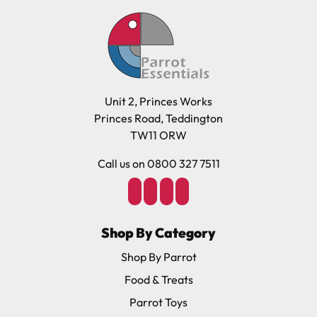
Unit 2, Princes Works
Princes Road, Teddington
TW11 ORW
Call us on 0800 327 7511
Shop By Category
Shop By Parrot
Food & Treats
Parrot Toys