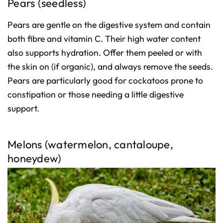
Pears (seedless)
Pears are gentle on the digestive system and contain
both fibre and vitamin C. Their high water content
also supports hydration. Offer them peeled or with
the skin on (if organic), and always remove the seeds.
Pears are particularly good for cockatoos prone to
constipation or those needing a little digestive
support.
Melons (watermelon, cantaloupe,
honeydew)