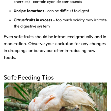
cherries) - contain cyanide compounds
Unripe tomatoes
- can be difficult to digest
Citrus fruits in excess
– too much acidity may irritate
the digestive system
Even safe fruits should be introduced gradually and in
moderation. Observe your cockatoo for any changes
in droppings or behaviour after introducing new
foods.
Safe Feeding Tips