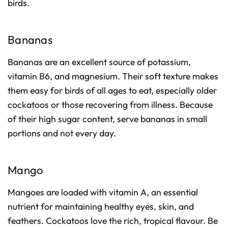
birds.
Bananas
Bananas are an excellent source of potassium,
vitamin B6, and magnesium. Their soft texture makes
them easy for birds of all ages to eat, especially older
cockatoos or those recovering from illness. Because
of their high sugar content, serve bananas in small
portions and not every day.
Mango
Mangoes are loaded with vitamin A, an essential
nutrient for maintaining healthy eyes, skin, and
feathers. Cockatoos love the rich, tropical flavour. Be