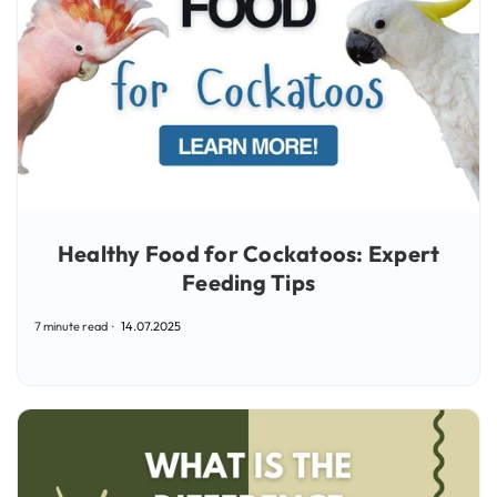
Healthy Food for Cockatoos: Expert
Feeding Tips
7 minute read
14.07.2025