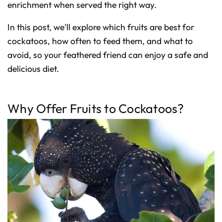
D
enrichment when served the right way.
r
o
p
I
In this post, we'll explore which fruits are best for
n
B
cockatoos, how often to feed them, and what to
l
o
avoid, so your feathered friend can enjoy a safe and
g
'
s
delicious diet.
B
l
o
g
V
o
Why Offer Fruits to Cockatoos?
i
c
e
A
I
™
m
a
y
h
a
v
e
s
li
g
h
t
p
r