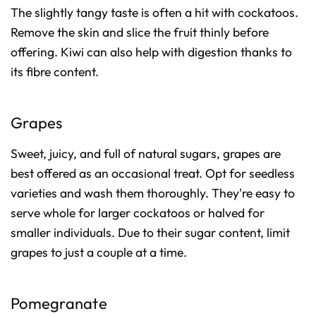
The slightly tangy taste is often a hit with cockatoos.
Remove the skin and slice the fruit thinly before
offering. Kiwi can also help with digestion thanks to
its fibre content.
Grapes
Sweet, juicy, and full of natural sugars, grapes are
best offered as an occasional treat. Opt for seedless
varieties and wash them thoroughly. They're easy to
serve whole for larger cockatoos or halved for
smaller individuals. Due to their sugar content, limit
grapes to just a couple at a time.
Pomegranate