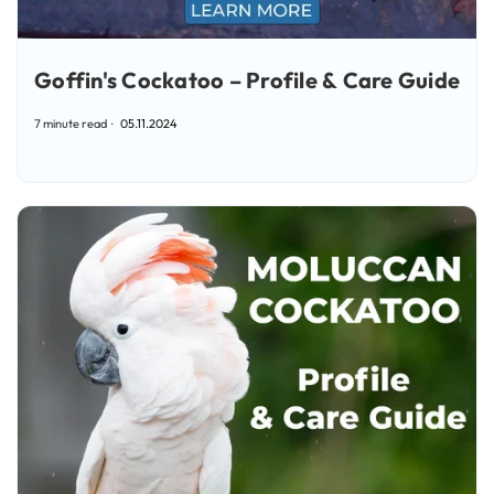
Goffin's Cockatoo – Profile & Care Guide
7 minute read
05.11.2024