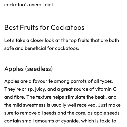
cockatoo's overall diet.
Best Fruits for Cockatoos
Let's take a closer look at the top fruits that are both
safe and beneficial for cockatoos:
Apples (seedless)
Apples are a favourite among parrots of all types.
They're crisp, juicy, and a great source of vitamin C
and fibre. The texture helps stimulate the beak, and
the mild sweetness is usually well received. Just make
sure to remove all seeds and the core, as apple seeds
contain small amounts of cyanide, which is toxic to