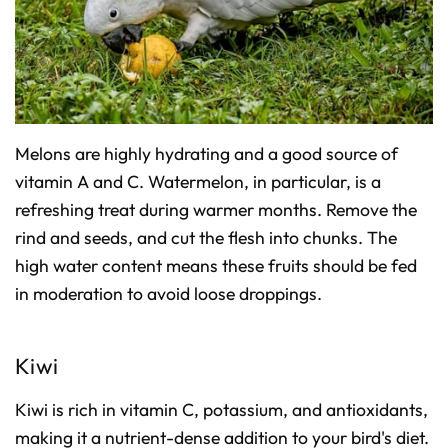
Melons are highly hydrating and a good source of
vitamin A and C. Watermelon, in particular, is a
refreshing treat during warmer months. Remove the
rind and seeds, and cut the flesh into chunks. The
high water content means these fruits should be fed
in moderation to avoid loose droppings.
Kiwi
Kiwi is rich in vitamin C, potassium, and antioxidants,
making it a nutrient-dense addition to your bird's diet.