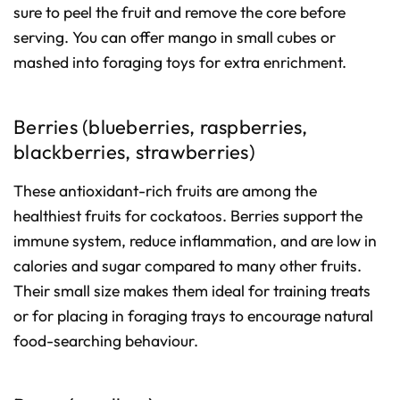
sure to peel the fruit and remove the core before
serving. You can offer mango in small cubes or
mashed into foraging toys for extra enrichment.
Berries (blueberries, raspberries,
blackberries, strawberries)
These antioxidant-rich fruits are among the
healthiest fruits for cockatoos. Berries support the
immune system, reduce inflammation, and are low in
calories and sugar compared to many other fruits.
Their small size makes them ideal for training treats
or for placing in foraging trays to encourage natural
food-searching behaviour.