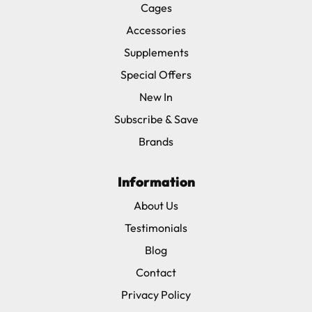
Cages
Accessories
Supplements
Special Offers
New In
Subscribe & Save
Brands
Information
About Us
Testimonials
Blog
Contact
Privacy Policy