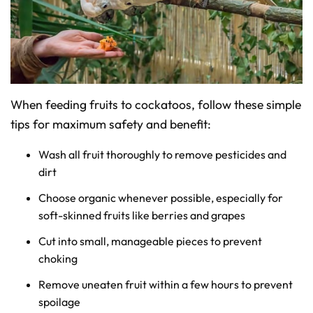
When feeding fruits to cockatoos, follow these simple
tips for maximum safety and benefit:
Wash all fruit thoroughly to remove pesticides and
dirt
Choose organic whenever possible, especially for
soft-skinned fruits like berries and grapes
Cut into small, manageable pieces to prevent
choking
Remove uneaten fruit within a few hours to prevent
spoilage