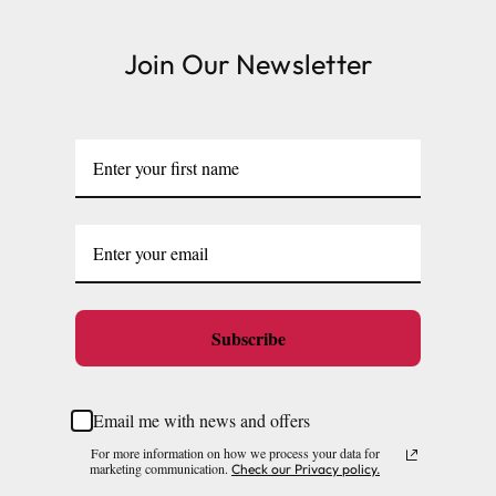
Join Our Newsletter
Subscribe
Email me with news and offers
For more information on how we process your data for
marketing communication.
Check our Privacy policy.