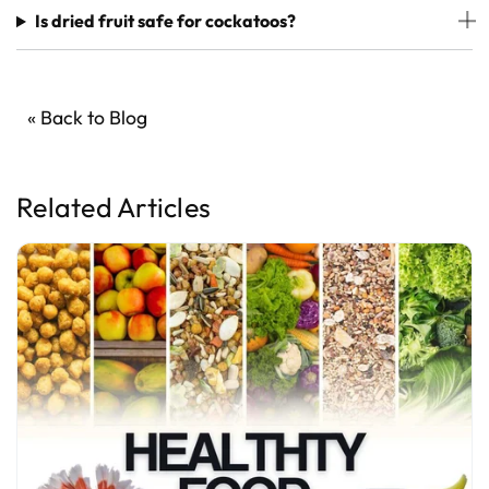
Is dried fruit safe for cockatoos?
« Back to Blog
Related Articles