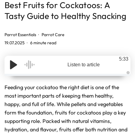
Best Fruits for Cockatoos: A
Tasty Guide to Healthy Snacking
Parrot Essentials
Parrot Care
19.07.2025
6 minute read
5:33
Listen to article
A
u
d
Feeding your cockatoo the right diet is one of the
i
o
most important parts of keeping them healthy,
g
e
happy, and full of life. While pellets and vegetables
n
e
r
form the foundation, fruits for cockatoos play a key
a
t
supporting role. Packed with natural vitamins,
e
d
hydration, and flavour, fruits offer both nutrition and
b
y