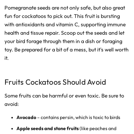
Pomegranate seeds are not only safe, but also great
fun for cockatoos to pick out. This fruit is bursting
with antioxidants and vitamin C, supporting immune
health and tissue repair. Scoop out the seeds and let
your bird forage through them in a dish or foraging
toy. Be prepared for a bit of a mess, but it's well worth
it.
Fruits Cockatoos Should Avoid
Some fruits can be harmful or even toxic. Be sure to
avoid:
Avocado
– contains persin, which is toxic to birds
Apple seeds and stone fruits
(like peaches and