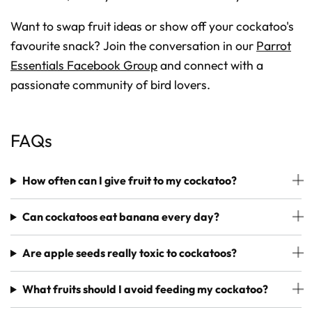
Want to swap fruit ideas or show off your cockatoo's
favourite snack? Join the conversation in our
Parrot
Essentials Facebook Group
and connect with a
passionate community of bird lovers.
FAQs
How often can I give fruit to my cockatoo?
Can cockatoos eat banana every day?
Are apple seeds really toxic to cockatoos?
What fruits should I avoid feeding my cockatoo?