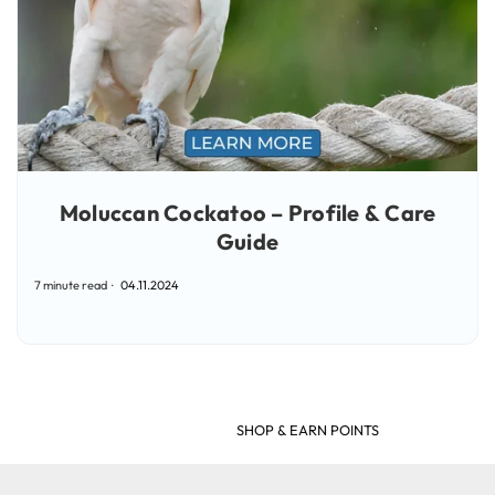
Moluccan Cockatoo – Profile & Care
Guide
7 minute read
04.11.2024
SHOP & EARN POINTS