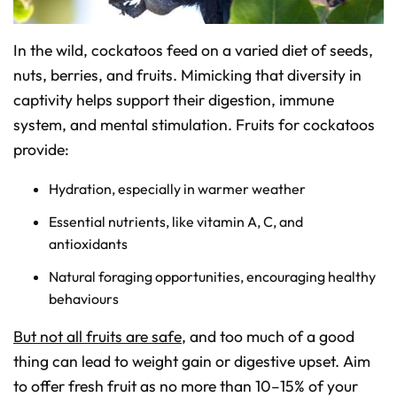
o
n
u
n
In the wild, cockatoos feed on a varied diet of seeds,
c
i
nuts, berries, and fruits. Mimicking that diversity in
a
ti
o
captivity helps support their digestion, immune
n
n
system, and mental stimulation. Fruits for cockatoos
u
a
provide:
n
c
e
s
Hydration, especially in warmer weather
.
L
e
Essential nutrients, like vitamin A, C, and
a
r
antioxidants
n
m
o
Natural foraging opportunities, encouraging healthy
r
e
behaviours
But not all fruits are safe
, and too much of a good
thing can lead to weight gain or digestive upset. Aim
to offer fresh fruit as no more than 10–15% of your