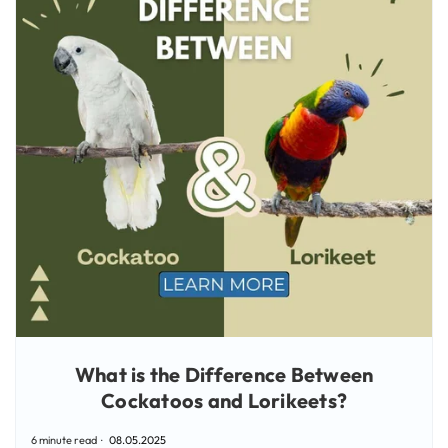
What is the Difference Between
Cockatoos and Lorikeets?
6 minute read
08.05.2025