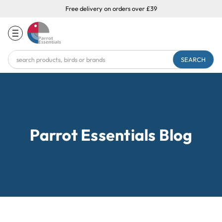
Free delivery on orders over £39
Search
Keyword:
Parrot Essentials Blog