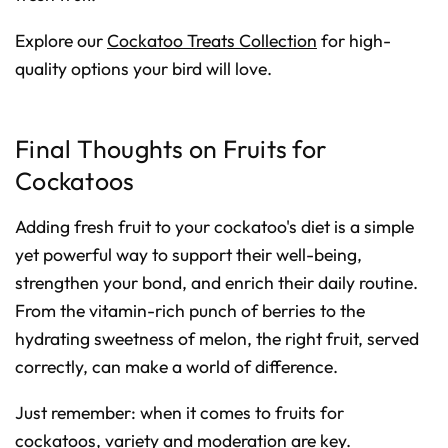
Explore our
Cockatoo Treats Collection
for high-
quality options your bird will love.
Final Thoughts on Fruits for
Cockatoos
Adding fresh fruit to your cockatoo's diet is a simple
yet powerful way to support their well-being,
strengthen your bond, and enrich their daily routine.
From the vitamin-rich punch of berries to the
hydrating sweetness of melon, the right fruit, served
correctly, can make a world of difference.
Just remember: when it comes to fruits for
cockatoos, variety and moderation are key.