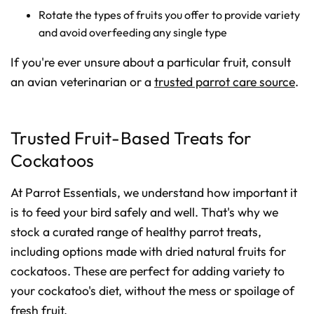
Rotate the types of fruits you offer to provide variety
and avoid overfeeding any single type
If you're ever unsure about a particular fruit, consult
an avian veterinarian or a
trusted parrot care source
.
Trusted Fruit-Based Treats for
Cockatoos
At Parrot Essentials, we understand how important it
is to feed your bird safely and well. That's why we
stock a curated range of healthy parrot treats,
including options made with dried natural fruits for
cockatoos. These are perfect for adding variety to
your cockatoo's diet, without the mess or spoilage of
fresh fruit.