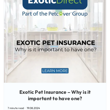
Exotic Pet Insurance – Why is it
important to have one?
7 minute read
19.08.2024