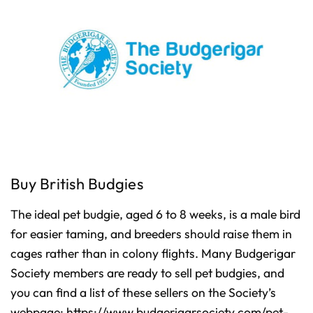
Buy British Budgies
The ideal pet budgie, aged 6 to 8 weeks, is a male bird
for easier taming, and breeders should raise them in
cages rather than in colony flights. Many Budgerigar
Society members are ready to sell pet budgies, and
you can find a list of these sellers on the Society’s
webpage:
https://www.budgerigarsociety.com/pet-