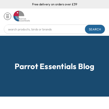
Free delivery on orders over £39
Search
Keyword:
Parrot Essentials Blog