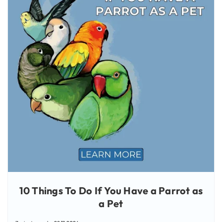
10 Things To Do If You Have a Parrot as
a Pet