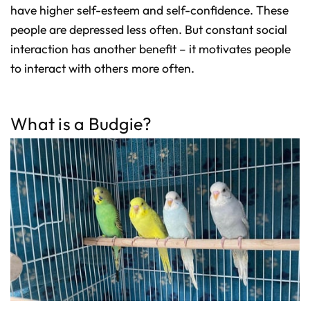
have higher self-esteem and self-confidence. These
people are depressed less often. But constant social
interaction has another benefit – it motivates people
to interact with others more often.
What is a Budgie?