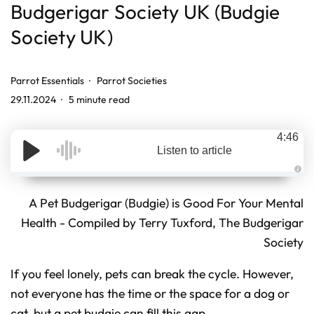
Budgerigar Society UK (Budgie
Society UK)
Parrot Essentials
Parrot Societies
29.11.2024
5 minute read
4:46
Listen to article
A
u
d
A Pet Budgerigar (Budgie) is Good For Your Mental
i
o
Health - Compiled by Terry Tuxford, The Budgerigar
g
e
Society
n
e
r
a
If you feel lonely, pets can break the cycle. However,
t
e
d
not everyone has the time or the space for a dog or
b
y
cat, but a pet budgie can fill this gap.