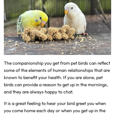
The companionship you get from pet birds can reflect
some of the elements of human relationships that are
known to benefit your health. If you are alone, pet
birds can provide a reason to get up in the mornings,
and they are always happy to chat.
It is a great feeling to hear your bird greet you when
you come home each day or when you get up in the