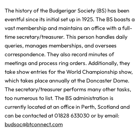
The history of the Budgerigar Society (BS) has been
eventful since its initial set up in 1925. The BS boasts a
vast membership and maintains an office with a full-
time secretary/treasurer. This person handles daily
queries, manages memberships, and oversees
correspondence. They also record minutes of
meetings and process ring orders. Additionally, they
take show entries for the World Championship show,
which takes place annually at the Doncaster Dome.
The secretary/treasurer performs many other tasks,
too numerous to list. The BS administration is
currently located at an office in Perth, Scotland and
can be contacted at 01828 633030 or by email:
budsoc@btconnect.com