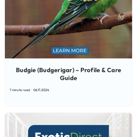
Budgie (Budgerigar) – Profile & Care
Guide
7 minute read
06.11.2024