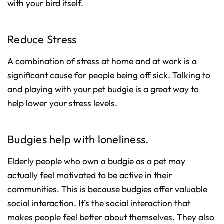
with your bird itself.
Reduce Stress
A combination of stress at home and at work is a
significant cause for people being off sick. Talking to
and playing with your pet budgie is a great way to
help lower your stress levels.
Budgies help with loneliness.
Elderly people who own a budgie as a pet may
actually feel motivated to be active in their
communities. This is because budgies offer valuable
social interaction. It’s the social interaction that
makes people feel better about themselves. They also