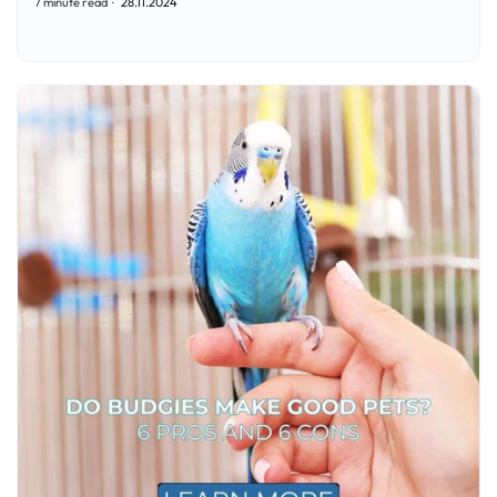
7 minute read
28.11.2024