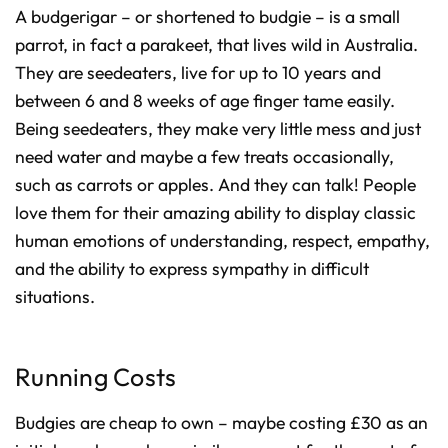
A budgerigar – or shortened to budgie – is a small
parrot, in fact a parakeet, that lives wild in Australia.
They are seedeaters, live for up to 10 years and
between 6 and 8 weeks of age finger tame easily.
Being seedeaters, they make very little mess and just
need water and maybe a few treats occasionally,
such as carrots or apples. And they can talk! People
love them for their amazing ability to display classic
human emotions of understanding, respect, empathy,
and the ability to express sympathy in difficult
situations.
Running Costs
Budgies are cheap to own – maybe costing £30 as an