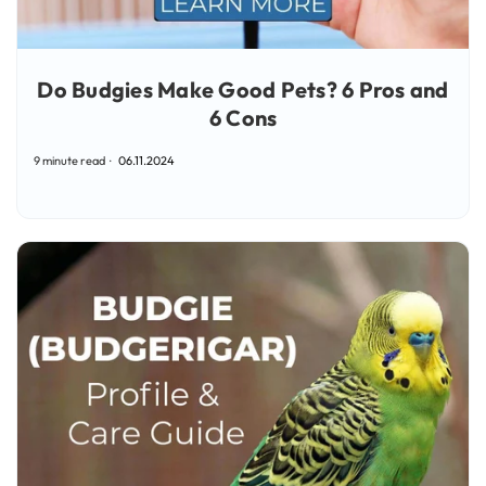
Do Budgies Make Good Pets? 6 Pros and
6 Cons
9 minute read
06.11.2024