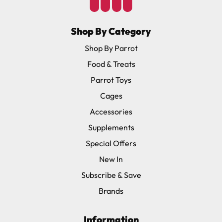
Shop By Category
Shop By Parrot
Food & Treats
Parrot Toys
Cages
Accessories
Supplements
Special Offers
New In
Subscribe & Save
Brands
Information