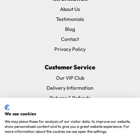
About Us
Testimonials
Blog
Contact
Privacy Policy
Customer Service
Our VIP Club
Delivery Information
Returns & Refunds
Subscribe & Save FAQ
We use cookies
Avian Vets Directory
We may place these for analysis of our visitor data, to improve our website,
show personalised content and to give you a great website experience. For
more information about the cookies we use open the settings.
Copyright 2026. Parrot Essentials. All Rights Reserved.
Website By