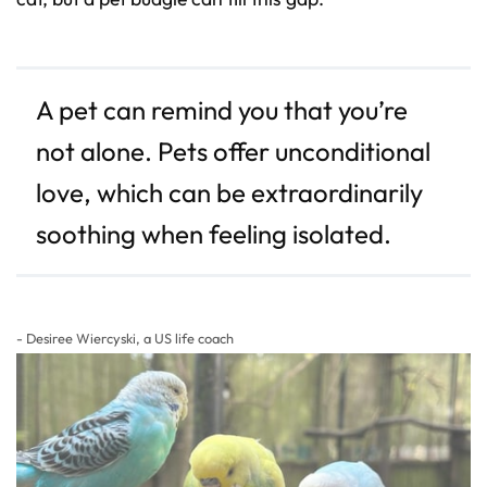
D
r
o
p
I
n
B
l
A pet can remind you that you’re
o
g
'
not alone. Pets offer unconditional
s
B
l
love, which can be extraordinarily
o
g
V
o
soothing when feeling isolated.
i
c
e
A
I
™
m
a
- Desiree Wiercyski, a US life coach
y
h
a
v
e
s
li
g
h
t
p
r