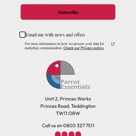
Subscribe
Email me with news and offers
For more information on how we process your data for
marketing communication.
Check our Privacy policy.
Unit 2, Princes Works
Princes Road, Teddington
TW11 ORW
Call us on 0800 327 7511