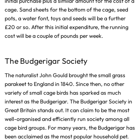
initial purchase plus a similar amount for the cost of a
cage. Sand sheets for the bottom of the cage, seed
pots, a water font, toys and seeds will be a further
£20 or so. After this initial expenditure, the running
cost will be a couple of pounds per week.
The Budgerigar Society
The naturalist John Gould brought the small grass
parakeet to England in 1840. Since then, no other
variety of small cage birds has sparked as much
interest as the Budgerigar. The Budgerigar Society in
Great Britain stands out. It can claim to be the most
well-organised and efficiently run society among all
cage bird groups. For many years, the Budgerigar has
been acclaimed as the most popular household pet.