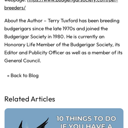
breeders/
About the Author – Terry Tuxford has been breeding
budgerigars since the late 1970s and joined the
Budgerigar Society in 1980. He is currently an
Honorary Life Member of the Budgerigar Society, its
Editor and Publicity Officer as well as a member of its
General Council.
« Back to Blog
Related Articles