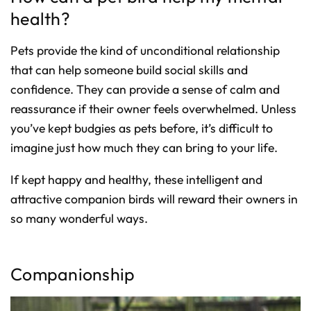
health?
Pets provide the kind of unconditional relationship
that can help someone build social skills and
confidence. They can provide a sense of calm and
reassurance if their owner feels overwhelmed. Unless
you’ve kept budgies as pets before, it’s difficult to
imagine just how much they can bring to your life.
If kept happy and healthy, these intelligent and
attractive companion birds will reward their owners in
so many wonderful ways.
Companionship