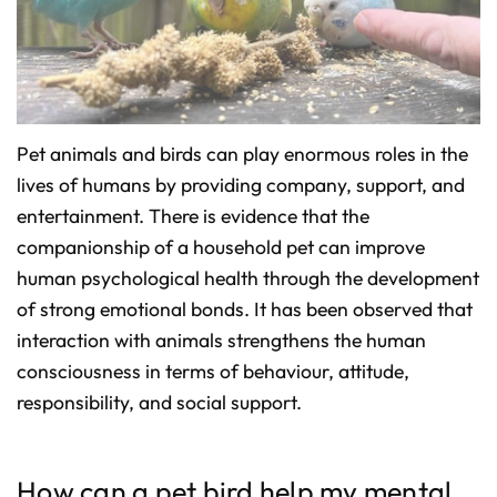
o
n
u
n
c
i
a
ti
o
n
n
Pet animals and birds can play enormous roles in the
u
a
lives of humans by providing company, support, and
n
c
e
entertainment. There is evidence that the
s
.
companionship of a household pet can improve
L
e
human psychological health through the development
a
r
n
of strong emotional bonds. It has been observed that
m
o
interaction with animals strengthens the human
r
e
consciousness in terms of behaviour, attitude,
responsibility, and social support.
How can a pet bird help my mental