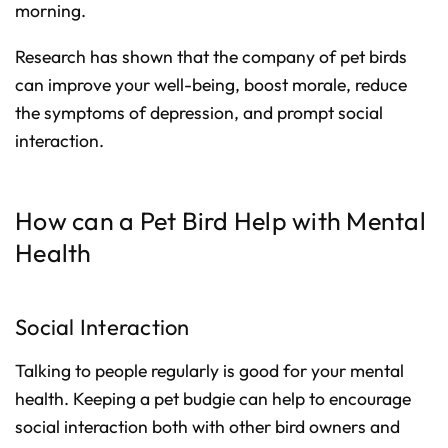
morning.
Research has shown that the company of pet birds
can improve your well-being, boost morale, reduce
the symptoms of depression, and prompt social
interaction.
How can a Pet Bird Help with Mental
Health
Social Interaction
Talking to people regularly is good for your mental
health. Keeping a pet budgie can help to encourage
social interaction both with other bird owners and