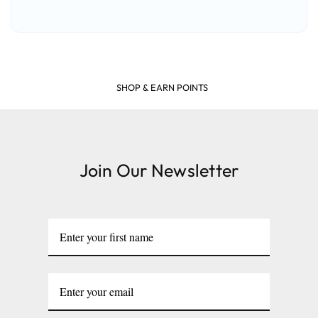
SHOP & EARN POINTS
Join Our Newsletter