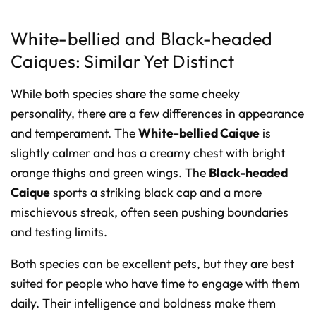
White-bellied and Black-headed
Caiques: Similar Yet Distinct
While both species share the same cheeky
personality, there are a few differences in appearance
and temperament. The
White-bellied Caique
is
slightly calmer and has a creamy chest with bright
orange thighs and green wings. The
Black-headed
Caique
sports a striking black cap and a more
mischievous streak, often seen pushing boundaries
and testing limits.
Both species can be excellent pets, but they are best
suited for people who have time to engage with them
daily. Their intelligence and boldness make them