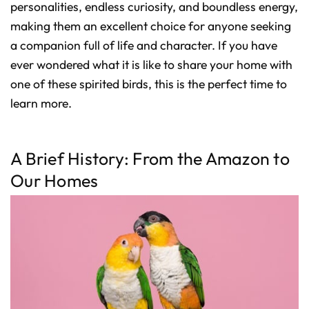
D
personalities, endless curiosity, and boundless energy,
r
o
making them an excellent choice for anyone seeking
p
I
a companion full of life and character. If you have
n
B
l
ever wondered what it is like to share your home with
o
g
one of these spirited birds, this is the perfect time to
'
s
learn more.
B
l
o
g
V
o
i
A Brief History: From the Amazon to
c
e
Our Homes
A
I
™
m
a
y
h
a
v
e
s
li
g
h
t
p
r