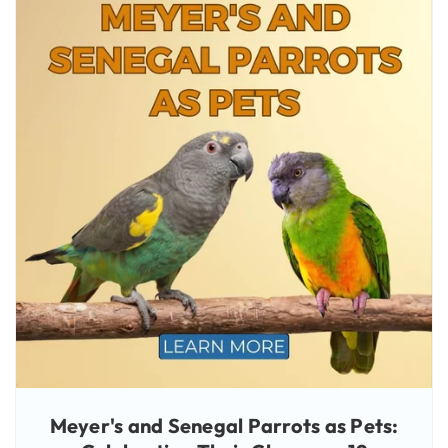
Meyer's and Senegal Parrots as Pets: