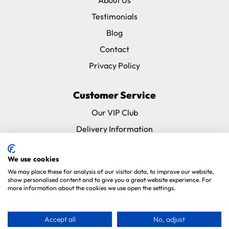
Testimonials
Blog
Contact
Privacy Policy
Customer Service
Our VIP Club
Delivery Information
Returns & Refunds
We use cookies
Subscribe & Save FAQ
We may place these for analysis of our visitor data, to improve our website,
Avian Vets Directory
show personalised content and to give you a great website experience. For
more information about the cookies we use open the settings.
Copyright 2026. Parrot Essentials. All Rights Reserved.
Website By
Accept all
No, adjust
Xtensive
.