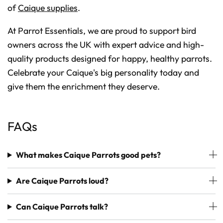
of
Caique supplies
.
At Parrot Essentials, we are proud to support bird
owners across the UK with expert advice and high-
quality products designed for happy, healthy parrots.
Celebrate your Caique's big personality today and
give them the enrichment they deserve.
FAQs
What makes Caique Parrots good pets?
Are Caique Parrots loud?
Can Caique Parrots talk?