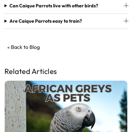
Can Caique Parrots live with other birds?
Are Caique Parrots easy to train?
« Back to Blog
Related Articles