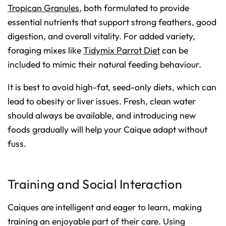
Tropican Granules
, both formulated to provide
essential nutrients that support strong feathers, good
digestion, and overall vitality. For added variety,
foraging mixes like
Tidymix Parrot Diet
can be
included to mimic their natural feeding behaviour.
It is best to avoid high-fat, seed-only diets, which can
lead to obesity or liver issues. Fresh, clean water
should always be available, and introducing new
foods gradually will help your Caique adapt without
fuss.
Training and Social Interaction
Caiques are intelligent and eager to learn, making
training an enjoyable part of their care. Using