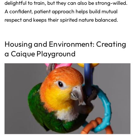
delightful to train, but they can also be strong-willed.
A confident, patient approach helps build mutual
respect and keeps their spirited nature balanced.
Housing and Environment: Creating
a Caique Playground