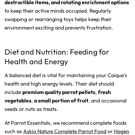
destructible items, and rotating enrichment options
to keep their active minds occupied. Regularly
swapping or rearranging toys helps keep their
environment exciting and prevents frustration.
Diet and Nutrition: Feeding for
Health and Energy
A balanced diet is vital for maintaining your Caique's
health and high energy levels. Their diet should
include
premium quality parrot pellets
,
fresh
vegetables
,
a small portion of fruit
, and occasional
seeds or nuts as treats.
At Parrot Essentials, we recommend complete foods
such as
Askio Nature Complete Parrot Food
or
Hagen