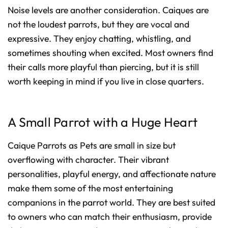
Noise levels are another consideration. Caiques are
not the loudest parrots, but they are vocal and
expressive. They enjoy chatting, whistling, and
sometimes shouting when excited. Most owners find
their calls more playful than piercing, but it is still
worth keeping in mind if you live in close quarters.
A Small Parrot with a Huge Heart
Caique Parrots as Pets are small in size but
overflowing with character. Their vibrant
personalities, playful energy, and affectionate nature
make them some of the most entertaining
companions in the parrot world. They are best suited
to owners who can match their enthusiasm, provide