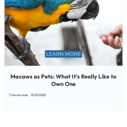
Macaws as Pets: What It's Really Like to
Own One
7 minute read
15.07.2025