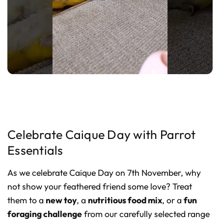
Celebrate Caique Day with Parrot
Essentials
As we celebrate Caique Day on 7th November, why
not show your feathered friend some love? Treat
them to a
new toy
, a
nutritious food mix
, or a
fun
foraging challenge
from our carefully selected range