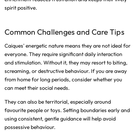
spirit positive.
Common Challenges and Care Tips
Caiques' energetic nature means they are not ideal for
everyone. They require significant daily interaction
and stimulation. Without it, they may resort to biting,
screaming, or destructive behaviour. If you are away
from home for long periods, consider whether you
can meet their social needs.
They can also be territorial, especially around
favourite people or toys. Setting boundaries early and
using consistent, gentle guidance will help avoid
possessive behaviour.