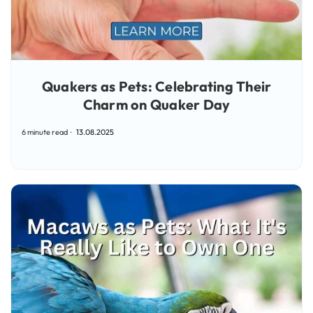
Quakers as Pets: Celebrating Their
Charm on Quaker Day
6 minute read
13.08.2025