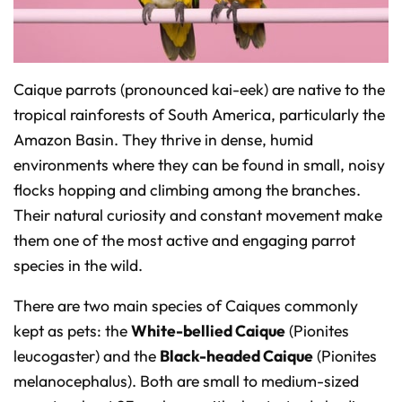
o
n
u
n
c
i
a
ti
Caique parrots (pronounced
kai-eek
) are native to the
o
n
tropical rainforests of South America, particularly the
n
u
Amazon Basin. They thrive in dense, humid
a
n
c
environments where they can be found in small, noisy
e
s
flocks hopping and climbing among the branches.
.
L
Their natural curiosity and constant movement make
e
a
r
them one of the most active and engaging parrot
n
m
species in the wild.
o
r
e
There are two main species of Caiques commonly
kept as pets: the
White-bellied Caique
(
Pionites
leucogaster
) and the
Black-headed Caique
(
Pionites
melanocephalus
). Both are small to medium-sized