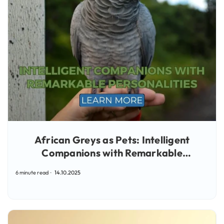
African Greys as Pets: Intelligent
Companions with Remarkable
Personalities
6 minute read
14.10.2025