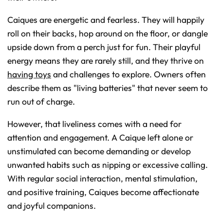
Caiques are energetic and fearless. They will happily
roll on their backs, hop around on the floor, or dangle
upside down from a perch just for fun. Their playful
energy means they are rarely still, and they thrive on
having toys
and challenges to explore. Owners often
describe them as "living batteries" that never seem to
run out of charge.
However, that liveliness comes with a need for
attention and engagement. A Caique left alone or
unstimulated can become demanding or develop
unwanted habits such as nipping or excessive calling.
With regular social interaction, mental stimulation,
and positive training, Caiques become affectionate
and joyful companions.