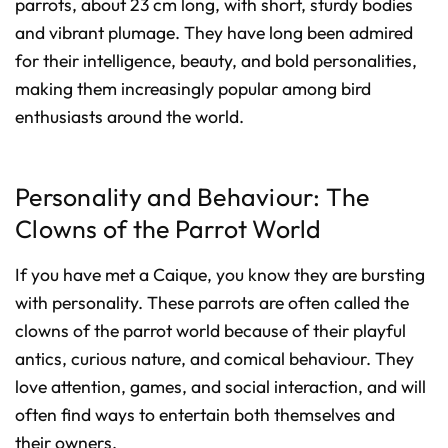
parrots, about 23 cm long, with short, sturdy bodies
and vibrant plumage. They have long been admired
for their intelligence, beauty, and bold personalities,
making them increasingly popular among bird
enthusiasts around the world.
Personality and Behaviour: The
Clowns of the Parrot World
If you have met a Caique, you know they are bursting
with personality. These parrots are often called the
clowns of the parrot world because of their playful
antics, curious nature, and comical behaviour. They
love attention, games, and social interaction, and will
often find ways to entertain both themselves and
their owners.