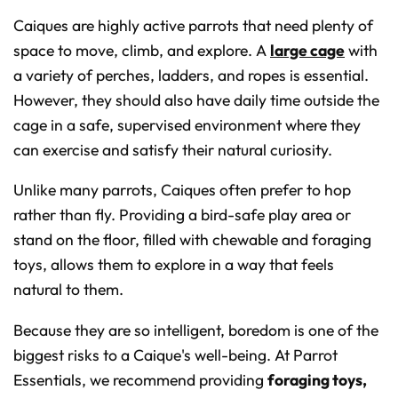
Caiques are highly active parrots that need plenty of
space to move, climb, and explore. A
large cage
with
a variety of perches, ladders, and ropes is essential.
However, they should also have daily time outside the
cage in a safe, supervised environment where they
can exercise and satisfy their natural curiosity.
Unlike many parrots, Caiques often prefer to hop
rather than fly. Providing a bird-safe play area or
stand on the floor, filled with chewable and foraging
toys, allows them to explore in a way that feels
natural to them.
Because they are so intelligent, boredom is one of the
biggest risks to a Caique's well-being. At Parrot
Essentials, we recommend providing
foraging toys,