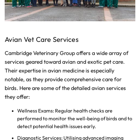
Avian Vet Care Services
Cambridge Veterinary Group offers a wide array of
services geared toward avian and exotic pet care.
Their expertise in avian medicine is especially
notable, as they provide comprehensive care for
birds. Here are some of the detailed avian services
they offer:
Wellness Exams: Regular health checks are
performed to monitor the well-being of birds and to
detect potential health issues early.
Diagnostic Services: Utilising advanced imaging