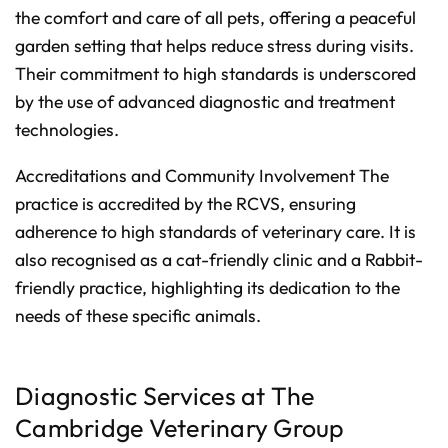
the comfort and care of all pets, offering a peaceful
garden setting that helps reduce stress during visits.
Their commitment to high standards is underscored
by the use of advanced diagnostic and treatment
technologies.
Accreditations and Community Involvement The
practice is accredited by the RCVS, ensuring
adherence to high standards of veterinary care. It is
also recognised as a cat-friendly clinic and a Rabbit-
friendly practice, highlighting its dedication to the
needs of these specific animals.
Diagnostic Services at The
Cambridge Veterinary Group