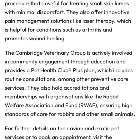
procedure that's useful for treating small skin lumps
with minimal discomfort. They also offer innovative
pain management solutions like laser therapy, which
is helpful for conditions such as arthritis and
promotes wound healing.
The Cambridge Veterinary Group is actively involved
in community engagement through education and
provides a Pet Health Club® Plus plan, which includes
routine consultations, among other preventive care
services. They also hold accreditations and
memberships with organisations like the Rabbit
Welfare Association and Fund (RWAF), ensuring high
standards of care for rabbits and other small animals.
For further details on their avian and exotic pet
services or to book an appointment, visit the