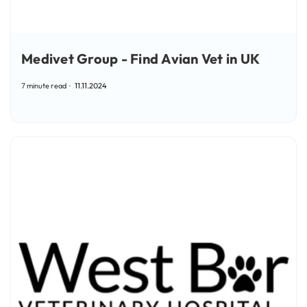
Medivet Group - Find Avian Vet in UK
7 minute read
11.11.2024