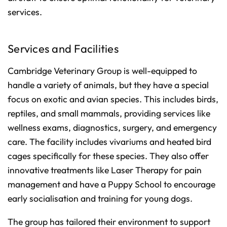
services.
Services and Facilities
Cambridge Veterinary Group is well-equipped to
handle a variety of animals, but they have a special
focus on exotic and avian species. This includes birds,
reptiles, and small mammals, providing services like
wellness exams, diagnostics, surgery, and emergency
care. The facility includes vivariums and heated bird
cages specifically for these species. They also offer
innovative treatments like Laser Therapy for pain
management and have a Puppy School to encourage
early socialisation and training for young dogs.
The group has tailored their environment to support