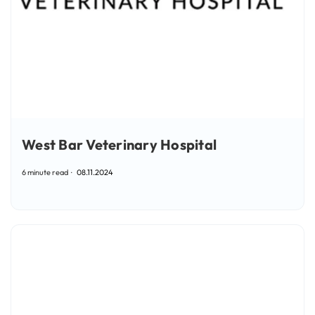
West Bar Veterinary Hospital
6 minute read
08.11.2024