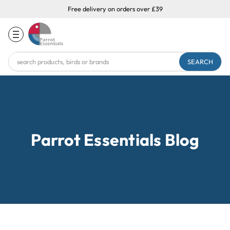
Free delivery on orders over £39
Search
Keyword:
Parrot Essentials Blog