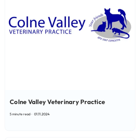
Colne Valley Veterinary Practice
5 minute read
01.11.2024