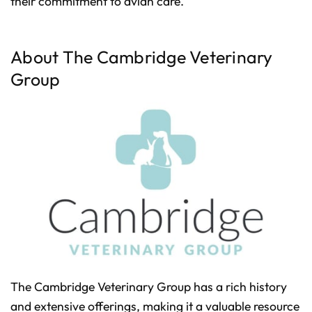
their commitment to avian care.
p
I
n
B
l
o
About The Cambridge Veterinary
g
'
s
Group
B
l
o
g
V
o
i
c
e
A
I
™
m
a
y
h
a
v
e
s
li
g
h
t
p
The Cambridge Veterinary Group has a rich history
r
o
n
and extensive offerings, making it a valuable resource
u