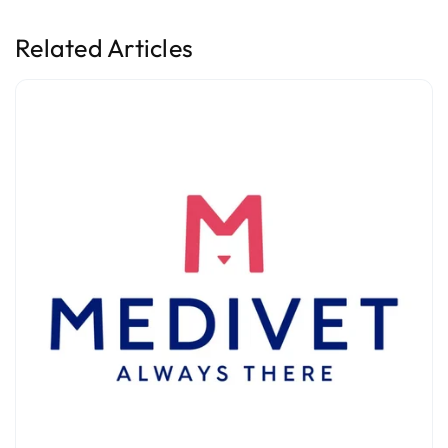
Related Articles