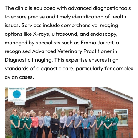
The clinic is equipped with advanced diagnostic tools
to ensure precise and timely identification of health
issues. Services include comprehensive imaging
options like X-rays, ultrasound, and endoscopy,
managed by specialists such as Emma Jarrett, a
recognised Advanced Veterinary Practitioner in
Diagnostic Imaging. This expertise ensures high
standards of diagnostic care, particularly for complex
avian cases.