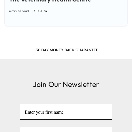
6 minute read
17.10.2024
SHOP & EARN POINTS
Join Our Newsletter