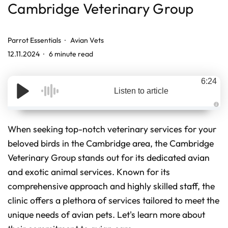
Cambridge Veterinary Group
Parrot Essentials
Avian Vets
12.11.2024
6 minute read
6:24
Listen to article
A
u
d
When seeking top-notch veterinary services for your
i
o
beloved birds in the Cambridge area, the Cambridge
g
e
Veterinary Group stands out for its dedicated avian
n
e
r
and exotic animal services. Known for its
a
t
comprehensive approach and highly skilled staff, the
e
d
clinic offers a plethora of services tailored to meet the
b
y
D
unique needs of avian pets. Let's learn more about
r
o