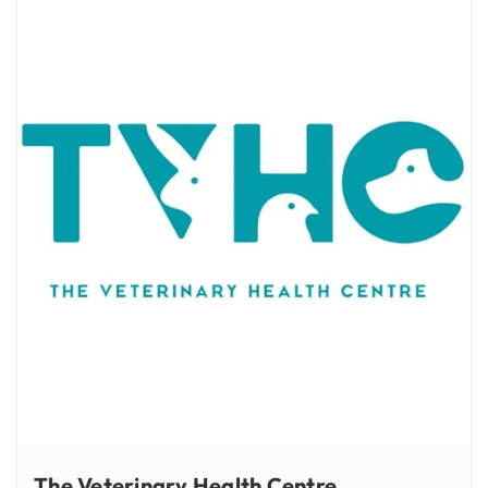
The Veterinary Health Centre