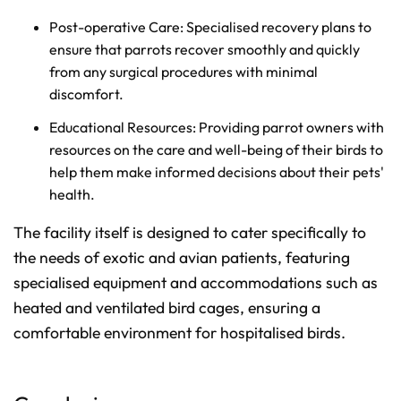
Post-operative Care: Specialised recovery plans to
ensure that parrots recover smoothly and quickly
from any surgical procedures with minimal
discomfort.
Educational Resources: Providing parrot owners with
resources on the care and well-being of their birds to
help them make informed decisions about their pets'
health.
The facility itself is designed to cater specifically to
the needs of exotic and avian patients, featuring
specialised equipment and accommodations such as
heated and ventilated bird cages, ensuring a
comfortable environment for hospitalised birds.