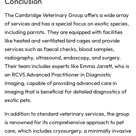
Conclusion
The Cambridge Veterinary Group offers a wide array
of services and has a special focus on exotic species,
including parrots. They are equipped with facilities
like heated and ventilated bird cages and provide
services such as faecal checks, blood samples,
radiography, ultrasound, endoscopy, and surgery.
Their team includes experts like Emma Jarrett, who is
an RCVS Advanced Practitioner in Diagnostic
Imaging, capable of providing advanced care in
imaging that is beneficial for detailed diagnostics of
exotic pets.
In addition to standard veterinary services, the group
is renowned for its comprehensive approach to pet
care, which includes cryosurgery, a minimally invasive