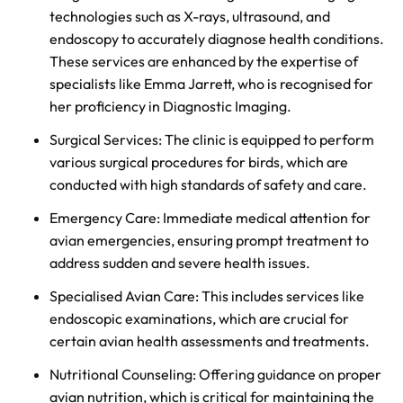
technologies such as X-rays, ultrasound, and
endoscopy to accurately diagnose health conditions.
These services are enhanced by the expertise of
specialists like Emma Jarrett, who is recognised for
her proficiency in Diagnostic Imaging.
Surgical Services: The clinic is equipped to perform
various surgical procedures for birds, which are
conducted with high standards of safety and care.
Emergency Care: Immediate medical attention for
avian emergencies, ensuring prompt treatment to
address sudden and severe health issues.
Specialised Avian Care: This includes services like
endoscopic examinations, which are crucial for
certain avian health assessments and treatments.
Nutritional Counseling: Offering guidance on proper
avian nutrition, which is critical for maintaining the