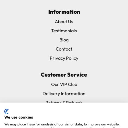
Information
About Us
Testimonials
Blog
Contact
Privacy Policy
Customer Service
Our VIP Club
Delivery Information
Returns & Refunds
Subscribe & Save FAQ
We use cookies
Avian Vets Directory
We may place these for analysis of our visitor data, to improve our website,