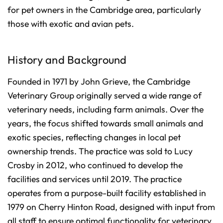
n
for pet owners in the Cambridge area, particularly
c
i
those with exotic and avian pets.
a
ti
o
n
n
u
History and Background
a
n
c
e
Founded in 1971 by John Grieve, the Cambridge
s
.
Veterinary Group originally served a wide range of
L
e
a
veterinary needs, including farm animals. Over the
r
n
years, the focus shifted towards small animals and
m
o
exotic species, reflecting changes in local pet
r
e
ownership trends. The practice was sold to Lucy
Crosby in 2012, who continued to develop the
facilities and services until 2019. The practice
operates from a purpose-built facility established in
1979 on Cherry Hinton Road, designed with input from
all staff to ensure optimal functionality for veterinary