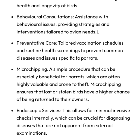
health and longevity of birds.
Behavioural Consultations: Assistance with
behavioural issues, providing strategies and
interventions tailored to avian needs.
Preventative Care: Tailored vaccination schedules
and routine health screenings to prevent common
diseases and issues specific to parrots.
Microchipping: A simple procedure that can be
especially beneficial for parrots, which are often
highly valuable and prone to theft. Microchipping
ensures that lost or stolen birds have a higher chance
of being returned to their owners.
Endoscopic Services: This allows for minimal invasive
checks internally, which can be crucial for diagnosing
diseases that are not apparent from external
examinations.