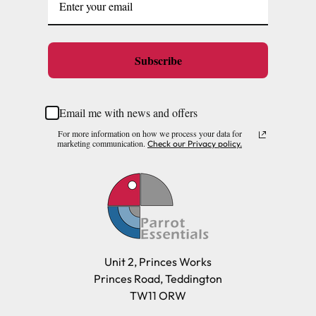
Subscribe
Email me with news and offers
For more information on how we process your data for
marketing communication.
Check our Privacy policy.
Unit 2, Princes Works
Princes Road, Teddington
TW11 ORW