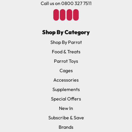
Call us on 0800 327 7511
Shop By Category
Shop By Parrot
Food & Treats
Parrot Toys
Cages
Accessories
Supplements
Special Offers
New In
Subscribe & Save
Brands