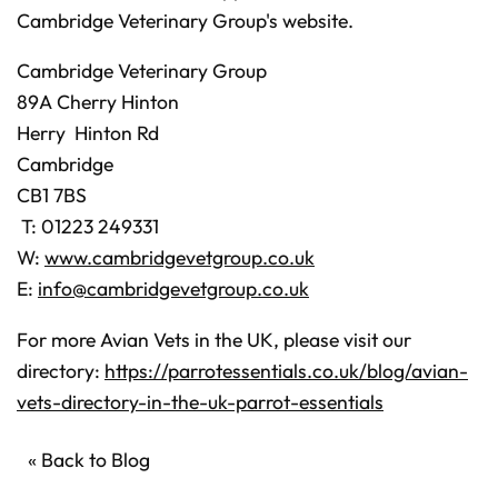
Cambridge Veterinary Group's website.
Cambridge Veterinary Group
89A Cherry Hinton
Herry Hinton Rd
Cambridge
CB1 7BS
T: 01223 249331
W:
www.cambridgevetgroup.co.uk
E:
info@cambridgevetgroup.co.uk
For more Avian Vets in the UK, please visit our
directory:
https://parrotessentials.co.uk/blog/avian-
vets-directory-in-the-uk-parrot-essentials
« Back to Blog