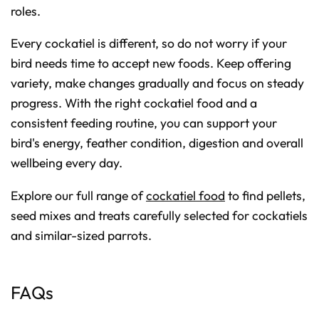
roles.
Every cockatiel is different, so do not worry if your
bird needs time to accept new foods. Keep offering
variety, make changes gradually and focus on steady
progress. With the right cockatiel food and a
consistent feeding routine, you can support your
bird's energy, feather condition, digestion and overall
wellbeing every day.
Explore our full range of
cockatiel food
to find pellets,
seed mixes and treats carefully selected for cockatiels
and similar-sized parrots.
FAQs