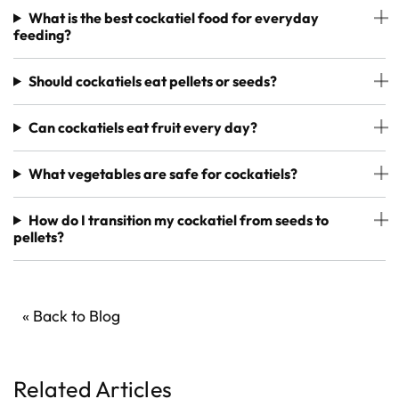
What is the best cockatiel food for everyday
feeding?
Should cockatiels eat pellets or seeds?
Can cockatiels eat fruit every day?
What vegetables are safe for cockatiels?
How do I transition my cockatiel from seeds to
pellets?
« Back to Blog
Related Articles