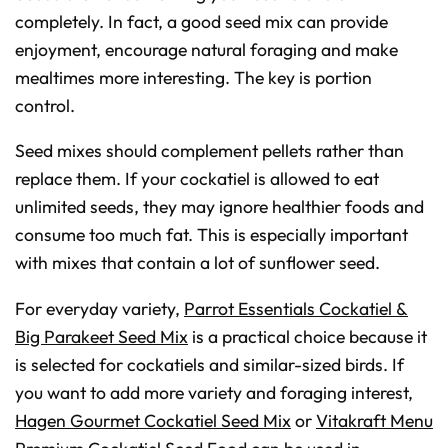
completely. In fact, a good seed mix can provide
enjoyment, encourage natural foraging and make
mealtimes more interesting. The key is portion
control.
Seed mixes should complement pellets rather than
replace them. If your cockatiel is allowed to eat
unlimited seeds, they may ignore healthier foods and
consume too much fat. This is especially important
with mixes that contain a lot of sunflower seed.
For everyday variety,
Parrot Essentials Cockatiel &
Big Parakeet Seed Mix
is a practical choice because it
is selected for cockatiels and similar-sized birds. If
you want to add more variety and foraging interest,
Hagen Gourmet Cockatiel Seed Mix
or
Vitakraft Menu