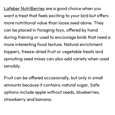
Lafeber NutriBerries
are a good choice when you
want a treat that feels exciting to your bird but offers
more nutritional value than loose seed alone. They
can be placed in foraging toys, offered by hand
during training or used to encourage birds that need a
more interesting food texture. Natural enrichment
toppers, freeze-dried fruit or vegetable treats and
sprouting seed mixes can also add variety when used
sensibly.
Fruit can be offered occasionally, but only in small
amounts because it contains natural sugar. Safe
options include apple without seeds, blueberries,
strawberry and banana.