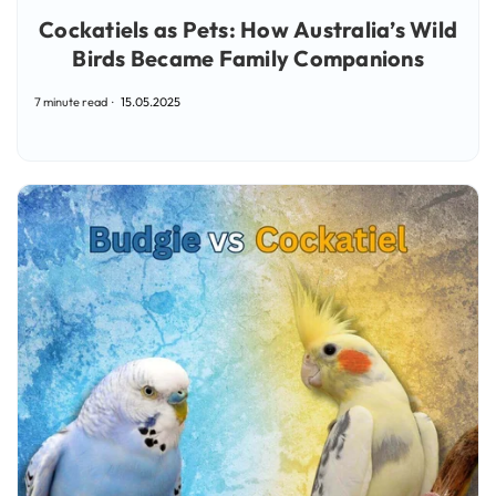
Cockatiels as Pets: How Australia’s Wild
Birds Became Family Companions
7 minute read
15.05.2025