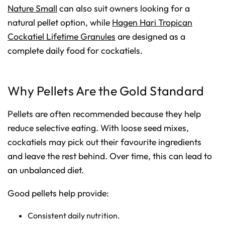
Nature Small
can also suit owners looking for a
natural pellet option, while
Hagen Hari Tropican
Cockatiel Lifetime Granules
are designed as a
complete daily food for cockatiels.
Why Pellets Are the Gold Standard
Pellets are often recommended because they help
reduce selective eating. With loose seed mixes,
cockatiels may pick out their favourite ingredients
and leave the rest behind. Over time, this can lead to
an unbalanced diet.
Good pellets help provide:
Consistent daily nutrition.