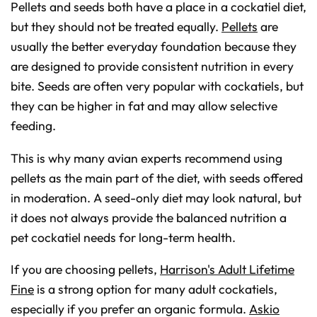
Pellets and seeds both have a place in a cockatiel diet,
but they should not be treated equally.
Pellets
are
usually the better everyday foundation because they
are designed to provide consistent nutrition in every
bite. Seeds are often very popular with cockatiels, but
they can be higher in fat and may allow selective
feeding.
This is why many avian experts recommend using
pellets as the main part of the diet, with seeds offered
in moderation. A seed-only diet may look natural, but
it does not always provide the balanced nutrition a
pet cockatiel needs for long-term health.
If you are choosing pellets,
Harrison's Adult Lifetime
Fine
is a strong option for many adult cockatiels,
especially if you prefer an organic formula.
Askio