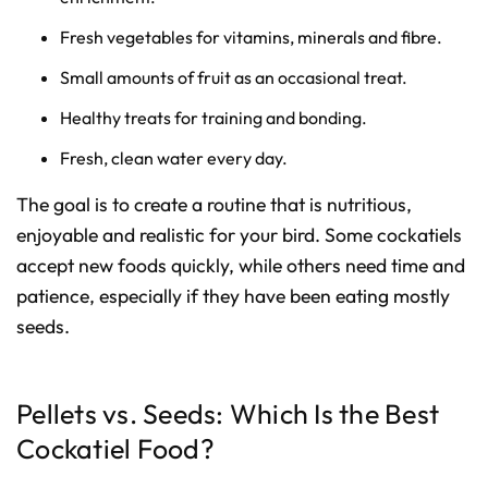
Fresh vegetables for vitamins, minerals and fibre.
Small amounts of fruit as an occasional treat.
Healthy treats for training and bonding.
Fresh, clean water every day.
The goal is to create a routine that is nutritious,
enjoyable and realistic for your bird. Some cockatiels
accept new foods quickly, while others need time and
patience, especially if they have been eating mostly
seeds.
Pellets vs. Seeds: Which Is the Best
Cockatiel Food?