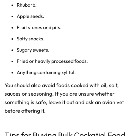
Rhubarb.
Apple seeds.
Fruit stones and pits.
Salty snacks.
Sugary sweets.
Fried or heavily processed foods.
Anything containing xylitol.
You should also avoid foods cooked with oil, salt,
sauces or seasoning. If you are unsure whether
something is safe, leave it out and ask an avian vet
before offering it.
Tips for Buying Bulk Cockatiel Food