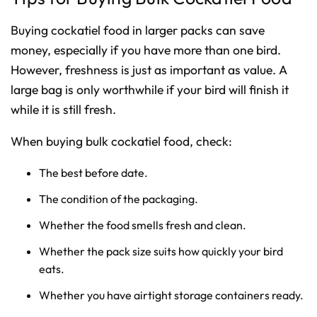
Buying cockatiel food in larger packs can save
money, especially if you have more than one bird.
However, freshness is just as important as value. A
large bag is only worthwhile if your bird will finish it
while it is still fresh.
When buying bulk cockatiel food, check:
The best before date.
The condition of the packaging.
Whether the food smells fresh and clean.
Whether the pack size suits how quickly your bird
eats.
Whether you have airtight storage containers ready.