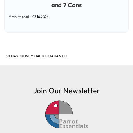
and 7 Cons
9 minute read
03.10.2024
SHOP & EARN POINTS
Join Our Newsletter