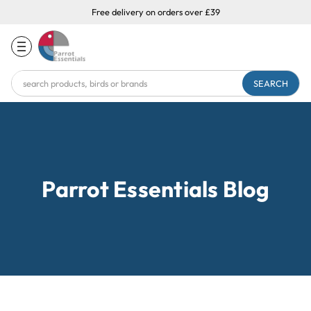
Free delivery on orders over £39
Search
Keyword:
Parrot Essentials Blog