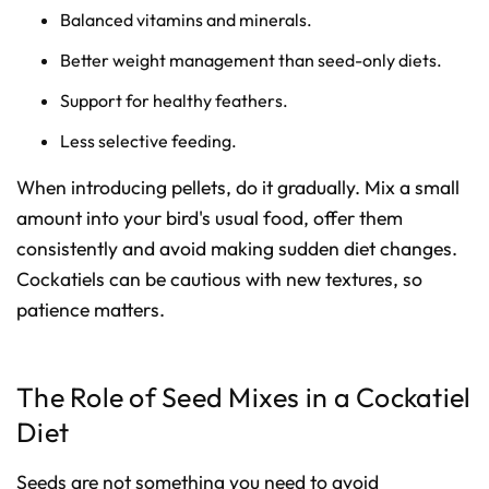
Balanced vitamins and minerals.
Better weight management than seed-only diets.
Support for healthy feathers.
Less selective feeding.
When introducing pellets, do it gradually. Mix a small
amount into your bird's usual food, offer them
consistently and avoid making sudden diet changes.
Cockatiels can be cautious with new textures, so
patience matters.
The Role of Seed Mixes in a Cockatiel
Diet
Seeds are not something you need to avoid