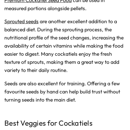
Premium Cockatiel Seed Food
can be used in
measured portions alongside pellets.
Sprouted seeds
are another excellent addition to a
balanced diet. During the sprouting process, the
nutritional profile of the seed changes, increasing the
availability of certain vitamins while making the food
easier to digest. Many cockatiels enjoy the fresh
texture of sprouts, making them a great way to add
variety to their daily routine.
Seeds are also excellent for training. Offering a few
favourite seeds by hand can help build trust without
turning seeds into the main diet.
Best Veggies for Cockatiels