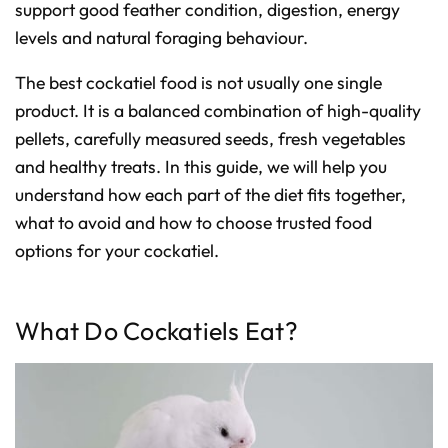
D
support good feather condition, digestion, energy
r
o
levels and natural foraging behaviour.
p
I
n
B
The best cockatiel food is not usually one single
l
o
product. It is a balanced combination of high-quality
g
'
s
pellets, carefully measured seeds, fresh vegetables
B
l
and healthy treats. In this guide, we will help you
o
g
understand how each part of the diet fits together,
V
o
i
what to avoid and how to choose trusted food
c
e
options for your cockatiel.
A
I
™
m
a
y
What Do Cockatiels Eat?
h
a
v
e
s
li
g
h
t
p
r