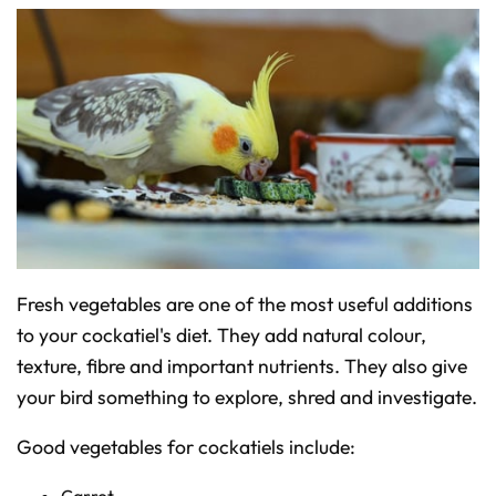
Fresh vegetables are one of the most useful additions
to your cockatiel's diet. They add natural colour,
texture, fibre and important nutrients. They also give
your bird something to explore, shred and investigate.
Good vegetables for cockatiels include:
Carrot.