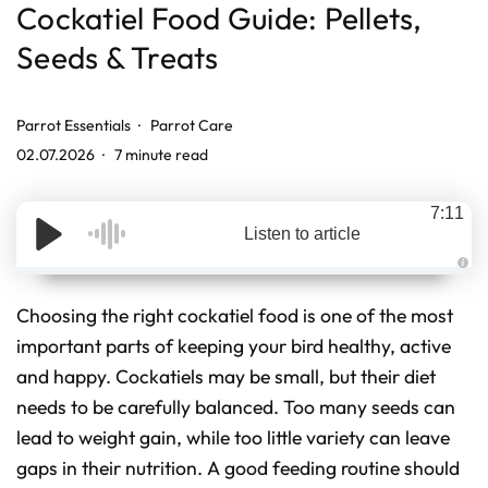
Cockatiel Food Guide: Pellets,
Seeds & Treats
Parrot Essentials
Parrot Care
02.07.2026
7 minute read
7:11
Listen to article
A
u
d
Choosing the right cockatiel food is one of the most
i
o
important parts of keeping your bird healthy, active
g
e
and happy. Cockatiels may be small, but their diet
n
e
r
needs to be carefully balanced. Too many seeds can
a
t
lead to weight gain, while too little variety can leave
e
d
gaps in their nutrition. A good feeding routine should
b
y