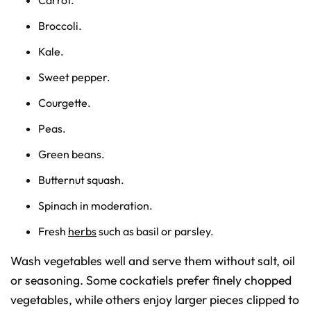
Broccoli.
Kale.
Sweet pepper.
Courgette.
Peas.
Green beans.
Butternut squash.
Spinach in moderation.
Fresh
herbs
such as basil or parsley.
Wash vegetables well and serve them without salt, oil
or seasoning. Some cockatiels prefer finely chopped
vegetables, while others enjoy larger pieces clipped to