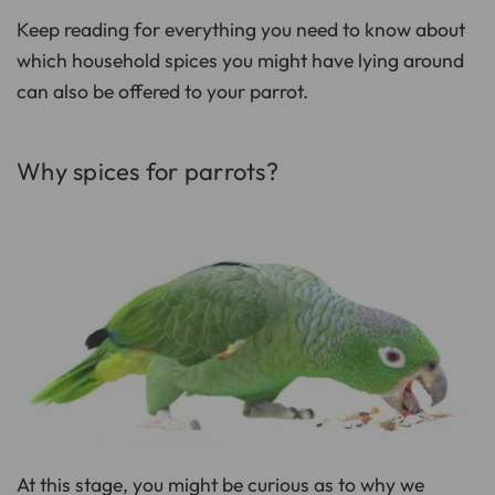
D
r
Keep reading for everything you need to know about
o
p
I
which household spices you might have lying around
n
B
can also be offered to your parrot.
l
o
g
'
s
B
Why spices for parrots?
l
o
g
V
o
i
c
e
A
I
™
m
a
y
h
a
v
e
s
li
g
h
t
p
At this stage, you might be curious as to why we
r