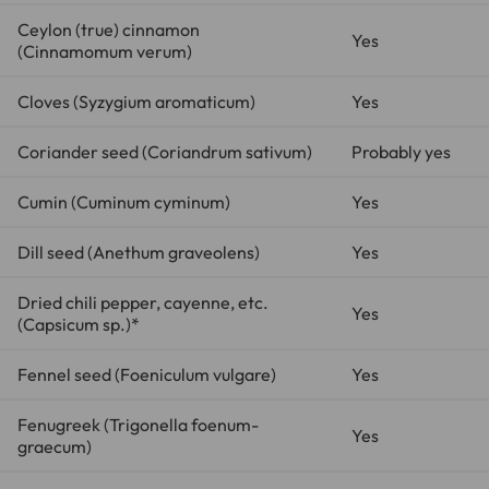
Ceylon (true) cinnamon
Yes
(
Cinnamomum verum
)
Cloves (
Syzygium aromaticum
)
Yes
Coriander seed (
Coriandrum sativum
)
Probably yes
Cumin (
Cuminum cyminum
)
Yes
Dill seed (
Anethum graveolens
)
Yes
Dried chili pepper, cayenne, etc.
Yes
(
Capsicum sp.
)*
Fennel seed (
Foeniculum vulgare
)
Yes
Fenugreek (
Trigonella foenum-
Yes
graecum
)