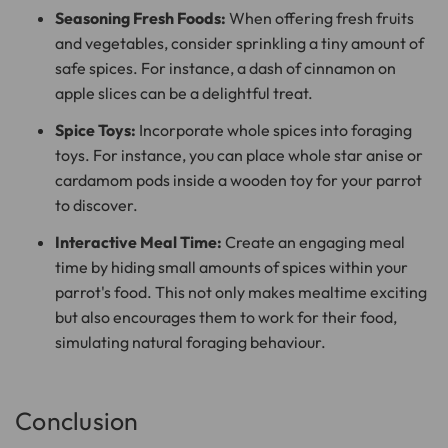
Seasoning Fresh Foods:
When offering fresh fruits
and vegetables, consider sprinkling a tiny amount of
safe spices. For instance, a dash of cinnamon on
apple slices can be a delightful treat.
Spice Toys:
Incorporate whole spices into foraging
toys. For instance, you can place whole star anise or
cardamom pods inside a wooden toy for your parrot
to discover.
Interactive Meal Time:
Create an engaging meal
time by hiding small amounts of spices within your
parrot's food. This not only makes mealtime exciting
but also encourages them to work for their food,
simulating natural foraging behaviour.
Conclusion