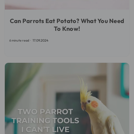
Can Parrots Eat Potato? What You Need
To Know!
6 minute read
17.09.2024