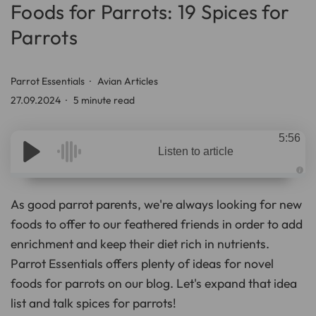
Foods for Parrots: 19 Spices for
Parrots
Parrot Essentials
Avian Articles
27.09.2024
5 minute read
5:56
Listen to article
A
u
d
As good parrot parents, we're always looking for new
i
o
foods to offer to our feathered friends in order to add
g
e
enrichment and keep their diet rich in nutrients.
n
e
r
Parrot Essentials offers plenty of ideas for novel
a
t
foods for parrots on our blog. Let's expand that idea
e
d
list and talk spices for parrots!
b
y