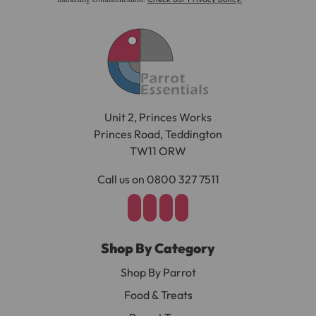
Unit 2, Princes Works
Princes Road, Teddington
TW11 ORW
Call us on 0800 327 7511
Shop By Category
Shop By Parrot
Food & Treats