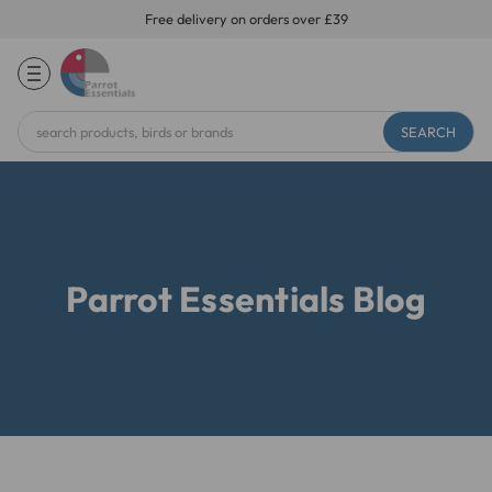
Free delivery on orders over £39
Search
Keyword:
Parrot Essentials Blog