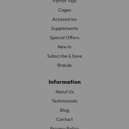
Parrot Toys
Cages
Accessories
Supplements
Special Offers
New In
Subscribe & Save
Brands
Information
About Us
Testimonials
Blog
Contact
Privacy Policy