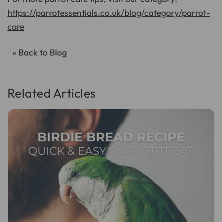
https://parrotessentials.co.uk/blog/category/parrot-
care
« Back to Blog
Related Articles