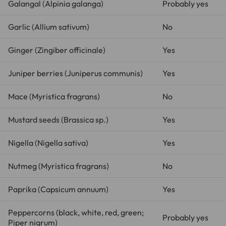
Galangal (
Alpinia galanga
)
Probably yes
Garlic (
Allium sativum
)
No
Ginger (
Zingiber officinale
)
Yes
Juniper berries (
Juniperus communis
)
Yes
Mace (
Myristica fragrans
)
No
Mustard seeds (
Brassica sp.
)
Yes
Nigella (
Nigella sativa
)
Yes
Nutmeg (
Myristica fragrans
)
No
Paprika (
Capsicum annuum
)
Yes
Peppercorns (black, white, red, green;
Probably yes
Piper nigrum
)