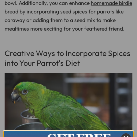
bowl. Additionally, you can enhance
homemade birdie
bread
by incorporating seed spices for parrots like
caraway or adding them to a seed mix to make
mealtimes more exciting for your feathered friend.
Creative Ways to Incorporate Spices
into Your Parrot's Diet