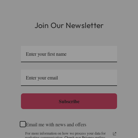
Join Our Newsletter
Subscribe
Email me with news and offers
For more information on how we process your data for
marketing communication.
Check our Privacy policy.