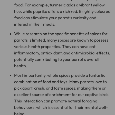
food. For example, turmeric adds a vibrant yellow
hue, while paprika offers a rich red. Brightly coloured
food can stimulate your parrot's curiosity and
interest in their meals.
While research on the specific benefits of spices for
parrots is limited, many spices are known to possess
various health properties. They can have anti-
inflammatory, antioxidant, and antimicrobial effects,
potentially contributing to your parrot's overall
health.
Most importantly, whole spices provide a fantastic
combination of food and toys. Many parrots love to
pick apart, crush, and taste spices, making them an
excellent source of enrichment for our captive birds.
This interaction can promote natural foraging
behaviours, which is essential for their mental well-
being.