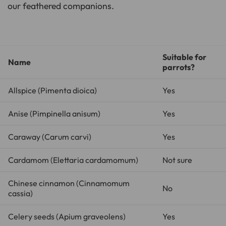
our feathered companions.
Suitable for
Name
parrots?
Allspice (
Pimenta dioica
)
Yes
Anise (
Pimpinella anisum
)
Yes
Caraway (
Carum carvi
)
Yes
Cardamom (
Elettaria cardamomum
)
Not sure
Chinese cinnamon (
Cinnamomum
No
cassia
)
Celery seeds (
Apium graveolens
)
Yes