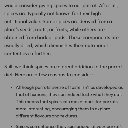
o
would consider giving spices to our parrot. After all,
n
u
spices are typically not known for their high
n
c
i
nutritional value. Some spices are derived from a
a
ti
plant's seeds, roots, or fruits, while others are
o
n
obtained from bark or pods. These components are
n
u
a
usually dried, which diminishes their nutritional
n
c
content even further.
e
s
.
L
Still, we think spices are a great addition to the parrot
e
a
diet. Here are a few reasons to consider:
r
n
m
o
Although parrots' sense of taste isn't as developed as
r
e
that of humans, they can indeed taste what they eat.
This means that spices can make foods for parrots
more interesting, encouraging them to explore
different flavours and textures.
Spices can enhance the visual appeal of your parrot's