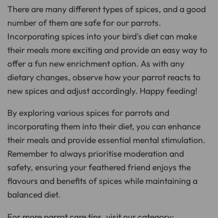
There are many different types of spices, and a good
number of them are safe for our parrots.
Incorporating spices into your bird's diet can make
their meals more exciting and provide an easy way to
offer a fun new enrichment option. As with any
dietary changes, observe how your parrot reacts to
new spices and adjust accordingly. Happy feeding!
By exploring various spices for parrots and
incorporating them into their diet, you can enhance
their meals and provide essential mental stimulation.
Remember to always prioritise moderation and
safety, ensuring your feathered friend enjoys the
flavours and benefits of spices while maintaining a
balanced diet.
For more parrot care tips, visit our category: