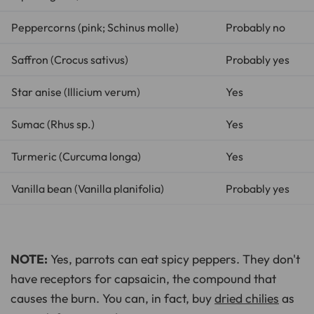
Peppercorns (pink;
Schinus molle
)
Probably no
Saffron (
Crocus sativus
)
Probably yes
Star anise (
Illicium verum
)
Yes
Sumac (
Rhus sp.
)
Yes
Turmeric (
Curcuma longa
)
Yes
Vanilla bean (
Vanilla planifolia
)
Probably yes
NOTE:
Yes, parrots can eat spicy peppers. They don't
have receptors for capsaicin, the compound that
causes the burn. You can, in fact, buy
dried chilies
as