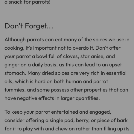
a snack for parrots!
Don't Forget...
Although parrots can eat many of the spices we use in
cooking, it's important not to overdo it. Don't offer
your parrot a bowl full of cloves, star anise, and
ginger on a daily basis, as this can lead to an upset
stomach. Many dried spices are very rich in essential
oils, which is hard on both human and parrot
tummies, and some possess other properties that can
have negative effects in larger quantities.
To keep your parrot entertained and engaged,
consider offering a single pod, berry, or piece of bark
for it to play with and chew on rather than filling up its