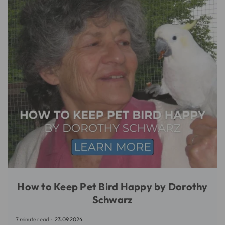
How to Keep Pet Bird Happy by Dorothy
Schwarz
7 minute read
23.09.2024