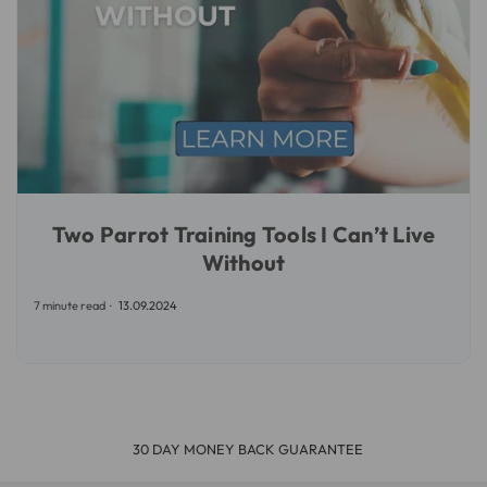
Two Parrot Training Tools I Can’t Live
Without
7 minute read
13.09.2024
30 DAY MONEY BACK GUARANTEE