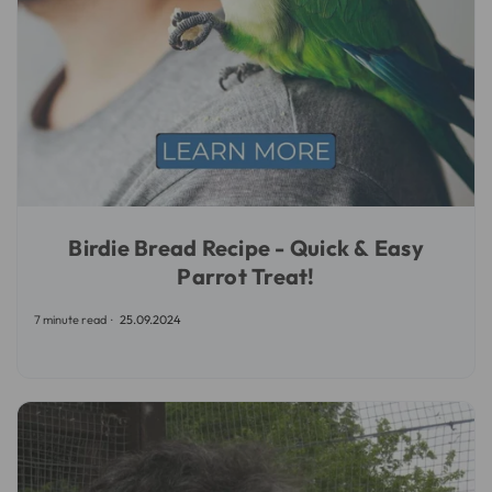
Birdie Bread Recipe - Quick & Easy
Parrot Treat!
7 minute read
25.09.2024