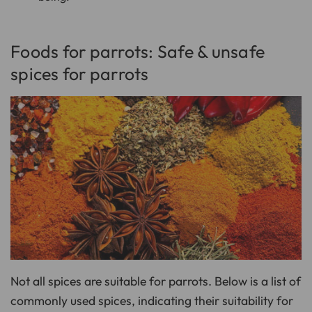
Foods for parrots: Safe & unsafe
spices for parrots
Not all spices are suitable for parrots. Below is a list of
commonly used spices, indicating their suitability for