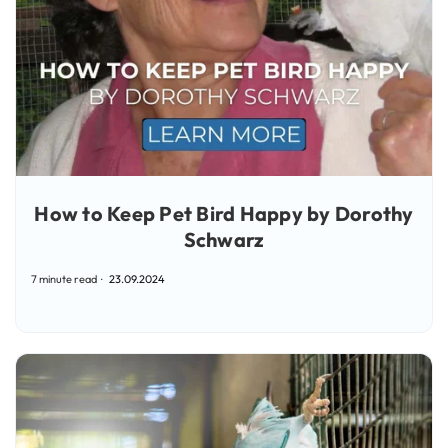
How to Keep Pet Bird Happy by Dorothy
Schwarz
7 minute read
23.09.2024