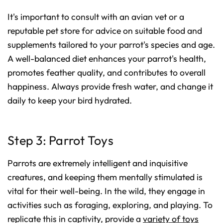
It's important to consult with an avian vet or a
reputable pet store for advice on suitable food and
supplements tailored to your parrot's species and age.
A well-balanced diet enhances your parrot's health,
promotes feather quality, and contributes to overall
happiness. Always provide fresh water, and change it
daily to keep your bird hydrated.
Step 3: Parrot Toys
Parrots are extremely intelligent and inquisitive
creatures, and keeping them mentally stimulated is
vital for their well-being. In the wild, they engage in
activities such as foraging, exploring, and playing. To
replicate this in captivity, provide a
variety of toys