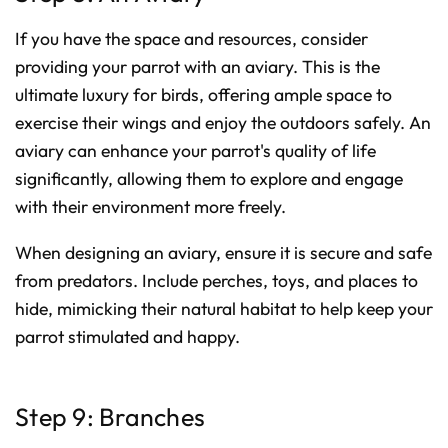
If you have the space and resources, consider
providing your parrot with an aviary. This is the
ultimate luxury for birds, offering ample space to
exercise their wings and enjoy the outdoors safely. An
aviary can enhance your parrot's quality of life
significantly, allowing them to explore and engage
with their environment more freely.
When designing an aviary, ensure it is secure and safe
from predators. Include perches, toys, and places to
hide, mimicking their natural habitat to help keep your
parrot stimulated and happy.
Step 9: Branches