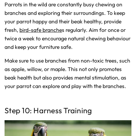
Parrots in the wild are constantly busy chewing on
branches and exploring their surroundings. To keep
your parrot happy and their beak healthy, provide
fresh,
bird-safe branche
s regularly. Aim for once or
twice a week to encourage natural chewing behaviour
and keep your furniture safe.
Make sure to use branches from non-toxic trees, such
as apple, willow, or maple. This not only promotes
beak health but also provides mental stimulation, as
your parrot can explore and play with the branches.
Step 10: Harness Training