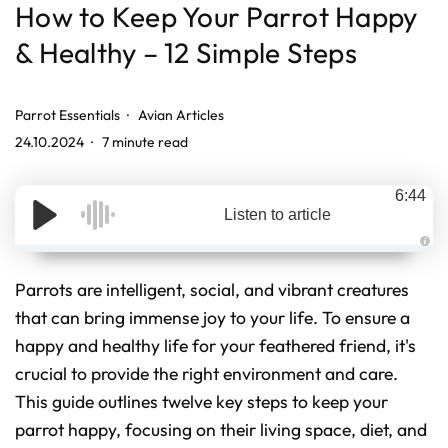
How to Keep Your Parrot Happy
& Healthy – 12 Simple Steps
Parrot Essentials
Avian Articles
24.10.2024
7 minute read
6:44
Listen to article
A
u
d
Parrots are intelligent, social, and vibrant creatures
i
o
that can bring immense joy to your life. To ensure a
g
e
happy and healthy life for your feathered friend, it's
n
e
r
crucial to provide the right environment and care.
a
t
This guide outlines twelve key steps to keep your
e
d
parrot happy, focusing on their living space, diet, and
b
y