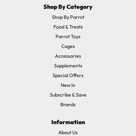
Shop By Category
Shop By Parrot
Food & Treats
Parrot Toys
Cages
Accessories
Supplements
Special Offers
New In
Subscribe & Save
Brands
Information
About Us