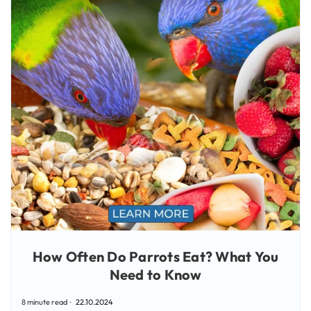
How Often Do Parrots Eat? What You
Need to Know
8 minute read
22.10.2024