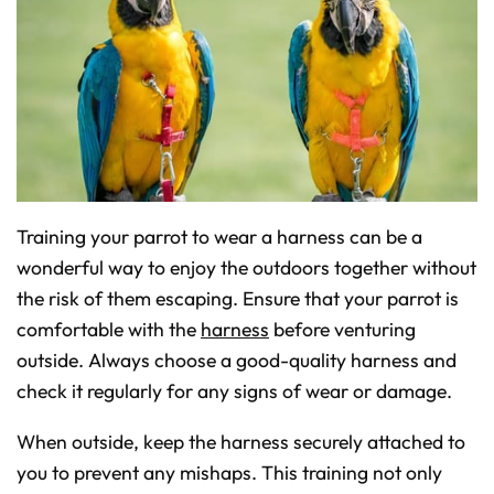
Training your parrot to wear a harness can be a
wonderful way to enjoy the outdoors together without
the risk of them escaping. Ensure that your parrot is
comfortable with the
harness
before venturing
outside. Always choose a good-quality harness and
check it regularly for any signs of wear or damage.
When outside, keep the harness securely attached to
you to prevent any mishaps. This training not only