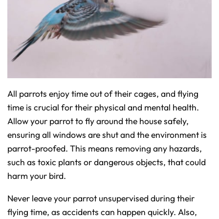
All parrots enjoy time out of their cages, and flying
time is crucial for their physical and mental health.
Allow your parrot to fly around the house safely,
ensuring all windows are shut and the environment is
parrot-proofed. This means removing any hazards,
such as toxic plants or dangerous objects, that could
harm your bird.
Never leave your parrot unsupervised during their
flying time, as accidents can happen quickly. Also,