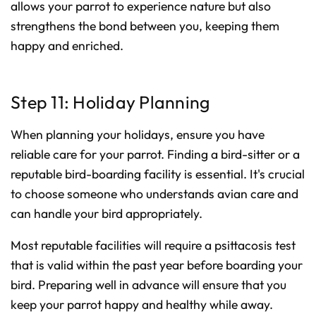
allows your parrot to experience nature but also
strengthens the bond between you, keeping them
happy and enriched.
Step 11: Holiday Planning
When planning your holidays, ensure you have
reliable care for your parrot. Finding a bird-sitter or a
reputable bird-boarding facility is essential. It's crucial
to choose someone who understands avian care and
can handle your bird appropriately.
Most reputable facilities will require a psittacosis test
that is valid within the past year before boarding your
bird. Preparing well in advance will ensure that you
keep your parrot happy and healthy while away.