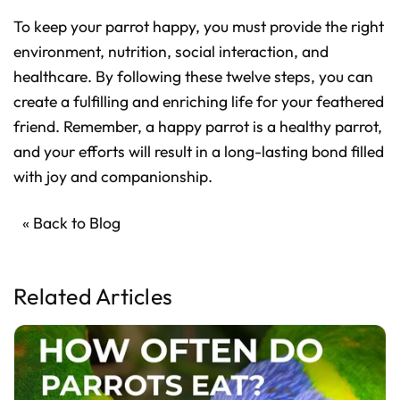
To keep your parrot happy, you must provide the right
environment, nutrition, social interaction, and
healthcare. By following these twelve steps, you can
create a fulfilling and enriching life for your feathered
friend. Remember, a happy parrot is a healthy parrot,
and your efforts will result in a long-lasting bond filled
with joy and companionship.
« Back to Blog
Related Articles