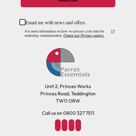
Email me with news and offers
For more information on how we process your data for
marketing communication.
Check our Privacy policy.
Unit 2, Princes Works
Princes Road, Teddington
TW11 ORW
Call us on 0800 327 7511