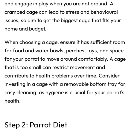
and engage in play when you are not around. A
o
n
u
cramped cage can lead to stress and behavioural
n
c
issues, so aim to get the biggest cage that fits your
i
a
home and budget.
ti
o
n
n
When choosing a cage, ensure it has sufficient room
u
a
for food and water bowls, perches, toys, and space
n
c
e
for your parrot to move around comfortably. A cage
s
.
that is too small can restrict movement and
L
e
contribute to health problems over time. Consider
a
r
n
investing in a cage with a removable bottom tray for
m
o
easy cleaning, as hygiene is crucial for your parrot's
r
e
health.
Step 2: Parrot Diet