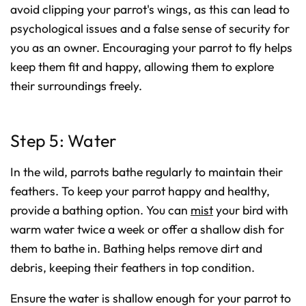
avoid clipping your parrot's wings, as this can lead to
psychological issues and a false sense of security for
you as an owner. Encouraging your parrot to fly helps
keep them fit and happy, allowing them to explore
their surroundings freely.
Step 5: Water
In the wild, parrots bathe regularly to maintain their
feathers. To keep your parrot happy and healthy,
provide a bathing option. You can
mist
your bird with
warm water twice a week or offer a shallow dish for
them to bathe in. Bathing helps remove dirt and
debris, keeping their feathers in top condition.
Ensure the water is shallow enough for your parrot to