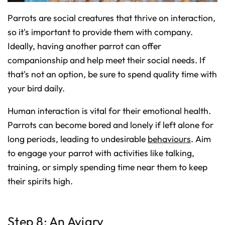
Parrots are social creatures that thrive on interaction,
so it's important to provide them with company.
Ideally, having another parrot can offer
companionship and help meet their social needs. If
that's not an option, be sure to spend quality time with
your bird daily.
Human interaction is vital for their emotional health.
Parrots can become bored and lonely if left alone for
long periods, leading to undesirable
behaviours
. Aim
to engage your parrot with activities like talking,
training, or simply spending time near them to keep
their spirits high.
Step 8: An Aviary