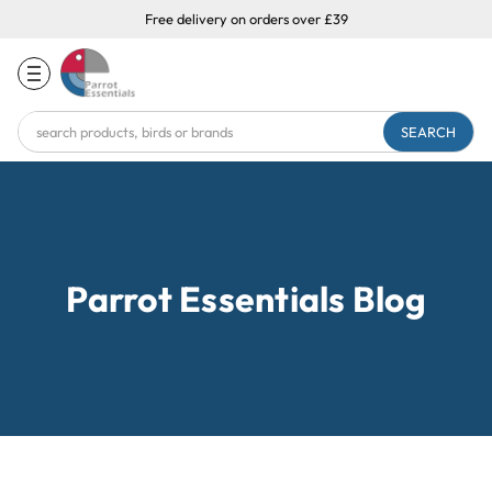
Free delivery on orders over £39
Search
Keyword:
Parrot Essentials Blog