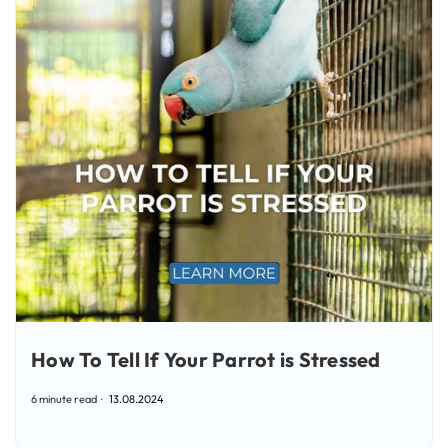
How To Tell If Your Parrot is Stressed
6 minute read
13.08.2024