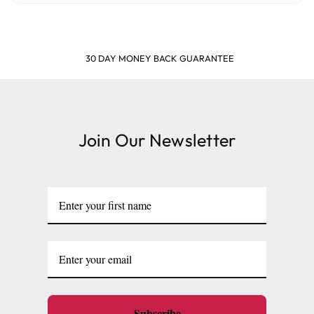
SHOP & EARN POINTS
Join Our Newsletter
Subscribe