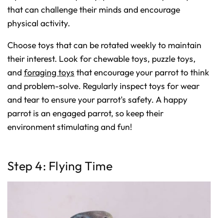
that can challenge their minds and encourage
physical activity.
Choose toys that can be rotated weekly to maintain
their interest. Look for chewable toys, puzzle toys,
and
foraging toys
that encourage your parrot to think
and problem-solve. Regularly inspect toys for wear
and tear to ensure your parrot's safety. A happy
parrot is an engaged parrot, so keep their
environment stimulating and fun!
Step 4: Flying Time