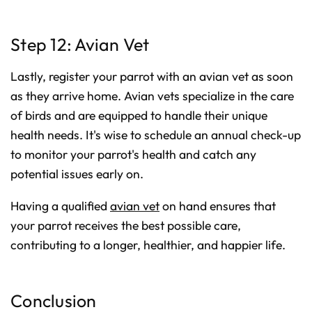
Step 12: Avian Vet
Lastly, register your parrot with an avian vet as soon
as they arrive home. Avian vets specialize in the care
of birds and are equipped to handle their unique
health needs. It's wise to schedule an annual check-up
to monitor your parrot's health and catch any
potential issues early on.
Having a qualified
avian vet
on hand ensures that
your parrot receives the best possible care,
contributing to a longer, healthier, and happier life.
Conclusion