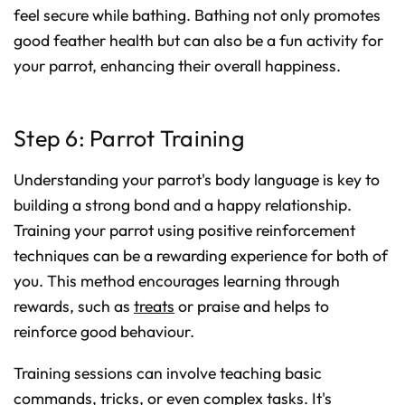
feel secure while bathing. Bathing not only promotes
good feather health but can also be a fun activity for
your parrot, enhancing their overall happiness.
Step 6: Parrot Training
Understanding your parrot's body language is key to
building a strong bond and a happy relationship.
Training your parrot using positive reinforcement
techniques can be a rewarding experience for both of
you. This method encourages learning through
rewards, such as
treats
or praise and helps to
reinforce good behaviour.
Training sessions can involve teaching basic
commands, tricks, or even complex tasks. It's