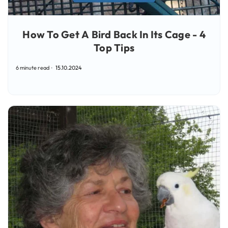
How To Get A Bird Back In Its Cage - 4
Top Tips
6 minute read
15.10.2024