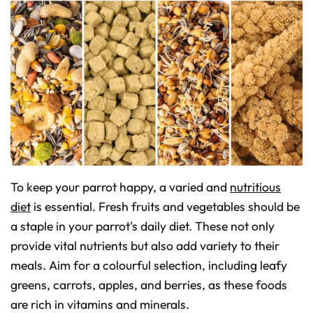
To keep your parrot happy, a varied and
nutritious
diet
is essential. Fresh fruits and vegetables should be
a staple in your parrot's daily diet. These not only
provide vital nutrients but also add variety to their
meals. Aim for a colourful selection, including leafy
greens, carrots, apples, and berries, as these foods
are rich in vitamins and minerals.