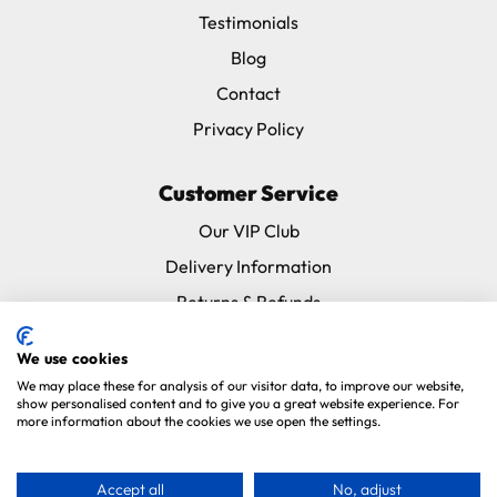
Testimonials
Blog
Contact
Privacy Policy
Customer Service
Our VIP Club
Delivery Information
Returns & Refunds
Subscribe & Save FAQ
We use cookies
Avian Vets Directory
We may place these for analysis of our visitor data, to improve our website,
show personalised content and to give you a great website experience. For
more information about the cookies we use open the settings.
Copyright 2026. Parrot Essentials. All Rights Reserved.
Website By
Xtensive
.
Accept all
No, adjust