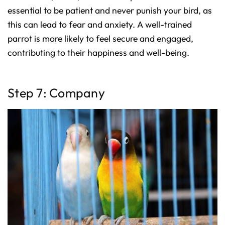
essential to be patient and never punish your bird, as
this can lead to fear and anxiety. A well-trained
parrot is more likely to feel secure and engaged,
contributing to their happiness and well-being.
Step 7: Company