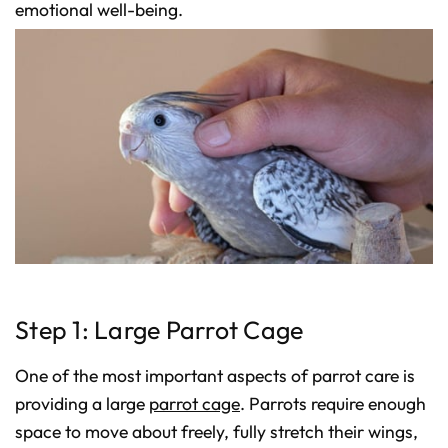
D
emotional well-being.
r
o
p
I
n
B
l
o
g
'
s
B
l
o
g
V
o
i
c
e
A
I
™
m
a
y
Step 1: Large Parrot Cage
h
a
v
e
One of the most important aspects of parrot care is
s
li
g
providing a large
parrot cage
. Parrots require enough
h
t
space to move about freely, fully stretch their wings,
p
r