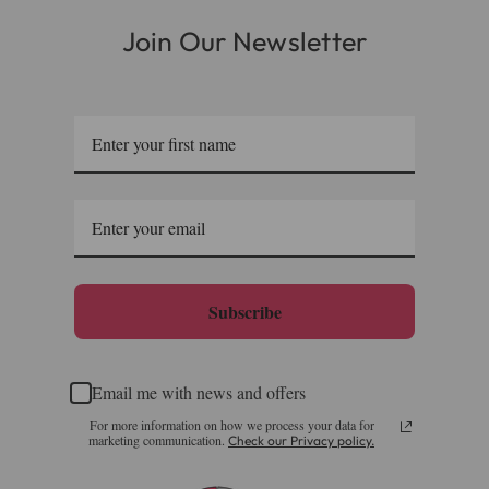
Join Our Newsletter
Subscribe
Email me with news and offers
For more information on how we process your data for
marketing communication.
Check our Privacy policy.