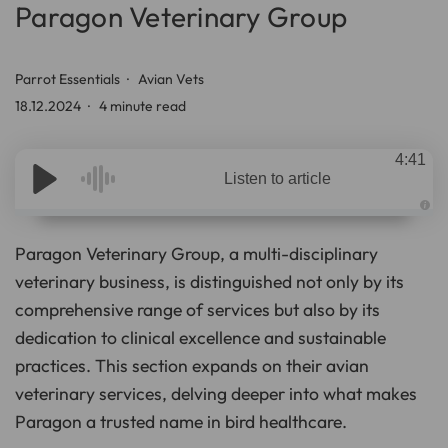
Paragon Veterinary Group
Parrot Essentials
Avian Vets
18.12.2024
4 minute read
4:41
Listen to article
A
u
d
Paragon Veterinary Group, a multi-disciplinary
i
o
veterinary business, is distinguished not only by its
g
e
comprehensive range of services but also by its
n
e
r
dedication to clinical excellence and sustainable
a
t
practices. This section expands on their avian
e
d
veterinary services, delving deeper into what makes
b
y
D
Paragon a trusted name in bird healthcare.
r
o