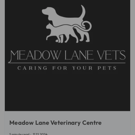
Meadow Lane Veterinary Centre
5 minute read
11.12.2024