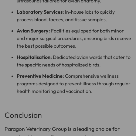
ultrasounds tailored for avian anatomy.
Laboratory Services:
In-house labs to quickly
process blood, faeces, and tissue samples.
Avian Surgery:
Facilities equipped for both minor
and major surgical procedures, ensuring birds receive
the best possible outcomes.
Hospitalisation:
Dedicated avian wards that cater to
the specific needs of hospitalized birds.
Preventive Medicine:
Comprehensive wellness
programs designed to prevent illness through regular
health monitoring and vaccination.
Conclusion
Paragon Veterinary Group is a leading choice for