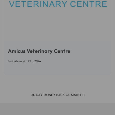
Amicus Veterinary Centre
6 minute read
22.11.2024
30 DAY MONEY BACK GUARANTEE