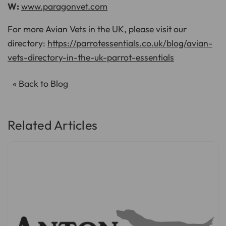
W:
www.paragonvet.com
For more Avian Vets in the UK, please visit our
directory:
https://parrotessentials.co.uk/blog/avian-
vets-directory-in-the-uk-parrot-essentials
« Back to Blog
Related Articles