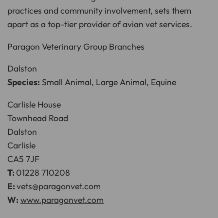
practices and community involvement, sets them
apart as a top-tier provider of avian vet services.
Paragon Veterinary Group Branches
Dalston
Species:
Small Animal, Large Animal, Equine
Carlisle House
Townhead Road
Dalston
Carlisle
CA5 7JF
T:
01228 710208
E:
vets@paragonvet.com
W:
www.paragonvet.com