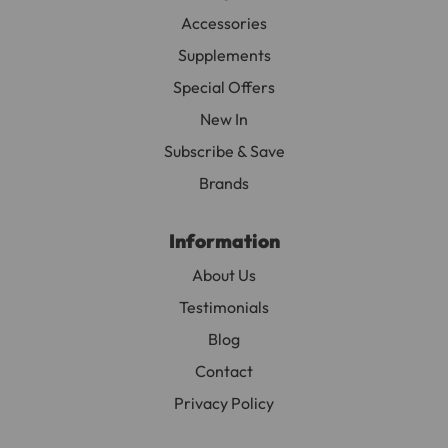
Accessories
Supplements
Special Offers
New In
Subscribe & Save
Brands
Information
About Us
Testimonials
Blog
Contact
Privacy Policy