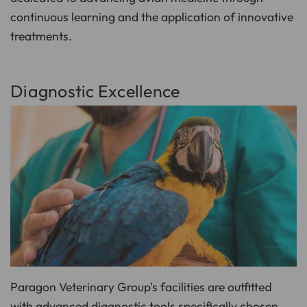
continuous learning and the application of innovative
treatments.
Diagnostic Excellence
Paragon Veterinary Group's facilities are outfitted
with advanced diagnostic tools specifically chosen