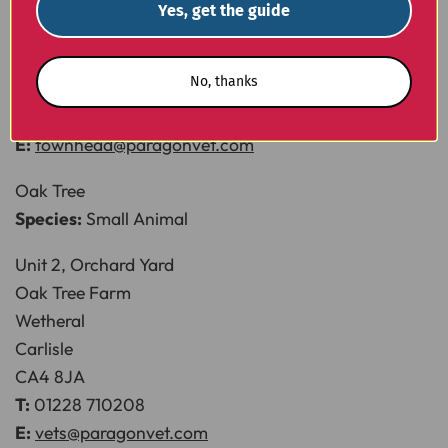
Newbiggin
Yes, get the guide
Nr Stainton
Penrith
No, thanks
CA11 0HT
T:
01768 483789
E:
townhead@paragonvet.com
Oak Tree
Species:
Small Animal
Unit 2, Orchard Yard
Oak Tree Farm
Wetheral
Carlisle
CA4 8JA
T:
01228 710208
E:
vets@paragonvet.com