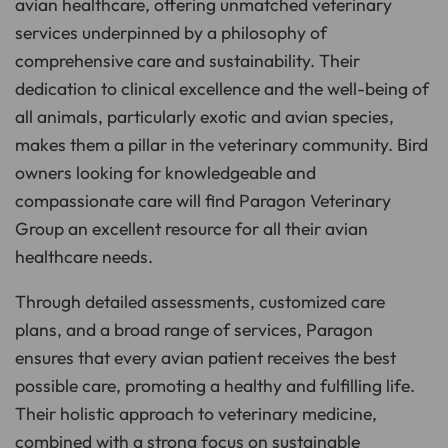
avian healthcare, offering unmatched veterinary
services underpinned by a philosophy of
comprehensive care and sustainability. Their
dedication to clinical excellence and the well-being of
all animals, particularly exotic and avian species,
makes them a pillar in the veterinary community. Bird
owners looking for knowledgeable and
compassionate care will find Paragon Veterinary
Group an excellent resource for all their avian
healthcare needs.
Through detailed assessments, customized care
plans, and a broad range of services, Paragon
ensures that every avian patient receives the best
possible care, promoting a healthy and fulfilling life.
Their holistic approach to veterinary medicine,
combined with a strong focus on sustainable