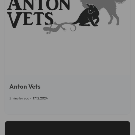
Anton Vets
5 minute read
17.12.2024