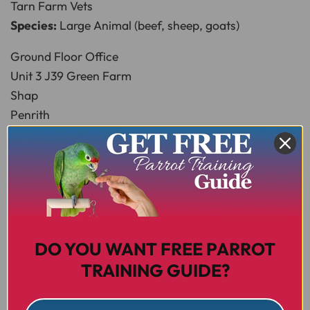
Tarn Farm Vets
Species:
Large Animal (beef, sheep, goats)
Ground Floor Office
Unit 3 J39 Green Farm
Shap
Penrith
CA10 3PW
T:
01931 716024
E:
tarn@paragonvet.com
W:
www.paragonvet.com
Newbiggin
Species:
Small Animal, Large Animal, Equine,
DO YOU WANT FREE PARROT
Advanced Breeding
TRAINING GUIDE?
Townhead Veterinary Centre