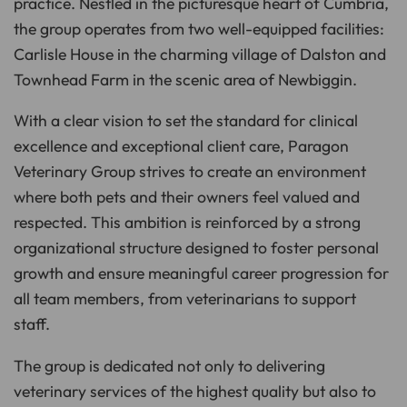
practice. Nestled in the picturesque heart of Cumbria,
n
c
the group operates from two well-equipped facilities:
i
a
Carlisle House in the charming village of Dalston and
ti
o
n
Townhead Farm in the scenic area of Newbiggin.
n
u
a
With a clear vision to set the standard for clinical
n
c
e
excellence and exceptional client care, Paragon
s
.
Veterinary Group strives to create an environment
L
e
where both pets and their owners feel valued and
a
r
n
respected. This ambition is reinforced by a strong
m
o
organizational structure designed to foster personal
r
e
growth and ensure meaningful career progression for
all team members, from veterinarians to support
staff.
The group is dedicated not only to delivering
veterinary services of the highest quality but also to