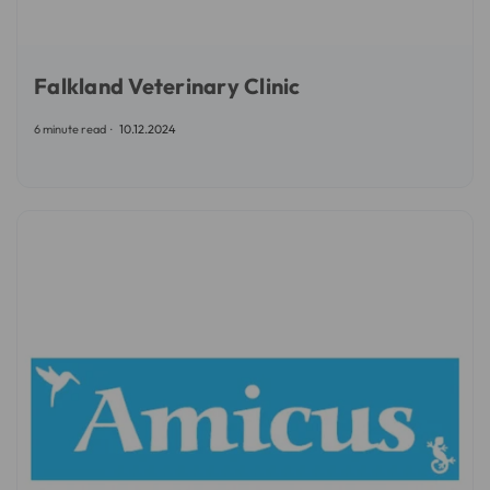
Falkland Veterinary Clinic
6 minute read
10.12.2024