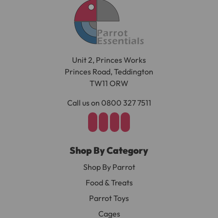
Unit 2, Princes Works
Princes Road, Teddington
TW11 ORW
Call us on 0800 327 7511
Shop By Category
Shop By Parrot
Food & Treats
Parrot Toys
Cages