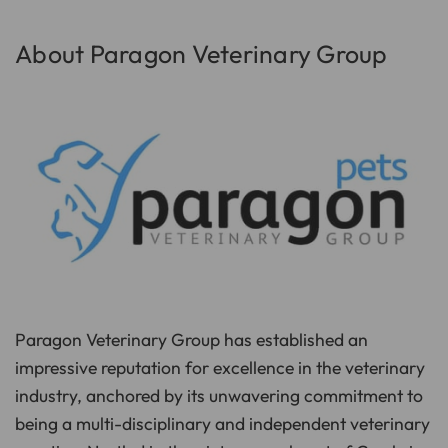
p
I
n
B
About Paragon Veterinary Group
l
o
g
'
s
B
l
o
g
V
o
i
c
e
A
I
™
m
a
y
h
a
v
e
Paragon Veterinary Group has established an
s
li
g
impressive reputation for excellence in the veterinary
h
t
industry, anchored by its unwavering commitment to
p
r
being a multi-disciplinary and independent veterinary
o
n
u