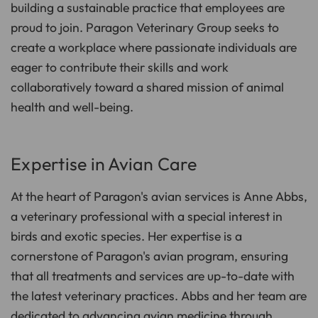
building a sustainable practice that employees are
proud to join. Paragon Veterinary Group seeks to
create a workplace where passionate individuals are
eager to contribute their skills and work
collaboratively toward a shared mission of animal
health and well-being.
Expertise in Avian Care
At the heart of Paragon's avian services is Anne Abbs,
a veterinary professional with a special interest in
birds and exotic species. Her expertise is a
cornerstone of Paragon's avian program, ensuring
that all treatments and services are up-to-date with
the latest veterinary practices. Abbs and her team are
dedicated to advancing avian medicine through