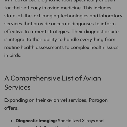
for their efficacy in avian medicine. This includes
state-of-the-art imaging technologies and laboratory
services that provide accurate diagnoses to inform
effective treatment strategies. Their diagnostic suite
is integral to their ability to handle everything from
routine health assessments to complex health issues
in birds.
A Comprehensive List of Avian
Services
Expanding on their avian vet services, Paragon
offers:
Diagnostic Imaging:
Specialized X-rays and