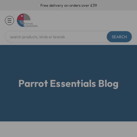
Free delivery on orders over £39
Search
Keyword:
Parrot Essentials Blog