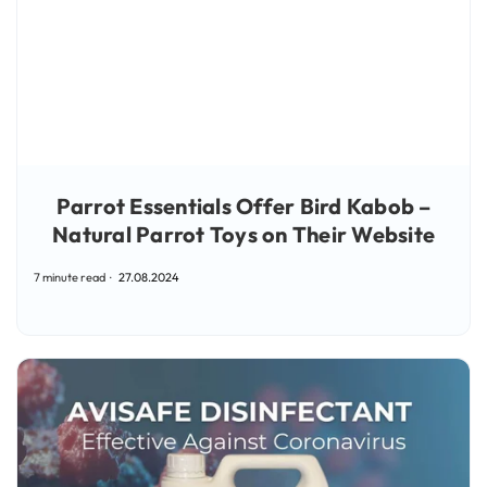
Parrot Essentials Offer Bird Kabob –
Natural Parrot Toys on Their Website
7 minute read
27.08.2024