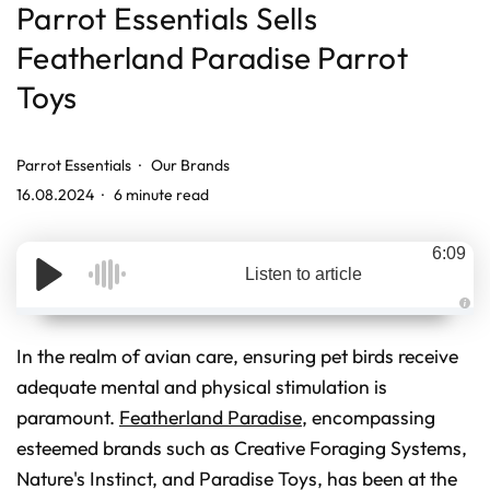
Parrot Essentials Sells
Featherland Paradise Parrot
Toys
Parrot Essentials
Our Brands
16.08.2024
6 minute read
6:09
Listen to article
A
u
d
In the realm of avian care, ensuring pet birds receive
i
o
adequate mental and physical stimulation is
g
e
paramount.
Featherland Paradise
, encompassing
n
e
r
esteemed brands such as Creative Foraging Systems,
a
t
Nature's Instinct, and Paradise Toys, has been at the
e