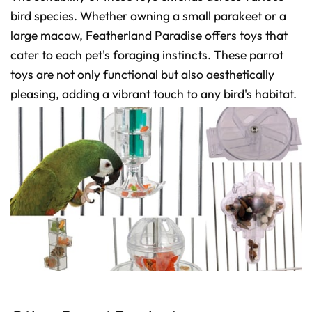
bird species. Whether owning a small parakeet or a
large macaw, Featherland Paradise offers toys that
cater to each pet's foraging instincts. These parrot
toys are not only functional but also aesthetically
pleasing, adding a vibrant touch to any bird's habitat.