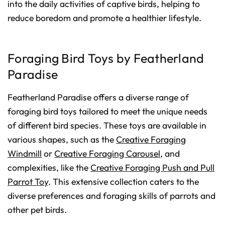
into the daily activities of captive birds, helping to
reduce boredom and promote a healthier lifestyle.
Foraging Bird Toys by Featherland
Paradise
Featherland Paradise offers a diverse range of
foraging bird toys tailored to meet the unique needs
of different bird species. These toys are available in
various shapes, such as the
Creative Foraging
Windmill
or
Creative Foraging Carousel
, and
complexities, like the
Creative Foraging Push and Pull
Parrot Toy
. This extensive collection caters to the
diverse preferences and foraging skills of parrots and
other pet birds.