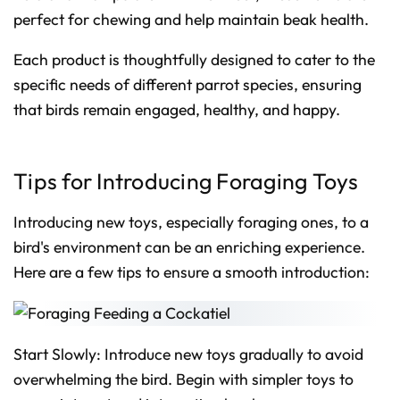
perfect for chewing and help maintain beak health.
Each product is thoughtfully designed to cater to the
specific needs of different parrot species, ensuring
that birds remain engaged, healthy, and happy.
Tips for Introducing Foraging Toys
Introducing new toys, especially foraging ones, to a
bird's environment can be an enriching experience.
Here are a few tips to ensure a smooth introduction:
Start Slowly: Introduce new toys gradually to avoid
overwhelming the bird. Begin with simpler toys to