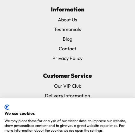
Information
About Us
Testimonials
Blog
Contact
Privacy Policy
Customer Service
Our VIP Club
Delivery Information
Returns & Refunds
We use cookies
Subscribe & Save FAQ
We may place these for analysis of our visitor data, to improve our website,
Avian Vets Directory
show personalised content and to give you a great website experience. For
more information about the cookies we use open the settings.