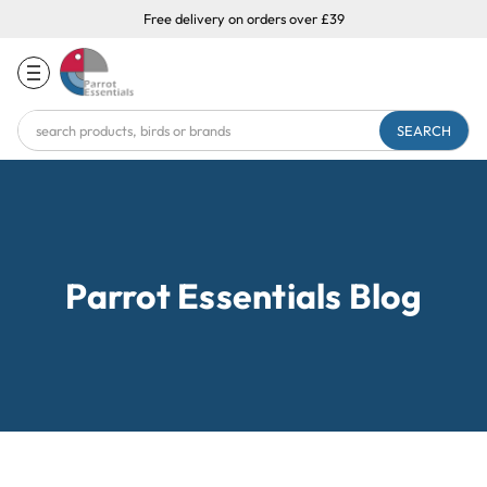
Free delivery on orders over £39
Search
Keyword:
Parrot Essentials Blog