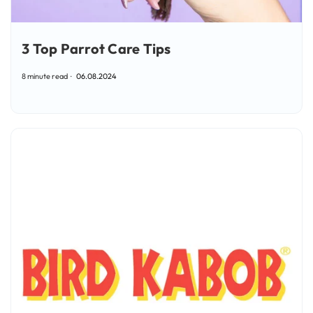
3 Top Parrot Care Tips
8 minute read
06.08.2024