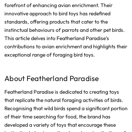
d
forefront of enhancing avian enrichment. Their
b
y
D
innovative approach to bird toys has redefined
r
o
standards, offering products that cater to the
p
I
instinctual behaviours of parrots and other pet birds.
n
B
l
This article delves into Featherland Paradise's
o
g
contributions to avian enrichment and highlights their
'
s
exceptional range of foraging bird toys.
B
l
o
g
V
o
i
About Featherland Paradise
c
e
A
I
Featherland Paradise is dedicated to creating toys
™
m
that replicate the natural foraging activities of birds.
a
y
h
Recognising that wild birds spend a significant portion
a
v
of their time searching for food, the brand has
e
s
developed a variety of toys that encourage these
li
g
h