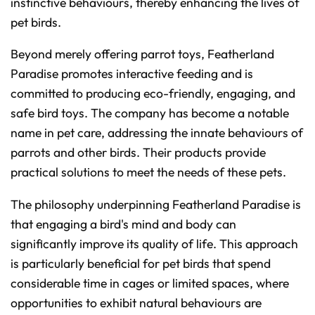
instinctive behaviours, thereby enhancing the lives of
t
p
pet birds.
r
o
n
u
Beyond merely offering parrot toys, Featherland
n
c
Paradise promotes interactive feeding and is
i
a
committed to producing eco-friendly, engaging, and
ti
o
n
safe bird toys. The company has become a notable
n
u
name in pet care, addressing the innate behaviours of
a
n
parrots and other birds. Their products provide
c
e
s
practical solutions to meet the needs of these pets.
.
L
e
a
The philosophy underpinning Featherland Paradise is
r
n
that engaging a bird's mind and body can
m
o
significantly improve its quality of life. This approach
r
e
is particularly beneficial for pet birds that spend
considerable time in cages or limited spaces, where
opportunities to exhibit natural behaviours are