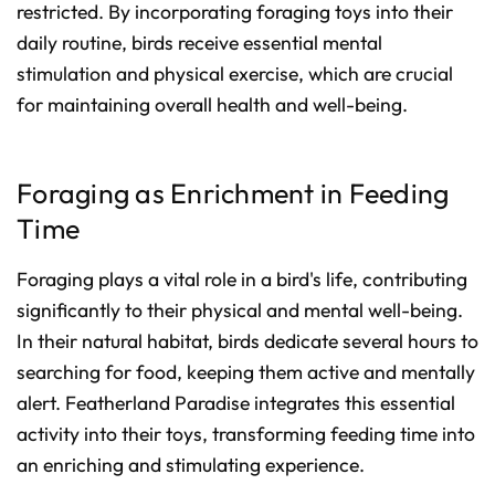
restricted. By incorporating foraging toys into their
daily routine, birds receive essential mental
stimulation and physical exercise, which are crucial
for maintaining overall health and well-being.
Foraging as Enrichment in Feeding
Time
Foraging plays a vital role in a bird's life, contributing
significantly to their physical and mental well-being.
In their natural habitat, birds dedicate several hours to
searching for food, keeping them active and mentally
alert. Featherland Paradise integrates this essential
activity into their toys, transforming feeding time into
an enriching and stimulating experience.