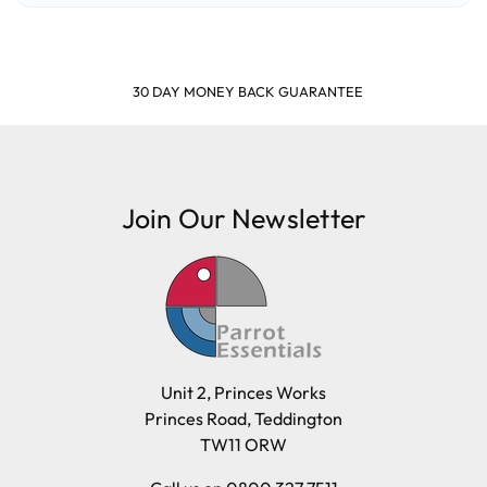
SHOP & EARN POINTS
Join Our Newsletter
Unit 2, Princes Works
Princes Road, Teddington
TW11 ORW