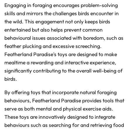
Engaging in foraging encourages problem-solving
skills and mirrors the challenges birds encounter in
the wild. This engagement not only keeps birds
entertained but also helps prevent common
behavioural issues associated with boredom, such as
feather plucking and excessive screeching.
Featherland Paradise's toys are designed to make
mealtime a rewarding and interactive experience,
significantly contributing to the overall well-being of
birds.
By offering toys that incorporate natural foraging
behaviours, Featherland Paradise provides tools that
serve as both mental and physical exercise aids.
These toys are innovatively designed to integrate
behaviours such as searching for and retrieving food