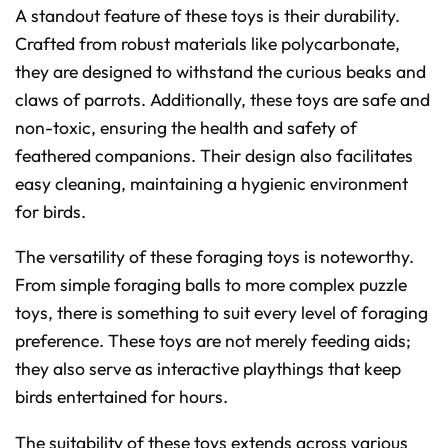
A standout feature of these toys is their durability.
Crafted from robust materials like polycarbonate,
they are designed to withstand the curious beaks and
claws of parrots. Additionally, these toys are safe and
non-toxic, ensuring the health and safety of
feathered companions. Their design also facilitates
easy cleaning, maintaining a hygienic environment
for birds.
The versatility of these foraging toys is noteworthy.
From simple foraging balls to more complex puzzle
toys, there is something to suit every level of foraging
preference. These toys are not merely feeding aids;
they also serve as interactive playthings that keep
birds entertained for hours.
The suitability of these toys extends across various