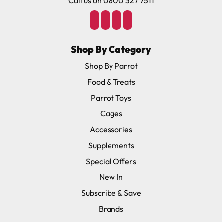
Call us on 0800 327 7511
Shop By Category
Shop By Parrot
Food & Treats
Parrot Toys
Cages
Accessories
Supplements
Special Offers
New In
Subscribe & Save
Brands