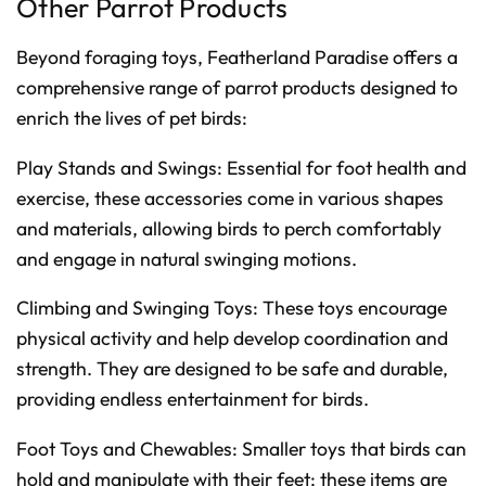
Other Parrot Products
Beyond foraging toys, Featherland Paradise offers a
comprehensive range of parrot products designed to
enrich the lives of pet birds:
Play Stands and Swings: Essential for foot health and
exercise, these accessories come in various shapes
and materials, allowing birds to perch comfortably
and engage in natural swinging motions.
Climbing and Swinging Toys: These toys encourage
physical activity and help develop coordination and
strength. They are designed to be safe and durable,
providing endless entertainment for birds.
Foot Toys and Chewables: Smaller toys that birds can
hold and manipulate with their feet; these items are