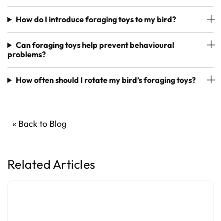
How do I introduce foraging toys to my bird?
Can foraging toys help prevent behavioural
problems?
How often should I rotate my bird’s foraging toys?
« Back to Blog
Related Articles