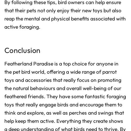
By following these tips, bird owners can help ensure
that their pets not only enjoy their new toys but also
reap the mental and physical benefits associated with
active foraging.
Conclusion
Featherland Paradise is a top choice for anyone in
the pet bird world, offering a wide range of parrot
toys and accessories that really focus on promoting
the natural behaviours and overall well-being of our
feathered friends. They have some fantastic foraging
toys that really engage birds and encourage them to
think and explore, as well as perches and swings that
help keep them active. Everything they create shows
a deep understanding of what birds need to thrive. By