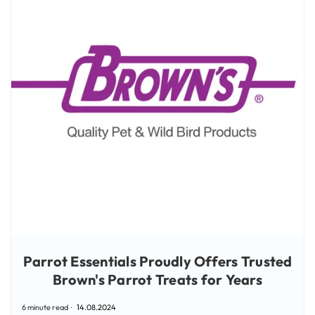
Parrot Essentials Proudly Offers Trusted
Brown's Parrot Treats for Years
6 minute read
14.08.2024