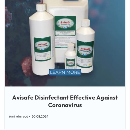
Avisafe Disinfectant Effective Against
Coronavirus
6 minute read
30.08.2024