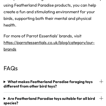
using Featherland Paradise products, you can help
create a fun and stimulating environment for your
birds, supporting both their mental and physical
health.
For more of Parrot Essentials’ brands, visit
https://parrotessentials.co.uk/blog/category/our-
brands
FAQs
What makes Featherland Paradise foraging toys
different from other bird toys?
Are Featherland Paradise toys suitable for all bird
species?