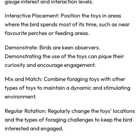
gauge interest and interaction levels.
Interactive Placement: Position the toys in areas
where the bird spends most of its time, such as near
favourite perches or feeding areas.
Demonstrate: Birds are keen observers.
Demonstrating the use of the toys can pique their
curiosity and encourage engagement.
Mix and Match: Combine foraging toys with other
types of toys to maintain a dynamic and stimulating
environment.
Regular Rotation: Regularly change the toys' locations
and the types of foraging challenges to keep the bird
interested and engaged.