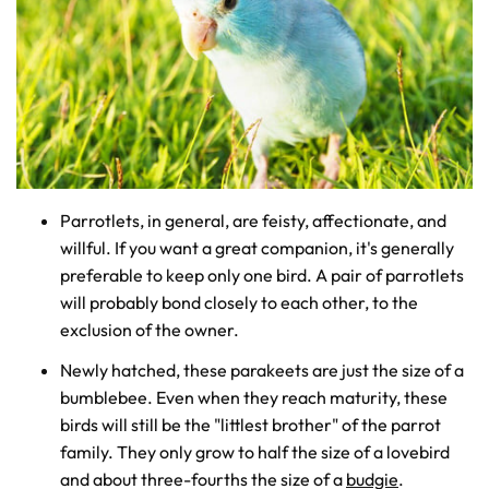
Parrotlets, in general, are feisty, affectionate, and
willful. If you want a great companion, it's generally
preferable to keep only one bird. A pair of parrotlets
will probably bond closely to each other, to the
exclusion of the owner.
Newly hatched, these parakeets are just the size of a
bumblebee. Even when they reach maturity, these
birds will still be the "littlest brother" of the parrot
family. They only grow to half the size of a lovebird
and about three-fourths the size of a
budgie
.