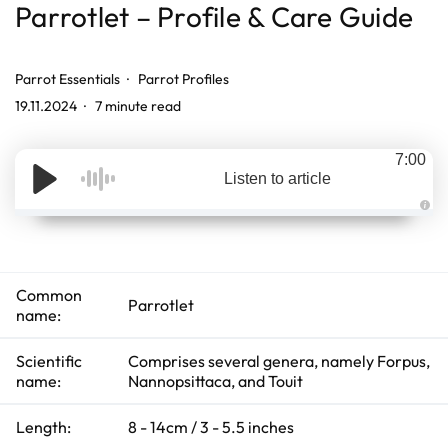
Parrotlet – Profile & Care Guide
Parrot Essentials
Parrot Profiles
19.11.2024
7 minute read
7:00
Listen to article
A
u
d
i
o
g
Common
e
Parrotlet
n
name:
e
r
a
t
Scientific
Comprises several genera, namely Forpus,
e
name:
Nannopsittaca, and Touit
d
b
y
D
Length:
8 - 14cm / 3 - 5.5 inches
r
o