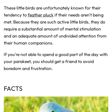
These little birds are unfortunately known for their
tendency to
feather pluck
if their needs aren't being
met. Because they are such active little birds, they do
require a substantial amount of mental stimulation
and an adequate amount of undivided attention from
their human companions.
If you're not able to spend a good part of the day with
your parakeet, you should get a friend to avoid
boredom and frustration.
FACTS