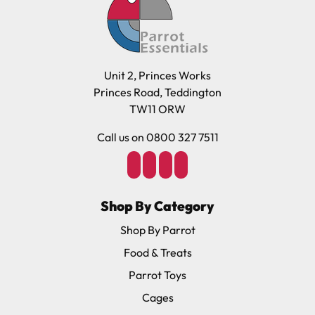
Unit 2, Princes Works
Princes Road, Teddington
TW11 ORW
Call us on 0800 327 7511
Shop By Category
Shop By Parrot
Food & Treats
Parrot Toys
Cages