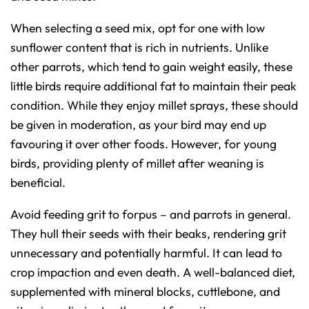
When selecting a seed mix, opt for one with low
sunflower content that is rich in nutrients. Unlike
other parrots, which tend to gain weight easily, these
little birds require additional fat to maintain their peak
condition. While they enjoy millet sprays, these should
be given in moderation, as your bird may end up
favouring it over other foods. However, for young
birds, providing plenty of millet after weaning is
beneficial.
Avoid feeding grit to forpus – and parrots in general.
They hull their seeds with their beaks, rendering grit
unnecessary and potentially harmful. It can lead to
crop impaction and even death. A well-balanced diet,
supplemented with mineral blocks, cuttlebone, and