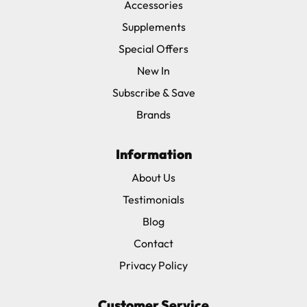
Accessories
Supplements
Special Offers
New In
Subscribe & Save
Brands
Information
About Us
Testimonials
Blog
Contact
Privacy Policy
Customer Service