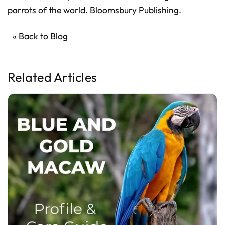
parrots of the world. Bloomsbury Publishing.
« Back to Blog
Related Articles