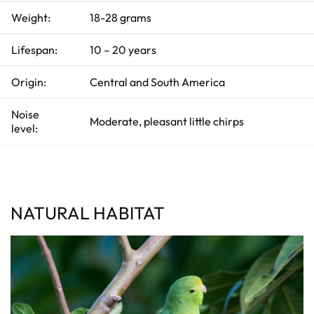
p
I
Weight:
18-28 grams
n
B
l
o
Lifespan:
10 – 20 years
g
'
s
B
Origin:
Central and South America
l
o
g
V
Noise
Moderate, pleasant little chirps
o
level:
i
c
e
A
I
™
m
a
y
h
NATURAL HABITAT
a
v
e
s
li
g
h
t
p
r
o
n
u