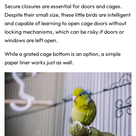
Secure closures are essential for doors and cages.
Despite their small size, these little birds are intelligent
and capable of learning to open cage doors without
locking mechanisms, which can be risky if doors or
windows are left open.
While a grated cage bottom is an option, a simple
paper liner works just as well.