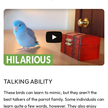
TALKING ABILITY
These birds can learn to mimic, but they aren't the
best talkers of the parrot family. Some individuals can
learn quite a few words, however. They also enjoy