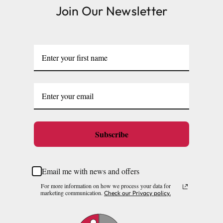
Join Our Newsletter
Subscribe
Email me with news and offers
For more information on how we process your data for
marketing communication.
Check our Privacy policy.