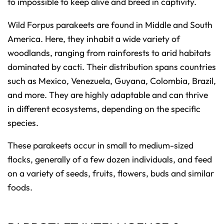
to impossible to keep alive and breed in captivity.
Wild Forpus parakeets are found in Middle and South
America. Here, they inhabit a wide variety of
woodlands, ranging from rainforests to arid habitats
dominated by cacti. Their distribution spans countries
such as Mexico, Venezuela, Guyana, Colombia, Brazil,
and more. They are highly adaptable and can thrive
in different ecosystems, depending on the specific
species.
These parakeets occur in small to medium-sized
flocks, generally of a few dozen individuals, and feed
on a variety of seeds, fruits, flowers, buds and similar
foods.