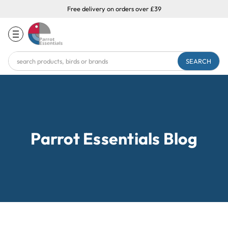
Free delivery on orders over £39
Search
Keyword:
Parrot Essentials Blog