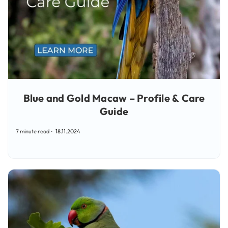
Blue and Gold Macaw – Profile & Care
Guide
7 minute read
18.11.2024