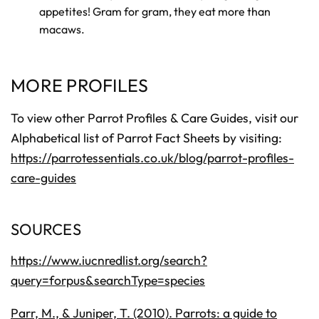
appetites! Gram for gram, they eat more than
macaws.
MORE PROFILES
To view other Parrot Profiles & Care Guides, visit our
Alphabetical list of Parrot Fact Sheets by visiting:
https://parrotessentials.co.uk/blog/parrot-profiles-
care-guides
SOURCES
https://www.iucnredlist.org/search?
query=forpus&searchType=species
Parr, M., & Juniper, T. (2010). Parrots: a guide to