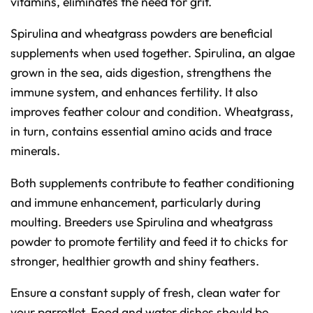
vitamins, eliminates the need for grit.
Spirulina and wheatgrass powders are beneficial
supplements when used together. Spirulina, an algae
grown in the sea, aids digestion, strengthens the
immune system, and enhances fertility. It also
improves feather colour and condition. Wheatgrass,
in turn, contains essential amino acids and trace
minerals.
Both supplements contribute to feather conditioning
and immune enhancement, particularly during
moulting. Breeders use Spirulina and wheatgrass
powder to promote fertility and feed it to chicks for
stronger, healthier growth and shiny feathers.
Ensure a constant supply of fresh, clean water for
your parrotlet. Food and water dishes should be