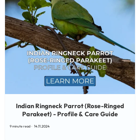
Indian Ringneck Parrot (Rose-Ringed
Parakeet) - Profile & Care Guide
9 minute read
14.11.2024