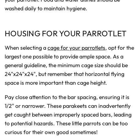
washed daily to maintain hygiene.
HOUSING FOR YOUR PARROTLET
When selecting a
cage for your parrotlets
, opt for the
largest one possible to provide ample space. As a
general guideline, the minimum cage size should be
24"x24"x24", but remember that horizontal flying
space is more important than cage height.
Pay close attention to the bar spacing, ensuring it is
1/2" or narrower. These parakeets can inadvertently
get caught between improperly spaced bars, leading
to potential hazards. These little parrots can be too
curious for their own good sometimes!