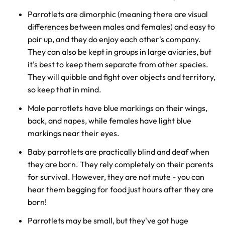
Parrotlets are dimorphic (meaning there are visual
differences between males and females) and easy to
pair up, and they do enjoy each other's company.
They can also be kept in groups in large aviaries, but
it's best to keep them separate from other species.
They will quibble and fight over objects and territory,
so keep that in mind.
Male parrotlets have blue markings on their wings,
back, and napes, while females have light blue
markings near their eyes.
Baby parrotlets are practically blind and deaf when
they are born. They rely completely on their parents
for survival. However, they are not mute - you can
hear them begging for food just hours after they are
born!
Parrotlets may be small, but they've got huge