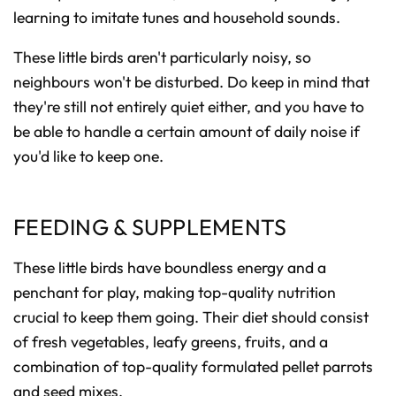
learning to imitate tunes and household sounds.
These little birds aren't particularly noisy, so
neighbours won't be disturbed. Do keep in mind that
they're still not entirely quiet either, and you have to
be able to handle a certain amount of daily noise if
you'd like to keep one.
FEEDING & SUPPLEMENTS
These little birds have boundless energy and a
penchant for play, making top-quality nutrition
crucial to keep them going. Their diet should consist
of fresh vegetables, leafy greens, fruits, and a
combination of top-quality formulated pellet parrots
and seed mixes.