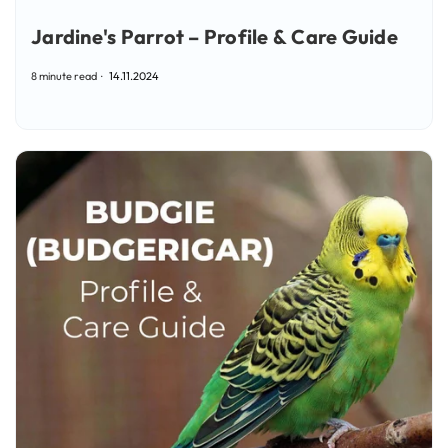
Jardine's Parrot – Profile & Care Guide
8 minute read
14.11.2024