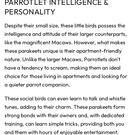
PARROTLET INTELLIGENCE &
PERSONALITY
Despite their small size, these little birds possess the
intelligence and attitude of their larger counterparts,
like the magnificent Macaws. However, what makes
these parakeets unique is their apartment-friendly
nature. Unlike the larger Macaws, Parrotlets don't
have a tendency to scream, making them an ideal
choice for those living in apartments and looking for
a quieter parrot companion.
These social birds can even learn to talk and whistle
tunes, adding to their charm. These parakeets form
strong bonds with their owners and, with dedicated
training, can learn simple tricks, providing both you
and them with hours of enjoyable entertainment.