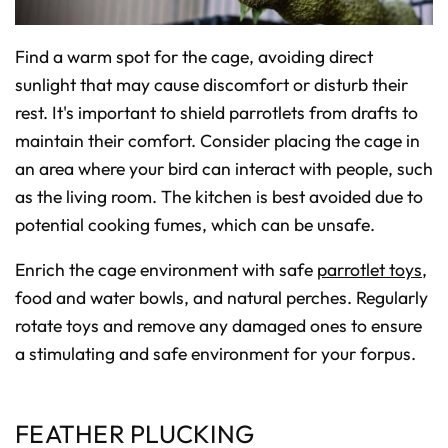
Find a warm spot for the cage, avoiding direct
sunlight that may cause discomfort or disturb their
rest. It's important to shield parrotlets from drafts to
maintain their comfort. Consider placing the cage in
an area where your bird can interact with people, such
as the living room. The kitchen is best avoided due to
potential cooking fumes, which can be unsafe.
Enrich the cage environment with safe
parrotlet toys
,
food and water bowls, and natural perches. Regularly
rotate toys and remove any damaged ones to ensure
a stimulating and safe environment for your forpus.
FEATHER PLUCKING