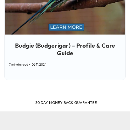
Budgie (Budgerigar) – Profile & Care
Guide
7 minute read
06.11.2024
SHOP & EARN POINTS