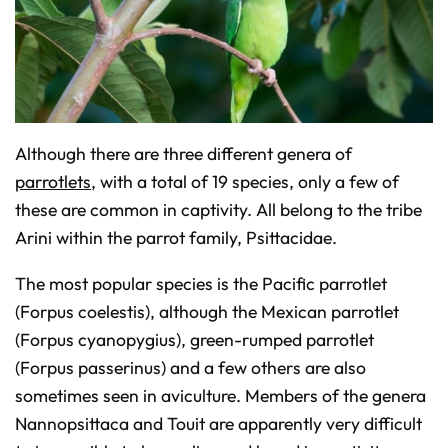
n
c
i
a
ti
o
n
n
u
a
n
c
Although there are three different genera of
e
s
parrotlets
, with a total of 19 species, only a few of
.
L
e
these are common in captivity. All belong to the tribe
a
r
Arini within the parrot family, Psittacidae.
n
m
o
r
The most popular species is the Pacific parrotlet
e
(Forpus coelestis), although the Mexican parrotlet
(Forpus cyanopygius), green-rumped parrotlet
(Forpus passerinus) and a few others are also
sometimes seen in aviculture. Members of the genera
Nannopsittaca and Touit are apparently very difficult