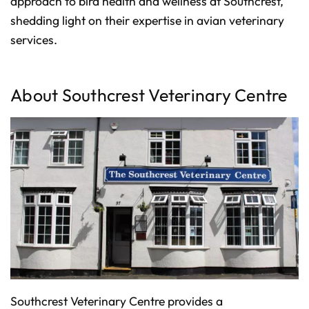
approach to bird health and wellness at Southcrest,
p
I
shedding light on their expertise in avian veterinary
n
B
l
services.
o
g
'
s
B
l
About Southcrest Veterinary Centre
o
g
V
o
i
c
e
A
I
™
m
a
y
h
a
v
e
s
li
g
h
t
p
r
o
Southcrest Veterinary Centre provides a
n
u