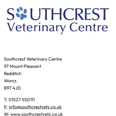
Southcrest Veterinary Centre
97 Mount Pleasant
Redditch
Worcs
B97 4JD
T: 01527 550111
E:
info@southcrestvets.co.uk
W:
www.southcrestvets.co.uk