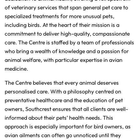
of veterinary services that span general pet care to
specialized treatments for more unusual pets,
including birds. At the heart of their mission is a
commitment to deliver high-quality, compassionate
care. The Centre is staffed by a team of professionals
who bring a wealth of knowledge and a passion for
animal welfare, with particular expertise in avian
medicine.
The Centre believes that every animal deserves
personalised care. With a philosophy centred on
preventative healthcare and the education of pet
owners, Southcrest ensures that all clients are well-
informed about their pets’ health needs. This
approach is especially important for bird owners, as
avian ailments can often go unnoticed until they