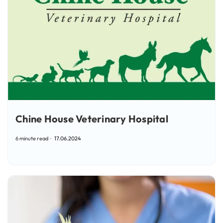
Chine House Veterinary Hospital
6 minute read
17.06.2024