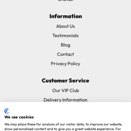
Information
About Us
Testimonials
Blog
Contact
Privacy Policy
Customer Service
Our VIP Club
Delivery Information
Returns & Refunds
We use cookies
Subscribe & Save FAQ
We may place these for analysis of our visitor data, to improve our website,
Avian Vets Directory
show personalised content and to give you a great website experience. For