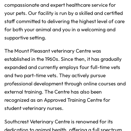
n
compassionate and expert healthcare service for
c
i
your pets. Our facility is run by a skilled and certified
a
ti
staff committed to delivering the highest level of care
o
n
n
for both your animal and you in a welcoming and
u
a
supportive setting.
n
c
e
s
The Mount Pleasant veterinary Centre was
.
L
established in the 1960s. Since then, it has gradually
e
a
expanded and currently employs four full-time vets
r
n
m
and two part-time vets. They actively pursue
o
r
professional development through online courses and
e
external training. The Centre has also been
recognized as an Approved Training Centre for
student veterinary nurses.
Southcrest Veterinary Centre is renowned for its
dedication to animal health, offering a full spectrum