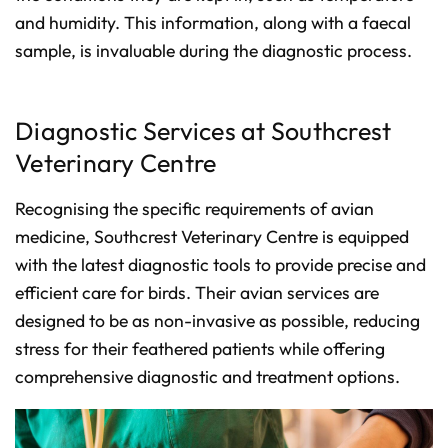
and humidity. This information, along with a faecal
sample, is invaluable during the diagnostic process.
Diagnostic Services at Southcrest
Veterinary Centre
Recognising the specific requirements of avian
medicine, Southcrest Veterinary Centre is equipped
with the latest diagnostic tools to provide precise and
efficient care for birds. Their avian services are
designed to be as non-invasive as possible, reducing
stress for their feathered patients while offering
comprehensive diagnostic and treatment options.