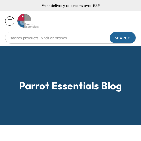
Free delivery on orders over £39
Search
Keyword:
Parrot Essentials Blog