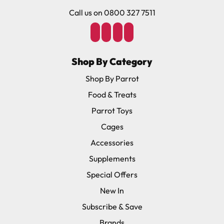
Call us on 0800 327 7511
Shop By Category
Shop By Parrot
Food & Treats
Parrot Toys
Cages
Accessories
Supplements
Special Offers
New In
Subscribe & Save
Brands