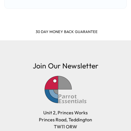
SHOP & EARN POINTS
Join Our Newsletter
Unit 2, Princes Works
Princes Road, Teddington
TW11 ORW