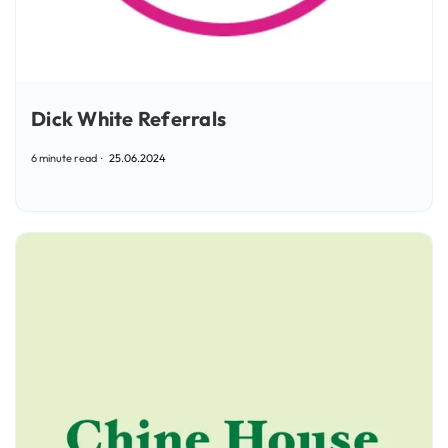
Dick White Referrals
6 minute read
25.06.2024