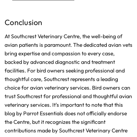
Conclusion
At Southcrest Veterinary Centre, the well-being of
avian patients is paramount. The dedicated avian vets
bring expertise and compassion to every case,
backed by advanced diagnostic and treatment
facilities. For bird owners seeking professional and
thoughtful care, Southcrest represents a leading
choice for avian veterinary services. Bird owners can
trust Southcrest for professional and thoughtful avian
veterinary services. It's important to note that this
blog by Parrot Essentials does not officially endorse
the Centre, but it recognizes the significant
contributions made by Southcrest Veterinary Centre