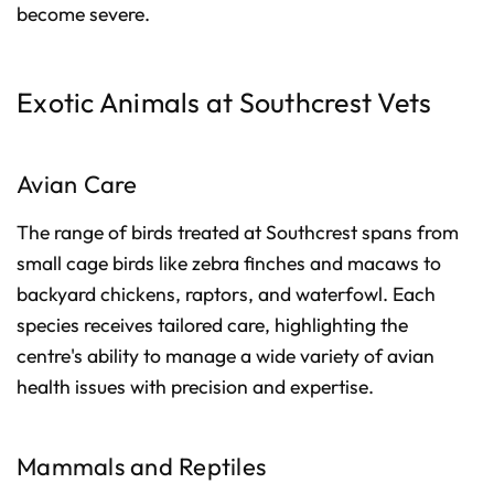
become severe.
Exotic Animals at Southcrest Vets
Avian Care
The range of birds treated at Southcrest spans from
small cage birds like zebra finches and macaws to
backyard chickens, raptors, and waterfowl. Each
species receives tailored care, highlighting the
centre's ability to manage a wide variety of avian
health issues with precision and expertise.
Mammals and Reptiles