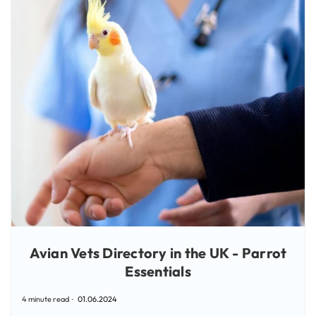
Avian Vets Directory in the UK - Parrot
Essentials
4 minute read
01.06.2024