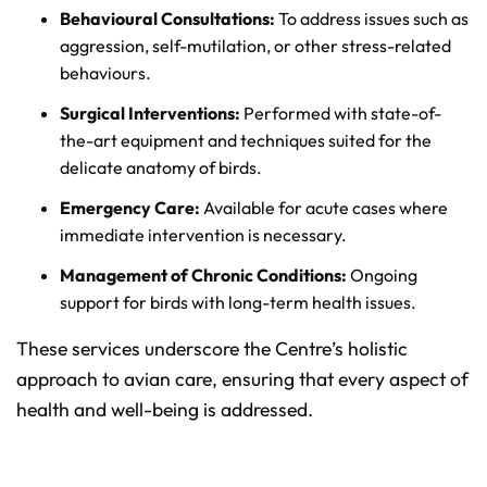
Behavioural Consultations:
To address issues such as
aggression, self-mutilation, or other stress-related
behaviours.
Surgical Interventions:
Performed with state-of-
the-art equipment and techniques suited for the
delicate anatomy of birds.
Emergency Care:
Available for acute cases where
immediate intervention is necessary.
Management of Chronic Conditions:
Ongoing
support for birds with long-term health issues.
These services underscore the Centre’s holistic
approach to avian care, ensuring that every aspect of
health and well-being is addressed.