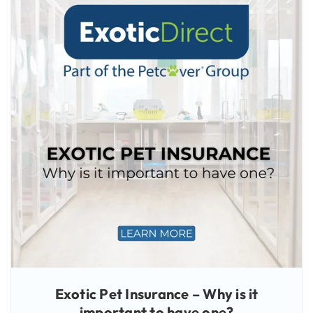
Exotic Pet Insurance – Why is it
important to have one?