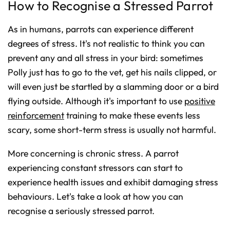
How to Recognise a Stressed Parrot
o
n
u
n
As in humans, parrots can experience different
c
i
degrees of stress. It's not realistic to think you can
a
ti
o
prevent any and all stress in your bird: sometimes
n
n
Polly just has to go to the vet, get his nails clipped, or
u
a
will even just be startled by a slamming door or a bird
n
c
e
flying outside. Although it's important to use
positive
s
.
reinforcement
training to make these events less
L
e
scary, some short-term stress is usually not harmful.
a
r
n
m
More concerning is chronic stress. A parrot
o
r
e
experiencing constant stressors can start to
experience health issues and exhibit damaging stress
behaviours. Let's take a look at how you can
recognise a seriously stressed parrot.