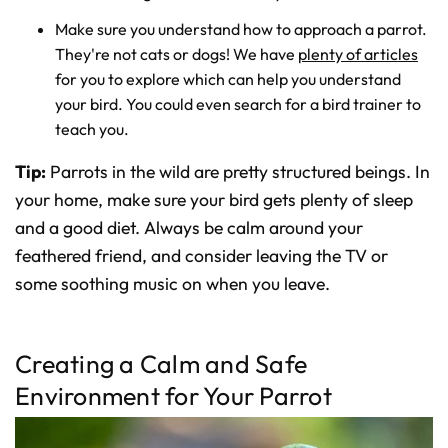
Make sure you understand how to approach a parrot.
They're not cats or dogs! We have
plenty of articles
for you to explore which can help you understand
your bird. You could even search for a bird trainer to
teach you.
Tip:
Parrots in the wild are pretty structured beings. In
your home, make sure your bird gets plenty of sleep
and a good diet. Always be calm around your
feathered friend, and consider leaving the TV or
some soothing music on when you leave.
Creating a Calm and Safe
Environment for Your Parrot