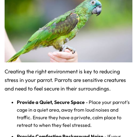
Creating the right environment is key to reducing
stress in your parrot. Parrots are sensitive creatures
and need to feel secure in their surroundings.
Provide a Quiet, Secure Space
- Place your parrot's
cage in a quiet area, away from loud noises and
traffic. Ensure they have a private, calm place to
retreat to when they feel stressed.
Provide Comforting Background Noise
- If your