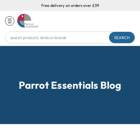
Free delivery on orders over £39
Search
Keyword:
Parrot Essentials Blog