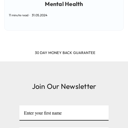
Mental Health
11 minute read
31.05.2024
SHOP & EARN POINTS
Join Our Newsletter