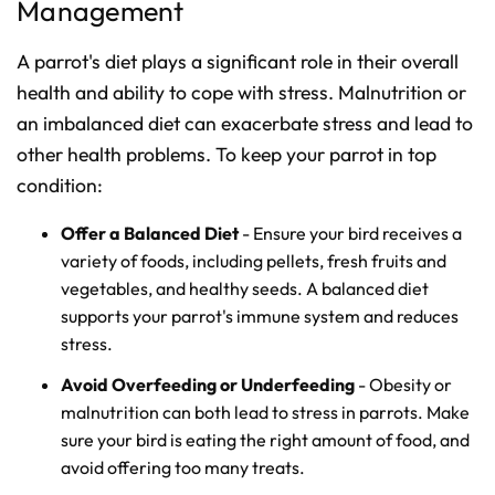
Management
A parrot's diet plays a significant role in their overall
health and ability to cope with stress. Malnutrition or
an imbalanced diet can exacerbate stress and lead to
other health problems. To keep your parrot in top
condition:
Offer a Balanced Diet
- Ensure your bird receives a
variety of foods, including pellets, fresh fruits and
vegetables, and healthy seeds. A balanced diet
supports your parrot's immune system and reduces
stress.
Avoid Overfeeding or Underfeeding
- Obesity or
malnutrition can both lead to stress in parrots. Make
sure your bird is eating the right amount of food, and
avoid offering too many treats.