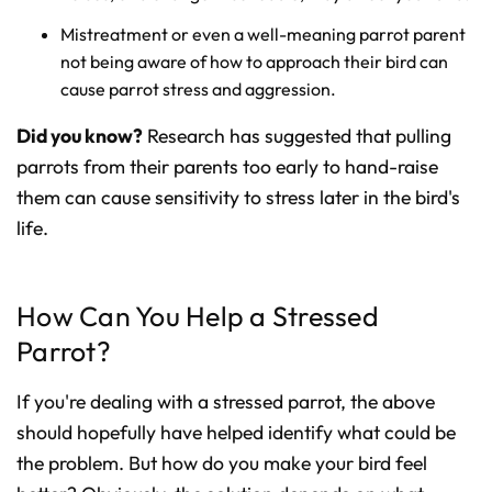
Mistreatment or even a well-meaning parrot parent
not being aware of how to approach their bird can
cause parrot stress and aggression.
Did you know?
Research has suggested that pulling
parrots from their parents too early to hand-raise
them can cause sensitivity to stress later in the bird's
life.
How Can You Help a Stressed
Parrot?
If you're dealing with a stressed parrot, the above
should hopefully have helped identify what could be
the problem. But how do you make your bird feel