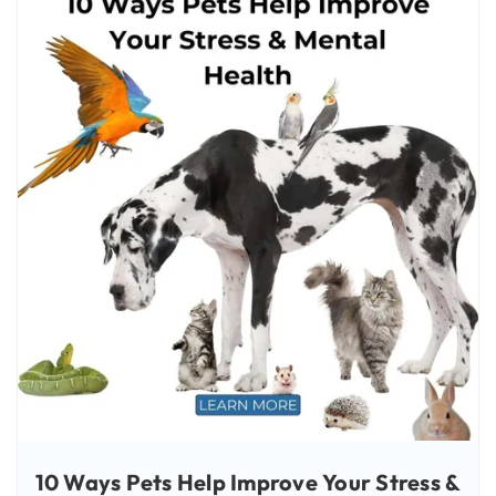
10 Ways Pets Help Improve Your Stress &