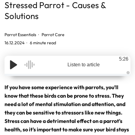
Stressed Parrot - Causes &
Solutions
Parrot Essentials
Parrot Care
16.12.2024
6 minute read
5:26
Listen to article
A
u
d
If you have some experience with parrots, you'll
i
o
know that these birds can be prone to stress. They
g
e
need a lot of mental stimulation and attention, and
n
e
r
they can be sensitive to stressors like new things.
a
t
Stress can have a detrimental effect on a parrot's
e
d
health, so it's important to make sure your bird stays
b
y