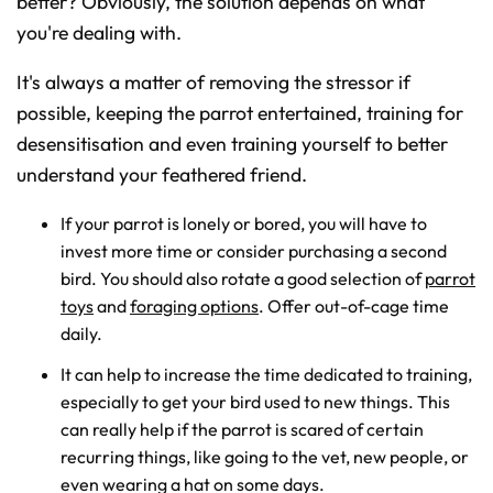
better? Obviously, the solution depends on what
you're dealing with.
It's always a matter of removing the stressor if
possible, keeping the parrot entertained, training for
desensitisation and even training yourself to better
understand your feathered friend.
If your parrot is lonely or bored, you will have to
invest more time or consider purchasing a second
bird. You should also rotate a good selection of
parrot
toys
and
foraging options
. Offer out-of-cage time
daily.
It can help to increase the time dedicated to training,
especially to get your bird used to new things. This
can really help if the parrot is scared of certain
recurring things, like going to the vet, new people, or
even wearing a hat on some days.