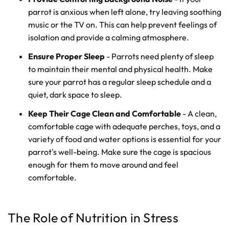
parrot is anxious when left alone, try leaving soothing
music or the TV on. This can help prevent feelings of
isolation and provide a calming atmosphere.
Ensure Proper Sleep
- Parrots need plenty of sleep
to maintain their mental and physical health. Make
sure your parrot has a regular sleep schedule and a
quiet, dark space to sleep.
Keep Their Cage Clean and Comfortable
- A clean,
comfortable cage with adequate perches, toys, and a
variety of food and water options is essential for your
parrot's well-being. Make sure the cage is spacious
enough for them to move around and feel
comfortable.
The Role of Nutrition in Stress