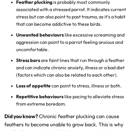
Feather plucking
is probably most commonly
associated with a stressed parrot. It indicates current
stress but can also point to past trauma, as it's a habit
that can become addictive to these birds.
Unwanted behaviours
like excessive screaming and
aggression can point to a parrot feeling anxious and
uncomfortable.
Stress bars
are faint lines that run through a feather
and can indicate chronic anxiety, illness or a bad diet
(factors which can also be related to each other).
Loss of appetite
can point to stress, illness or both.
Repetitive behaviours
like pacing to alleviate stress
from extreme boredom.
Did you know?
Chronic feather plucking can cause
feathers to become unable to grow back. This is why