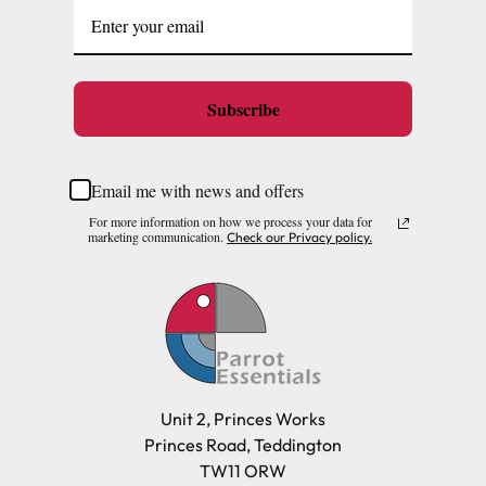
Subscribe
Email me with news and offers
For more information on how we process your data for
marketing communication.
Check our Privacy policy.
Unit 2, Princes Works
Princes Road, Teddington
TW11 ORW