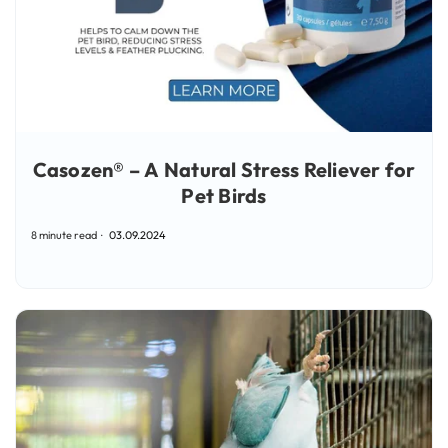
Casozen® – A Natural Stress Reliever for
Pet Birds
8 minute read
03.09.2024