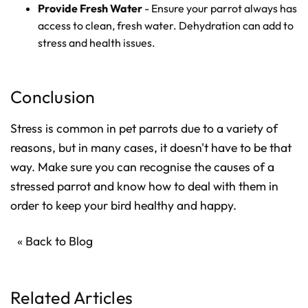
Provide Fresh Water
- Ensure your parrot always has
access to clean, fresh water. Dehydration can add to
stress and health issues.
Conclusion
Stress is common in pet parrots due to a variety of
reasons, but in many cases, it doesn't have to be that
way. Make sure you can recognise the causes of a
stressed parrot and know how to deal with them in
order to keep your bird healthy and happy.
« Back to Blog
Related Articles