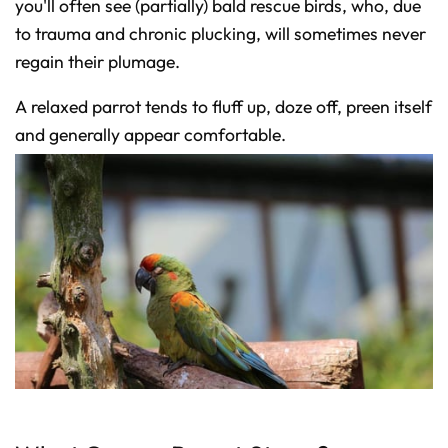
you'll often see (partially) bald rescue birds, who, due
to trauma and chronic plucking, will sometimes never
regain their plumage.
A relaxed parrot tends to fluff up, doze off, preen itself
and generally appear comfortable.