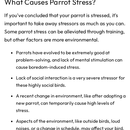
What Causes Parrot Stress?
If you've concluded that your parrot is stressed, it's
important to take away stressors as much as you can.
Some parrot stress can be alleviated through training,
but other factors are more environmental.
Parrots have evolved to be extremely good at
problem-solving, and lack of mental stimulation can
cause boredom-induced stress.
Lack of social interaction is a very severe stressor for
these highly social birds.
A recent change in environment, like after adopting a
new parrot, can temporarily cause high levels of
stress.
Aspects of the environment, like outside birds, loud
noises, or a change in schedule, may affect your bird.