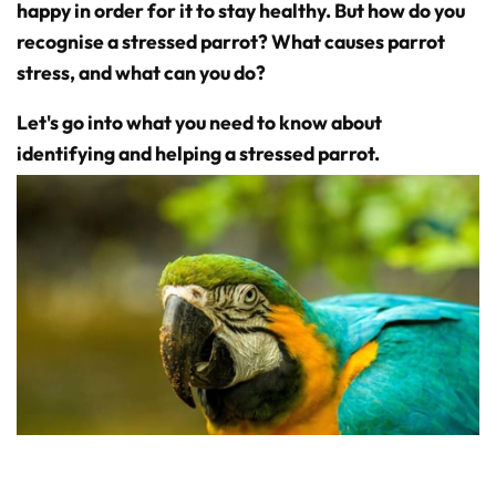
D
happy in order for it to stay healthy. But how do you
r
o
recognise a stressed parrot? What causes parrot
p
I
stress, and what can you do?
n
B
l
o
Let's go into what you need to know about
g
'
s
identifying and helping a stressed parrot.
B
l
o
g
V
o
i
c
e
A
I
™
m
a
y
h
a
v
e
s
li
g
h
t
p
r