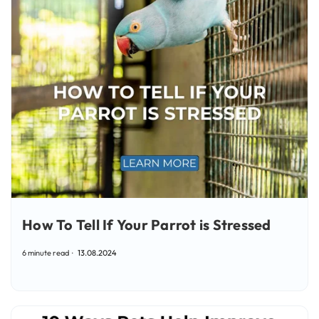
How To Tell If Your Parrot is Stressed
6 minute read
13.08.2024