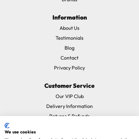
Information
About Us
Testimonials
Blog
Contact
Privacy Policy
Customer Service
Our VIP Club
Delivery Information
Returns & Refunds
Subscribe & Save FAQ
We use cookies
Avian Vets Directory