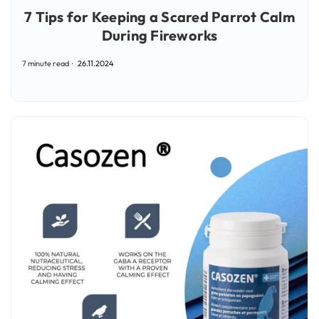
7 Tips for Keeping a Scared Parrot Calm
During Fireworks
7 minute read
26.11.2024