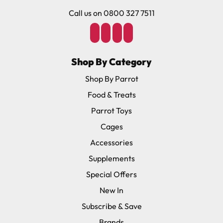
Call us on 0800 327 7511
Shop By Category
Shop By Parrot
Food & Treats
Parrot Toys
Cages
Accessories
Supplements
Special Offers
New In
Subscribe & Save
Brands