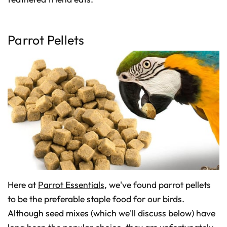
D
r
o
p
I
n
Parrot Pellets
B
l
o
g
'
s
B
l
o
g
V
o
i
c
e
A
I
™
m
a
y
h
a
v
Here at
Parrot Essentials
, we've found parrot pellets
e
s
li
to be the preferable staple food for our birds.
g
h
Although seed mixes (which we'll discuss below) have
t
p
r