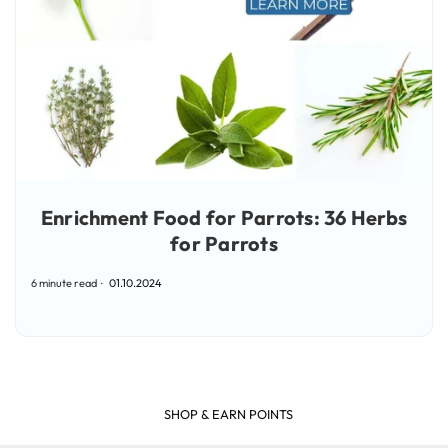
Enrichment Food for Parrots: 36 Herbs
for Parrots
6 minute read
01.10.2024
SHOP & EARN POINTS