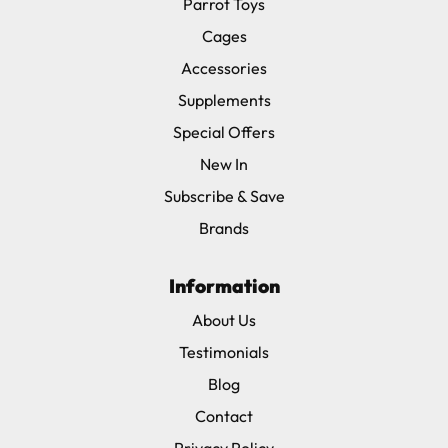
Parrot Toys
Cages
Accessories
Supplements
Special Offers
New In
Subscribe & Save
Brands
Information
About Us
Testimonials
Blog
Contact
Privacy Policy