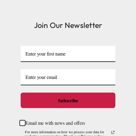
Join Our Newsletter
Subscribe
Email me with news and offers
For more information on how we process your data for
marketing communication.