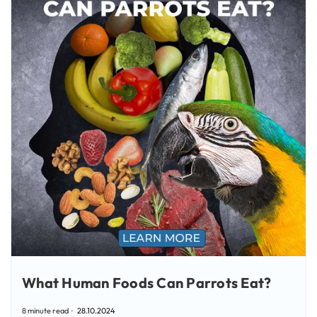
What Human Foods Can Parrots Eat?
8 minute read
28.10.2024