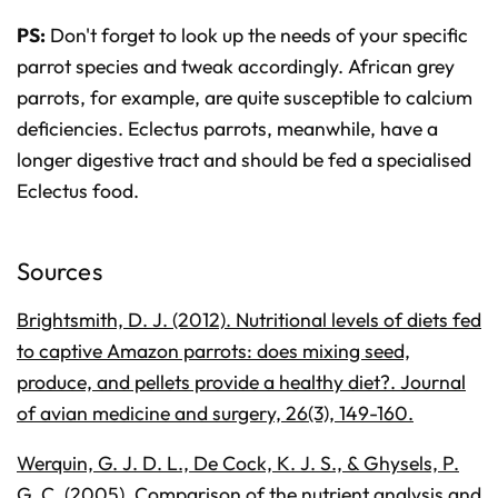
PS:
Don't forget to look up the needs of your specific
parrot species and tweak accordingly. African grey
parrots, for example, are quite susceptible to calcium
deficiencies. Eclectus parrots, meanwhile, have a
longer digestive tract and should be fed a specialised
Eclectus food.
Sources
Brightsmith, D. J. (2012). Nutritional levels of diets fed
to captive Amazon parrots: does mixing seed,
produce, and pellets provide a healthy diet?. Journal
of avian medicine and surgery, 26(3), 149-160.
Werquin, G. J. D. L., De Cock, K. J. S., & Ghysels, P.
G. C. (2005). Comparison of the nutrient analysis and