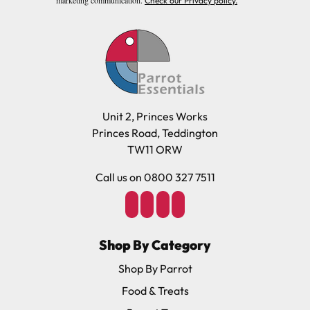
Check our Privacy policy.
Unit 2, Princes Works
Princes Road, Teddington
TW11 ORW
Call us on 0800 327 7511
Shop By Category
Shop By Parrot
Food & Treats