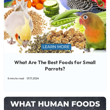
What Are The Best Foods for Small
Parrots?
8 minute read
01.11.2024