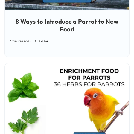
8 Ways to Introduce a Parrot to New
Food
7 minute read
10.10.2024