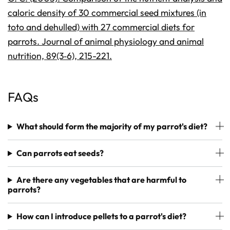
caloric density of 30 commercial seed mixtures (in
toto and dehulled) with 27 commercial diets for
parrots. Journal of animal physiology and animal
nutrition, 89(3‐6), 215-221.
FAQs
What should form the majority of my parrot's diet?
Can parrots eat seeds?
Are there any vegetables that are harmful to
parrots?
How can I introduce pellets to a parrot's diet?