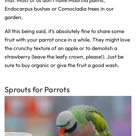
that. Most of us don't have Mauritia palms,
Endocarpus bushes or Comocladia trees in our
garden.
All this being said, it's absolutely fine to share some
fruit with your parrot once in a while. They might love
the crunchy texture of an apple or to demolish a
strawberry (leave the leafy crown, please!). Just be
sure to buy organic or give the fruit a good wash.
Sprouts for Parrots