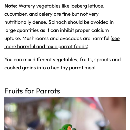
Note:
Watery vegetables like iceberg lettuce,
cucumber, and celery are fine but not very
nutritionally dense. Spinach should be avoided in
large quantities as it can inhibit proper calcium
uptake. Mushrooms and avocados are harmful (
see
more harmful and toxic parrot foods
).
You can mix different vegetables, fruits, sprouts and
cooked grains into a healthy parrot meal.
Fruits for Parrots