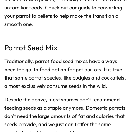
unfamiliar foods. Check out our
guide to converting
your parrot to pellets
to help make the transition a
smooth one.
Parrot Seed Mix
Traditionally, parrot food seed mixes have always
been the go-to food option for pet parrots. It is true
that some parrot species, like budgies and cockatiels,
almost exclusively consume seeds in the wild.
Despite the above, most sources don't recommend
feeding seeds as a staple anymore. Domestic parrots
don't need the large amounts of fat and calories that
seeds provide, and we just can't offer the same