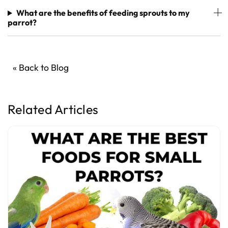
What are the benefits of feeding sprouts to my
parrot?
« Back to Blog
Related Articles