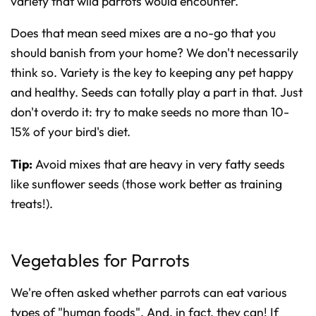
variety that wild parrots would encounter.
Does that mean seed mixes are a no-go that you
should banish from your home? We don't necessarily
think so. Variety is the key to keeping any pet happy
and healthy. Seeds can totally play a part in that. Just
don't overdo it: try to make seeds no more than 10-
15% of your bird's diet.
Tip:
Avoid mixes that are heavy in very fatty seeds
like sunflower seeds (those work better as training
treats!).
Vegetables for Parrots
We're often asked whether parrots can eat various
types of "human foods". And, in fact, they can! If