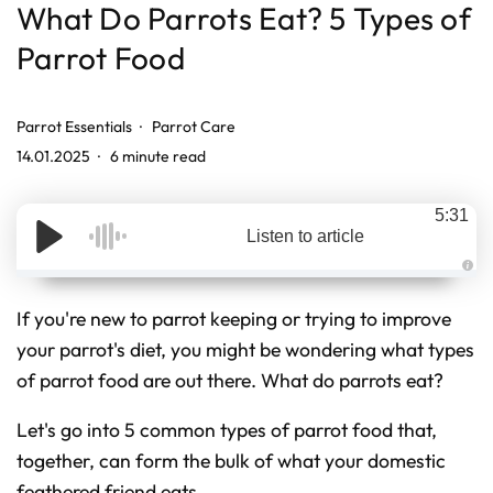
What Do Parrots Eat? 5 Types of
Parrot Food
Parrot Essentials
Parrot Care
14.01.2025
6 minute read
5:31
Listen to article
A
u
d
If you're new to parrot keeping or trying to improve
i
o
your parrot's diet, you might be wondering what types
g
e
of parrot food are out there. What do parrots eat?
n
e
r
a
Let's go into 5 common types of parrot food that,
t
e
d
together, can form the bulk of what your domestic
b
y
feathered friend eats.