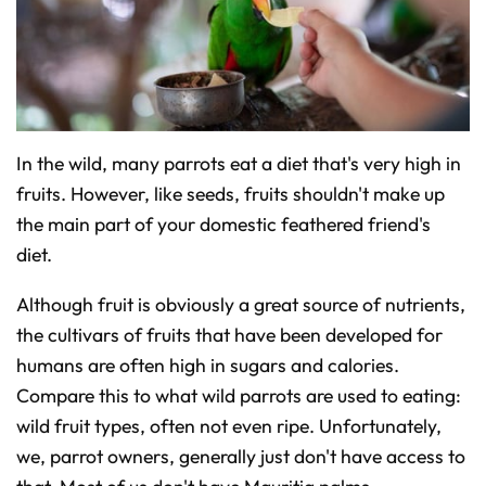
In the wild, many parrots eat a diet that's very high in
fruits. However, like seeds, fruits shouldn't make up
the main part of your domestic feathered friend's
diet.
Although fruit is obviously a great source of nutrients,
the cultivars of fruits that have been developed for
humans are often high in sugars and calories.
Compare this to what wild parrots are used to eating:
wild fruit types, often not even ripe. Unfortunately,
we, parrot owners, generally just don't have access to