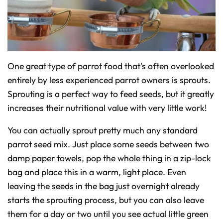
One great type of parrot food that's often overlooked
entirely by less experienced parrot owners is sprouts.
Sprouting is a perfect way to feed seeds, but it greatly
increases their nutritional value with very little work!
You can actually sprout pretty much any standard
parrot seed mix. Just place some seeds between two
damp paper towels, pop the whole thing in a zip-lock
bag and place this in a warm, light place. Even
leaving the seeds in the bag just overnight already
starts the sprouting process, but you can also leave
them for a day or two until you see actual little green