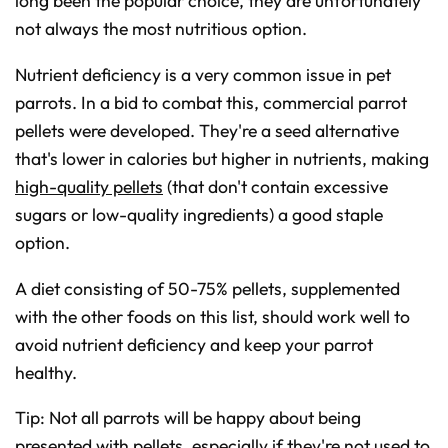
long been the popular choice, they are unfortunately
o
n
not always the most nutritious option.
u
n
c
i
Nutrient deficiency is a very common issue in pet
a
ti
parrots. In a bid to combat this, commercial parrot
o
n
pellets were developed. They're a seed alternative
n
u
a
that's lower in calories but higher in nutrients, making
n
c
high-quality pellets
(that don't contain excessive
e
s
sugars or low-quality ingredients) a good staple
.
L
e
option.
a
r
n
A diet consisting of 50-75% pellets, supplemented
m
o
r
with the other foods on this list, should work well to
e
avoid nutrient deficiency and keep your parrot
healthy.
Tip: Not all parrots will be happy about being
presented with pellets, especially if they're not used to