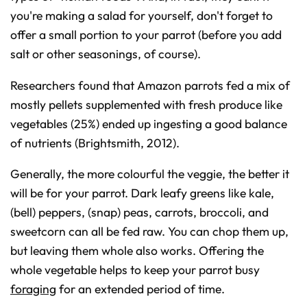
you're making a salad for yourself, don't forget to
offer a small portion to your parrot (before you add
salt or other seasonings, of course).
Researchers found that Amazon parrots fed a mix of
mostly pellets supplemented with fresh produce like
vegetables (25%) ended up ingesting a good balance
of nutrients (Brightsmith, 2012).
Generally, the more colourful the veggie, the better it
will be for your parrot. Dark leafy greens like kale,
(bell) peppers, (snap) peas, carrots, broccoli, and
sweetcorn can all be fed raw. You can chop them up,
but leaving them whole also works. Offering the
whole vegetable helps to keep your parrot busy
foraging
for an extended period of time.