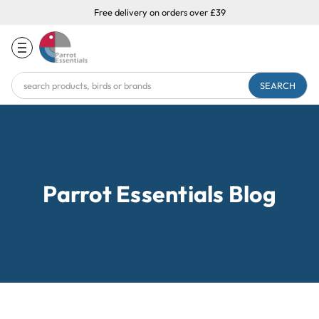
Free delivery on orders over £39
Search
Keyword:
Parrot Essentials Blog