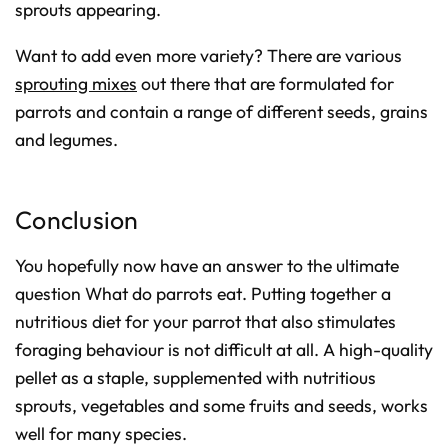
sprouts appearing.
Want to add even more variety? There are various
sprouting mixes
out there that are formulated for
parrots and contain a range of different seeds, grains
and legumes.
Conclusion
You hopefully now have an answer to the ultimate
question
What do parrots eat
. Putting together a
nutritious diet for your parrot that also stimulates
foraging behaviour is not difficult at all. A high-quality
pellet as a staple, supplemented with nutritious
sprouts, vegetables and some fruits and seeds, works
well for many species.