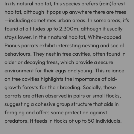
In its natural habitat, this species prefers (rain)forest
habitat, although it pops up anywhere there are trees
—including sometimes urban areas. In some areas, it's
found at altitudes up to 2,300m, although it usually
stays lower. In their natural habitat, White-capped
Pionus parrots exhibit interesting nesting and social
behaviours. They nest in tree cavities, often found in
older or decaying trees, which provide a secure
environment for their eggs and young. This reliance
on tree cavities highlights the importance of old-
growth forests for their breeding. Socially, these
parrots are often observed in pairs or small flocks,
suggesting a cohesive group structure that aids in
foraging and offers some protection against
predators. It feeds in flocks of up to 50 individuals.