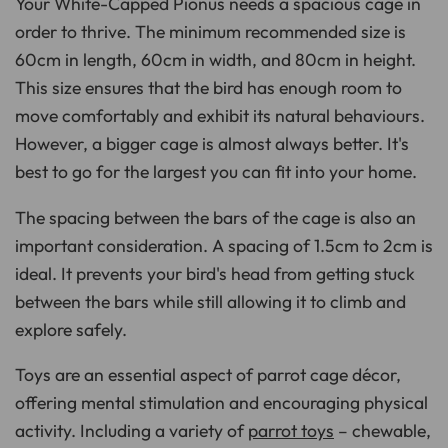
Your White-Capped Pionus needs a spacious cage in
order to thrive. The minimum recommended size is
60cm in length, 60cm in width, and 80cm in height.
This size ensures that the bird has enough room to
move comfortably and exhibit its natural behaviours.
However, a bigger cage is almost always better. It's
best to go for the largest you can fit into your home.
The spacing between the bars of the cage is also an
important consideration. A spacing of 1.5cm to 2cm is
ideal. It prevents your bird's head from getting stuck
between the bars while still allowing it to climb and
explore safely.
Toys are an essential aspect of parrot cage décor,
offering mental stimulation and encouraging physical
activity. Including a variety of
parrot toys
– chewable,