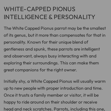
WHITE-CAPPED PIONUS
INTELLIGENCE & PERSONALITY
The White Capped Pionus parrot may be the smallest
of its genus, but it more than compensates for that in
personality. Known for their unique blend of
gentleness and spunk, these parrots are intelligent
and observant, always busy interacting with and
exploring their surroundings. This can make them
great companions for the right owner.
Initially shy, a White Capped Pionus will usually warm
up to new people with proper introduction and time.
Once it trusts a family member or visitor, it will be
happy to ride around on their shoulder or receive
head and neck scratches. Parrots, including this one,