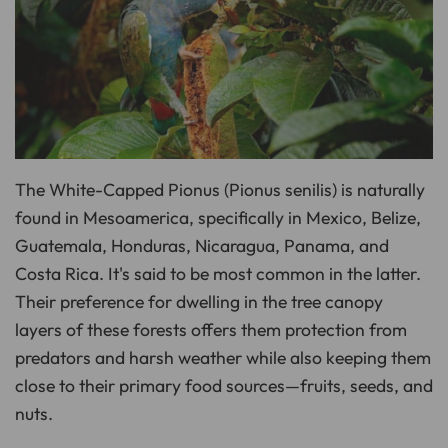
o
n
u
n
c
i
a
ti
o
n
n
u
a
n
c
The White-Capped Pionus (Pionus senilis) is naturally
e
s
found in Mesoamerica, specifically in Mexico, Belize,
.
L
e
Guatemala, Honduras, Nicaragua, Panama, and
a
r
Costa Rica. It's said to be most common in the latter.
n
m
Their preference for dwelling in the tree canopy
o
r
e
layers of these forests offers them protection from
predators and harsh weather while also keeping them
close to their primary food sources—fruits, seeds, and
nuts.