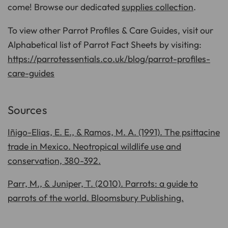
come! Browse our dedicated
supplies collection
.
To view other Parrot Profiles & Care Guides, visit our
Alphabetical list of Parrot Fact Sheets by visiting:
https://parrotessentials.co.uk/blog/parrot-profiles-
care-guides
Sources
Iñigo-Elias, E. E., & Ramos, M. A. (1991). The psittacine
trade in Mexico. Neotropical wildlife use and
conservation, 380-392.
Parr, M., & Juniper, T. (2010). Parrots: a guide to
parrots of the world. Bloomsbury Publishing.