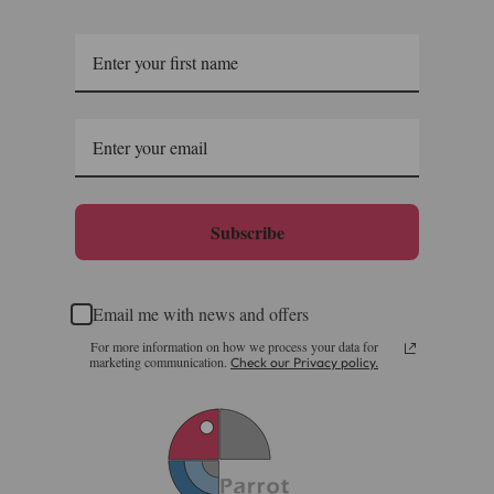
Subscribe
Email me with news and offers
For more information on how we process your data for
marketing communication.
Check our Privacy policy.