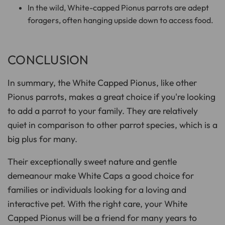
In the wild, White-capped Pionus parrots are adept
foragers, often hanging upside down to access food.
CONCLUSION
In summary, the White Capped Pionus, like other
Pionus parrots, makes a great choice if you're looking
to add a parrot to your family. They are relatively
quiet in comparison to other parrot species, which is a
big plus for many.
Their exceptionally sweet nature and gentle
demeanour make White Caps a good choice for
families or individuals looking for a loving and
interactive pet. With the right care, your White
Capped Pionus will be a friend for many years to