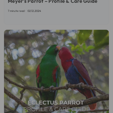
Meyer's Parrot – Profile & Care Guide
7 minute read
02.12.2024