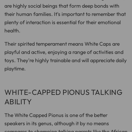
are highly social beings that form deep bonds with
their human families. It's important to remember that
plenty of interaction is essential for their emotional
health.
Their spirited temperament means White Caps are
playful and active, enjoying a range of activities and
toys. They're highly trainable and will appreciate daily
playtime.
WHITE-CAPPED PIONUS TALKING
ABILITY
The White Capped Pionus is one of the better
speakers in its genus, although it by no means
compares to champion talking parrots like the
African