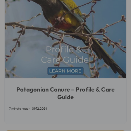
Patagonian Conure – Profile & Care
Guide
7 minute read
09.12.2024