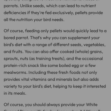
parrots. Unlike seeds, which can lead to nutrient
deficiencies if they're fed exclusively, pellets provide
all the nutrition your bird needs.
Of course, feeding only pellets would quickly lead to a
bored parrot. That's why you can supplement your
bird's diet with a range of different seeds, vegetables,
and fruits. You can also offer cooked (whole) grains,
sprouts, nuts (as training treats), and the occasional
protein-rich snack like some boiled egg or a few
mealworms. Including these fresh foods not only
provides vital vitamins and minerals but also adds
variety to your bird's diet, helping to keep it interested
in its meals.
Of course, you should always provide your White