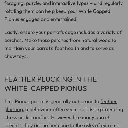
foraging, puzzle, and interactive types – and regularly
rotating them can help keep your White Capped
Pionus engaged and entertained.
Lastly, ensure your parrot's cage includes a variety of
perches. Make these perches from natural wood to
maintain your parrot's foot health and to serve as
chew toys.
FEATHER PLUCKING IN THE
WHITE-CAPPED PIONUS
This Pionus parrot is generally not prone to
feather
plucking
, a behaviour often seen in birds experiencing
stress or discomfort. However, like many parrot
species, they are not immune to the risks of extreme