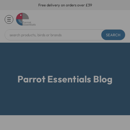
Free delivery on orders over £39
Search
Keyword:
Parrot Essentials Blog