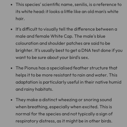
This species' scientific name, senilis, is a reference to
its white head: it looks a little like an old man's white
hair.
It's difficult to visually tell the difference between a
male and female White Cap. The male's blue
colouration and shoulder patches are said to be
brighter. It's usually best to get a DNA test done if you
want to be sure about your bird's sex.
The Pionus has a specialised feather structure that
helps it to be more resistant to rain and water. This
adaptation is particularly useful in their native humid
and rainy habitats.
They make a distinct wheezing or snoring sound
when breathing, especially when excited. This is
normal for the species and not typically a sign of
respiratory distress, as it might be in other birds.