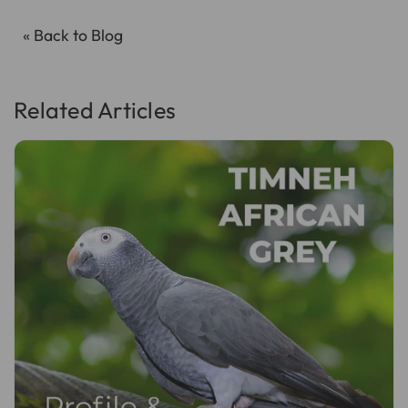
« Back to Blog
Related Articles