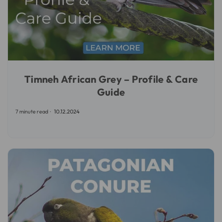
Timneh African Grey – Profile & Care
Guide
7 minute read
10.12.2024