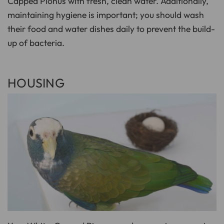
Capped Pionus with fresh, clean water. Additionally,
maintaining hygiene is important; you should wash
their food and water dishes daily to prevent the build-
up of bacteria.
HOUSING