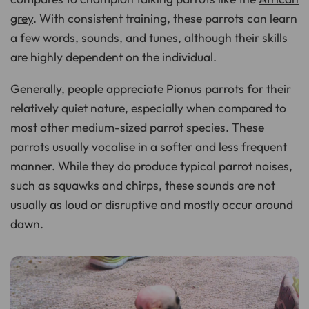
grey
. With consistent training, these parrots can learn
a few words, sounds, and tunes, although their skills
are highly dependent on the individual.
Generally, people appreciate Pionus parrots for their
relatively quiet nature, especially when compared to
most other medium-sized parrot species. These
parrots usually vocalise in a softer and less frequent
manner. While they do produce typical parrot noises,
such as squawks and chirps, these sounds are not
usually as loud or disruptive and mostly occur around
dawn.