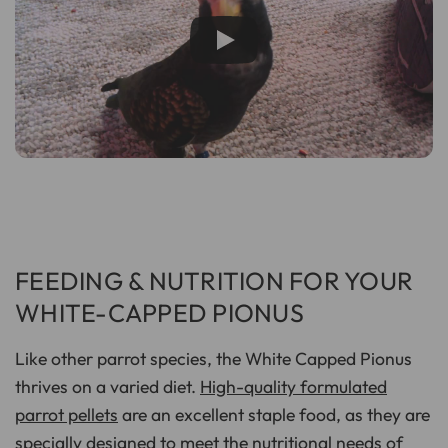
FEEDING & NUTRITION FOR YOUR
WHITE-CAPPED PIONUS
Like other parrot species, the White Capped Pionus
thrives on a varied diet.
High-quality formulated
parrot pellets
are an excellent staple food, as they are
specially designed to meet the nutritional needs of