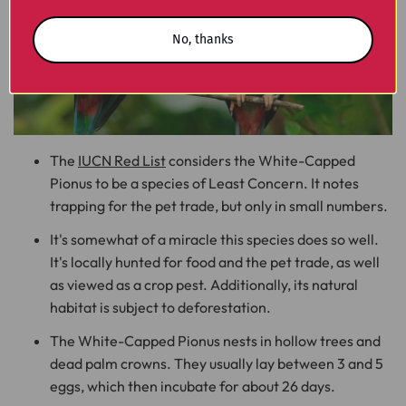
No, thanks
The
IUCN Red List
considers the White-Capped
Pionus to be a species of Least Concern. It notes
trapping for the pet trade, but only in small numbers.
It's somewhat of a miracle this species does so well.
It's locally hunted for food and the pet trade, as well
as viewed as a crop pest. Additionally, its natural
habitat is subject to deforestation.
The White-Capped Pionus nests in hollow trees and
dead palm crowns. They usually lay between 3 and 5
eggs, which then incubate for about 26 days.