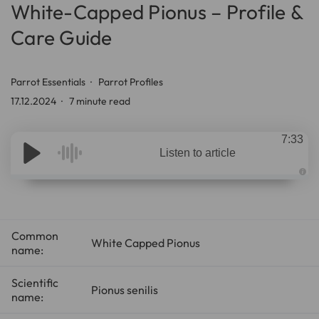
White-Capped Pionus – Profile &
Care Guide
Parrot Essentials
Parrot Profiles
17.12.2024
7 minute read
7:33
Listen to article
A
u
d
i
o
g
Common
e
White Capped Pionus
n
name:
e
r
a
t
Scientific
e
Pionus senilis
name:
d
b
y