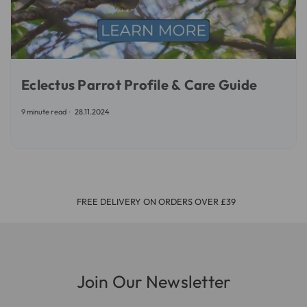
Eclectus Parrot Profile & Care Guide
9 minute read
28.11.2024
FREE DELIVERY ON ORDERS OVER £39
Join Our Newsletter