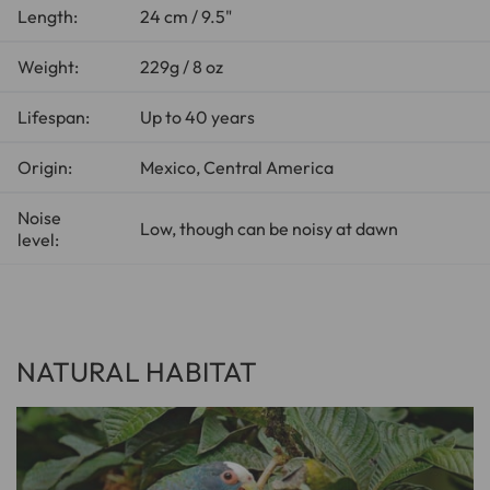
D
Length:
24 cm / 9.5"
r
o
p
I
Weight:
229g / 8 oz
n
B
l
o
Lifespan:
Up to 40 years
g
'
s
B
Origin:
Mexico, Central America
l
o
g
V
Noise
Low, though can be noisy at dawn
o
level:
i
c
e
A
I
™
m
a
y
h
NATURAL HABITAT
a
v
e
s
li
g
h
t
p
r