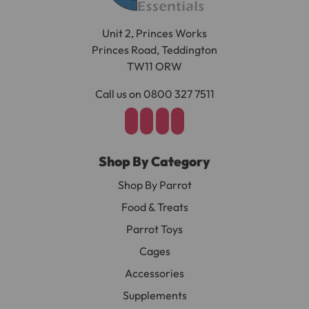
Unit 2, Princes Works
Princes Road, Teddington
TW11 ORW
Call us on 0800 327 7511
Shop By Category
Shop By Parrot
Food & Treats
Parrot Toys
Cages
Accessories
Supplements