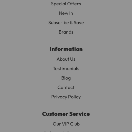
Special Offers
New In
Subscribe & Save
Brands
Information
About Us
Testimonials
Blog
Contact
Privacy Policy
Customer Service
Our VIP Club