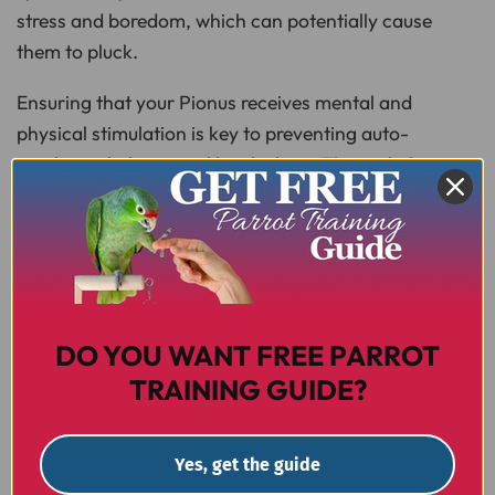
stress and boredom, which can potentially cause
them to pluck.
Ensuring that your Pionus receives mental and
physical stimulation is key to preventing auto-
mutilation behaviours like plucking. This includes
providing a variety of toys, opportunities for
interaction, and regular out-of-cage activities. If you
do suspect feather plucking, your
avian vet
will be
able to help you determine the next steps.
DO YOU WANT FREE PARROT
FACTS
TRAINING GUIDE?
Yes, get the guide