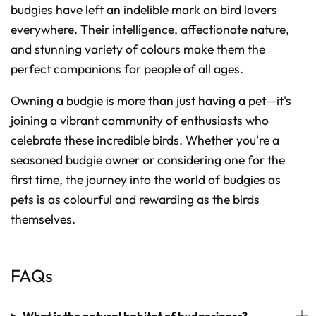
budgies have left an indelible mark on bird lovers
everywhere. Their intelligence, affectionate nature,
and stunning variety of colours make them the
perfect companions for people of all ages.
Owning a budgie is more than just having a pet—it's
joining a vibrant community of enthusiasts who
celebrate these incredible birds. Whether you're a
seasoned budgie owner or considering one for the
first time, the journey into the world of budgies as
pets is as colourful and rewarding as the birds
themselves.
FAQs