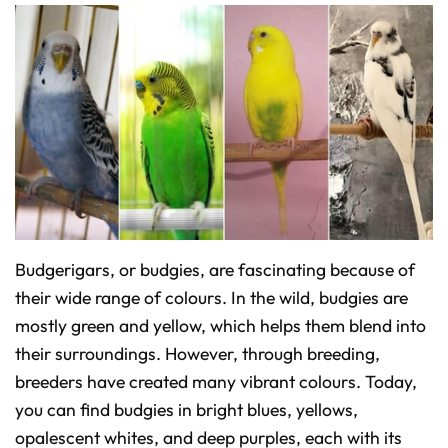
Budgerigars, or budgies, are fascinating because of
their wide range of colours. In the wild, budgies are
mostly green and yellow, which helps them blend into
their surroundings. However, through breeding,
breeders have created many vibrant colours. Today,
you can find budgies in bright blues, yellows,
opalescent whites, and deep purples, each with its