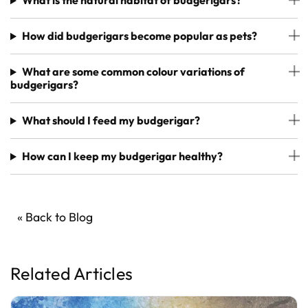
What is the natural habitat of budgerigars?
How did budgerigars become popular as pets?
What are some common colour variations of
budgerigars?
What should I feed my budgerigar?
How can I keep my budgerigar healthy?
« Back to Blog
Related Articles