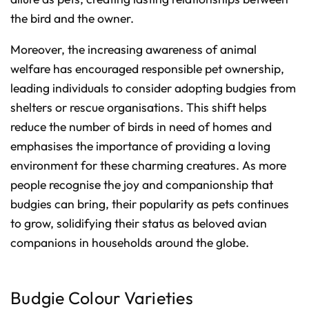
the bird and the owner.
Moreover, the increasing awareness of animal
welfare has encouraged responsible pet ownership,
leading individuals to consider adopting budgies from
shelters or rescue organisations. This shift helps
reduce the number of birds in need of homes and
emphasises the importance of providing a loving
environment for these charming creatures. As more
people recognise the joy and companionship that
budgies can bring, their popularity as pets continues
to grow, solidifying their status as beloved avian
companions in households around the globe.
Budgie Colour Varieties