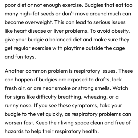
poor diet or not enough exercise. Budgies that eat too
many high-fat seeds or don't move around much can
become overweight. This can lead to serious issues
like heart disease or liver problems. To avoid obesity,
give your budgie a balanced diet and make sure they
get regular exercise with playtime outside the cage
and fun toys.
Another common problem is respiratory issues. These
can happen if budgies are exposed to drafts, lack
fresh air, or are near smoke or strong smells. Watch
for signs like difficulty breathing, wheezing, or a
runny nose. If you see these symptoms, take your
budgie to the vet quickly, as respiratory problems can
worsen fast. Keep their living space clean and free of
hazards to help their respiratory health.