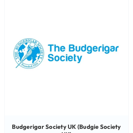
Budgerigar Society UK (Budgie Society