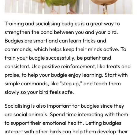
Training and socialising budgies is a great way to
strengthen the bond between you and your bird.
Budgies are smart and can learn tricks and
commands, which helps keep their minds active. To
train your budgie successfully, be patient and
consistent. Use positive reinforcement, like treats and
praise, to help your budgie enjoy learning. Start with
simple commands, like "step up," and teach them
slowly so your bird feels safe.
Socialising is also important for budgies since they
are social animals. Spend time interacting with them
to support their emotional health. Letting budgies
interact with other birds can help them develop their