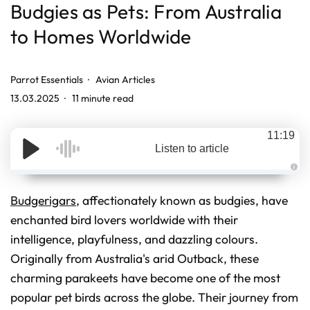
Budgies as Pets: From Australia
to Homes Worldwide
Parrot Essentials
Avian Articles
13.03.2025
11 minute read
11:19
Listen to article
A
u
d
Budgerigars
, affectionately known as budgies, have
i
o
enchanted bird lovers worldwide with their
g
e
intelligence, playfulness, and dazzling colours.
n
e
r
Originally from Australia's arid Outback, these
a
t
charming parakeets have become one of the most
e
d
popular pet birds across the globe. Their journey from
b
y