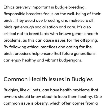
Ethics are very important in budgie breeding.
Responsible breeders focus on the well-being of their
birds. They avoid overbreeding and make sure all
birds get enough socialisation and care. It's also
critical not to breed birds with known genetic health
problems, as this can cause issues for the offspring.
By following ethical practices and caring for the
birds, breeders help ensure that future generations
can enjoy healthy and vibrant budgerigars.
Common Health Issues in Budgies
Budgies, like all pets, can have health problems that
owners should know about to keep them healthy. One
common issue is obesity, which often comes from a