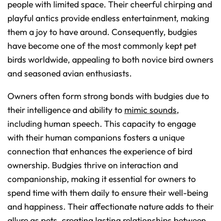
people with limited space. Their cheerful chirping and
playful antics provide endless entertainment, making
them a joy to have around. Consequently, budgies
have become one of the most commonly kept pet
birds worldwide, appealing to both novice bird owners
and seasoned avian enthusiasts.
Owners often form strong bonds with budgies due to
their intelligence and ability to
mimic sounds
,
including human speech. This capacity to engage
with their human companions fosters a unique
connection that enhances the experience of bird
ownership. Budgies thrive on interaction and
companionship, making it essential for owners to
spend time with them daily to ensure their well-being
and happiness. Their affectionate nature adds to their
allure as pets, creating lasting relationships between