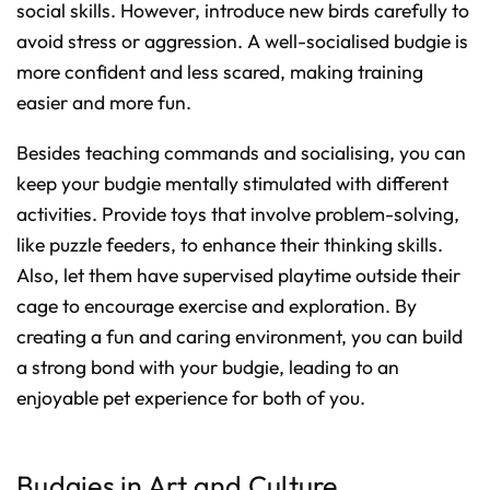
social skills. However, introduce new birds carefully to
avoid stress or aggression. A well-socialised budgie is
more confident and less scared, making training
easier and more fun.
Besides teaching commands and socialising, you can
keep your budgie mentally stimulated with different
activities. Provide toys that involve problem-solving,
like puzzle feeders, to enhance their thinking skills.
Also, let them have supervised playtime outside their
cage to encourage exercise and exploration. By
creating a fun and caring environment, you can build
a strong bond with your budgie, leading to an
enjoyable pet experience for both of you.
Budgies in Art and Culture