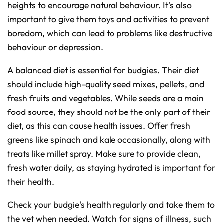
heights to encourage natural behaviour. It's also
important to give them toys and activities to prevent
boredom, which can lead to problems like destructive
behaviour or depression.
A balanced diet is essential for
budgies
. Their diet
should include high-quality seed mixes, pellets, and
fresh fruits and vegetables. While seeds are a main
food source, they should not be the only part of their
diet, as this can cause health issues. Offer fresh
greens like spinach and kale occasionally, along with
treats like millet spray. Make sure to provide clean,
fresh water daily, as staying hydrated is important for
their health.
Check your budgie's health regularly and take them to
the vet when needed. Watch for signs of illness, such