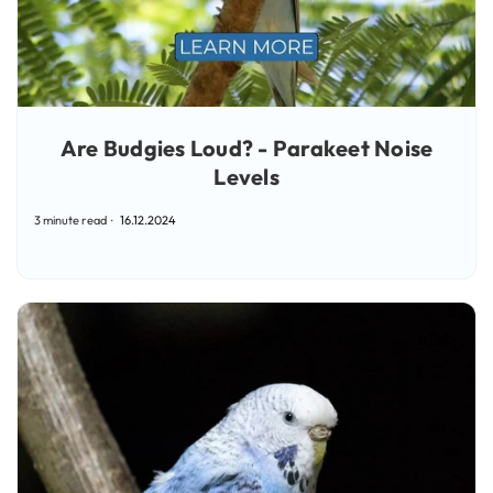
Are Budgies Loud? - Parakeet Noise
Levels
3 minute read
16.12.2024