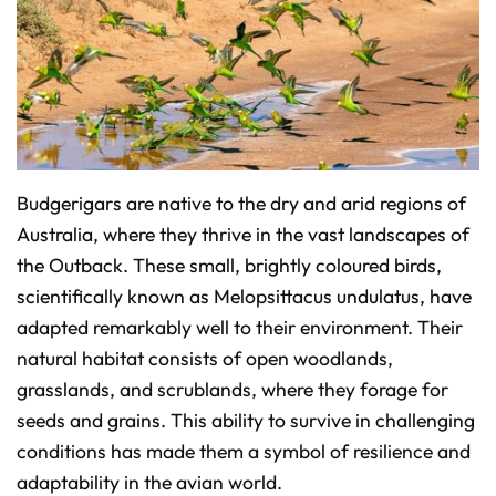
o
n
u
n
c
i
a
ti
o
n
n
u
a
n
c
Budgerigars are native to the dry and arid regions of
e
s
Australia, where they thrive in the vast landscapes of
.
L
the Outback. These small, brightly coloured birds,
e
a
r
scientifically known as Melopsittacus undulatus, have
n
m
adapted remarkably well to their environment. Their
o
r
natural habitat consists of open woodlands,
e
grasslands, and scrublands, where they forage for
seeds and grains. This ability to survive in challenging
conditions has made them a symbol of resilience and
adaptability in the avian world.