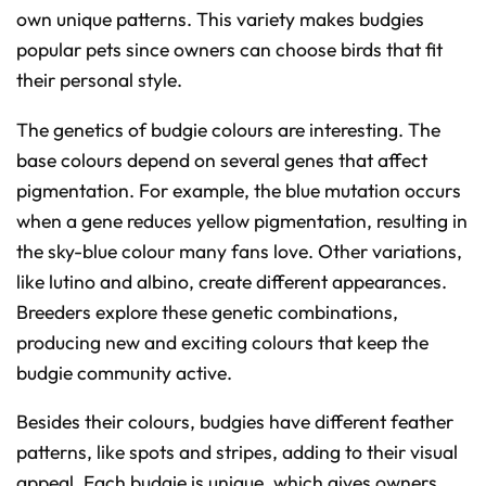
own unique patterns. This variety makes budgies
popular pets since owners can choose birds that fit
their personal style.
The genetics of budgie colours are interesting. The
base colours depend on several genes that affect
pigmentation. For example, the blue mutation occurs
when a gene reduces yellow pigmentation, resulting in
the sky-blue colour many fans love. Other variations,
like lutino and albino, create different appearances.
Breeders explore these genetic combinations,
producing new and exciting colours that keep the
budgie community active.
Besides their colours, budgies have different feather
patterns, like spots and stripes, adding to their visual
appeal. Each budgie is unique, which gives owners