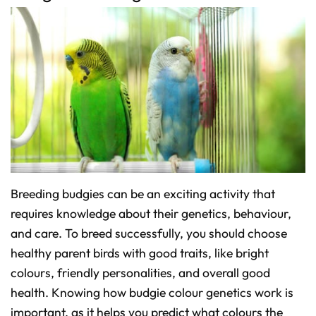
Breeding budgies can be an exciting activity that
requires knowledge about their genetics, behaviour,
and care. To breed successfully, you should choose
healthy parent birds with good traits, like bright
colours, friendly personalities, and overall good
health. Knowing how budgie colour genetics work is
important, as it helps you predict what colours the