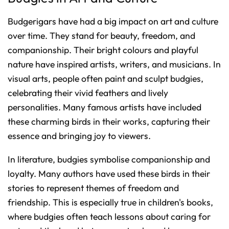
Budgerigars have had a big impact on art and culture
over time. They stand for beauty, freedom, and
companionship. Their bright colours and playful
nature have inspired artists, writers, and musicians. In
visual arts, people often paint and sculpt budgies,
celebrating their vivid feathers and lively
personalities. Many famous artists have included
these charming birds in their works, capturing their
essence and bringing joy to viewers.
In literature, budgies symbolise companionship and
loyalty. Many authors have used these birds in their
stories to represent themes of freedom and
friendship. This is especially true in children's books,
where budgies often teach lessons about caring for