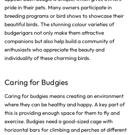
pride in their pets. Many owners participate in
breeding programs or bird shows to showcase their
beautiful birds. The stunning colour varieties of
budgerigars not only make them attractive
companions but also help build a community of
enthusiasts who appreciate the beauty and
individuality of these charming birds.
Caring for Budgies
Caring for budgies means creating an environment
where they can be healthy and happy. A key part of
this is providing enough space for them to fly and
exercise. Budgies need a good-sized cage with
horizontal bars for climbing and perches at different