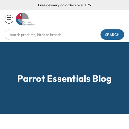
Free delivery on orders over £39
Search
Keyword:
Parrot Essentials Blog