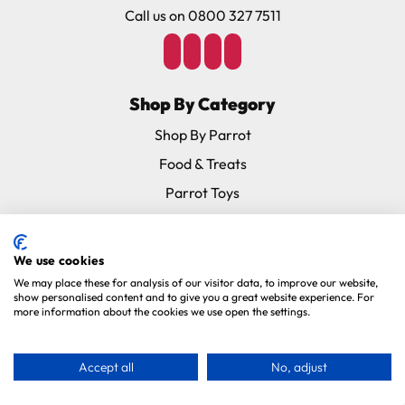
Call us on 0800 327 7511
Shop By Category
Shop By Parrot
Food & Treats
Parrot Toys
Cages
Accessories
We use cookies
Supplements
We may place these for analysis of our visitor data, to improve our website,
show personalised content and to give you a great website experience. For
Special Offers
more information about the cookies we use open the settings.
New In
Subscribe & Save
Accept all
No, adjust
Brands