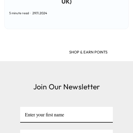
UK)
5 minute read
29.11.2024
SHOP & EARN POINTS
Join Our Newsletter