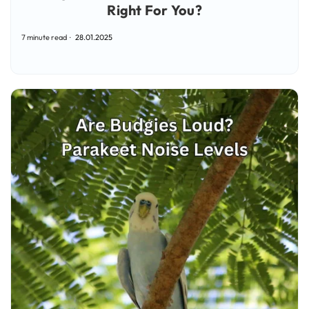
Right For You?
7 minute read
28.01.2025