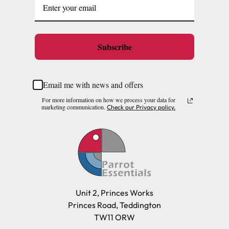
Subscribe
Email me with news and offers
For more information on how we process your data for
marketing communication.
Check our Privacy policy.
Unit 2, Princes Works
Princes Road, Teddington
TW11 ORW