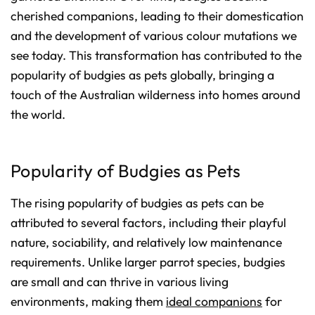
cherished companions, leading to their domestication
and the development of various colour mutations we
see today. This transformation has contributed to the
popularity of budgies as pets globally, bringing a
touch of the Australian wilderness into homes around
the world.
Popularity of Budgies as Pets
The rising popularity of budgies as pets can be
attributed to several factors, including their playful
nature, sociability, and relatively low maintenance
requirements. Unlike larger parrot species, budgies
are small and can thrive in various living
environments, making them
ideal companions
for