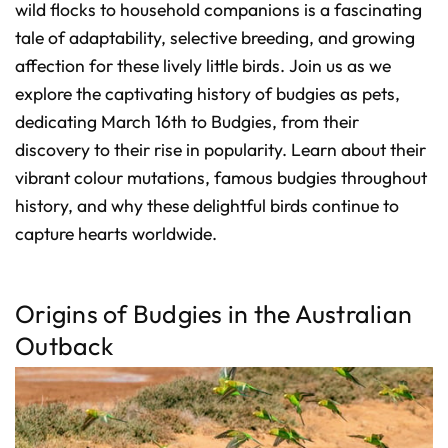
D
wild flocks to household companions is a fascinating
r
o
tale of adaptability, selective breeding, and growing
p
I
affection for these lively little birds. Join us as we
n
B
l
explore the captivating history of budgies as pets,
o
g
dedicating March 16th to Budgies, from their
'
s
discovery to their rise in popularity. Learn about their
B
l
o
vibrant colour mutations, famous budgies throughout
g
V
history, and why these delightful birds continue to
o
i
capture hearts worldwide.
c
e
A
I
™
m
a
Origins of Budgies in the Australian
y
h
Outback
a
v
e
s
li
g
h
t
p
r