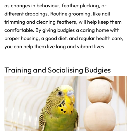
as changes in behaviour, feather plucking, or
different droppings. Routine grooming, like nail
trimming and cleaning feathers, will help keep them
comfortable. By giving budgies a caring home with
proper housing, a good diet, and regular health care,
you can help them live long and vibrant lives.
Training and Socialising Budgies