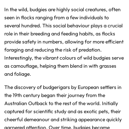
In the wild, budgies are highly social creatures, often
seen in flocks ranging from a few individuals to
several hundred. This social behaviour plays a crucial
role in their breeding and feeding habits, as flocks
provide safety in numbers, allowing for more efficient
foraging and reducing the risk of predation.
Interestingly, the vibrant colours of wild budgies serve
as camouflage, helping them blend in with grasses
and foliage.
The discovery of budgerigars by European settlers in
the 19th century began their journey from the
Australian Outback to the rest of the world. Initially
captured for scientific study and as exotic pets, their
cheerful demeanour and striking appearance quickly
garnered attention. Over time, budgies became