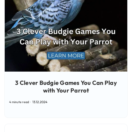
3 Clever Budgie Games You Can Play
with Your Parrot
4 minute read
13.12.2024