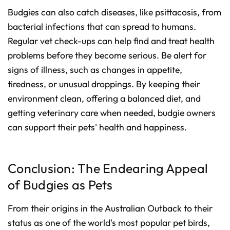
Budgies can also catch diseases, like psittacosis, from
bacterial infections that can spread to humans.
Regular vet check-ups can help find and treat health
problems before they become serious. Be alert for
signs of illness, such as changes in appetite,
tiredness, or unusual droppings. By keeping their
environment clean, offering a balanced diet, and
getting veterinary care when needed, budgie owners
can support their pets' health and happiness.
Conclusion: The Endearing Appeal
of Budgies as Pets
From their origins in the Australian Outback to their
status as one of the world's most popular pet birds,