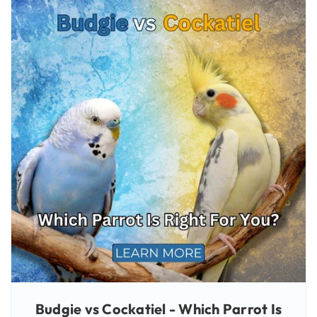
Budgie vs Cockatiel - Which Parrot Is