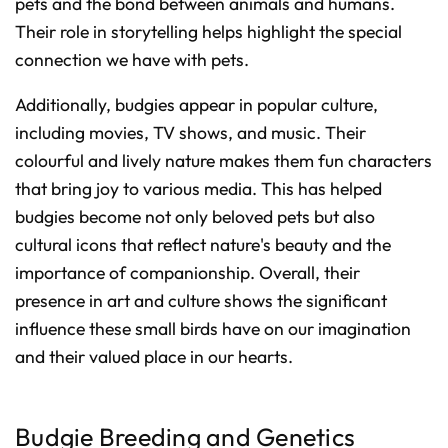
pets and the bond between animals and humans.
Their role in storytelling helps highlight the special
connection we have with pets.
Additionally, budgies appear in popular culture,
including movies, TV shows, and music. Their
colourful and lively nature makes them fun characters
that bring joy to various media. This has helped
budgies become not only beloved pets but also
cultural icons that reflect nature's beauty and the
importance of companionship. Overall, their
presence in art and culture shows the significant
influence these small birds have on our imagination
and their valued place in our hearts.
Budgie Breeding and Genetics