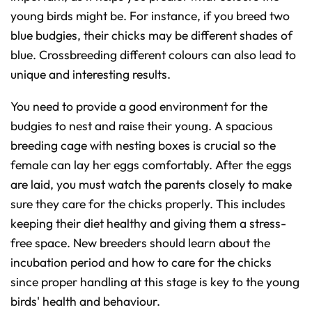
young birds might be. For instance, if you breed two
blue budgies, their chicks may be different shades of
blue. Crossbreeding different colours can also lead to
unique and interesting results.
You need to provide a good environment for the
budgies to nest and raise their young. A spacious
breeding cage with nesting boxes is crucial so the
female can lay her eggs comfortably. After the eggs
are laid, you must watch the parents closely to make
sure they care for the chicks properly. This includes
keeping their diet healthy and giving them a stress-
free space. New breeders should learn about the
incubation period and how to care for the chicks
since proper handling at this stage is key to the young
birds' health and behaviour.