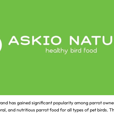
and has gained significant popularity among parrot owners
ral, and nutritious parrot food for all types of pet birds. 