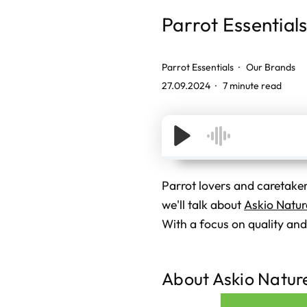
Parrot Essential
Parrot Essentials
Our Brands
27.09.2024
7 minute read
Parrot lovers and caretakers
we'll talk about
Askio Natur
With a focus on quality and 
About Askio Natur