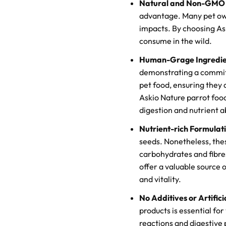
Natural and Non-GMO I
advantage. Many pet own
impacts. By choosing Ask
consume in the wild.
Human-Grage Ingredie
demonstrating a commitm
pet food, ensuring they
Askio Nature parrot food
digestion and nutrient a
Nutrient-rich Formulat
seeds. Nonetheless, thes
carbohydrates and fibres 
offer a valuable source 
and vitality.
No Additives or Artifici
products is essential for 
reactions and digestive