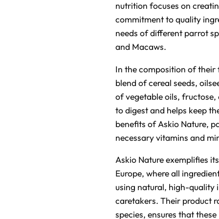
nutrition focuses on creati
commitment to quality ingre
needs of different parrot s
and Macaws.
In the composition of their
blend of cereal seeds, oilse
of vegetable oils, fructose,
to digest and helps keep th
benefits of Askio Nature, pa
necessary vitamins and mine
Askio Nature exemplifies i
Europe, where all ingredien
using natural, high-quality
caretakers. Their product r
species, ensures that these