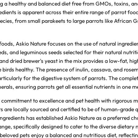
ng a healthy and balanced diet free from GMOs, toxins, and
dients is apparent across their entire range of parrot food
pecies, from small parakeets to large parrots like Africa
 foods, Askio Nature focuses on the use of natural ingredie
eds, and leguminous seeds selected for their natural nutrit
 and dried brewer's yeast in the mix provides a low-fat, hig
e birds healthy. The presence of inulin, cassava, and rose
rticularly for the digestive system of parrots. The complet
rals, ensuring parrots get all essential nutrients in one m
ts commitment to excellence and pet health with rigorous 
ts are locally sourced and certified to be of human-grade q
 ingredients has established Askio Nature as a preferred 
ange, specifically designed to cater to the diverse dietary 
 beloved pets enjoy a balanced and nutritious diet, reflect