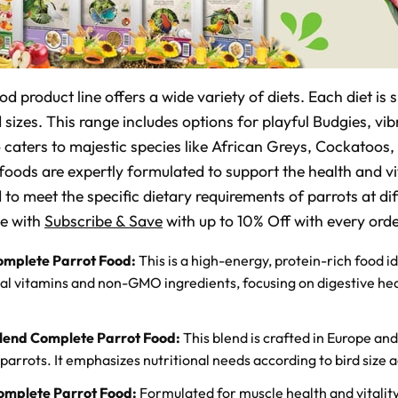
 product line offers a wide variety of diets. Each diet is s
 sizes. This range includes options for playful Budgies, vi
o caters to majestic species like African Greys, Cockato
oods are expertly formulated to support the health and vit
d to meet the specific dietary requirements of parrots at dif
le with
Subscribe & Save
with up to 10% Off with every orde
omplete Parrot Food:
This is a high-energy, protein-rich food i
ial vitamins and non-GMO ingredients, focusing on digestive hea
lend Complete Parrot Food:
This blend is crafted in Europe and
parrots. It emphasizes nutritional needs according to bird size ac
omplete Parrot Food:
Formulated for muscle health and vitality,