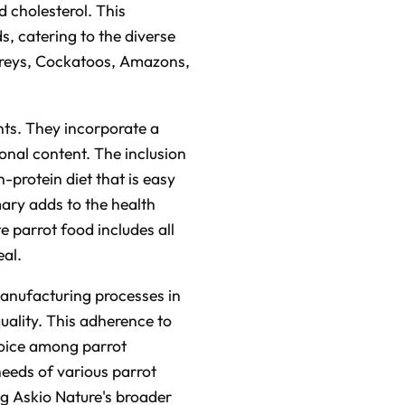
n
 cholesterol. This
u
n
s, catering to the diverse
c
i
n Greys, Cockatoos, Amazons,
a
ti
o
n
n
u
a
nts. They incorporate a
n
c
ional content. The inclusion
e
s
h-protein diet that is easy
.
L
e
mary adds to the health
a
r
e parrot food includes all
n
m
eal.
o
r
e
manufacturing processes in
uality. This adherence to
choice among parrot
needs of various parrot
ing Askio Nature's broader