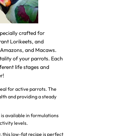
pecially crafted for
brant Lorikeets, and
os, Amazons, and Macaws.
ality of your parrots. Each
ferent life stages and
r!
deal for active parrots. The
lth and providing a steady
 is available in formulations
tivity levels.
 this low-fat recipe is perfect