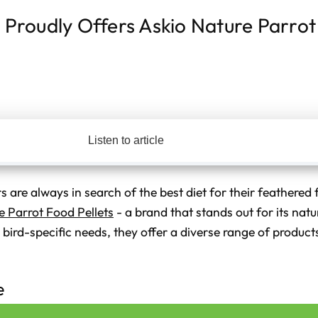
s Proudly Offers Askio Nature Parro
Listen to article
 are always in search of the best diet for their feathered f
e Parrot Food Pellets
- a brand that stands out for its natur
bird-specific needs, they offer a diverse range of products
e