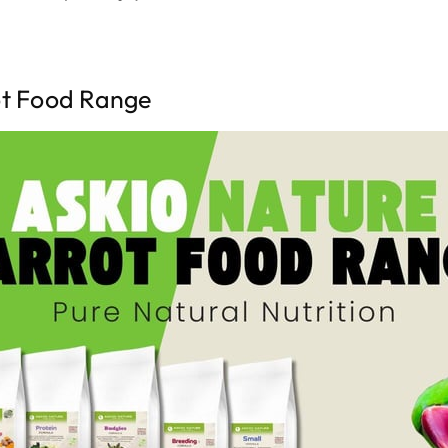
ot Food Range