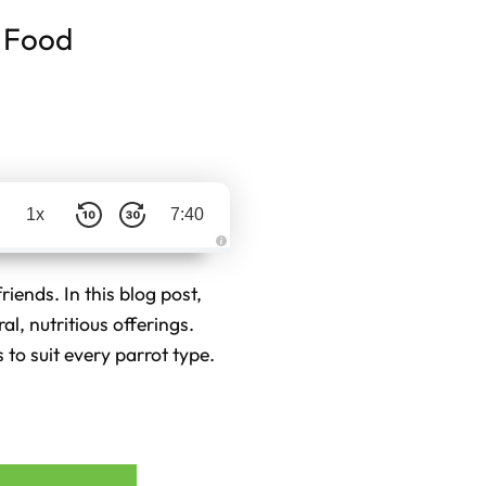
t Food
1x
7:40
A
u
d
riends. In this blog post,
i
o
al, nutritious offerings.
g
e
 to suit every parrot type.
n
e
r
a
t
e
d
b
y
D
r