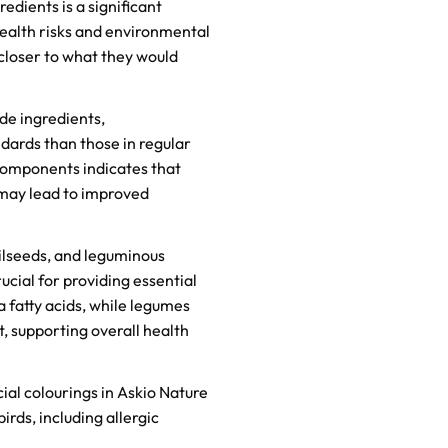
dients is a significant
ealth risks and environmental
 closer to what they would
de ingredients,
dards than those in regular
components indicates that
 may lead to improved
ilseeds, and leguminous
ucial for providing essential
a fatty acids, while legumes
, supporting overall health
ial colourings in Askio Nature
birds, including allergic