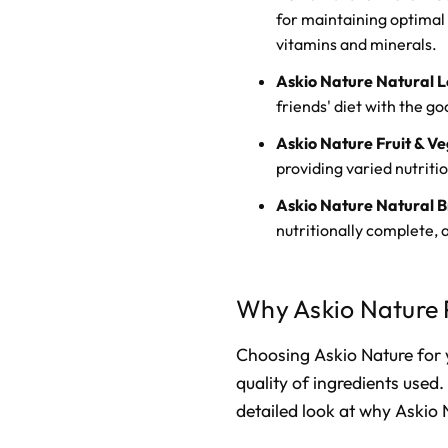
for maintaining optimal 
vitamins and minerals.
Askio Nature Natural L
friends' diet with the g
Askio Nature Fruit & V
providing varied nutrition
Askio Nature Natural B
nutritionally complete, 
Why Askio Nature 
Choosing Askio Nature for 
quality of ingredients used. 
detailed look at why Askio 