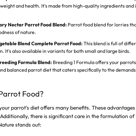
weight and health. It's made from high-quality ingredients and i
ory Nectar Parrot Food Blend:
Parrot food blend for lorries th
oodness of nature.
egetable Blend Complete Parrot Food:
This blend is full of diff
. It's also available in variants for both small and large birds.
reeding Formula Blend:
Breeding 1 Formula offers your parrots 
and balanced parrot diet that caters specifically to the demands
Parrot Food?
your parrot's diet offers many benefits. These advantages 
Additionally, there is significant care in the formulation of
Nature stands out: