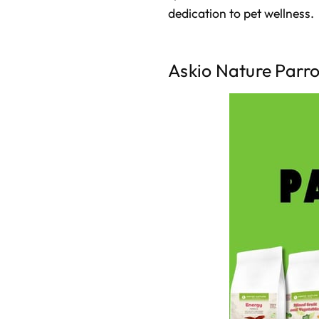
dedication to pet wellness.
Askio Nature Parr