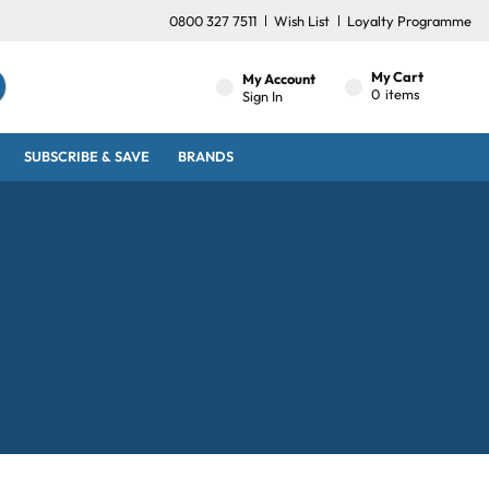
0800 327 7511
Wish List
Loyalty Programme
My Cart
My Account
0
items
Sign In
SUBSCRIBE & SAVE
BRANDS