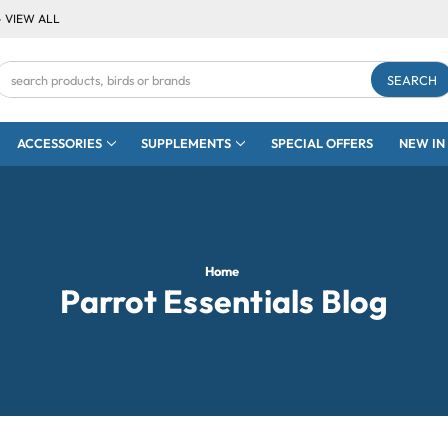
- VIEW ALL
Search
Keyword:
ACCESSORIES
SUPPLEMENTS
SPECIAL OFFERS
NEW IN
Home
Parrot Essentials Blog