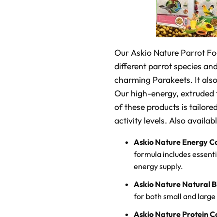
Our Askio Nature Parrot Food
different parrot species and
charming Parakeets. It als
Our high-energy, extruded f
of these products is tailore
activity levels. Also availab
Askio Nature Energy C
formula includes essent
energy supply.
Askio Nature Natural B
for both small and large 
Askio Nature Protein C