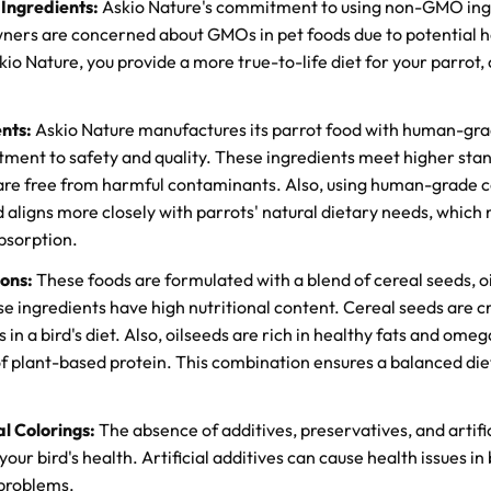
ngredients:
Askio Nature's commitment to using non-GMO ingre
ers are concerned about GMOs in pet foods due to potential h
io Nature, you provide a more true-to-life diet for your parrot,
nts:
Askio Nature manufactures its parrot food with human-gra
ent to safety and quality. These ingredients meet higher stan
 are free from harmful contaminants. Also, using human-grade 
 aligns more closely with parrots' natural dietary needs, which
bsorption.
ions:
These foods are formulated with a blend of cereal seeds, o
e ingredients have high nutritional content. Cereal seeds are cr
in a bird's diet. Also, oilseeds are rich in healthy fats and omeg
of plant-based protein. This combination ensures a balanced diet
al Colorings:
The absence of additives, preservatives, and artific
your bird's health. Artificial additives can cause health issues in 
 problems.