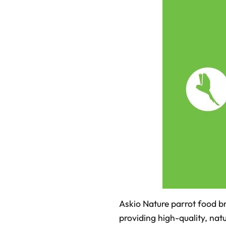
Askio Nature parrot food br
providing high-quality, natu