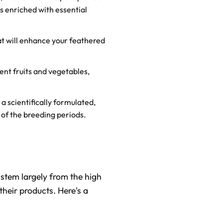
s enriched with essential
at will enhance your feathered
erent fruits and vegetables,
a scientifically formulated,
 of the breeding periods.
stem largely from the high
 their products. Here's a