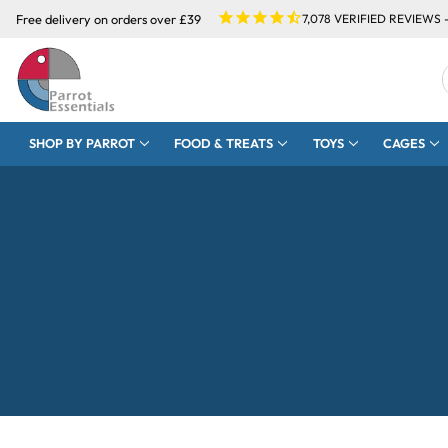
Free delivery on orders over £39
7,078
VERIFIED REVIEWS 
SHOP BY PARROT
FOOD & TREATS
TOYS
CAGES