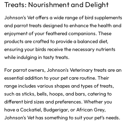
Treats: Nourishment and Delight
Johnson's Vet offers a wide range of bird supplements
and parrot treats designed to enhance the health and
enjoyment of your feathered companions. These
products are crafted to provide a balanced diet,
ensuring your birds receive the necessary nutrients
while indulging in tasty treats.
For parrot owners, Johnson's Veterinary treats are an
essential addition to your pet care routine. Their
range includes various shapes and types of treats,
such as sticks, bells, hoops, and bars, catering to
different bird sizes and preferences. Whether you
have a Cockatiel, Budgerigar, or African Grey,
Johnson's Vet has something to suit your pet’s needs.