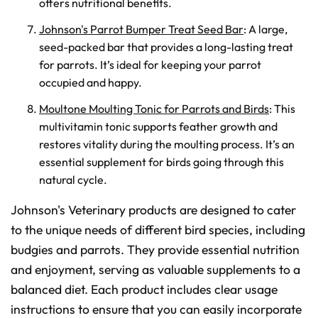
offers nutritional benefits.
Johnson's Parrot Bumper Treat Seed Bar
: A large,
seed-packed bar that provides a long-lasting treat
for parrots. It’s ideal for keeping your parrot
occupied and happy.
Moultone Moulting Tonic for Parrots and Birds
: This
multivitamin tonic supports feather growth and
restores vitality during the moulting process. It’s an
essential supplement for birds going through this
natural cycle.
Johnson's Veterinary products are designed to cater
to the unique needs of different bird species, including
budgies and parrots. They provide essential nutrition
and enjoyment, serving as valuable supplements to a
balanced diet. Each product includes clear usage
instructions to ensure that you can easily incorporate