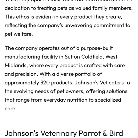
dedication to treating pets as valued family members.
This ethos is evident in every product they create,
reflecting the company’s unwavering commitment to
pet welfare.
The company operates out of a purpose-built
manufacturing facility in Sutton Coldfield, West
Midlands, where every product is crafted with care
and precision. With a diverse portfolio of
approximately 320 products, Johnson's Vet caters to
the evolving needs of pet owners, offering solutions
that range from everyday nutrition to specialized
care.
Johnson's Veterinary Parrot & Bird