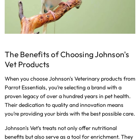
The Benefits of Choosing Johnson's
Vet Products
When you choose Johnson's Veterinary products from
Parrot Essentials, you’re selecting a brand with a
proven legacy of over a hundred years in pet health.
Their dedication to quality and innovation means
you’re providing your birds with the best possible care.
Johnson's Vet’s treats not only offer nutritional
benefits but also serve as a tool for enrichment. They