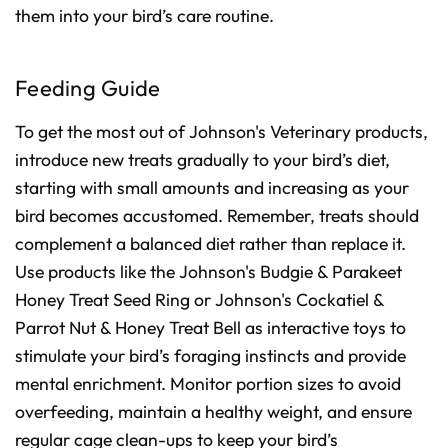
them into your bird’s care routine.
Feeding Guide
To get the most out of Johnson's Veterinary products,
introduce new treats gradually to your bird’s diet,
starting with small amounts and increasing as your
bird becomes accustomed. Remember, treats should
complement a balanced diet rather than replace it.
Use products like the Johnson's Budgie & Parakeet
Honey Treat Seed Ring or Johnson's Cockatiel &
Parrot Nut & Honey Treat Bell as interactive toys to
stimulate your bird’s foraging instincts and provide
mental enrichment. Monitor portion sizes to avoid
overfeeding, maintain a healthy weight, and ensure
regular cage clean-ups to keep your bird’s