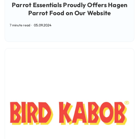
Parrot Essentials Proudly Offers Hagen
Parrot Food on Our Website
7 minute read
05.09.2024