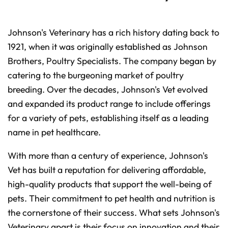
t
p
r
o
n
Johnson's Veterinary has a rich history dating back to
u
n
1921, when it was originally established as Johnson
c
i
Brothers, Poultry Specialists. The company began by
a
ti
o
catering to the burgeoning market of poultry
n
n
breeding. Over the decades, Johnson's Vet evolved
u
a
and expanded its product range to include offerings
n
c
e
for a variety of pets, establishing itself as a leading
s
.
name in pet healthcare.
L
e
a
r
With more than a century of experience, Johnson's
n
m
Vet has built a reputation for delivering affordable,
o
r
high-quality products that support the well-being of
e
pets. Their commitment to pet health and nutrition is
the cornerstone of their success. What sets Johnson's
Veterinary apart is their focus on innovation and their