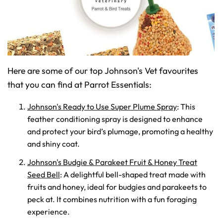
Here are some of our top Johnson's Vet favourites
that you can find at Parrot Essentials:
Johnson's Ready to Use Super Plume Spray
: This
feather conditioning spray is designed to enhance
and protect your bird’s plumage, promoting a healthy
and shiny coat.
Johnson's Budgie & Parakeet Fruit & Honey Treat
Seed Bell
: A delightful bell-shaped treat made with
fruits and honey, ideal for budgies and parakeets to
peck at. It combines nutrition with a fun foraging
experience.