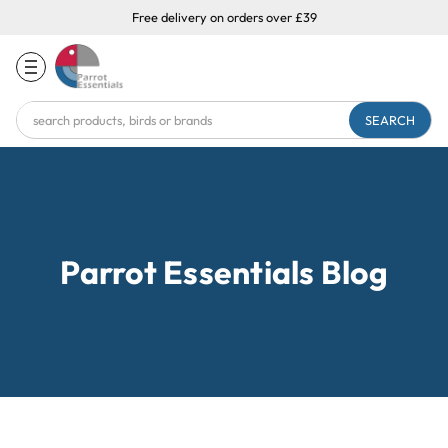
Free delivery on orders over £39
Search
Keyword:
Parrot Essentials Blog