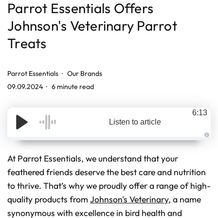
Parrot Essentials Offers
Johnson's Veterinary Parrot
Treats
Parrot Essentials
Our Brands
09.09.2024
6 minute read
6:13
Listen to article
A
u
d
At Parrot Essentials, we understand that your
i
o
feathered friends deserve the best care and nutrition
g
e
to thrive. That’s why we proudly offer a range of high-
n
e
r
quality products from
Johnson's Veterinary
, a name
a
t
synonymous with excellence in bird health and
e