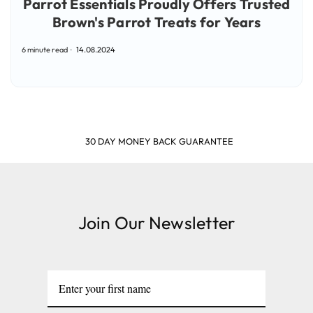
Parrot Essentials Proudly Offers Trusted
Brown's Parrot Treats for Years
6 minute read
14.08.2024
SHOP & EARN POINTS
Join Our Newsletter