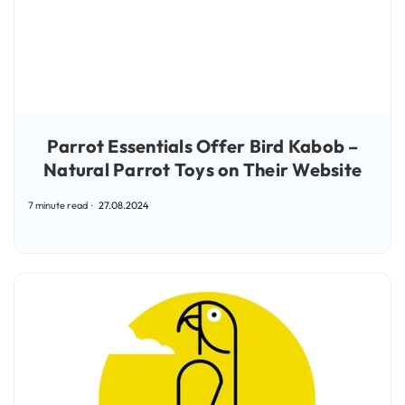
Parrot Essentials Offer Bird Kabob –
Natural Parrot Toys on Their Website
7 minute read
27.08.2024