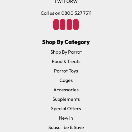
TW11 ORW
Call us on 0800 327 7511
Shop By Category
Shop By Parrot
Food & Treats
Parrot Toys
Cages
Accessories
Supplements
Special Offers
New In
Subscribe & Save