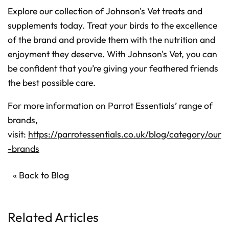
Explore our collection of Johnson's Vet treats and
supplements today. Treat your birds to the excellence
of the brand and provide them with the nutrition and
enjoyment they deserve. With Johnson's Vet, you can
be confident that you’re giving your feathered friends
the best possible care.
For more information on Parrot Essentials’ range of
brands,
visit:
https://parrotessentials.co.uk/blog/category/our
-brands
« Back to Blog
Related Articles