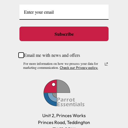
Subscribe
Email me with news and offers
For more information on how we process your data for
marketing communication.
Check our Privacy policy.
Unit 2, Princes Works
Princes Road, Teddington