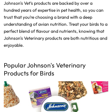
Johnson's Vet’s products are backed by over a
hundred years of expertise in pet health, so you can
trust that you’re choosing a brand with a deep
understanding of avian nutrition. Treat your birds to a
perfect blend of flavour and nutrients, knowing that
Johnson's Veterinary products are both nutritious and
enjoyable.
Popular Johnson's Veterinary
Products for Birds