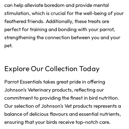
can help alleviate boredom and provide mental
stimulation, which is crucial for the well-being of your
feathered friends. Additionally, these treats are
perfect for training and bonding with your parrot,
strengthening the connection between you and your
pet.
Explore Our Collection Today
Parrot Essentials takes great pride in offering
Johnson's Veterinary products, reflecting our
commitment to providing the finest in bird nutrition.
Our selection of Johnson's Vet products represents a
balance of delicious flavours and essential nutrients,
ensuring that your birds receive top-notch care.