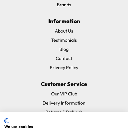
Brands
Information
About Us
Testimonials
Blog
Contact
Privacy Policy
Customer Service
Our VIP Club
Delivery Information
Returns & Refunds
Subscribe & Save FAQ
We use cookies