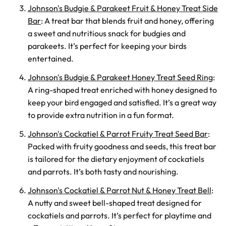
Johnson's Budgie & Parakeet Fruit & Honey Treat Side
Bar
: A treat bar that blends fruit and honey, offering
a sweet and nutritious snack for budgies and
parakeets. It’s perfect for keeping your birds
entertained.
Johnson's Budgie & Parakeet Honey Treat Seed Ring
:
A ring-shaped treat enriched with honey designed to
keep your bird engaged and satisfied. It’s a great way
to provide extra nutrition in a fun format.
Johnson's Cockatiel & Parrot Fruity Treat Seed Bar
:
Packed with fruity goodness and seeds, this treat bar
is tailored for the dietary enjoyment of cockatiels
and parrots. It’s both tasty and nourishing.
Johnson's Cockatiel & Parrot Nut & Honey Treat Bell
:
A nutty and sweet bell-shaped treat designed for
cockatiels and parrots. It’s perfect for playtime and