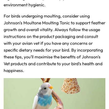
environment hygienic.
For birds undergoing moulting, consider using
Johnson's Moultone Moulting Tonic to support feather
growth and overall vitality. Always follow the usage
instructions on the product packaging and consult
with your avian vet if you have any concerns or
specific dietary needs for your bird. By incorporating
these tips, you’ll maximise the benefits of Johnson's
Vet products and contribute to your bird’s health and
happiness.