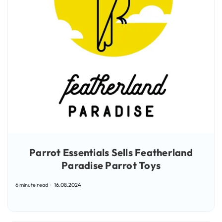
Parrot Essentials Sells Featherland
Paradise Parrot Toys
6 minute read
16.08.2024