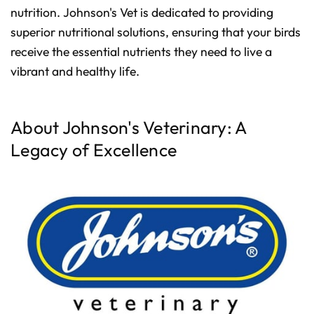
d
nutrition. Johnson's Vet is dedicated to providing
b
y
D
superior nutritional solutions, ensuring that your birds
r
o
receive the essential nutrients they need to live a
p
I
vibrant and healthy life.
n
B
l
o
g
'
s
About Johnson's Veterinary: A
B
l
Legacy of Excellence
o
g
V
o
i
c
e
A
I
™
m
a
y
h
a
v
e
s
li
g
h