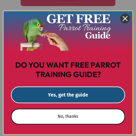
Email me with news and offers
For more information on how we process your data for
marketing communication.
Check our Privacy policy.
DO YOU WANT FREE PARROT
TRAINING GUIDE?
Unit 2, Princes Works
Princes Road, Teddington
Yes, get the guide
TW11 ORW
Call us on 0800 327 7511
No, thanks