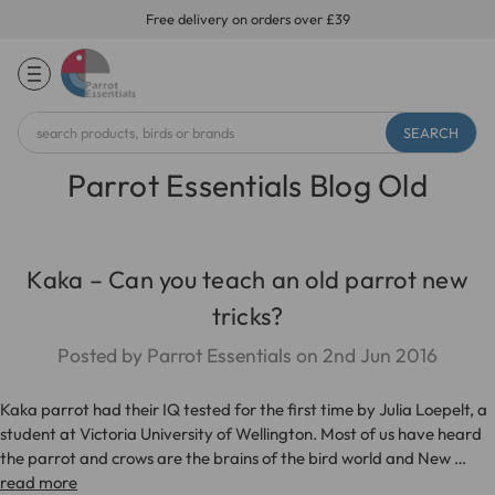
Free delivery on orders over £39
Search
Keyword:
Parrot Essentials Blog Old
Kaka – Can you teach an old parrot new
tricks?
Posted by Parrot Essentials on 2nd Jun 2016
Kaka parrot had their IQ tested for the first time by Julia Loepelt, a
student at Victoria University of Wellington. Most of us have heard
the parrot and crows are the brains of the bird world and New …
read more