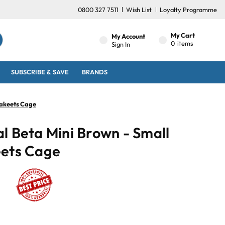
0800 327 7511
Wish List
Loyalty Programme
My Cart
My Account
0
items
Sign In
SUBSCRIBE & SAVE
BRANDS
rakeets Cage
l Beta Mini Brown - Small
eets Cage