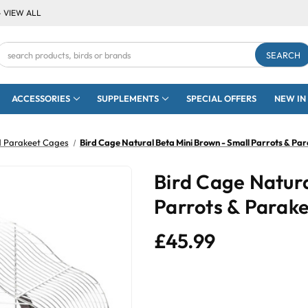
- VIEW ALL
Search
Keyword:
ACCESSORIES
SUPPLEMENTS
SPECIAL OFFERS
NEW IN
 Parakeet Cages
Bird Cage Natural Beta Mini Brown - Small Parrots & Pa
Bird Cage Natura
Parrots & Parak
£45.99