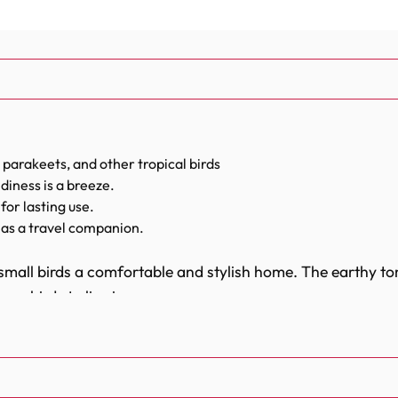
 parakeets, and other tropical birds
diness is a breeze.
for lasting use.
as a travel companion.
small birds a comfortable and stylish home. The earthy to
r birds to live in.
sary items to ensure your bird's well-being. It includes a f
for your parrot to play and rest. Every feature is thoughtf
ve all they need to thrive.