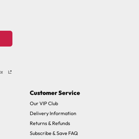
11 and we will be happy to assist.
cy
Customer Service
Our VIP Club
Delivery Information
Returns & Refunds
Subscribe & Save FAQ