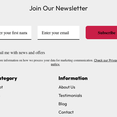
Join Our Newsletter
ve exclude Saturdays, Sundays and Bank Holidays.
ound
here
or you can call us on our FREE number 0800 327 75
Subscribe
il me with news and offers
re information on how we process your data for marketing communication.
Check our Priva
policy.
ategory
Information
ot
About Us
s
Testimonials
Blog
Contact