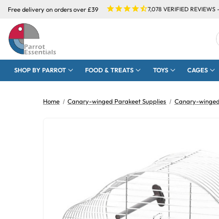
Free delivery on orders over £39
7,078
VERIFIED REVIEWS 
SHOP BY PARROT
FOOD & TREATS
TOYS
CAGES
Home
Canary-winged Parakeet Supplies
Canary-winged