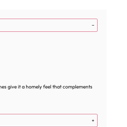
nes give it a homely feel that complements
ood bowl and a water bowl for your bird's
ully designed to provide your bird with