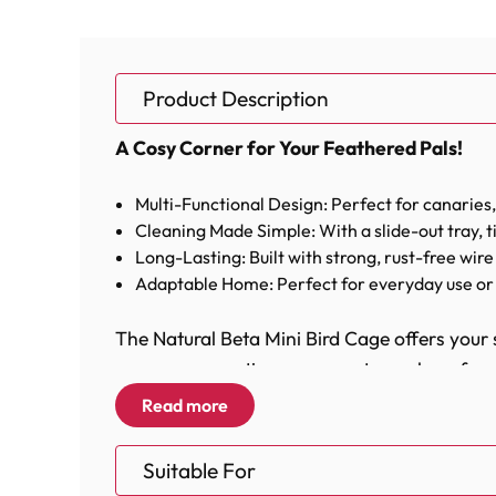
Product Description
A Cosy Corner for Your Feathered Pals!
Multi-Functional Design: Perfect for canaries,
Cleaning Made Simple: With a slide-out tray, ti
Long-Lasting: Built with strong, rust-free wire 
Adaptable Home: Perfect for everyday use or 
The Natural Beta Mini Bird Cage offers your 
any room, creating a warm atmosphere for you
Read more
This bird cage is equipped with all the neces
feeding requirements, as well as two perches 
Suitable For
comfort and enjoyment, ensuring that they ha