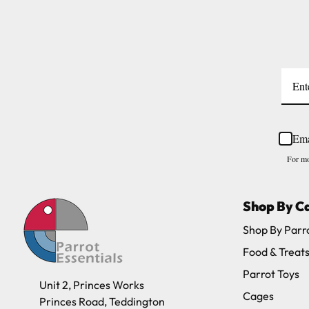
Please note, the expected delivery times abo
Full in-depth delivery information can be f
Ema
For mo
Shop By C
Shop By Parr
Food & Treat
Parrot Toys
Unit 2, Princes Works
Cages
Princes Road, Teddington