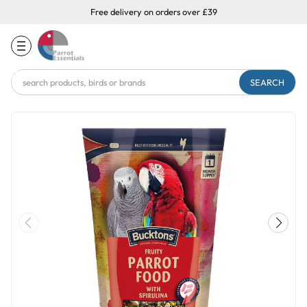
Free delivery on orders over £39
Search
Keyword: