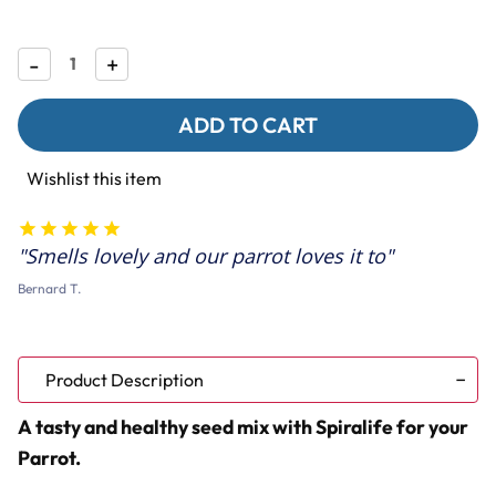
Decrease
-
Increase
+
Quantity
Quantity
of
of
Bucktons
Bucktons
Fruity
Fruity
Parrot
Parrot
Food
Food
Wishlist this item
with
with
Spirulina
Spirulina
-
-
1.5Kg
1.5Kg
Smells lovely and our parrot loves it to
Bernard T.
Product Description
A tasty and healthy seed mix with Spiralife for your
Parrot.