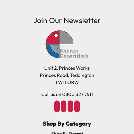
Join Our Newsletter
Unit 2, Princes Works
Princes Road, Teddington
TW11 ORW
Call us on 0800 327 7511
Shop By Category
Shop By Parrot