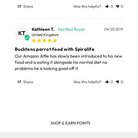
Share
Was this helpful?
0
0
Kathleen T.
04/25/2019
KT
United Kingdom
Bucktons parrot food with Spiralife
Our Amazon Alfie has slowly been introduced to his new 
food and is eating it alongside his normal diet no 
Share
Was this helpful?
0
0
SHOP & EARN POINTS