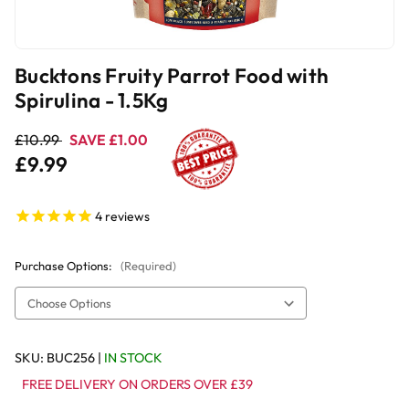
Bucktons Fruity Parrot Food with
Spirulina - 1.5Kg
£10.99
SAVE £1.00
£9.99
4
reviews
Purchase Options:
(Required)
SKU:
BUC256
|
IN STOCK
FREE DELIVERY ON ORDERS OVER £39