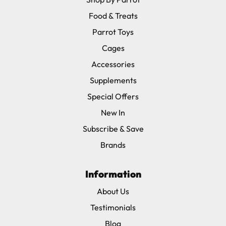
Food & Treats
Parrot Toys
Cages
Accessories
Supplements
Special Offers
New In
Subscribe & Save
Brands
Information
About Us
Testimonials
Blog