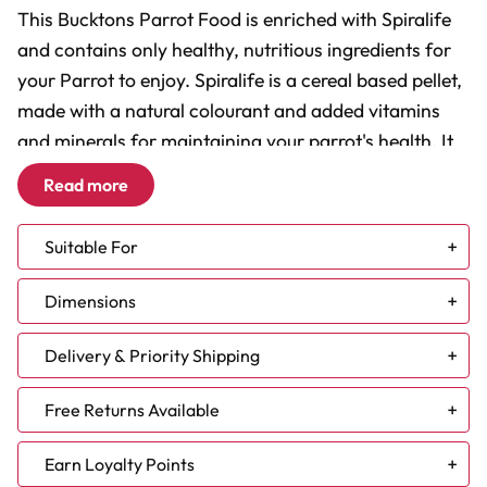
This Bucktons Parrot Food is enriched with Spiralife
and contains only healthy, nutritious ingredients for
your Parrot to enjoy. Spiralife is a cereal based pellet,
made with a natural colourant and added vitamins
and minerals for maintaining your parrot's health. It
contains spirulina, a good bacteria that all humans
Read more
and birds can enjoy. It’s one of the most nutrient rich
foods in the world.
Suitable For
Feeding Bucktons Parrot Food with Spiralife has
African Grey
Dimensions
many benefits, including:
Amazon
Caique
Delivery & Priority Shipping
Cockatoo
- Enhancing your Parrot's plumage
Conure - Large
NEW DELIVERY TIMES:
- Supporting and maintaining good vision and
Free Returns Available
Conure - Small
healthy skin
Eclectus
At Parrot Essentials, we understand that choosing the
Next Working Day (Mon - Fri) - Parcel are delivered with
Earn Loyalty Points
- Supporting your bird's immune system
Macaw - Large
24 hours. However, due to increased demand some
right product for your feathered companion is