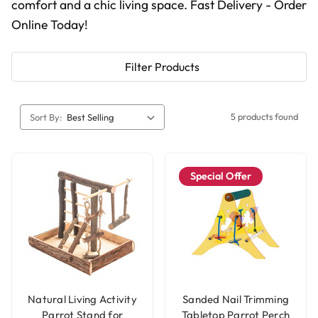
comfort and a chic living space. Fast Delivery - Order
Online Today!
Filter Products
5 products found
Sort By:
Special Offer
Natural Living Activity
Sanded Nail Trimming
Parrot Stand for
Tabletop Parrot Perch