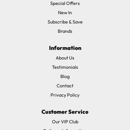
Special Offers
New In
Subscribe & Save
Brands
Information
About Us
Testimonials
Blog
Contact
Privacy Policy
Customer Service
Our VIP Club