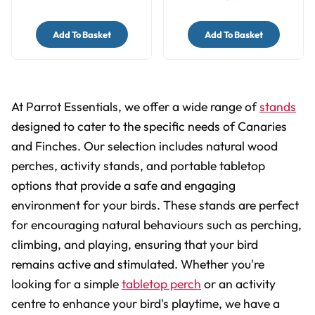
Add To Basket
Add To Basket
At Parrot Essentials, we offer a wide range of
stands
designed to cater to the specific needs of Canaries
and Finches. Our selection includes natural wood
perches, activity stands, and portable tabletop
options that provide a safe and engaging
environment for your birds. These stands are perfect
for encouraging natural behaviours such as perching,
climbing, and playing, ensuring that your bird
remains active and stimulated. Whether you're
looking for a simple
tabletop perch
or an activity
centre to enhance your bird's playtime, we have a