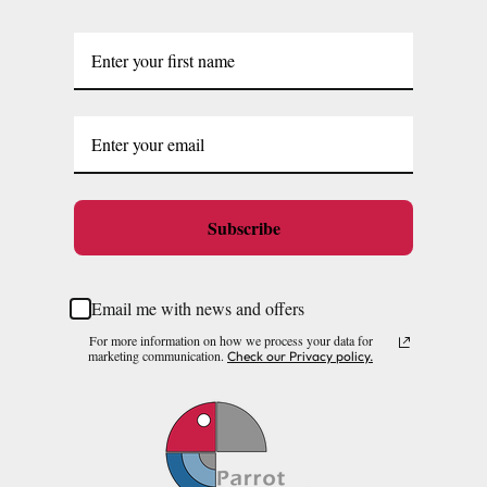
Subscribe
Email me with news and offers
For more information on how we process your data for
marketing communication.
Check our Privacy policy.