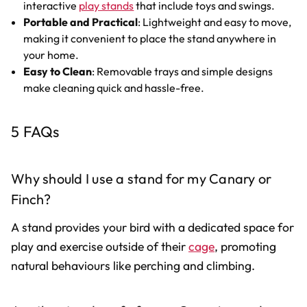
interactive
play stands
that include toys and swings.
Portable and Practical
: Lightweight and easy to move,
making it convenient to place the stand anywhere in
your home.
Easy to Clean
: Removable trays and simple designs
make cleaning quick and hassle-free.
5 FAQs
Why should I use a stand for my Canary or
Finch?
A stand provides your bird with a dedicated space for
play and exercise outside of their
cage
, promoting
natural behaviours like perching and climbing.