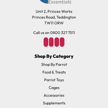
Unit 2, Princes Works
Princes Road, Teddington
TW11 ORW
Call us on 0800 327 7511
Shop By Category
Shop By Parrot
Food & Treats
Parrot Toys
Cages
Accessories
Supplements