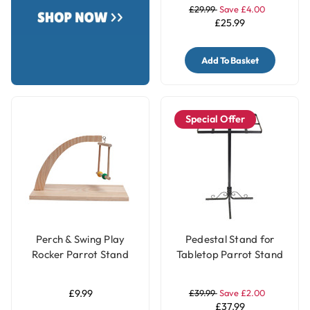
£29.99
Save £4.00
£25.99
Add To Basket
Special Offer
Perch & Swing Play
Pedestal Stand for
Rocker Parrot Stand
Tabletop Parrot Stand
£9.99
£39.99
Save £2.00
£37.99