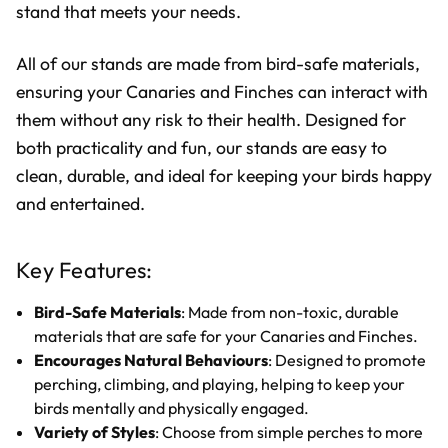
stand that meets your needs.
All of our stands are made from bird-safe materials,
ensuring your Canaries and Finches can interact with
them without any risk to their health. Designed for
both practicality and fun, our stands are easy to
clean, durable, and ideal for keeping your birds happy
and entertained.
Key Features:
Bird-Safe Materials
: Made from non-toxic, durable
materials that are safe for your Canaries and Finches.
Encourages Natural Behaviours
: Designed to promote
perching, climbing, and playing, helping to keep your
birds mentally and physically engaged.
Variety of Styles
: Choose from simple perches to more