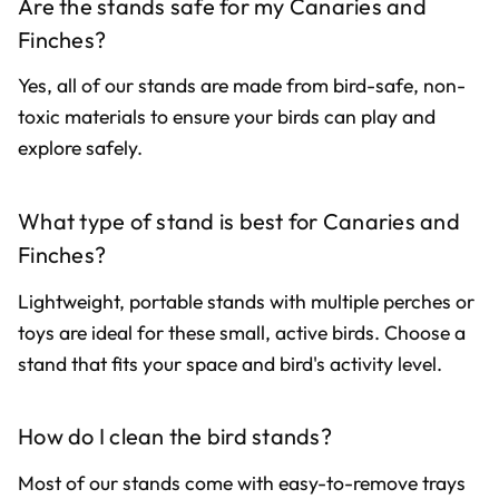
Are the stands safe for my Canaries and
Finches?
Yes, all of our stands are made from bird-safe, non-
toxic materials to ensure your birds can play and
explore safely.
What type of stand is best for Canaries and
Finches?
Lightweight, portable stands with multiple perches or
toys are ideal for these small, active birds. Choose a
stand that fits your space and bird's activity level.
How do I clean the bird stands?
Most of our stands come with easy-to-remove trays