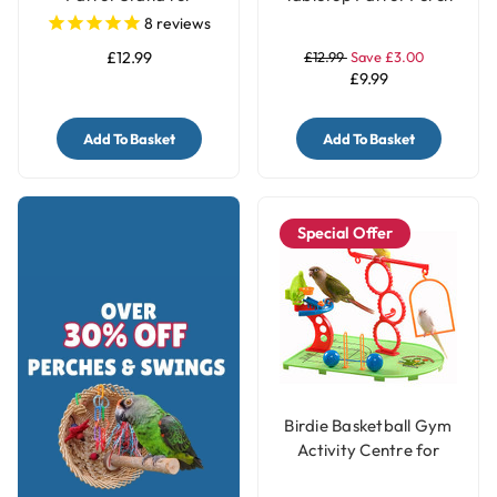
Smaller Parrots
Stand - Medium
8
reviews
£12.99
£12.99
Save £3.00
£9.99
Add To Basket
Add To Basket
Special Offer
Birdie Basketball Gym
Activity Centre for
Smaller Parrots