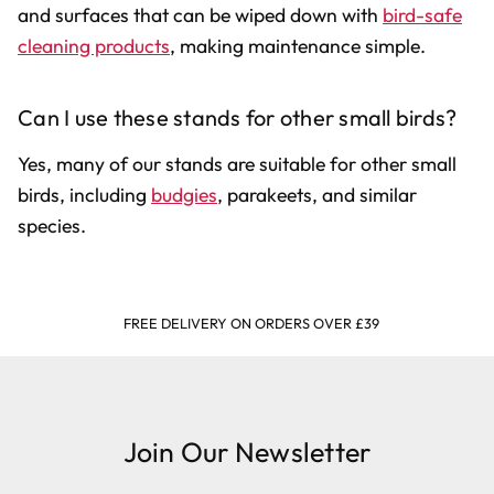
and surfaces that can be wiped down with
bird-safe
cleaning products
, making maintenance simple.
Can I use these stands for other small birds?
Yes, many of our stands are suitable for other small
birds, including
budgies
, parakeets, and similar
species.
FREE DELIVERY ON ORDERS OVER £39
Join Our Newsletter