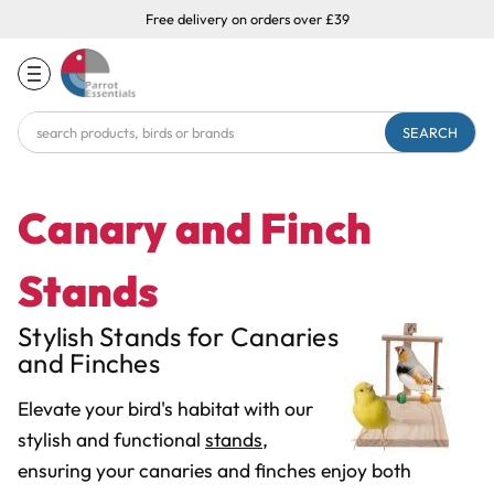
Free delivery on orders over £39
Search
Keyword:
Canary and Finch
Stands
Stylish Stands for Canaries
and Finches
Elevate your bird's habitat with our
stylish and functional
stands
,
ensuring your canaries and finches enjoy both