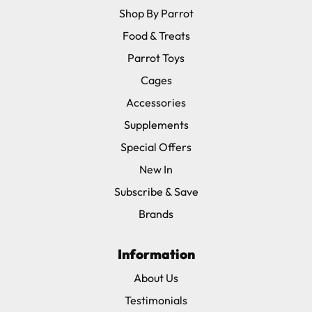
Shop By Parrot
Food & Treats
Parrot Toys
Cages
Accessories
Supplements
Special Offers
New In
Subscribe & Save
Brands
Information
About Us
Testimonials