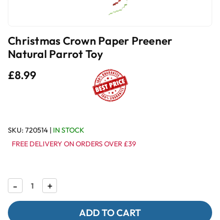
Christmas Crown Paper Preener
Natural Parrot Toy
£8.99
SKU:
720514
|
IN STOCK
FREE DELIVERY ON ORDERS OVER £39
Decrease
-
Increase
+
Quantity
Quantity
of
of
Christmas
Christmas
Crown
Crown