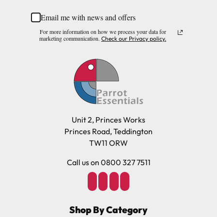
Length 22cm (8.66")
Email me with news and offers
Diameter 8cm (3.14")
Please note, the expected delivery times above exclude
For more information on how we process your data for
Saturdays, Sundays and Bank Holidays.
marketing communication.
Check our Privacy policy.
Materials
Full in-depth delivery information can be found
here
Paper, Wood, Metal
or you can call us on our FREE number 0800 327 7511
and we will be happy to assist.
Unit 2, Princes Works
Princes Road, Teddington
TW11 ORW
Call us on 0800 327 7511
Shop By Category