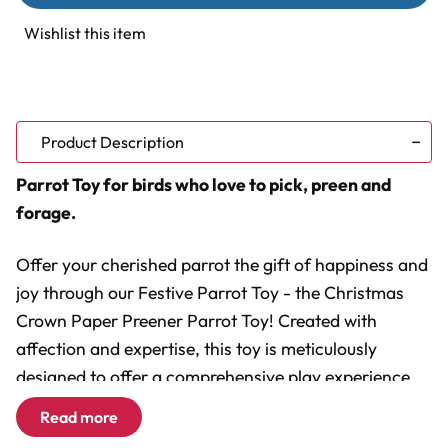
Paper
Paper
Preener
Preener
Wishlist this item
Natural
Natural
Parrot
Parrot
Toy
Toy
Product Description
Parrot Toy for birds who love to pick, preen and
forage.
Offer your cherished parrot the gift of happiness and
joy through our Festive Parrot Toy - the Christmas
Crown Paper Preener Parrot Toy! Created with
affection and expertise, this toy is meticulously
designed to offer a comprehensive play experience
that is advantageous for both your beloved feathered
Read more
companion and for you, the devoted owner.