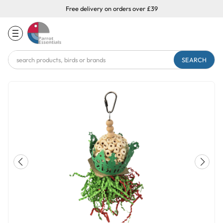
Free delivery on orders over £39
Search
Keyword: