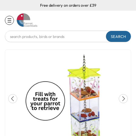
Free delivery on orders over £39
Search
Keyword: