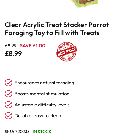
Clear Acrylic Treat Stacker Parrot
Foraging Toy to Fill with Treats
£9.99
SAVE £1.00
£8.99
Encourages natural foraging
Boosts mental stimulation
Adjustable difficulty levels
Durable, easy to clean
SKU:
720235
|
IN STOCK