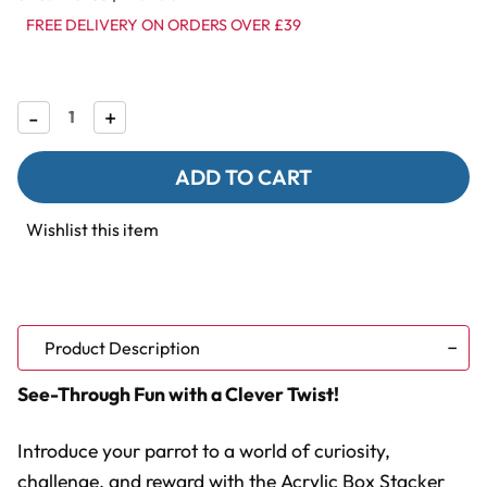
FREE DELIVERY ON ORDERS OVER £39
Decrease
-
Increase
+
Quantity
Quantity
of
of
Clear
Clear
Acrylic
Acrylic
Treat
Treat
Stacker
Stacker
Wishlist this item
Parrot
Parrot
Foraging
Foraging
Toy
Toy
to
to
Fill
Fill
with
with
Treats
Treats
Product Description
See-Through Fun with a Clever Twist!
Introduce your parrot to a world of curiosity,
challenge, and reward with the Acrylic Box Stacker