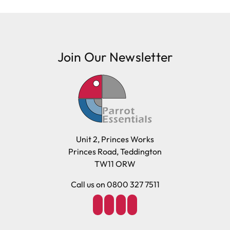
Join Our Newsletter
Unit 2, Princes Works
Princes Road, Teddington
TW11 ORW
Call us on 0800 327 7511