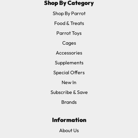
Shop By Category
Shop By Parrot
Food & Treats
Parrot Toys
Cages
Accessories
Supplements
Special Offers
New In
Subscribe & Save
Brands
Information
About Us