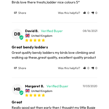
Birds love there treats,ladder nice colours 5*
Please note, the expected delivery times above exclude
Materials
Saturdays, Sundays and Bank Holidays.
Share
Was this helpful?
0
0
Wood, Metal (wire for shape)
Full in-depth delivery information can be found
here
or you can call us on our FREE number 0800 327 7511
David B.
08/16/2021
DB
and we will be happy to assist.
United Kingdom
Great bendy ladders
Great quality bendy ladders my birds love climbing and 
walking up these,great quality, excellent quality product
Share
Was this helpful?
0
0
Margaret B.
11/03/2020
MB
United Kingdom
Great
Really good got then early then I thought my little Bugie 