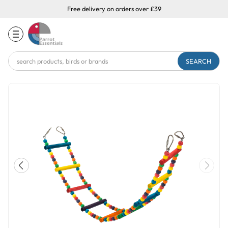
Free delivery on orders over £39
Search
Keyword: