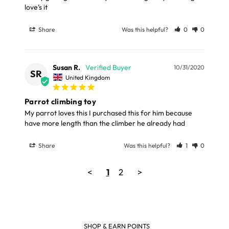
love’s it 
Share
Was this helpful?
0
0
Susan R.
10/31/2020
SR
United Kingdom
Parrot climbing toy
My parrot loves this I purchased this for him because 
Share
Was this helpful?
1
0
<
1
2
>
SHOP & EARN POINTS