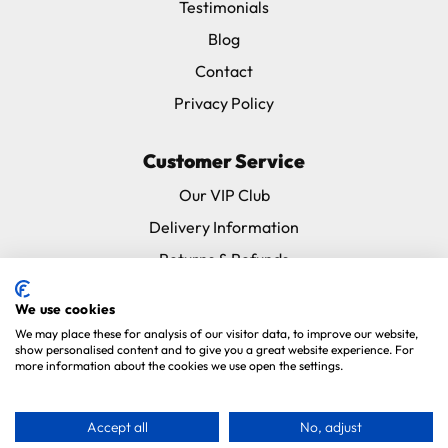
Testimonials
Blog
Contact
Privacy Policy
Customer Service
Our VIP Club
Delivery Information
Returns & Refunds
Subscribe & Save FAQ
We use cookies
Avian Vets Directory
We may place these for analysis of our visitor data, to improve our website,
show personalised content and to give you a great website experience. For
more information about the cookies we use open the settings.
Copyright 2026. Parrot Essentials. All Rights Reserved.
Website By
Xtensive
.
Accept all
No, adjust