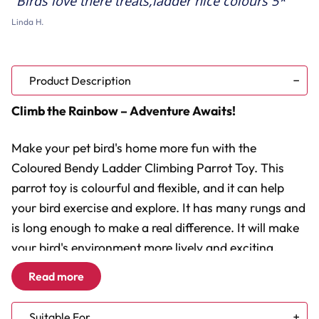
Birds love there treats,ladder nice colours 5*
Linda H.
Product Description
Climb the Rainbow – Adventure Awaits!
Make your pet bird's home more fun with the
Coloured Bendy Ladder Climbing Parrot Toy. This
parrot toy is colourful and flexible, and it can help
your bird exercise and explore. It has many rungs and
is long enough to make a real difference. It will make
your bird's environment more lively and exciting.
Read more
Flexible Fun:
Easily shapes into multiple forms.
Vivid and Versatile:
Adds a splash of colour to the cage.
Suitable For
Climbing Challenge:
Ideal for encouraging natural