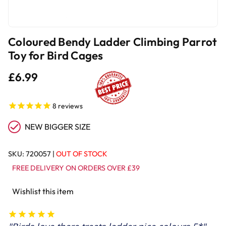
Coloured Bendy Ladder Climbing Parrot
Toy for Bird Cages
£6.99
8
reviews
NEW BIGGER SIZE
SKU:
720057
|
OUT OF STOCK
FREE DELIVERY ON ORDERS OVER £39
Wishlist this item