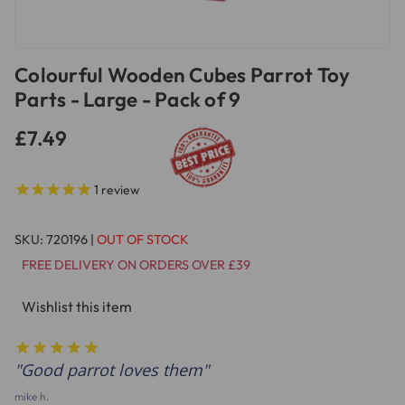
Colourful Wooden Cubes Parrot Toy
Parts - Large - Pack of 9
£7.49
1
review
SKU:
720196
|
OUT OF STOCK
FREE DELIVERY ON ORDERS OVER £39
Wishlist this item
Good parrot loves them
mike h.