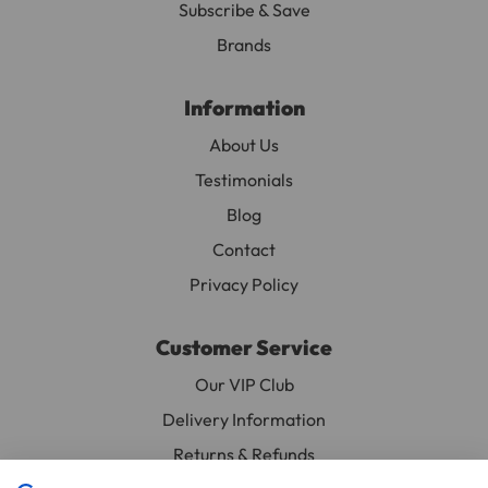
Subscribe & Save
Depth 3.5cm (1.4")
Brands
Materials
Information
Bird Safe Coloured Wood
About Us
Testimonials
Blog
Contact
Privacy Policy
Customer Service
Our VIP Club
Delivery Information
Returns & Refunds