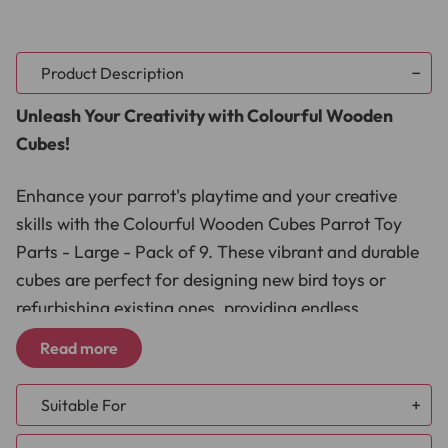
Product Description
Unleash Your Creativity with Colourful Wooden
Cubes!
Enhance your parrot's playtime and your creative
skills with the Colourful Wooden Cubes Parrot Toy
Parts - Large - Pack of 9. These vibrant and durable
cubes are perfect for designing new bird toys or
refurbishing existing ones, providing endless
entertainment and stimulation for your feathered
Read more
friend. Made from safe, high-quality wood, these
cubes are a must-have for any bird owner looking to
Suitable For
keep their parrot engaged and happy.
African Grey