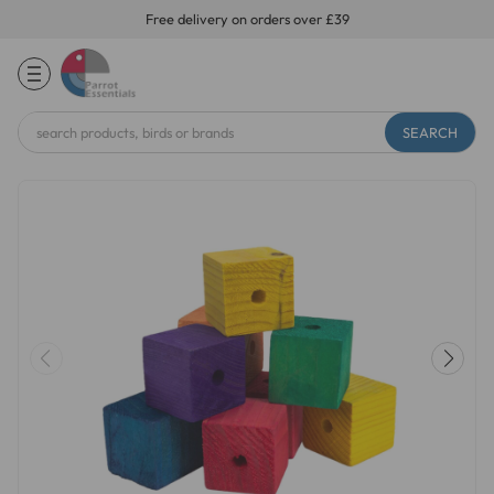
Free delivery on orders over £39
Search
Keyword: