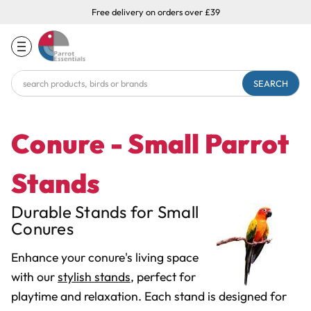
Free delivery on orders over £39
Search
Keyword:
Conure - Small Parrot
Stands
Durable Stands for Small
Conures
Enhance your conure's living space
with our
stylish stands
, perfect for
playtime and relaxation. Each stand is designed for