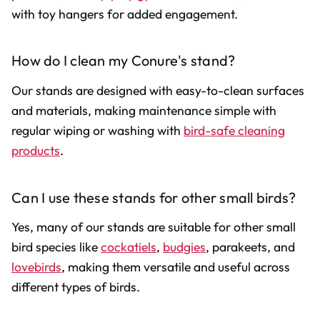
with toy hangers for added engagement.
How do I clean my Conure's stand?
Our stands are designed with easy-to-clean surfaces
and materials, making maintenance simple with
regular wiping or washing with
bird-safe cleaning
products
.
Can I use these stands for other small birds?
Yes, many of our stands are suitable for other small
bird species like
cockatiels
,
budgies
, parakeets, and
lovebirds
, making them versatile and useful across
different types of birds.