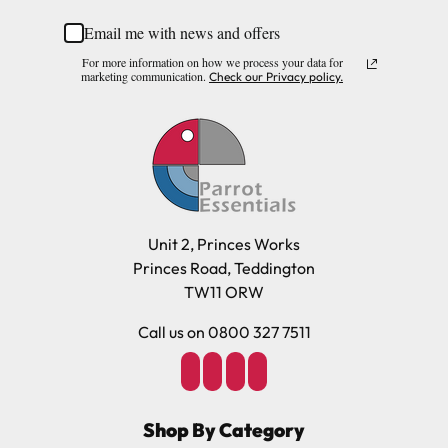
Email me with news and offers
For more information on how we process your data for
marketing communication.
Check our Privacy policy.
Unit 2, Princes Works
Princes Road, Teddington
TW11 ORW
Call us on 0800 327 7511
Shop By Category