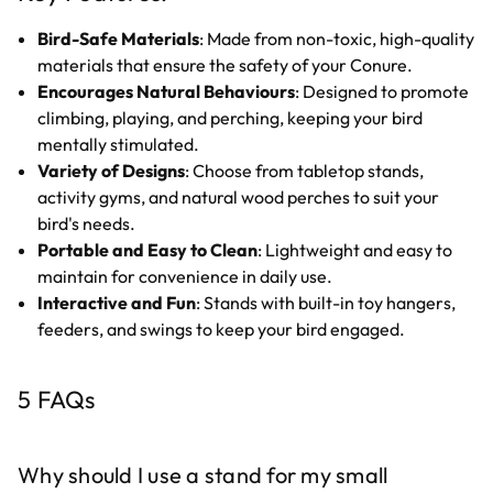
Bird-Safe Materials
: Made from non-toxic, high-quality
materials that ensure the safety of your Conure.
Encourages Natural Behaviours
: Designed to promote
climbing, playing, and perching, keeping your bird
mentally stimulated.
Variety of Designs
: Choose from tabletop stands,
activity gyms, and natural wood perches to suit your
bird's needs.
Portable and Easy to Clean
: Lightweight and easy to
maintain for convenience in daily use.
Interactive and Fun
: Stands with built-in toy hangers,
feeders, and swings to keep your bird engaged.
5 FAQs
Why should I use a stand for my small