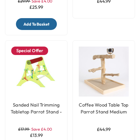
£29.99
Save £4.00
£44.99
£25.99
Add To Basket
Special Offer
Sanded Nail Trimming
Coffee Wood Table Top
Tabletop Parrot Stand -
Parrot Stand Medium
Large
£17.99
Save £4.00
£44.99
£13.99