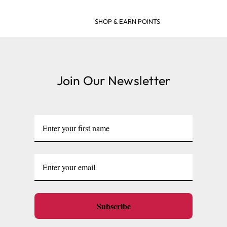
SHOP & EARN POINTS
Join Our Newsletter
Subscribe