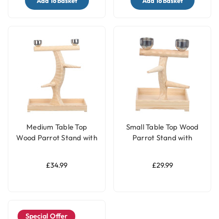
Add To Basket
Add To Basket
Medium Table Top
Small Table Top Wood
Wood Parrot Stand with
Parrot Stand with
Feeding Bowls
Feeding Bowls
£34.99
£29.99
Special Offer