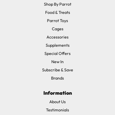
Shop By Parrot
Food & Treats
Parrot Toys
Cages
Accessories
Supplements
Special Offers
New In
Subscribe & Save
Brands
Information
About Us
Testimonials