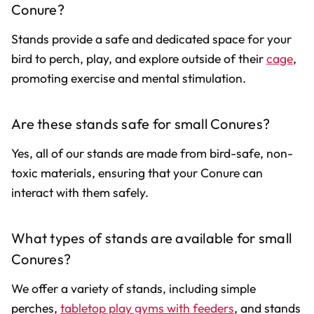
Conure?
Stands provide a safe and dedicated space for your
bird to perch, play, and explore outside of their
cage
,
promoting exercise and mental stimulation.
Are these stands safe for small Conures?
Yes, all of our stands are made from bird-safe, non-
toxic materials, ensuring that your Conure can
interact with them safely.
What types of stands are available for small
Conures?
We offer a variety of stands, including simple
perches,
tabletop play gyms with feeders
, and stands