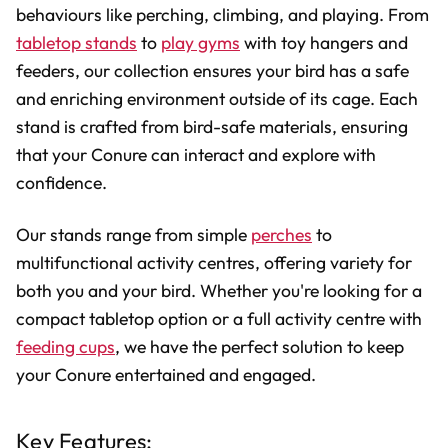
behaviours like perching, climbing, and playing. From
tabletop stands
to
play gyms
with toy hangers and
feeders, our collection ensures your bird has a safe
and enriching environment outside of its cage. Each
stand is crafted from bird-safe materials, ensuring
that your Conure can interact and explore with
confidence.
Our stands range from simple
perches
to
multifunctional activity centres, offering variety for
both you and your bird. Whether you're looking for a
compact tabletop option or a full activity centre with
feeding cups
, we have the perfect solution to keep
your Conure entertained and engaged.
Key Features: