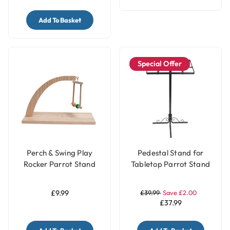
Add To Basket
Special Offer
Perch & Swing Play
Pedestal Stand for
Rocker Parrot Stand
Tabletop Parrot Stand
£9.99
£39.99
Save £2.00
£37.99