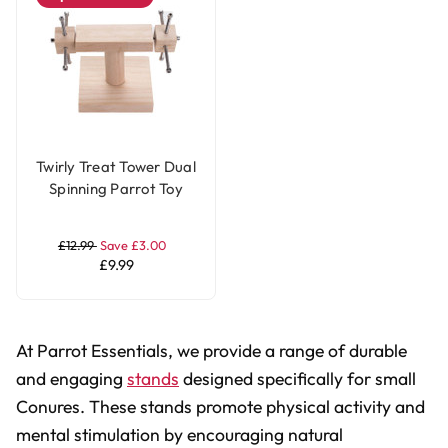
Twirly Treat Tower Dual
Spinning Parrot Toy
Stand
£12.99
Save £3.00
£9.99
At Parrot Essentials, we provide a range of durable
and engaging
stands
designed specifically for small
Conures. These stands promote physical activity and
mental stimulation by encouraging natural