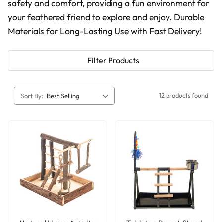
safety and comfort, providing a fun environment for
your feathered friend to explore and enjoy. Durable
Materials for Long-Lasting Use with Fast Delivery!
Filter Products
12 products found
Sort By: