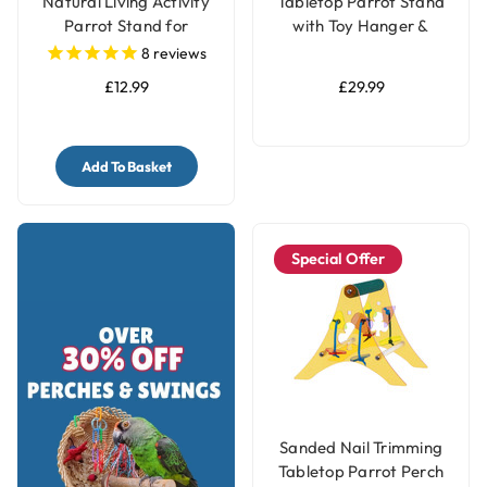
Natural Living Activity
Tabletop Parrot Stand
Parrot Stand for
with Toy Hanger &
Smaller Parrots
Feeders
8
reviews
£12.99
£29.99
Add To Basket
Special Offer
Sanded Nail Trimming
Tabletop Parrot Perch