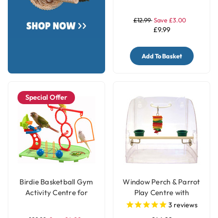
Stand - Medium
£12.99
Save £3.00
£9.99
Add To Basket
Special Offer
Birdie Basketball Gym
Window Perch & Parrot
Activity Centre for
Play Centre with
Smaller Parrots
Feeding Cups
3
reviews