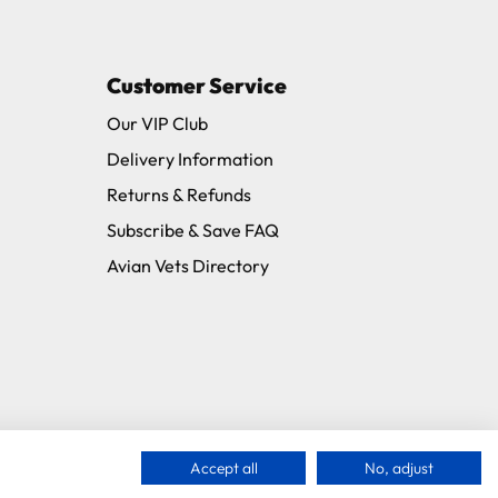
Customer Service
11 and we will be happy to assist.
Our VIP Club
Delivery Information
Returns & Refunds
Subscribe & Save FAQ
Avian Vets Directory
Accept all
No, adjust