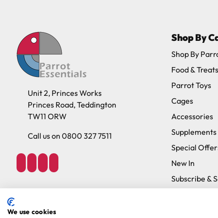
Please note, the expected delivery times abo
Shop By C
Full in-depth delivery information can be f
Shop By Parr
Food & Treat
Parrot Toys
Unit 2, Princes Works
Cages
Princes Road, Teddington
TW11 ORW
Accessories
Supplements
Call us on 0800 327 7511
Special Offer
New In
Subscribe & 
Brands
We use cookies