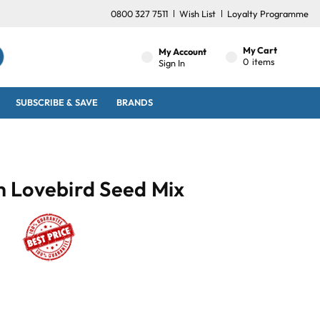
0800 327 7511
Wish List
Loyalty Programme
My Cart
My Account
0
items
Sign In
SUBSCRIBE & SAVE
BRANDS
 Lovebird Seed Mix