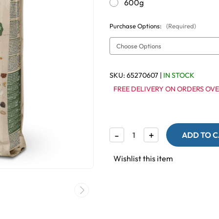
600g
Purchase Options:
(Required)
SKU:
65270607
|
IN STOCK
FREE DELIVERY ON ORDERS OVE
Decrease
-
Increase
+
Quantity
Quantity
of
of
Country
Country
Wishlist this item
Premium
Premium
Lovebird
Lovebird
Seed
Seed
Mix
Mix