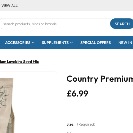
- VIEW ALL
Search
Keyword:
ACCESSORIES
SUPPLEMENTS
SPECIAL OFFERS
NEW IN
ium Lovebird Seed Mix
Country Premium
£6.99
Size:
(Required)