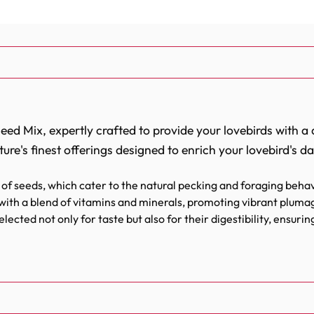
d Mix, expertly crafted to provide your lovebirds with a di
ture's finest offerings designed to enrich your lovebird's dail
of seeds, which cater to the natural pecking and foraging behav
with a blend of vitamins and minerals, promoting vibrant plumag
lected not only for taste but also for their digestibility, ensuri
nergy levels and vitality of lovebirds, keeping them active and
iety of seeds that lovebirds crave and require for a balan
and canary seeds, each component serves a purpose, provid