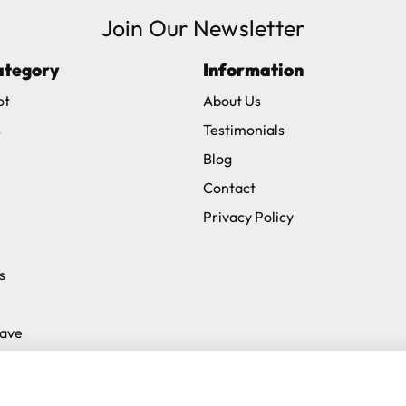
Join Our Newsletter
ve exclude Saturdays, Sundays and Bank Holidays.
ategory
Information
ound
here
or you can call us on our FREE number 0800 327 75
ot
About Us
s
Testimonials
Blog
Contact
Privacy Policy
s
Save