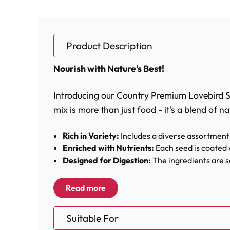
Product Description
Nourish with Nature's Best!
Introducing our Country Premium Lovebird See
mix is more than just food - it's a blend of na
Rich in Variety:
Includes a diverse assortment 
Enriched with Nutrients:
Each seed is coated 
Designed for Digestion:
The ingredients are se
every peck.
Enhances Vitality:
Formulated to support the e
Read more
This meticulously blended mix contains a var
Suitable For
seeds to the small, nutrient-packed millets 