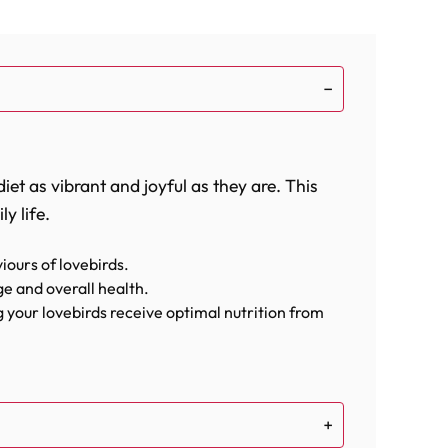
et as vibrant and joyful as they are. This
y life.
iours of lovebirds.
e and overall health.
ng your lovebirds receive optimal nutrition from
 cheerful.
ced diet. From the high-energy sunflower
ing energy, protein, and essential fats.