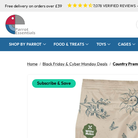
Free delivery on orders over £39
7,078
VERIFIED REVIEWS 
SHOP BY PARROT
FOOD & TREATS
TOYS
CAGES
Home
Black Friday & Cyber Monday Deals
Country Prem
Subscribe & Save