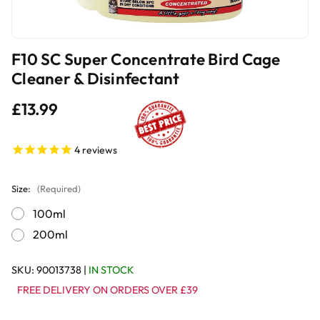
F10 SC Super Concentrate Bird Cage
Cleaner & Disinfectant
£13.99
4
reviews
Size:
(Required)
100ml
200ml
SKU:
90013738
|
IN STOCK
FREE DELIVERY ON ORDERS OVER £39