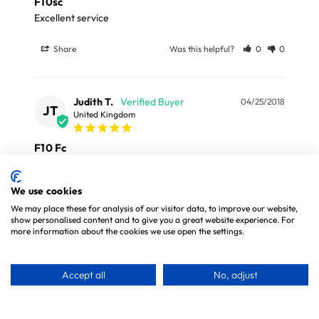
F10sc
Excellent service 
Share
Was this helpful?
0
0
Judith T.
04/25/2018
JT
United Kingdom
F10 Fc
Wouldn’t be without F10. Very economical to buy the 
concentrate and dilute.
We use cookies
We may place these for analysis of our visitor data, to improve our website,
Share
Was this helpful?
0
0
show personalised content and to give you a great website experience. For
more information about the cookies we use open the settings.
Accept all
No, adjust
30 DAY MONEY BACK GUARANTEE