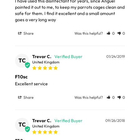
I have used this disinfectant for years, since Anguel 
Our Standard Delivery service usually takes 3 - 5
pointed it out to me, to keep my parrots cages clean and 
working days and your parcel will be delivery by Royal
safe for them. I find it excellent and a small amount 
goes a very long way
Mail or Parcel Force
Share
Was this helpful?
0
0
LARGE ITEMS
Large cages and some stands are available for
Trevor C.
01/24/2019
TC
delivery to UK Mainland only and may take and extra
United Kingdom
few days or be subject to surcharge in some areas.
F10sc
Excellent service
Please note, the expected delivery times above exclude
Saturdays, Sundays and Bank Holidays.
Share
Was this helpful?
0
0
Full in-depth delivery information can be found
here
or you can call us on our FREE number 0800 327 7511
Trevor C.
09/26/2018
TC
United Kingdom
and we will be happy to assist.