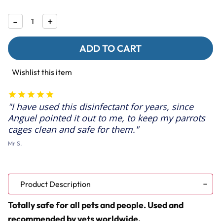
Decrease
-
Increase
+
Quantity
Quantity
of
of
F10
F10
SC
SC
Super
Super
Concentrate
Concentrate
Wishlist this item
Bird
Bird
Cage
Cage
Cleaner
Cleaner
&
&
I have used this disinfectant for years, since
Disinfectant
Disinfectant
Anguel pointed it out to me, to keep my parrots
cages clean and safe for them.
Mr S.
Product Description
Totally safe for all pets and people. Used and
recommended by vets worldwide.