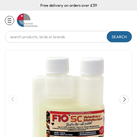
Free delivery on orders over £39
Search
Keyword: