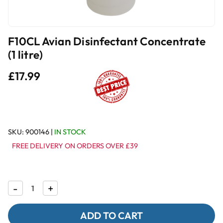
F10CL Avian Disinfectant Concentrate
(1 litre)
£17.99
SKU:
900146
|
IN STOCK
FREE DELIVERY ON ORDERS OVER £39
Decrease
-
Increase
+
Quantity
Quantity
of
of
F10CL
F10CL
Avian
Avian