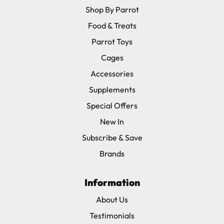
Shop By Parrot
Food & Treats
Parrot Toys
Cages
Accessories
Supplements
Special Offers
New In
Subscribe & Save
Brands
Information
About Us
Testimonials