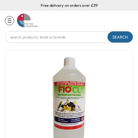
Free delivery on orders over £39
Search
Keyword: