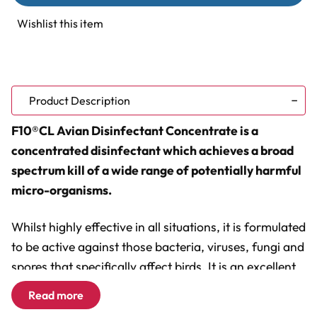
Disinfectant
Disinfectant
Concentrate
Concentrate
Wishlist this item
(1
(1
litre)
litre)
Product Description
F10®CL Avian Disinfectant Concentrate is a
concentrated disinfectant which achieves a broad
spectrum kill of a wide range of potentially harmful
micro-organisms.
Whilst highly effective in all situations, it is formulated
to be active against those bacteria, viruses, fungi and
spores that specifically affect birds. It is an excellent
product for achieving a high level of biosecurity
Read more
effectively and safely. It is completely safe to use in