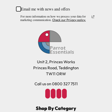
Email me with news and offers
Please note, the expected delivery times above exclude
For more information on how we process your data for
Saturdays, Sundays and Bank Holidays.
marketing communication.
Check our Privacy policy.
Full in-depth delivery information can be found
here
or you can call us on our FREE number 0800 327 7511
and we will be happy to assist.
Unit 2, Princes Works
Princes Road, Teddington
TW11 ORW
Call us on 0800 327 7511
Shop By Category