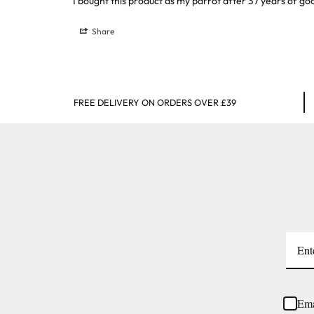
I bought this product as my parrot after 37 years of go
Share
FREE DELIVERY ON ORDERS OVER £39
Ema