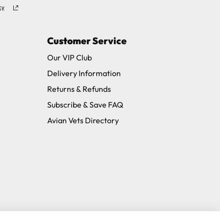
cy
Customer Service
Our VIP Club
Delivery Information
Returns & Refunds
Subscribe & Save FAQ
Avian Vets Directory