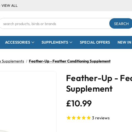
- VIEW ALL
Search
Keyword:
ACCESSORIES
SUPPLEMENTS
SPECIAL OFFERS
NEW IN
a Supplements
Feather-Up - Feather Conditioning Supplement
Feather-Up - Fe
Supplement
£10.99
3
reviews