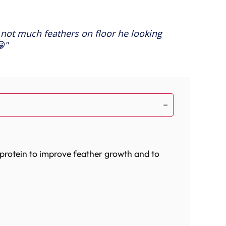
 not much feathers on floor he looking
😀
 protein to improve feather growth and to