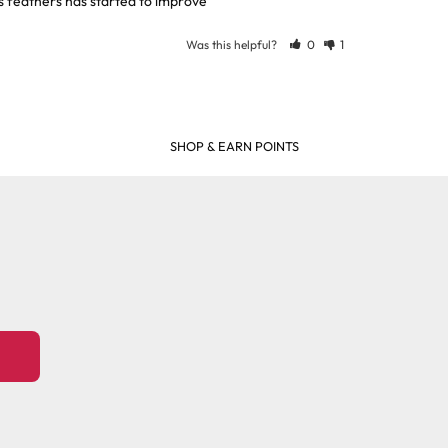
is feathers has started to improve
Was this helpful?
0
1
SHOP & EARN POINTS