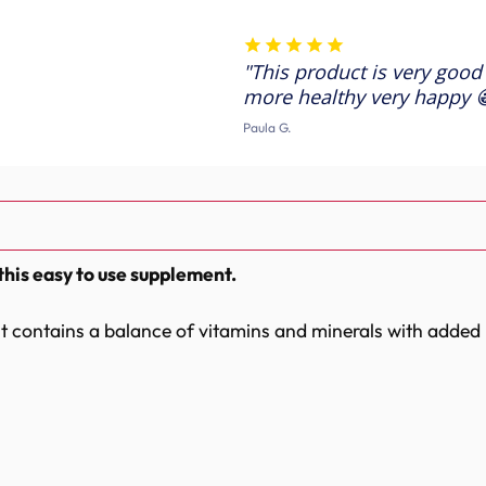
-
-
Feather
Feather
Conditioning
Conditioning
Supplement
Supplement
This product is very good
more healthy very happy 
Paula G.
this easy to use supplement.
 it contains a balance of vitamins and minerals with added