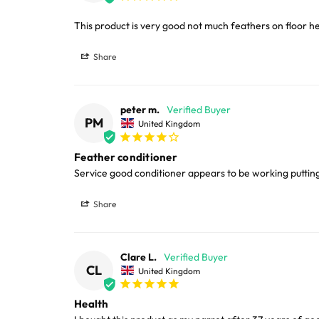
LARGE ITEMS
This product is very good not much feathers on floor h
Share
Large cages and some stands are available f
areas.
peter m.
Please note, the expected delivery times abo
PM
United Kingdom
Full in-depth delivery information can be f
Feather conditioner
Service good conditioner appears to be working puttin
Share
Clare L.
CL
United Kingdom
Health