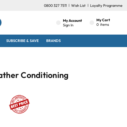
0800 327 7511
Wish List
Loyalty Programme
My Cart
My Account
0
items
Sign In
SUBSCRIBE & SAVE
BRANDS
ather Conditioning