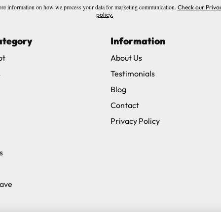
re information on how we process your data for marketing communication.
Check our Priva
policy.
ategory
Information
ot
About Us
s
Testimonials
Blog
Contact
Privacy Policy
s
Save