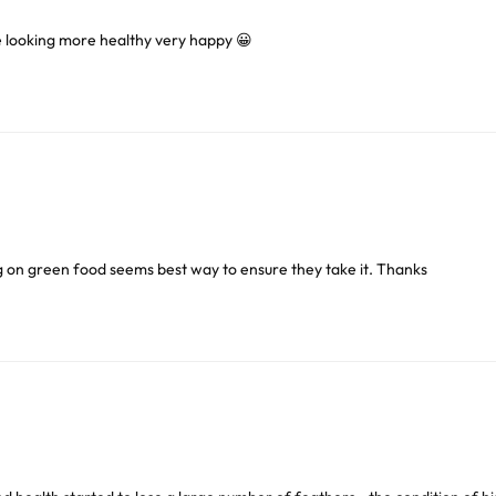
e looking more healthy very happy 😀
or delivery to UK Mainland only and may take and extra f
ve exclude Saturdays, Sundays and Bank Holidays.
ound
here
or you can call us on our FREE number 0800 327 75
g on green food seems best way to ensure they take it. Thanks