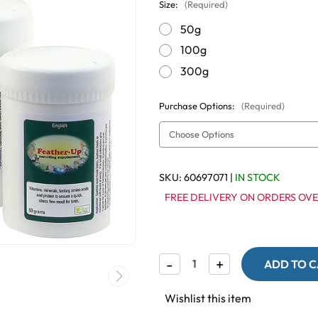
Size:
(Required)
50g
100g
300g
Purchase Options:
(Required)
SKU:
60697071
|
IN STOCK
FREE DELIVERY ON ORDERS OVE
Decrease
-
Increase
+
Quantity
Quantity
of
of
Feather-
Feather-
Wishlist this item
Up
Up