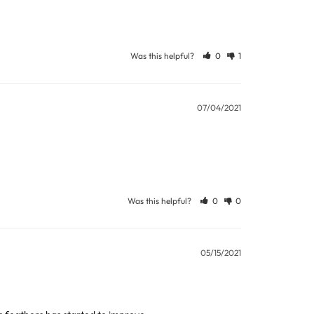
Was this helpful?
0
1
ew days or be subject to surcharge in some
07/04/2021
11 and we will be happy to assist.
Was this helpful?
0
0
05/15/2021