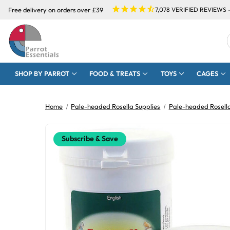
Free delivery on orders over £39
7,078
VERIFIED REVIEWS 
SHOP BY PARROT
FOOD & TREATS
TOYS
CAGES
Home
Pale-headed Rosella Supplies
Pale-headed Rosell
Subscribe & Save