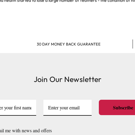
od health started to lose a large number of feathers - the condition of h
30 DAY MONEY BACK GUARANTEE
Join Our Newsletter
Subscribe
il me with news and offers