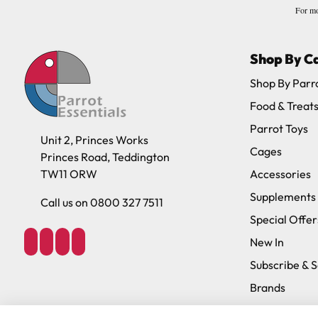
For mo
Shop By C
Shop By Parr
Food & Treat
Parrot Toys
Unit 2, Princes Works
Cages
Princes Road, Teddington
TW11 ORW
Accessories
Supplements
Call us on 0800 327 7511
Special Offer
New In
Subscribe & 
Brands