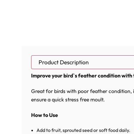
Product Description
Improve your bird`s feather condition with 
Great for birds with poor feather condition,
ensure a quick stress free moult.
How to Use
Add to fruit, sprouted seed or soft food daily.