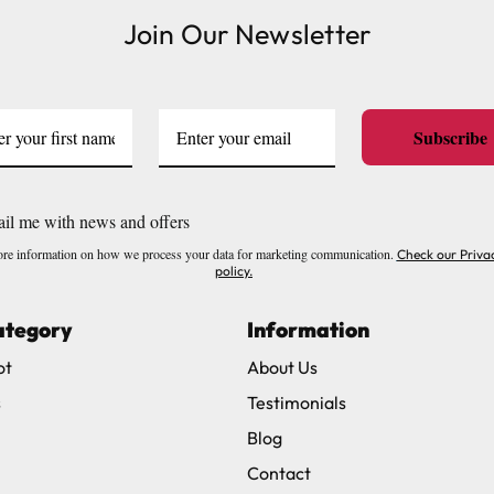
Join Our Newsletter
ve exclude Saturdays, Sundays and Bank Holidays.
ound
here
or you can call us on our FREE number 0800 327 75
Subscribe
il me with news and offers
re information on how we process your data for marketing communication.
Check our Priva
policy.
ategory
Information
ot
About Us
s
Testimonials
Blog
Contact