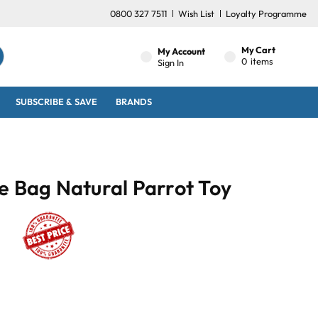
0800 327 7511
Wish List
Loyalty Programme
My Cart
My Account
0
items
Sign In
SUBSCRIBE & SAVE
BRANDS
e Bag Natural Parrot Toy