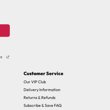
11 and we will be happy to assist.
cy
Customer Service
Our VIP Club
Delivery Information
Returns & Refunds
Subscribe & Save FAQ