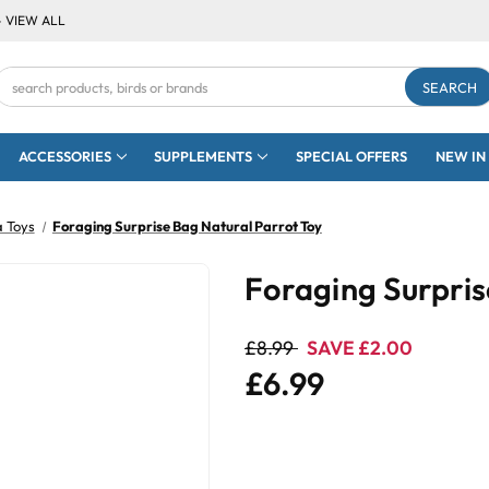
- VIEW ALL
Search
Keyword:
ACCESSORIES
SUPPLEMENTS
SPECIAL OFFERS
NEW IN
a Toys
Foraging Surprise Bag Natural Parrot Toy
Foraging Surpris
£8.99
SAVE £2.00
£6.99