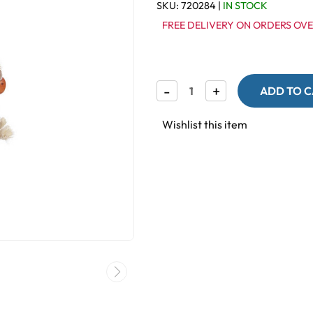
SKU:
720284
|
IN STOCK
FREE DELIVERY ON ORDERS OVE
Decrease
-
Increase
+
Quantity
Quantity
of
of
Foraging
Foraging
Wishlist this item
Surprise
Surprise
Bag
Bag
Natural
Natural
Parrot
Parrot
Toy
Toy