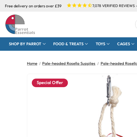
Free delivery on orders over £39
7,078
VERIFIED REVIEWS 
SHOP BY PARROT
FOOD & TREATS
TOYS
CAGES
Home
Pale-headed Rosella Supplies
Pale-headed Rosell
Special Offer