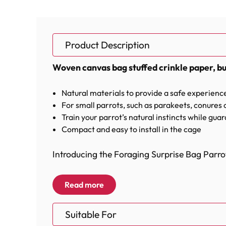
Product Description
Woven canvas bag stuffed crinkle paper, bu
Natural materials to provide a safe experienc
For small parrots, such as parakeets, conures 
Train your parrot’s natural instincts while gua
Compact and easy to install in the cage
Introducing the Foraging Surprise Bag Parrot
This woven canvas bag is stuffed with crinkl
Read more
Featuring thick, colorful paper rope that has
Suitable For
inside. Your Parrot will have a blast trying t