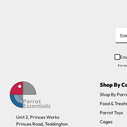
Please note, the expected delivery times abo
Full in-depth delivery information can be f
Ema
For mo
Shop By C
Shop By Parr
Food & Treat
Parrot Toys
Unit 2, Princes Works
Cages
Princes Road, Teddington