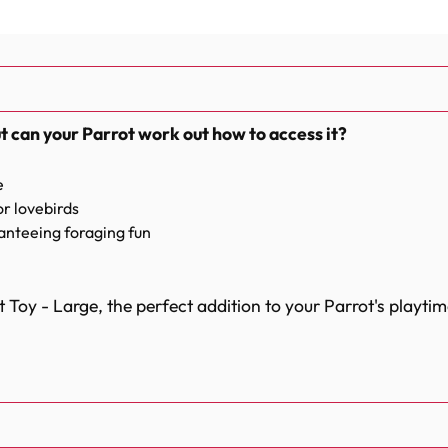
t can your Parrot work out how to access it?
e
or lovebirds
ranteeing foraging fun
 Toy - Large, the perfect addition to your Parrot's playtim
e paper and provides endless entertainment for your feath
 been knotted and tied at the top of the bag, the Foraging 
o figure out how to get to the treats, and the paper rope is 