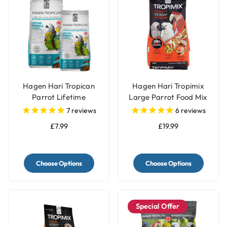
Hagen Hari Tropican
Hagen Hari Tropimix
Parrot Lifetime
Large Parrot Food Mix
Granules
7
reviews
6
reviews
£7.99
£19.99
Choose Options
Choose Options
Special Offer