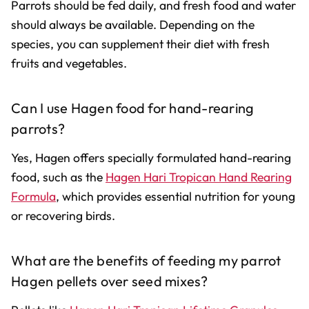
Parrots should be fed daily, and fresh food and water
should always be available. Depending on the
species, you can supplement their diet with fresh
fruits and vegetables.
Can I use Hagen food for hand-rearing
parrots?
Yes, Hagen offers specially formulated hand-rearing
food, such as the
Hagen Hari Tropican Hand Rearing
Formula
, which provides essential nutrition for young
or recovering birds.
What are the benefits of feeding my parrot
Hagen pellets over seed mixes?