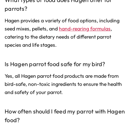
parrots?
Hagen provides a variety of food options, including
seed mixes, pellets, and
hand-rearing formulas
,
catering to the dietary needs of different parrot
species and life stages.
Is Hagen parrot food safe for my bird?
Yes, all Hagen parrot food products are made from
bird-safe, non-toxic ingredients to ensure the health
and safety of your parrot.
How often should I feed my parrot with Hagen
food?