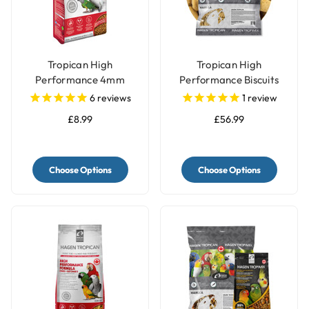
Tropican High
Tropican High
Performance 4mm
Performance Biscuits
Granules Complete
Parrot Food
6
reviews
1
review
Parrot Food
£8.99
£56.99
Choose Options
Choose Options