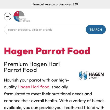
Free delivery on orders over £39
Search
Keyword:
Hagen Parrot Food
Premium Hagen Hari
Parrot Food
Nourish your parrot with our high-
quality
Hagen Hari food
, specially
formulated to meet their nutritional needs and
enhance their overall health. With a variety of blends
available, you can provide your feathered friend with