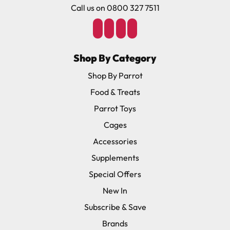
Call us on 0800 327 7511
Shop By Category
Shop By Parrot
Food & Treats
Parrot Toys
Cages
Accessories
Supplements
Special Offers
New In
Subscribe & Save
Brands