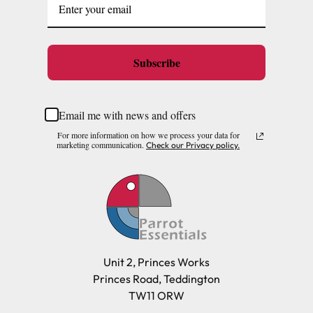
Subscribe
Email me with news and offers
For more information on how we process your data for
marketing communication.
Check our Privacy policy.
Unit 2, Princes Works
Princes Road, Teddington
TW11 ORW