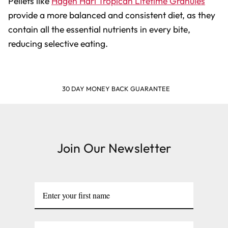
Pellets like
Hagen Hari Tropican Lifetime Granules
provide a more balanced and consistent diet, as they
contain all the essential nutrients in every bite,
reducing selective eating.
SHOP & EARN POINTS
Join Our Newsletter