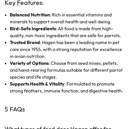
Key Features:
Balanced Nutrition
: Rich in essential vitamins and
minerals to support overall health and well-being.
Bird-Safe Ingredients
: All food is made from high-
quality, non-toxic ingredients that are safe for parrots.
Trusted Brand
: Hagen has been a leading name in pet
care since 1955, with a strong reputation for excellence
in avian nutrition.
Variety of Options
: Choose from seed mixes, pellets,
and hand-rearing formulas suitable for different parrot
species and life stages.
Supports Health & Vitality
: Formulated to promote
strong feathers, immune function, and digestive health.
5 FAQs
What types of food does Hagen offer for