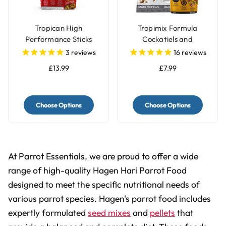
Tropican High
Tropimix Formula
Performance Sticks
Cockatiels and
Parrot Food
Lovebirds Food
3
reviews
16
reviews
£13.99
£7.99
Choose Options
Choose Options
At Parrot Essentials, we are proud to offer a wide
range of high-quality Hagen Hari Parrot Food
designed to meet the specific nutritional needs of
various parrot species. Hagen's parrot food includes
expertly formulated
seed mixes
and
pellets
that