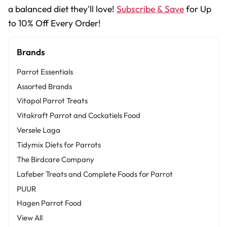
a balanced diet they'll love!
Subscribe & Save
for Up
to 10% Off Every Order!
Brands
Parrot Essentials
Assorted Brands
Vitapol Parrot Treats
Vitakraft Parrot and Cockatiels Food
Versele Laga
Tidymix Diets for Parrots
The Birdcare Company
Lafeber Treats and Complete Foods for Parrot
PUUR
Hagen Parrot Food
View All