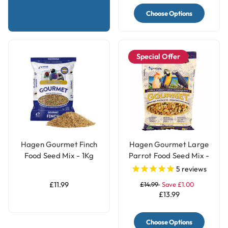
Choose Options
Special Offer
Hagen Gourmet Finch
Hagen Gourmet Large
Food Seed Mix - 1Kg
Parrot Food Seed Mix -
1.8kg
5
reviews
£11.99
£14.99
Save £1.00
£13.99
Choose Options