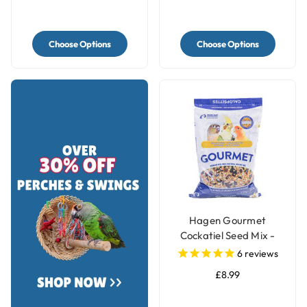
Choose Options
Choose Options
Hagen Gourmet
Cockatiel Seed Mix -
1.13kg
6
reviews
£8.99