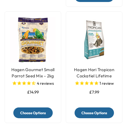
Hagen Gourmet Small
Hagen Hari Tropican
Parrot Seed Mix - 2kg
Cockatiel Lifetime
Granules
4
reviews
1
review
£14.99
£7.99
Choose Options
Choose Options