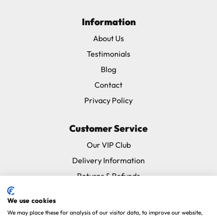
Information
About Us
Testimonials
Blog
Contact
Privacy Policy
Customer Service
Our VIP Club
Delivery Information
Returns & Refunds
Subscribe & Save FAQ
We use cookies
Avian Vets Directory
We may place these for analysis of our visitor data, to improve our website,