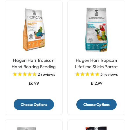
Hagen Hari Tropican
Hagen Hari Tropican
Hand Rearing Feeding
Lifetime Sticks Parrot
Parrot Food Formula
Pellets
2
reviews
3
reviews
£6.99
£12.99
Choose Options
Choose Options