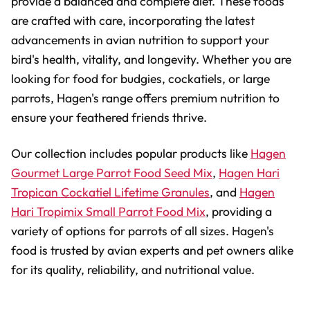
provide a balanced and complete diet. These foods
are crafted with care, incorporating the latest
advancements in avian nutrition to support your
bird's health, vitality, and longevity. Whether you are
looking for food for budgies, cockatiels, or large
parrots, Hagen's range offers premium nutrition to
ensure your feathered friends thrive.
Our collection includes popular products like
Hagen
Gourmet Large Parrot Food Seed Mix
,
Hagen Hari
Tropican Cockatiel Lifetime Granules
, and
Hagen
Hari Tropimix Small Parrot Food Mix
, providing a
variety of options for parrots of all sizes. Hagen's
food is trusted by avian experts and pet owners alike
for its quality, reliability, and nutritional value.