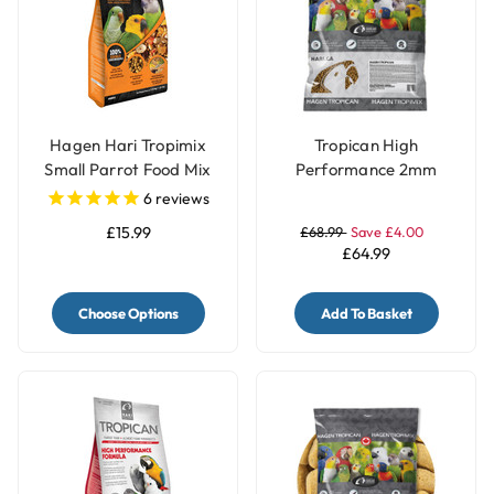
Hagen Hari Tropimix
Tropican High
Small Parrot Food Mix
Performance 2mm
Granules Complete
6
reviews
Small Parrot Food -
£15.99
£68.99
Save £4.00
11.34Kg
£64.99
Choose Options
Add To Basket