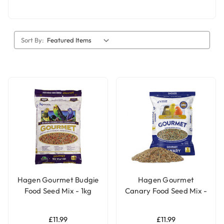
Sort By:
Hagen Gourmet Budgie
Hagen Gourmet
Food Seed Mix - 1kg
Canary Food Seed Mix -
1Kg
£11.99
£11.99