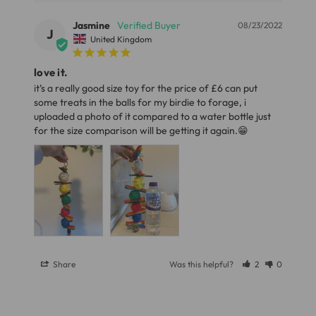
Dimensions
Full in-depth delivery information can be found
here
or you can call us on our FREE number 0800 327 7511
Jasmine
08/23/2022
J
Length 32cm (12.6")
United Kingdom
and we will be happy to assist.
Ball Diameter 4cm (1.6")
love it.
Width 10cm (3.93")
it’s a really good size toy for the price of £6 can put 
some treats in the balls for my birdie to forage, i 
Materials
uploaded a photo of it compared to a water bottle just 
for the size comparison will be getting it again.😁
Wood, Sisal Rope, Vine, Metal.
Share
Was this helpful?
2
0