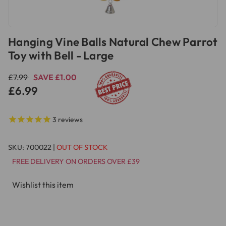
Hanging Vine Balls Natural Chew Parrot
Toy with Bell - Large
£7.99
SAVE £1.00
£6.99
3
reviews
SKU:
700022
|
OUT OF STOCK
FREE DELIVERY ON ORDERS OVER £39
Wishlist this item