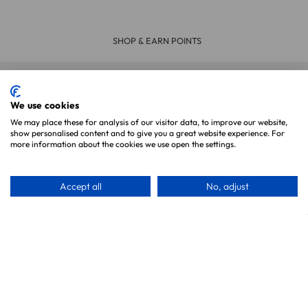
ERY ON ORDERS OVER £39
30 DA
We use cookies
Join Our Newsletter
We may place these for analysis of our visitor data, to improve our website,
show personalised content and to give you a great website experience. For
more information about the cookies we use open the settings.
Accept all
No, adjust
Subscribe