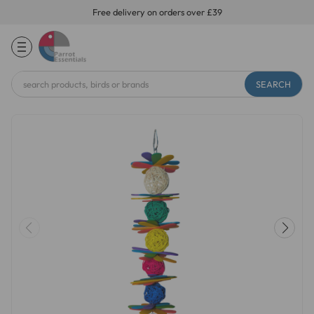
Free delivery on orders over £39
Search
Keyword: