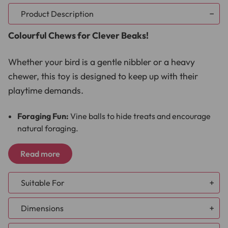
Product Description
Colourful Chews for Clever Beaks!
Whether your bird is a gentle nibbler or a heavy
chewer, this toy is designed to keep up with their
playtime demands.
Foraging Fun:
Vine balls to hide treats and encourage
natural foraging.
Chewable Delight:
Colourful popsicle sticks for
satisfying nibbles.
Read more
Musical Charm:
A shiny bell for auditory stimulation.
Durable Design:
Sturdy sisal rope for lasting playtime.
Suitable For
The Large Hanging Vine Balls Natural Chew Parrot
African Grey
Dimensions
Toy with Bell is a great way to keep your parrot
Amazon