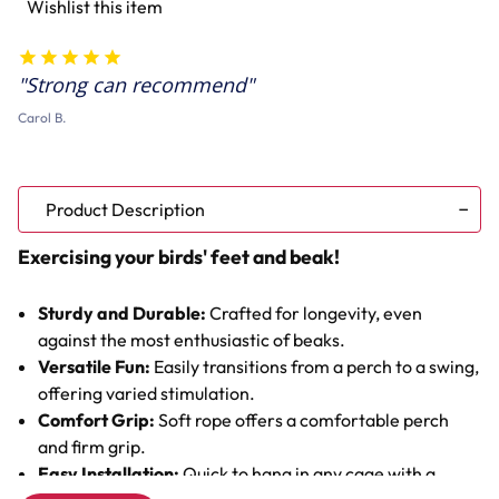
Wishlist this item
&
&
Swing
Swing
Strong can recommend
Carol B.
Product Description
Exercising your birds' feet and beak!
Sturdy and Durable:
Crafted for longevity, even
against the most enthusiastic of beaks.
Versatile Fun:
Easily transitions from a perch to a swing,
offering varied stimulation.
Comfort Grip:
Soft rope offers a comfortable perch
and firm grip.
Easy Installation:
Quick to hang in any cage with a