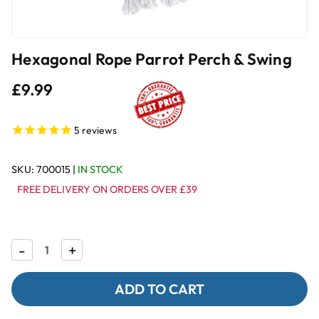
Hexagonal Rope Parrot Perch & Swing
£9.99
5
reviews
SKU:
700015
|
IN STOCK
FREE DELIVERY ON ORDERS OVER £39
Decrease
-
Increase
+
Quantity
Quantity
of
of
Hexagonal
Hexagonal
Rope
Rope
Parrot
Parrot
Perch
Perch