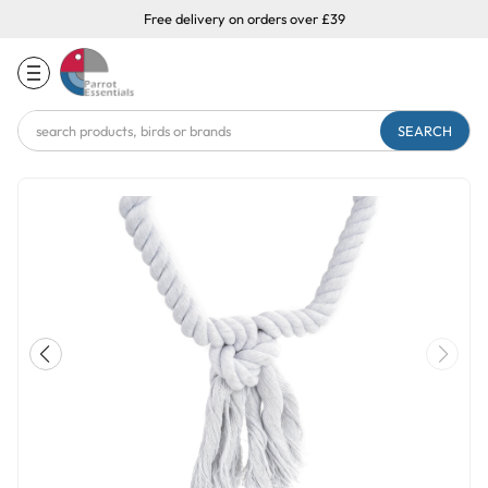
Free delivery on orders over £39
Search
Keyword: