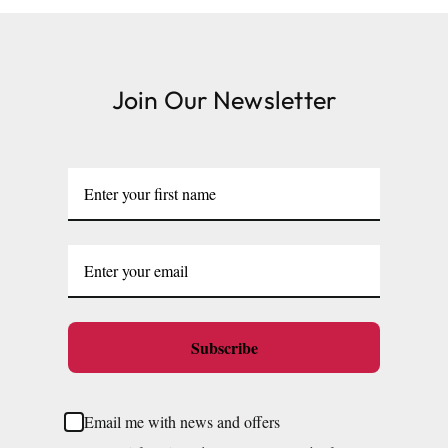
Join Our Newsletter
Subscribe
Email me with news and offers