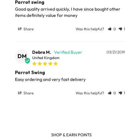
Parrot swing
Good quality arrived quickly, I have since bought other 
items definitely value for money
Share
Was this helpful?
0
1
Debra M.
03/21/2019
DM
United Kingdom
Parrot Swing
Easy ordering and very fast delivery 
Share
Was this helpful?
0
1
SHOP & EARN POINTS