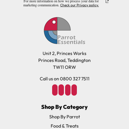
For more information on how we process your data for
marketing communication.
Check our Privacy policy.
Unit 2, Princes Works
Princes Road, Teddington
TW11 ORW
Call us on 0800 327 7511
Shop By Category
Shop By Parrot
Food & Treats