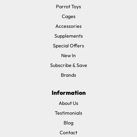
Parrot Toys
Cages
Accessories
Supplements
Special Offers
New In
Subscribe & Save
Brands
Information
About Us
Testimonials
Blog
Contact