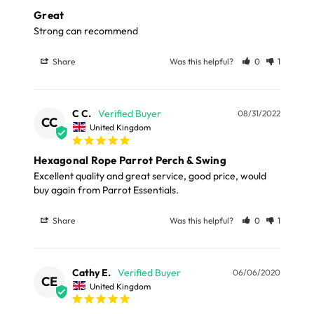
amusement and well-being, providing style, comfort,
delivery to UK Mainland only and may take and extra
Great
and a fun swinging experience.
few days or be subject to surcharge in some areas.
Strong can recommend
Dimensions
Share
Was this helpful?
0
1
Please note, the expected delivery times above exclude
Saturdays, Sundays and Bank Holidays.
Total Length 42cm (16.53")
Width 25 (9.84")
C C.
08/31/2022
Full in-depth delivery information can be found
here
CC
United Kingdom
or you can call us on our FREE number 0800 327 7511
Materials:
and we will be happy to assist.
Hexagonal Rope Parrot Perch & Swing
Excellent quality and great service, good price, would 
Cotton, Metal
buy again from Parrot Essentials.
Share
Was this helpful?
0
1
Cathy E.
06/06/2020
CE
United Kingdom