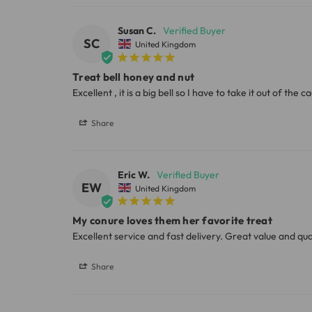
Susan C.
Please note, the expected delivery times abo
SC
United Kingdom
Full in-depth delivery information can be f
Treat bell honey and nut
Excellent , it is a big bell so I have to take it out of the 
Share
Eric W.
EW
United Kingdom
My conure loves them her favorite treat
Excellent service and fast delivery. Great value and qua
Share