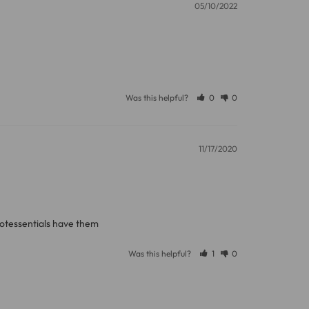
05/10/2022
Was this helpful?
0
0
11/17/2020
rotessentials have them
Was this helpful?
1
0