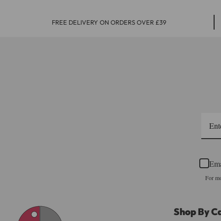
FREE DELIVERY ON ORDERS OVER £39
Ema
For mo
Shop By C