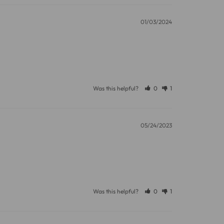
01/03/2024
11 and we will be happy to assist.
Was this helpful?
0
1
05/24/2023
Was this helpful?
0
1