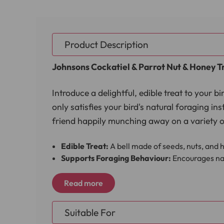
Product Description
Johnsons Cockatiel & Parrot Nut & Honey Tr
Introduce a delightful, edible treat to your 
only satisfies your bird's natural foraging in
friend happily munching away on a variety of
Edible Treat:
A bell made of seeds, nuts, and h
Supports Foraging Behaviour:
Encourages nat
High-Quality Ingredients:
Includes a blend of 
Easy to Attach:
The treat bell comes with a ha
Read more
The Johnsons Cockatiel & Parrot Nut & Honey 
Suitable For
cockatiels and parrots, this fun and healthy