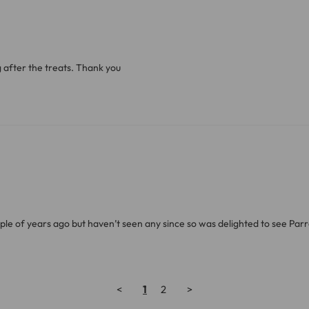
g after the treats. Thank you
uple of years ago but haven’t seen any since so was delighted to see Par
<
1
2
>