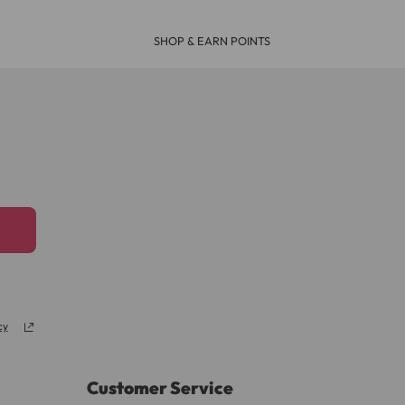
SHOP & EARN POINTS
cy
Customer Service