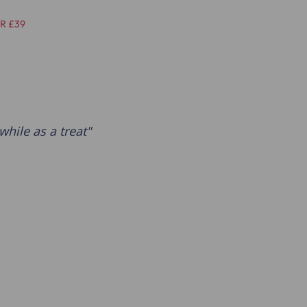
R £39
while as a treat