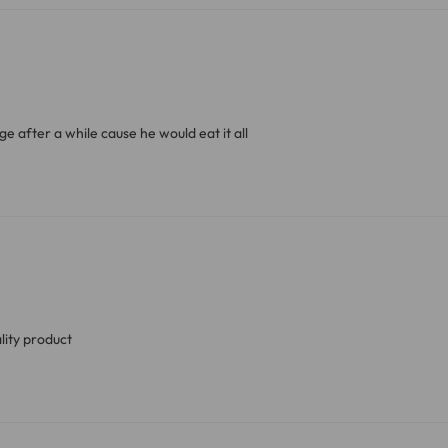
ve exclude Saturdays, Sundays and Bank Holidays.
ound
here
or you can call us on our FREE number 0800 327 75
cage after a while cause he would eat it all
lity product