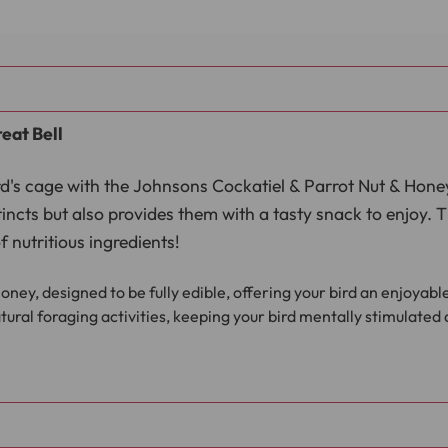
eat Bell
bird's cage with the Johnsons Cockatiel & Parrot Nut & Hone
stincts but also provides them with a tasty snack to enjoy. 
 nutritious ingredients!
oney, designed to be fully edible, offering your bird an enjoyab
ural foraging activities, keeping your bird mentally stimulate
seeds, nuts, cereals, and honey, providing essential nutrients for
nger, making it simple to suspend in your bird’s cage or aviary.
Treat Bell is the perfect way to add excitement to your bir
 treat helps promote foraging behaviour while providing a 