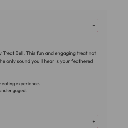
y Treat Bell. This fun and engaging treat not
The only sound you'll hear is your feathered
le eating experience.
d and engaged.
 your bird's well-being.
d's routine. Designed specifically for
tasty snack. You can watch as your bird