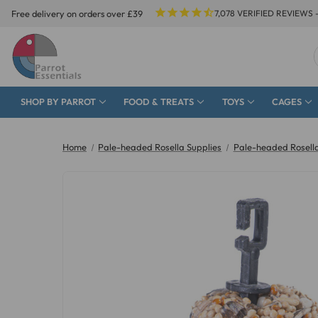
Free delivery on orders over £39
7,078
VERIFIED REVIEWS 
SHOP BY PARROT
FOOD & TREATS
TOYS
CAGES
Home
Pale-headed Rosella Supplies
Pale-headed Rosella