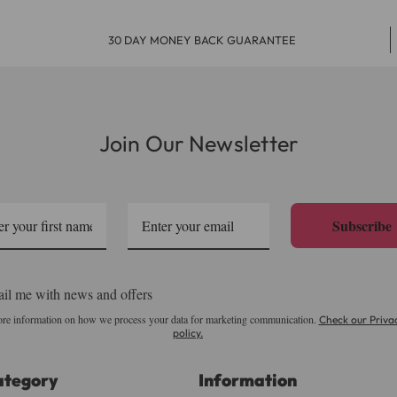
30 DAY MONEY BACK GUARANTEE
Join Our Newsletter
Subscribe
il me with news and offers
re information on how we process your data for marketing communication.
Check our Priva
policy.
ategory
Information