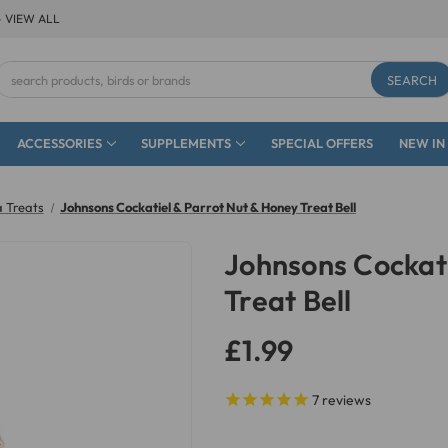
- VIEW ALL
Search
Keyword:
ACCESSORIES
SUPPLEMENTS
SPECIAL OFFERS
NEW IN
 Treats
Johnsons Cockatiel & Parrot Nut & Honey Treat Bell
Johnsons Cockati
Treat Bell
£1.99
7
reviews