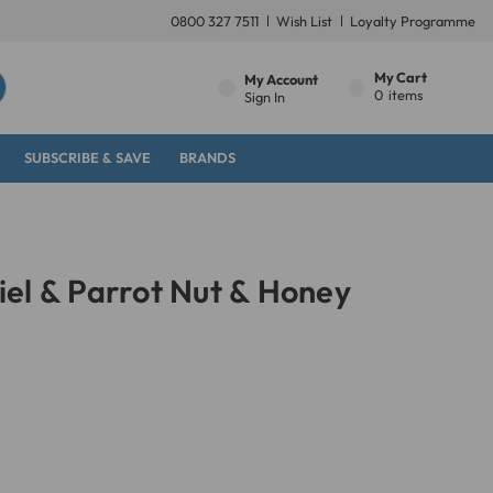
0800 327 7511
Wish List
Loyalty Programme
My Cart
My Account
0
items
Sign In
SUBSCRIBE & SAVE
BRANDS
el & Parrot Nut & Honey