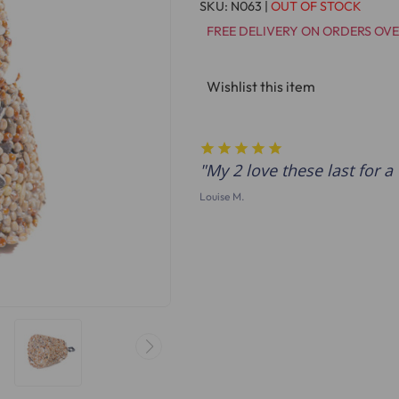
SKU:
N063
|
OUT OF STOCK
FREE DELIVERY ON ORDERS OVE
Wishlist this item
My 2 love these last for a 
Louise M.