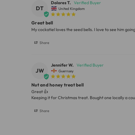
Dolores T.
DT
United Kingdom
Great bell
My cockatiel loves the seed bells. I love to see him goin
Share
Jennifer W.
JW
Guernsey
Nut and honey treat bell
Great 👍 

Keeping it for Christmas treat. Bought one locally a co
Share