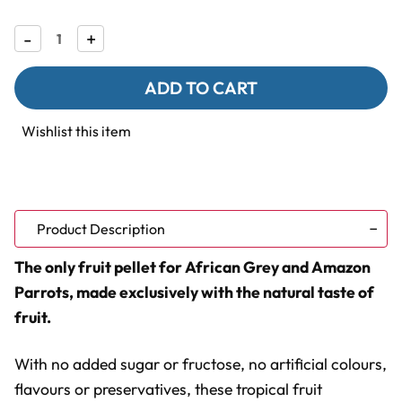
Decrease
-
Increase
+
Quantity
Quantity
of
of
Lafeber
Lafeber
Gourmet
Gourmet
Pellets
Pellets
-
-
Wishlist this item
Tropical
Tropical
Fruit
Fruit
-
-
Parrot
Parrot
Food
Food
Product Description
The only fruit pellet for African Grey and Amazon
Parrots, made exclusively with the natural taste of
fruit.
With no added sugar or fructose, no artificial colours,
flavours or preservatives, these tropical fruit