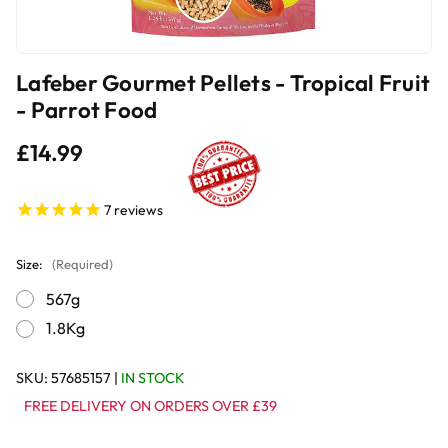
Lafeber Gourmet Pellets - Tropical Fruit
- Parrot Food
£14.99
7
reviews
Size:
(Required)
567g
1.8Kg
SKU:
57685157
|
IN STOCK
FREE DELIVERY ON ORDERS OVER £39