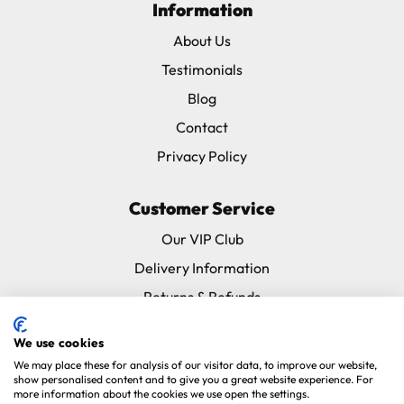
Information
About Us
Testimonials
Blog
Contact
Privacy Policy
Customer Service
Our VIP Club
Delivery Information
Returns & Refunds
Subscribe & Save FAQ
We use cookies
Avian Vets Directory
We may place these for analysis of our visitor data, to improve our website,
show personalised content and to give you a great website experience. For
more information about the cookies we use open the settings.