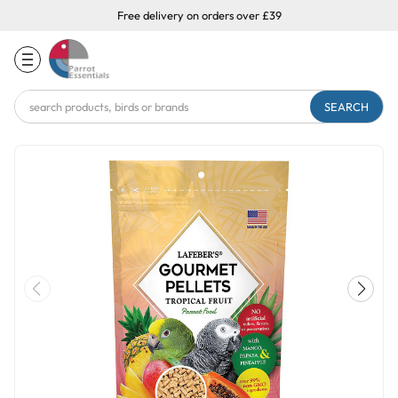
Free delivery on orders over £39
Search
Keyword: