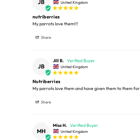
JB
United Kingdom
nutriberries
My parrots love them!!!
Share
Jill B.
JB
United Kingdom
Nutriberries
My parrots love them and have given them to them for
Share
Miss H.
MH
United Kingdom