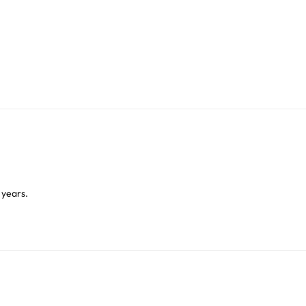
 years.