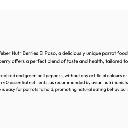
feber NutriBerries El Paso, a deliciously unique parrot food
erry offers a perfect blend of taste and health, tailored t
eal red and green bell peppers, without any artificial colours or
 40 essential nutrients, as recommended by avian nutritionists 
is easy for parrots to hold, promoting natural eating behaviour
ys to encourage foraging, an activity that keeps your parrot ment
just a meal; they’re a feast for the senses that bring the z
extures and tangy bell peppers wrapped in wholesome ingr