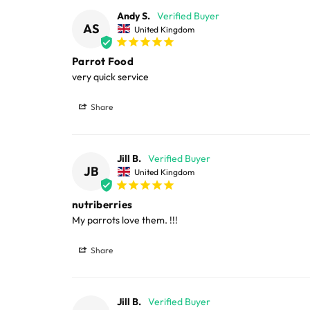
Large cages and some stands are available f
Andy S.
AS
United Kingdom
areas.
Parrot Food
Please note, the expected delivery times abo
very quick service
Full in-depth delivery information can be f
Share
Jill B.
JB
United Kingdom
nutriberries
My parrots love them. !!!
Share
Jill B.