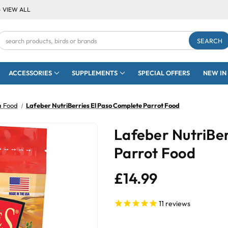
- VIEW ALL
Search
Keyword:
ACCESSORIES
SUPPLEMENTS
SPECIAL OFFERS
NEW IN
a Food
Lafeber NutriBerries El Paso Complete Parrot Food
Lafeber NutriBer
Parrot Food
£14.99
11
reviews