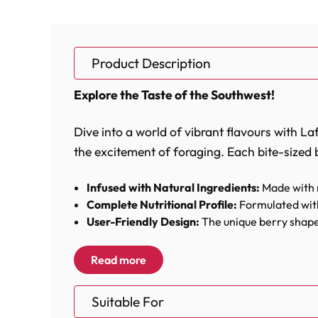
Product Description
Explore the Taste of the Southwest!
Dive into a world of vibrant flavours with La
the excitement of foraging. Each bite-sized b
Infused with Natural Ingredients:
Made with r
Complete Nutritional Profile:
Formulated with
User-Friendly Design:
The unique berry shape 
Foraging Fun:
Perfectly sized for hiding in to
Read more
Lafeber’s El Paso NutriBerries are more than 
parrot's beak. The combination of crunchy t
Suitable For
experience is loaded with health benefits.