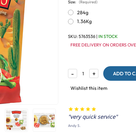
Size:
(Required)
284g
1.36Kg
SKU:
5763536
|
IN STOCK
FREE DELIVERY ON ORDERS OVE
Decrease
-
Increase
+
Quantity
Quantity
of
of
Lafeber
Lafeber
Wishlist this item
NutriBerries
NutriBerries
El
El
Paso
Paso
Complete
Complete
Parrot
Parrot
very quick service
Food
Food
Andy S.