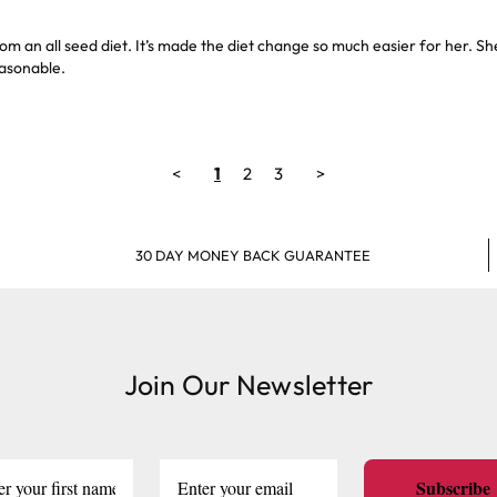
m an all seed diet. It’s made the diet change so much easier for her. S
easonable.
<
1
2
3
>
30 DAY MONEY BACK GUARANTEE
Join Our Newsletter
Subscribe