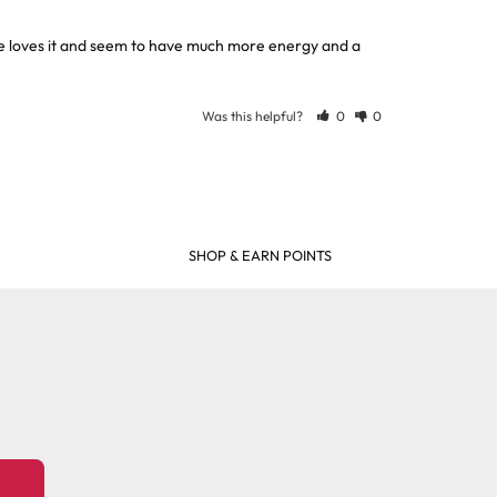
he loves it and seem to have much more energy and a 
Was this helpful?
0
0
SHOP & EARN POINTS