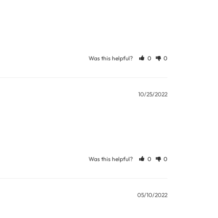
Was this helpful?
0
0
10/25/2022
Was this helpful?
0
0
05/10/2022