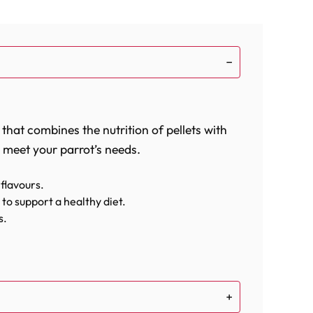
 that combines the nutrition of pellets with
o meet your parrot’s needs.
 flavours.
to support a healthy diet.
s.
ally and physically stimulated.
esty flavours of the Southwest right to your
edients ensures that each foraging