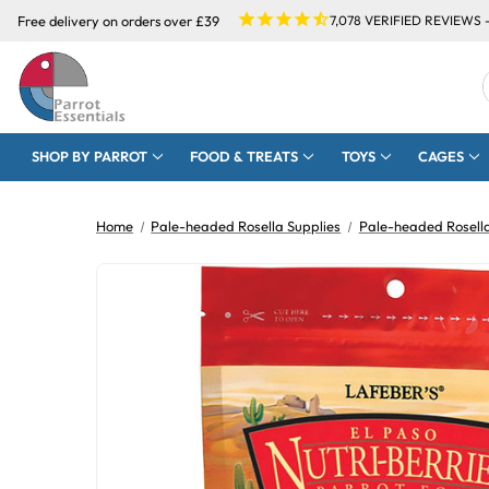
Free delivery on orders over £39
7,078
VERIFIED REVIEWS 
SHOP BY PARROT
FOOD & TREATS
TOYS
CAGES
Home
Pale-headed Rosella Supplies
Pale-headed Rosell