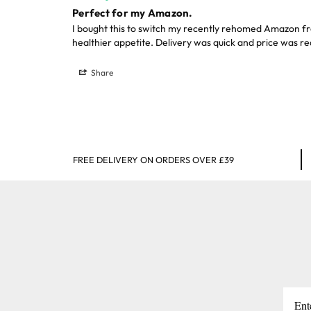
Perfect for my Amazon.
I bought this to switch my recently rehomed Amazon fro
healthier appetite. Delivery was quick and price was r
Share
FREE DELIVERY ON ORDERS OVER £39