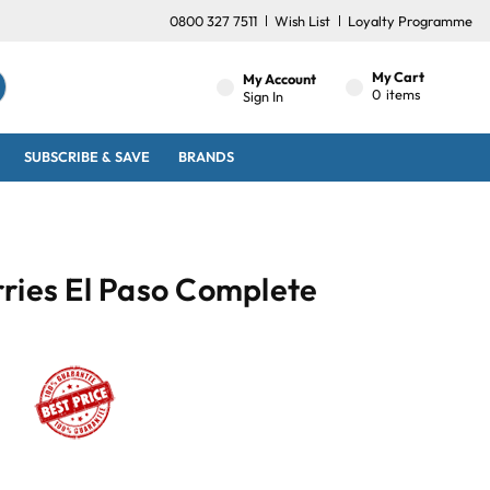
0800 327 7511
Wish List
Loyalty Programme
My Cart
My Account
0
items
Sign In
SUBSCRIBE & SAVE
BRANDS
ries El Paso Complete