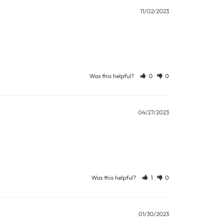
ew days or be subject to surcharge in some
11/02/2023
11 and we will be happy to assist.
Was this helpful?
0
0
04/27/2023
Was this helpful?
1
0
01/30/2023